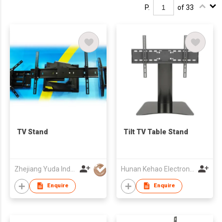
P.
of 33
TV Stand
Tilt TV Table Stand
Zhejiang Yuda Industrial Co., Ltd
Hunan Kehao Electronic Technology Co., Ltd.
Enquire
Enquire