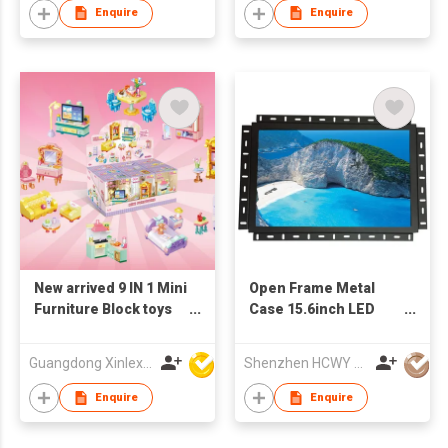
Enquire
Enquire
New arrived 9 IN 1 Mini
Open Frame Metal
Furniture Block toys
Case 15.6inch LED
set(9PCS/PDQ)
Monitor
Guangdong Xinlexin Education & Culture Co Ltd
Shenzhen HCWY Technology Co., Ltd
Enquire
Enquire