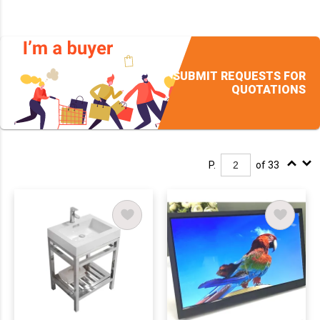
SUBMIT REQUESTS FOR
QUOTATIONS
P.
of 33