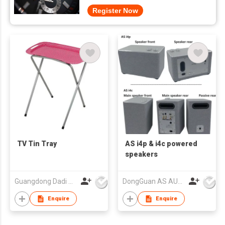
Register Now
TV Tin Tray
AS i4p & i4c powered
speakers
Guangdong Dadi Weiye Packing Ind'l Co Ltd
DongGuan AS AUDIO Co. Ltd.
Enquire
Enquire