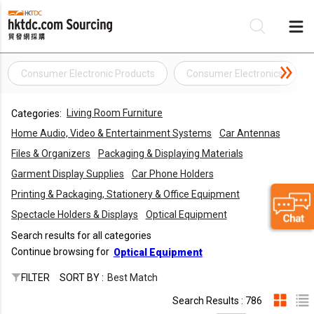
Consumer Electronic Products
Consumer Electronics
Be
Living Room Furniture
Categories:
Su
Home Audio, Video & Entertainment Systems
Car Antennas
Files & Organizers
Packaging & Displaying Materials
Garment Display Supplies
Car Phone Holders
Printing & Packaging, Stationery & Office Equipment
Spectacle Holders & Displays
Optical Equipment
Search results for all categories
Continue browsing for
Optical Equipment
FILTER
SORT BY :
Best Match
Search Results : 786