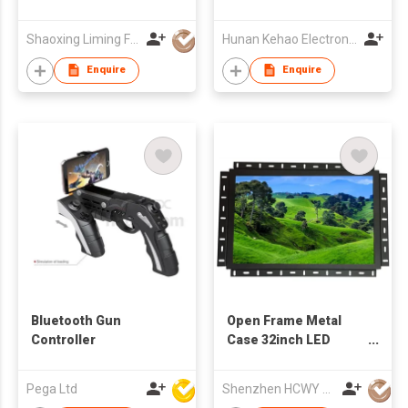
Cabinet with Double
Vessel Sinks
Shaoxing Liming Furniture Co., Ltd.
Hunan Kehao Electronic Technology Co., Ltd.
Enquire
Enquire
Bluetooth Gun
Open Frame Metal
Controller
Case 32inch LED
Monitor
Pega Ltd
Shenzhen HCWY Technology Co., Ltd