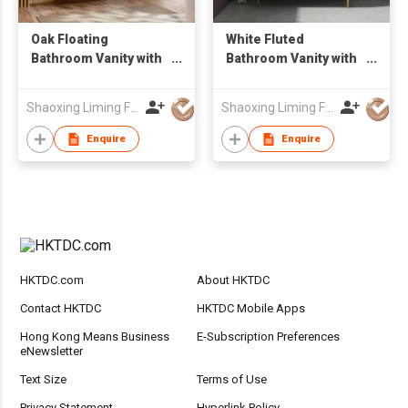
Oak Floating
White Fluted
Bathroom Vanity with
Bathroom Vanity with
Oval Backlit LED
Gold Legs & Round
Mirror & Tall Linen
LED Mirror,
Shaoxing Liming Furniture Co., Ltd.
Shaoxing Liming Furniture Co., Ltd.
Side Cabinet, Wall
Freestanding Vessel
Hung Wash Basin Unit
Sink Unit
Enquire
Enquire
HKTDC.com
About HKTDC
Contact HKTDC
HKTDC Mobile Apps
Hong Kong Means Business
E-Subscription Preferences
eNewsletter
Text Size
Terms of Use
Privacy Statement
Hyperlink Policy