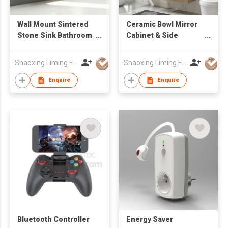
Wall Mount Sintered
Ceramic Bowl Mirror
Stone Sink Bathroom
Cabinet & Side
Vanity Cabinet with
Cabinet Bathroom
Mirror Factory
Cabinets
Shaoxing Liming Furniture Co., Ltd.
Shaoxing Liming Furniture Co., Ltd.
Wholesale
Enquire
Enquire
Bluetooth Controller
Energy Saver