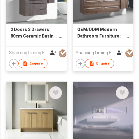
2 Doors 2 Drawers
OEM/ODM Modern
80cm Ceramic Basin
Bathroom Furniture:
Mirror Cabinet Water
Wall-Hung Vanity with
Resistant Bathroom
Double Sink & Side
Shaoxing Liming Furniture Co., Ltd.
Shaoxing Liming Furniture Co., Ltd.
Vanity
Cabinet
Enquire
Enquire