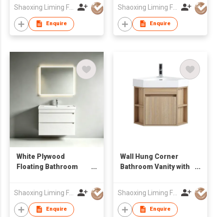
Side Cabinet
Wholesale Furniture
Shaoxing Liming Furniture Co., Ltd.
Shaoxing Liming Furniture Co., Ltd.
Manufacturer
Enquire
Enquire
White Plywood
Wall Hung Corner
Floating Bathroom
Bathroom Vanity with
Vanity Unit with Smart
Open Side Shelves &
LED Mirror Factory
Integrated Basin
Shaoxing Liming Furniture Co., Ltd.
Shaoxing Liming Furniture Co., Ltd.
Wholesale
Enquire
Enquire