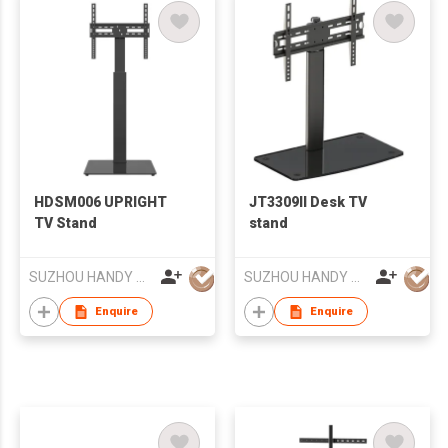
HDSM006 UPRIGHT
JT3309II Desk TV
TV Stand
stand
SUZHOU HANDY AUDIO-VISUAL TECHNOLOGY CO LTD
SUZHOU HANDY AUDIO-VISUAL TECHNOLOGY CO LTD
Enquire
Enquire