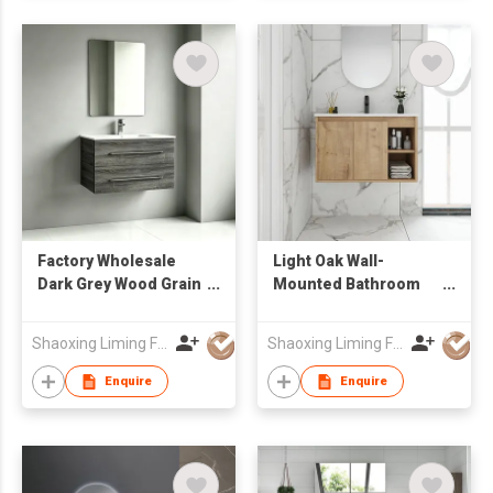
Factory Wholesale
Light Oak Wall-
Dark Grey Wood Grain
Mounted Bathroom
Floating Bathroom
Vanity with Open
Vanity with Double
Shelf & Integrated
Shaoxing Liming Furniture Co., Ltd.
Shaoxing Liming Furniture Co., Ltd.
Long Handle Drawers
Sink
Enquire
Enquire