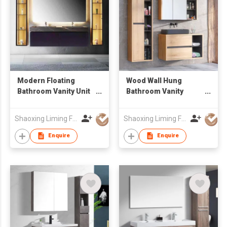
Modern Floating
Wood Wall Hung
Bathroom Vanity Unit
Bathroom Vanity
with Marble-Look
Combo with Mirror
Sintered Stone
Cabinet & Open
Shaoxing Liming Furniture Co., Ltd.
Shaoxing Liming Furniture Co., Ltd.
Countertop & LED
Storage Tall Side
Light
Cabinet, Suspended
Enquire
Enquire
Sink Cabinet