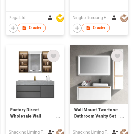
Pega Ltd
Ningbo Ruixiang Electrical Co Ltd
Enquire
Enquire
Factory Direct
Wall Mount Two-tone
Wholesale Wall-
Bathroom Vanity Set
Mounted Bathroom
with Rectangular
Vanity with drawers &
Mirror & Tall Side
Shaoxing Liming Furniture Co., Ltd.
Shaoxing Liming Furniture Co., Ltd.