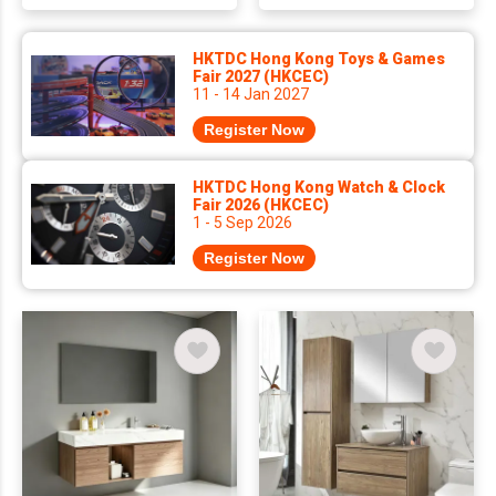
HKTDC Hong Kong Toys & Games
Fair 2027 (HKCEC)
11 - 14 Jan 2027
Register Now
HKTDC Hong Kong Watch & Clock
Fair 2026 (HKCEC)
1 - 5 Sep 2026
Register Now