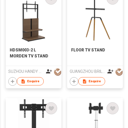
HDSM003-2 L
FLOOR TV STAND
MORDEN TV STAND
SUZHOU HANDY AUDIO-VISUAL TECHNOLOGY CO LTD
GUANGZHOU BRILLIANT FURNITURE CO., LTD.
Enquire
Enquire