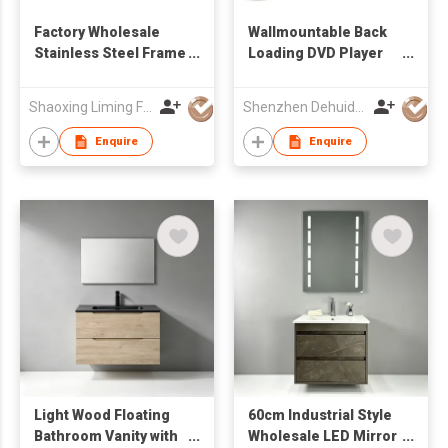
Factory Wholesale
Wallmountable Back
Stainless Steel Frame
Loading DVD Player
Freestanding
with 17.3'' LCD Screen
Bathroom Vanity with
Shaoxing Liming Furniture Co., Ltd.
Shenzhen Dehuida Digital Co., Limited
Integrated Solid
Surface Countertop
Enquire
Enquire
Sink & Slatted
Storage Shelf
Light Wood Floating
60cm Industrial Style
Bathroom Vanity with
Wholesale LED Mirror