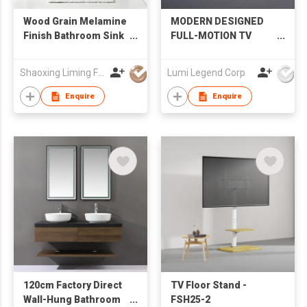
Wood Grain Melamine
MODERN DESIGNED
Finish Bathroom Sink
FULL-MOTION TV
Cabinet with LED
MOUNT
Mirror Factory
Shaoxing Liming Furniture Co., Ltd.
Lumi Legend Corp
Wholesale
Enquire
Enquire
120cm Factory Direct
TV Floor Stand -
Wall-Hung Bathroom
FSH25-2