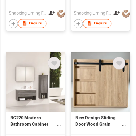
Stone Integrated Sink
Ceramic Wash Basin
& Rectangular Mirror,
Wall Mounted
Shaoxing Liming Furniture Co., Ltd.
Shaoxing Liming Furniture Co., Ltd.
Wall Hung Wash
Bathroom Cabinet
Cabinet
Enquire
Enquire
BC220 Modern
New Design Sliding
Bathroom Cabinet
Door Wood Grain
with Mirror Cabinet &
Cabinet from