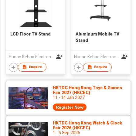
LCD Floor TV Stand
Aluminum Mobile TV
Stand
Hunan Kehao Electronic Technology Co., Ltd.
Hunan Kehao Electronic Technology Co., Ltd.
Enquire
Enquire
HKTDC Hong Kong Toys & Games
Fair 2027 (HKCEC)
11 - 14 Jan 2027
Register Now
HKTDC Hong Kong Watch & Clock
Fair 2026 (HKCEC)
1 - 5 Sep 2026