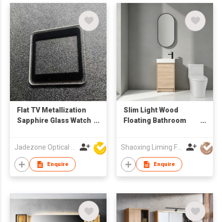
Flat TV Metallization
Slim Light Wood
Sapphire Glass Watch
Floating Bathroom
Crystals
Vanity with Vertical
Oval LED Mirror,
Jadezone Optical (HK) Ltd
Shaoxing Liming Furniture Co., Ltd.
Compact Wall Mount
Wash Cabinet
Enquire
Enquire