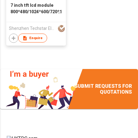
7 inch tft lcd module
800*480/1024*600/720*1280
display with resistive
touch or capacitive
Shenzhen Techstar Electronics Co Ltd
touch screen
Enquire
SUBMIT REQUESTS FOR
QUOTATIONS