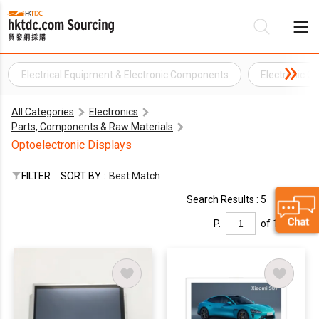
Electrical Equipment & Electronic Components
Electronic 
Be
All Categories
Electronics
Su
Parts, Components & Raw Materials
Optoelectronic Displays
FILTER
SORT BY :
Best Match
Search Results : 5
P.
of 1