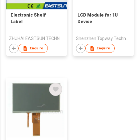
Electronic Shelf
LCD Module for 1U
Label
Device
ZHUHAI EASTSUN TECHNOLOGY CO LTD
Shenzhen Topway Technology Co. Ltd.
Enquire
Enquire