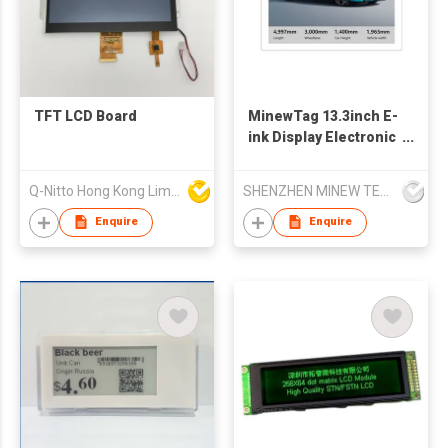
TFT LCD Board
MinewTag 13.3inch E-
ink Display Electronic
Shelf Label
Electronic Signage
Q-Nitto Hong Kong Limited
SHENZHEN MINEW TECHNOLOGIES CO., LTD.
Enquire
Enquire