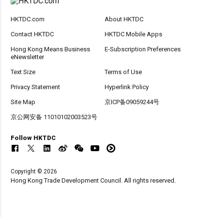
HKTDC.com
About HKTDC
Contact HKTDC
HKTDC Mobile Apps
Hong Kong Means Business
E-Subscription Preferences
eNewsletter
Text Size
Terms of Use
Privacy Statement
Hyperlink Policy
Site Map
京ICP备09059244号
京公网安备 11010102003523号
Follow HKTDC
Copyright © 2026
Hong Kong Trade Development Council. All rights reserved.