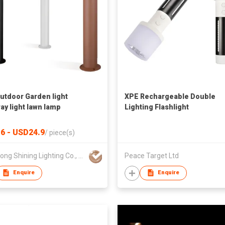
utdoor Garden light
XPE Rechargeable Double
ay light lawn lamp
Lighting Flashlight
6 - USD24.9
/
piece(s)
Hongkong Shining Lighting Co., Limited
Peace Target Ltd
Enquire
Enquire