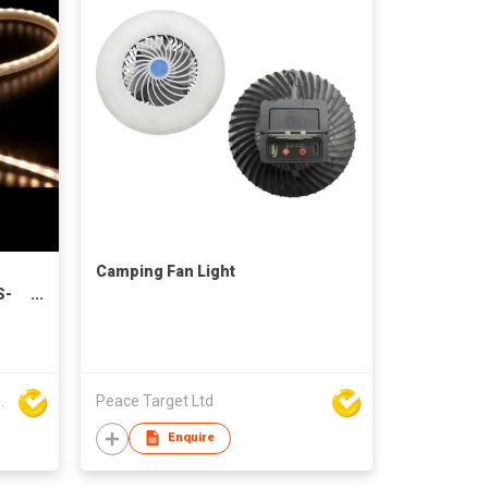
Camping Fan Light
S-
 Technology Co., Ltd
Peace Target Ltd
Enquire