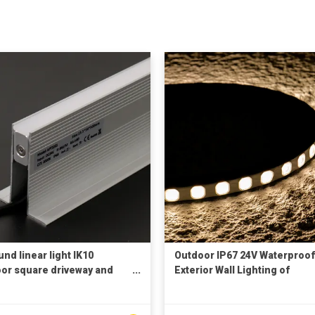
nd linear light IK10
Outdoor IP67 24V Waterproof
or square driveway and
Exterior Wall Lighting of
ing mall floor lighting and
Buildings Stage Undergroun
ative lighting IP68
Garden Flexible DMX512 3D 
ground light
Wall Washer Light