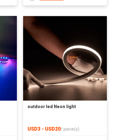
outdoor led Neon light
USD3 - USD20
/
piece(s)