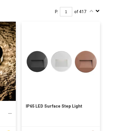
P.
of 417
IP65 LED Surface Step Light
d
LED