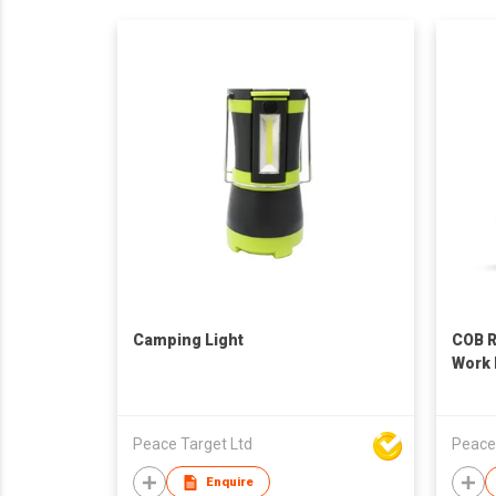
Camping Light
COB R
Work 
Peace Target Ltd
Peace
Enquire