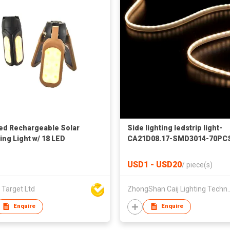
ed Rechargeable Solar
Side lighting ledstrip light-
ng Light w/ 18 LED
CA21D08.17-SMD3014-70PC
24VDC
USD1 - USD20
/
piece(s)
 Target Ltd
ZhongShan Caij Lighting
Enquire
Enquire