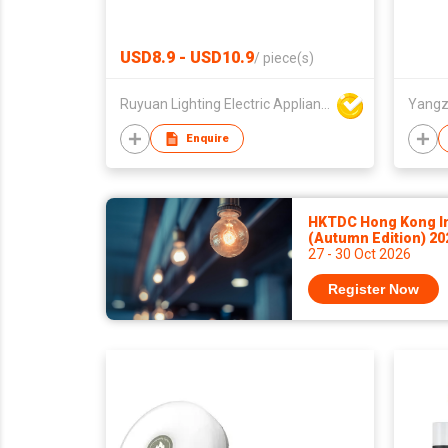
USD8.9 - USD10.9
/
piece(s)
Ruyuan Lighting Electric Appliance Company Limited
Yangz
Enquire
HKTDC Hong Kong Int
(Autumn Edition) 2
27 - 30 Oct 2026
Register Now