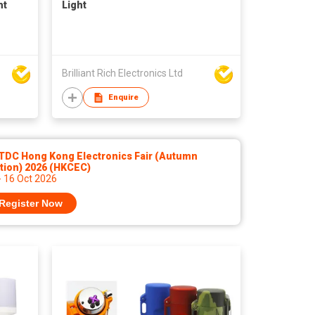
ht
Light
Brilliant Rich Electronics Ltd
Enquire
TDC Hong Kong Electronics Fair (Autumn
tion) 2026 (HKCEC)
- 16 Oct 2026
Register Now