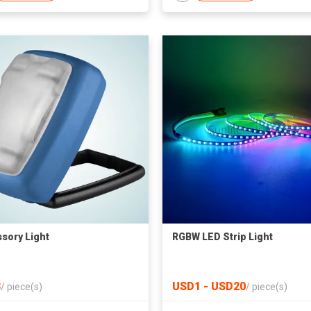
sory Light
RGBW LED Strip Light
3
USD1 - USD20
/
piece(s)
/
piece(s)