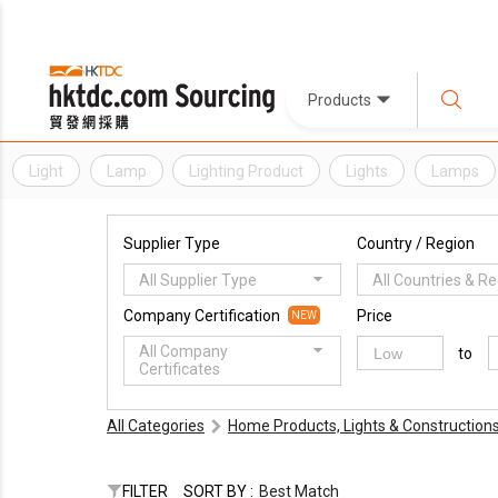
Products
Light
Lamp
Lighting Product
Lights
Lamps
Supplier Type
Country / Region
All Supplier Type
All Countries & R
Company Certification
Price
NEW
All Company
to
Certificates
All Categories
Home Products, Lights & Construction
FILTER
SORT BY :
Best Match