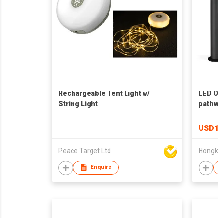
Rechargeable Tent Light w/
LED O
String Light
pathw
USD1
Peace Target Ltd
Enquire