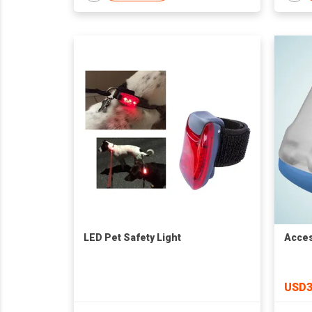
LED Pet Safety Light
Acces
USD