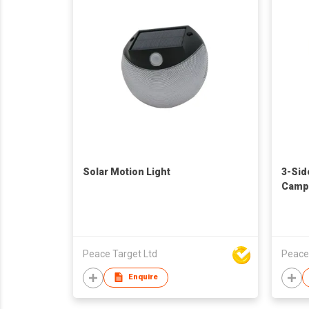
Solar Motion Light
3-Sid
Campi
Peace Target Ltd
Peace
Enquire