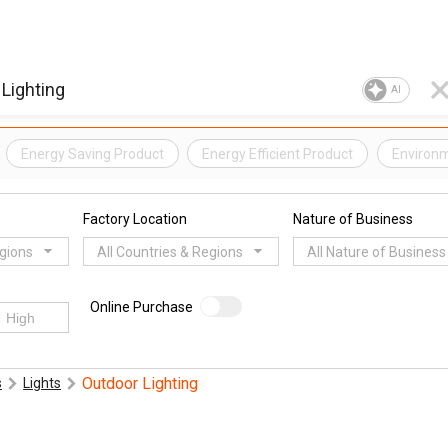
AI
Energy Saving Product
Energy Efficient Product
Environm
Factory Location
Nature of Business
egions
All Countries & Regions
All Nature of Business
Online Purchase
Outdoor Lighting
s
Lights