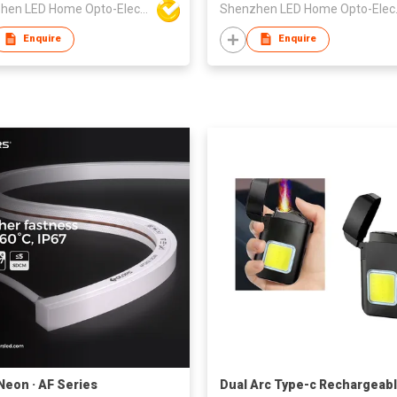
Shenzhen LED Home Opto-Electronics Co., Ltd
Shenzhen 
Enquire
Enquire
Neon · AF Series
Dual Arc Type-c Rechargeab