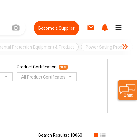
Become a Supplier
ental Protection Equipment & Product
Power Saving Product
Product Certification
NEW
All Product Certificates
Search Results : 10060