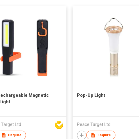
echargeable Magnetic
Pop-Up Light
Light
 Target Ltd
Peace Target Ltd
Enquire
Enquire