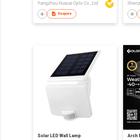
Yangzhou Huacai Opto Co., Ltd
Enquire
Solar LED Wall Lamp
Arch 