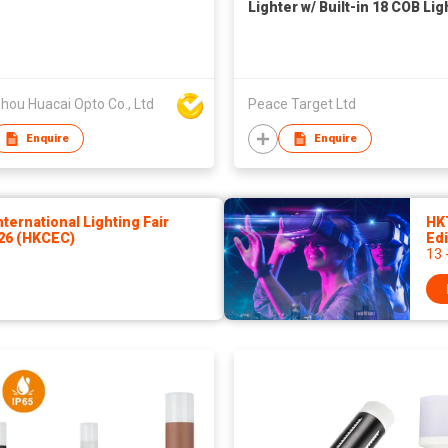
Lighter w/ Built-in 18 COB Lig
hou Huacai Opto Co., Ltd
Peace Target Ltd
Enquire
Enquire
ernational Lighting Fair
HK
026 (HKCEC)
Edi
13 