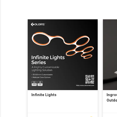
Infinite Lights
Ingrou
Outdo
shopp
decor
under