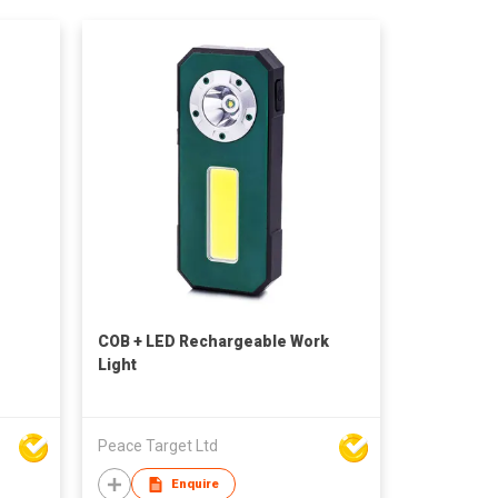
COB + LED Rechargeable Work
Light
Peace Target Ltd
Enquire