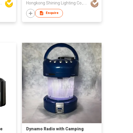
LED Home Opto-Electronics Co., Ltd
Hongkong Shining Lighting Co., Limited
Enquire
le
Dynamo Radio with Camping