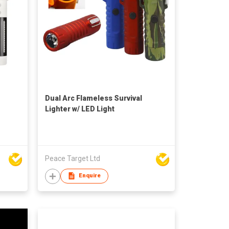
Dual Arc Flameless Survival
Lighter w/ LED Light
Peace Target Ltd
Enquire