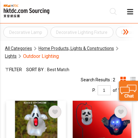
Decorative Lamp
Decorative Lighting Fixture
Decorati
Be
All Categories
Home Products, Lights & Constructions
Su
Outdoor Lighting
Lights
FILTER
SORT BY :
Best Match
Search Results : 2
P.
of 1