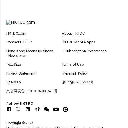
HKTDC.com
About HKTDC
Contact HKTDC
HKTDC Mobile Apps
Hong Kong Means Business
E-Subscription Preferences
eNewsletter
Text Size
Terms of Use
Privacy Statement
Hyperlink Policy
Site Map
京ICP备09059244号
京公网安备 11010102003523号
Follow HKTDC
Copyright © 2026