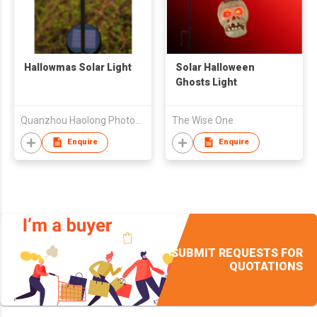
Hallowmas Solar Light
Solar Halloween
Ghosts Light
Quanzhou Haolong Photonics Technology Co Ltd
The Wise One
Enquire
Enquire
SUBMIT REQUESTS FOR
QUOTATIONS