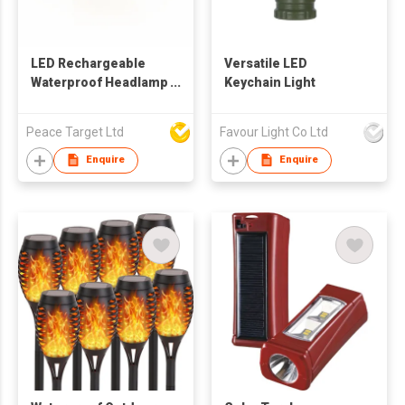
LED Rechargeable
Versatile LED
Waterproof Headlamp
Keychain Light
in 110 Lumens
Peace Target Ltd
Favour Light Co Ltd
Enquire
Enquire