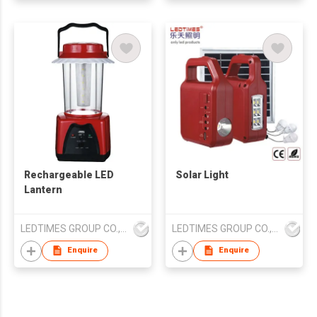
Rechargeable LED
Solar Light
Lantern
LEDTIMES GROUP CO., LIMITED
LEDTIMES GROUP CO., LIMITED
Enquire
Enquire