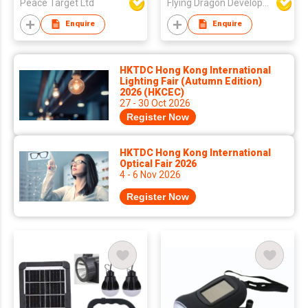
Peace Target Ltd
Flying Dragon Development Ltd
Enquire
Enquire
HKTDC Hong Kong International
Lighting Fair (Autumn Edition)
2026 (HKCEC)
27 - 30 Oct 2026
Register Now
HKTDC Hong Kong International
Optical Fair 2026
4 - 6 Nov 2026
Register Now