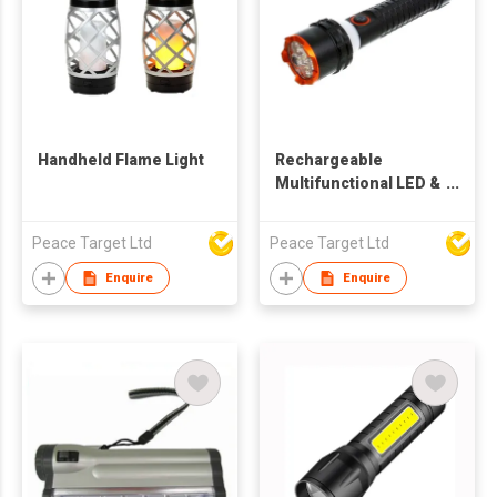
Handheld Flame Light
Rechargeable
Multifunctional LED &
SMD Tactical
Flashlight
Peace Target Ltd
Peace Target Ltd
Enquire
Enquire