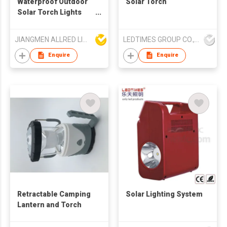
Waterproof Outdoor
Solar Torch
Solar Torch Lights
with Yellow Flame
JIANGMEN ALLRED LIGHTING TECHNOLOGY CO LTD
LEDTIMES GROUP CO., LIMITED
Enquire
Enquire
Retractable Camping
Solar Lighting System
Lantern and Torch