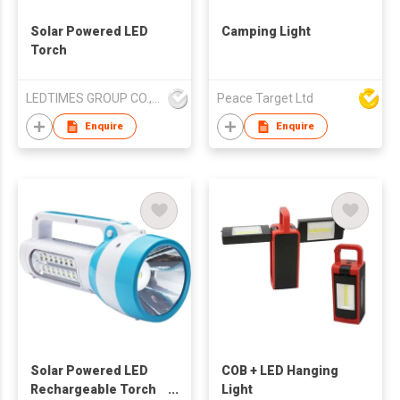
Solar Powered LED
Camping Light
Torch
LEDTIMES GROUP CO., LIMITED
Peace Target Ltd
Enquire
Enquire
Solar Powered LED
COB + LED Hanging
Rechargeable Torch
Light