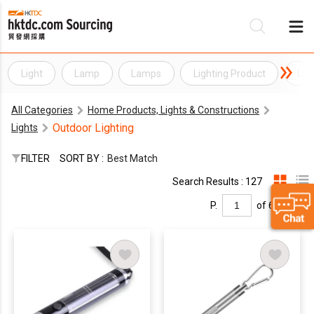
Light
Lamp
Lamps
Lighting Product
Lig
Be
All Categories
Home Products, Lights & Constructions
Su
Outdoor Lighting
Lights
FILTER
SORT BY :
Best Match
Search Results : 127
P.
of 6