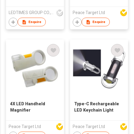
and flashlight
LEDTIMES GROUP CO., LIMITED
Peace Target Ltd
Enquire
Enquire
4X LED Handheld
Type-C Rechargeable
Magnifier
LED Keychain Light
Peace Target Ltd
Peace Target Ltd