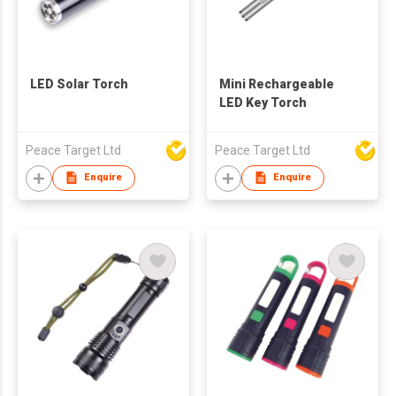
LED Solar Torch
Mini Rechargeable
LED Key Torch
Peace Target Ltd
Peace Target Ltd
Enquire
Enquire