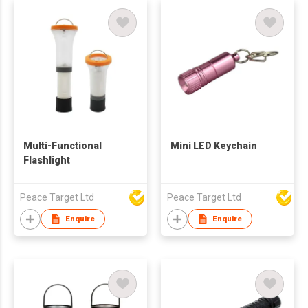
Multi-Functional
Mini LED Keychain
Flashlight
Peace Target Ltd
Peace Target Ltd
Enquire
Enquire