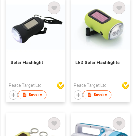
Solar Flashlight
LED Solar Flashlights
Peace Target Ltd
Peace Target Ltd
Enquire
Enquire