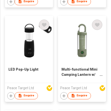
Enquire
Enquire
LED Pop-Up Light
Multi-functional Mini
Camping Lantern w/
Carabiner Hook
Peace Target Ltd
Peace Target Ltd
Enquire
Enquire