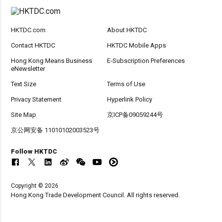
HKTDC.com
About HKTDC
Contact HKTDC
HKTDC Mobile Apps
Hong Kong Means Business
E-Subscription Preferences
eNewsletter
Text Size
Terms of Use
Privacy Statement
Hyperlink Policy
Site Map
京ICP备09059244号
京公网安备 11010102003523号
Follow HKTDC
Copyright © 2026
Hong Kong Trade Development Council. All rights reserved.