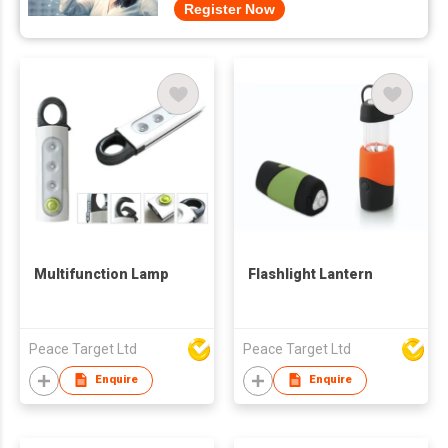
Register Now
Multifunction Lamp
Flashlight Lantern
Peace Target Ltd
Peace Target Ltd
Enquire
Enquire