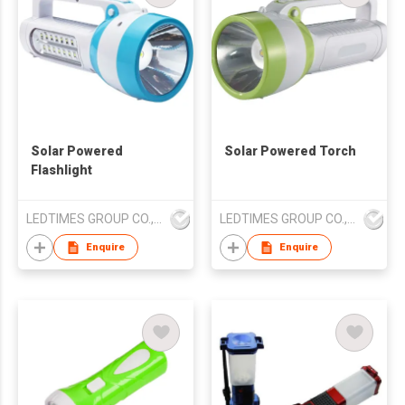
Solar Powered
Solar Powered Torch
Flashlight
LEDTIMES GROUP CO., LIMITED
LEDTIMES GROUP CO., LIMITED
Enquire
Enquire