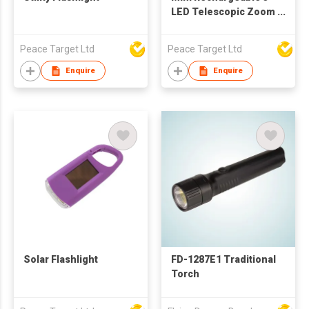
LED Telescopic Zoom
Torch w/ Carabiner
Peace Target Ltd
Peace Target Ltd
Enquire
Enquire
Solar Flashlight
FD-1287E1 Traditional
Torch