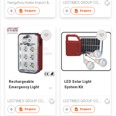
Hangzhou Huike Import & Export Co Ltd
LEDTIMES GROUP CO., LIMITED
Enquire
Enquire
Rechargeable
LED Solar Light
Emergency Light
System Kit
Portable With Torch
LEDTIMES GROUP CO., LIMITED
LEDTIMES GROUP CO., LIMITED
Enquire
Enquire