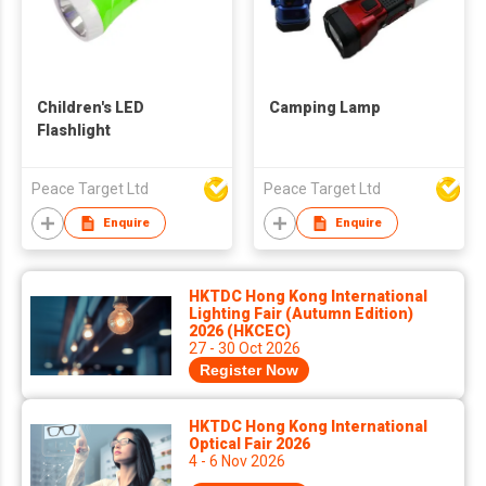
Children's LED
Camping Lamp
Flashlight
Peace Target Ltd
Peace Target Ltd
Enquire
Enquire
HKTDC Hong Kong International
Lighting Fair (Autumn Edition)
2026 (HKCEC)
27 - 30 Oct 2026
Register Now
HKTDC Hong Kong International
Optical Fair 2026
4 - 6 Nov 2026