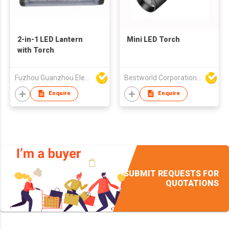
2-in-1 LED Lantern
Mini LED Torch
with Torch
Fuzhou Guanzhou Electronic Co Ltd
Bestworld Corporation Limited
Enquire
Enquire
SUBMIT REQUESTS FOR
QUOTATIONS