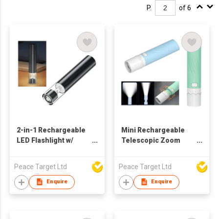
P.
of 6
2-in-1 Rechargeable
Mini Rechargeable
LED Flashlight w/
Telescopic Zoom
Multi-Color Mood
Torch
Light
Peace Target Ltd
Peace Target Ltd
Enquire
Enquire