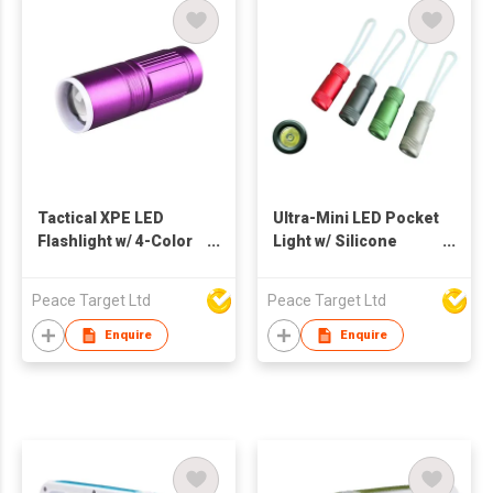
Tactical XPE LED
Ultra-Mini LED Pocket
Flashlight w/ 4-Color
Light w/ Silicone
Light
Hanging Strap
Peace Target Ltd
Peace Target Ltd
Enquire
Enquire