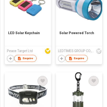
LED Solar Keychain
Solar Powered Torch
Peace Target Ltd
LEDTIMES GROUP CO., LIMITED
Enquire
Enquire