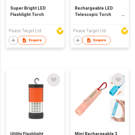
Super Bright LED
Rechargeable LED
Flashlight Torch
Telescopic Torch
Light w/ Built-in
Hanging Hook
Peace Target Ltd
Peace Target Ltd
Enquire
Enquire
Utility Flashlight
Mini Rechargeable 3