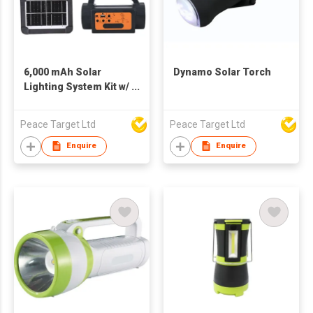
6,000 mAh Solar
Dynamo Solar Torch
Lighting System Kit w/
2 LED Bulbs
Peace Target Ltd
Peace Target Ltd
Enquire
Enquire