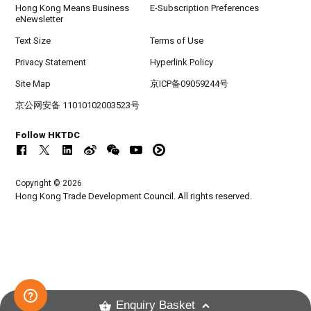
Hong Kong Means Business
E-Subscription Preferences
eNewsletter
Text Size
Terms of Use
Privacy Statement
Hyperlink Policy
Site Map
京ICP备09059244号
京公网安备 11010102003523号
Follow HKTDC
Copyright © 2026
Hong Kong Trade Development Council. All rights reserved.
Enquiry Basket