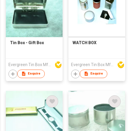
Tin Box - Gift Box
WATCH BOX
Evergreen Tin Box Mfg Ltd
Evergreen Tin Box Mfg Ltd
Enquire
Enquire