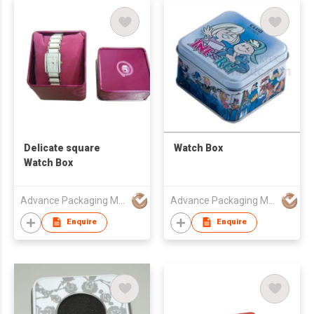
Delicate square
Watch Box
Watch Box
Advance Packaging Mfg Ltd
Advance Packaging Mfg Ltd
Enquire
Enquire