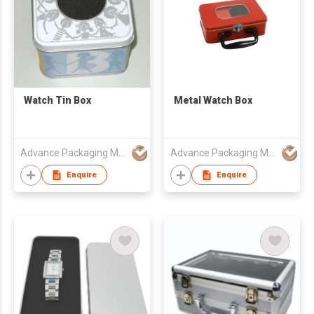
Watch Tin Box
Metal Watch Box
Advance Packaging Mfg Ltd
Advance Packaging Mfg Ltd
Enquire
Enquire