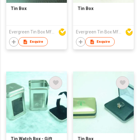
Tin Box
Tin Box
Evergreen Tin Box Mfg Ltd
Evergreen Tin Box Mfg Ltd
Enquire
Enquire
Tin Watch Box - Gift
Tin Box