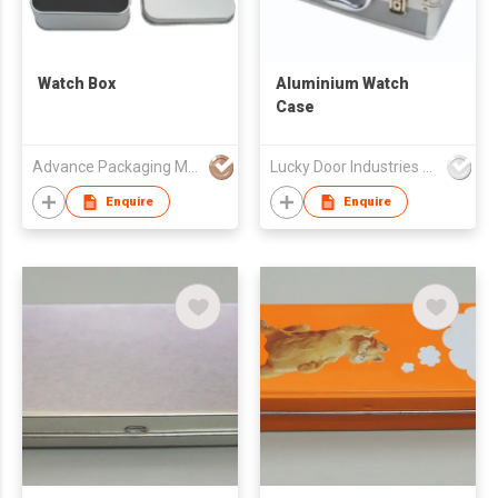
Watch Box
Aluminium Watch
Case
Advance Packaging Mfg Ltd
Lucky Door Industries Ltd
Enquire
Enquire