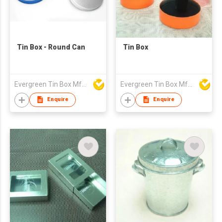
Tin Box - Round Can
Tin Box
Evergreen Tin Box Mfg Ltd
Evergreen Tin Box Mfg Ltd
Enquire
Enquire