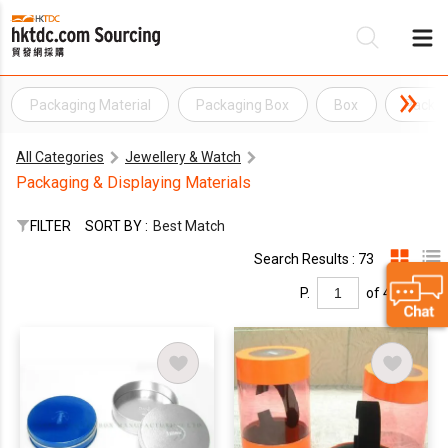
Packaging Material
Packaging Box
Box
Packag
Be
All Categories
Jewellery & Watch
Su
Packaging & Displaying Materials
FILTER
SORT BY :
Best Match
Search Results : 73
P.
of 4