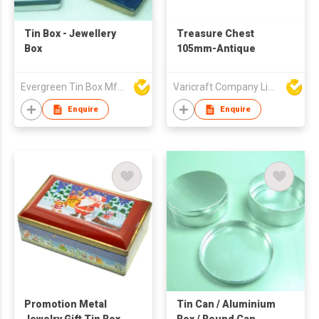
Tin Box - Jewellery
Treasure Chest
Box
105mm-Antique
Evergreen Tin Box Mfg Ltd
Varicraft Company Limited
Enquire
Enquire
Promotion Metal
Tin Can / Aluminium