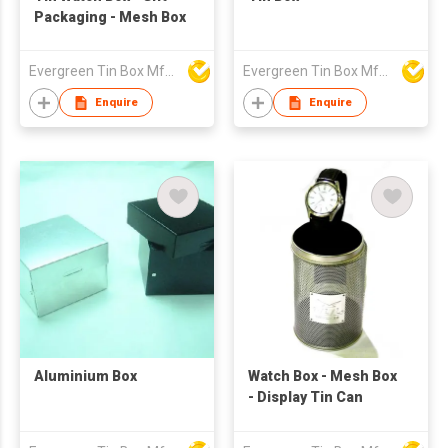
Packaging - Mesh Box
Evergreen Tin Box Mfg Ltd
Evergreen Tin Box Mfg Ltd
Enquire
Enquire
Aluminium Box
Watch Box - Mesh Box
- Display Tin Can