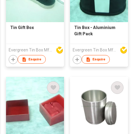
Tin Gift Box
Tin Box - Aluminium
Gift Pack
Evergreen Tin Box Mfg Ltd
Evergreen Tin Box Mfg Ltd
Enquire
Enquire