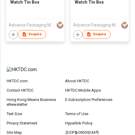
Watch Tin Box
Watch Tin Box
Advance Packaging Mfg Ltd
Advance Packaging Mfg Ltd
Enquire
Enquire
HKTDC.com
About HKTDC
Contact HKTDC
HKTDC Mobile Apps
Hong Kong Means Business
E-Subscription Preferences
eNewsletter
Text Size
Terms of Use
Privacy Statement
Hyperlink Policy
Site Map
京ICP备09059244号