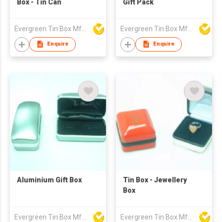
Box - Tin Can
Gift Pack
Evergreen Tin Box Mfg Ltd
Evergreen Tin Box Mfg Ltd
Enquire
Enquire
Aluminium Gift Box
Tin Box - Jewellery
Box
Evergreen Tin Box Mfg Ltd
Evergreen Tin Box Mfg Ltd