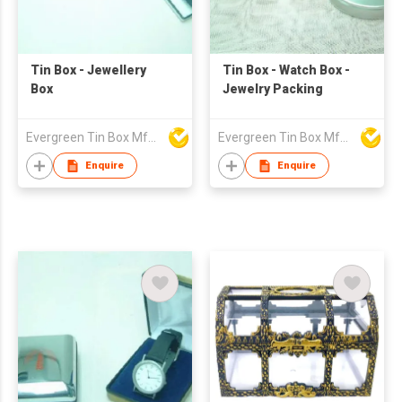
Tin Box - Jewellery
Tin Box - Watch Box -
Box
Jewelry Packing
Evergreen Tin Box Mfg Ltd
Evergreen Tin Box Mfg Ltd
Enquire
Enquire