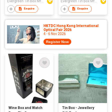
Evergreen Tin Box Mfg Ltd
Evergreen Tin Box Mfg Ltd
Enquire
Enquire
HKTDC Hong Kong International
Optical Fair 2026
4 - 6 Nov 2026
Register Now
Wine Box and Watch
Tin Box - Jewellery