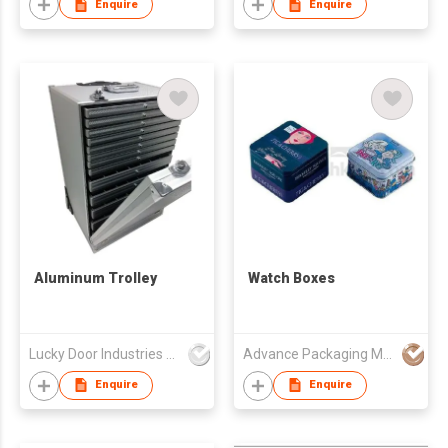
Enquire
Enquire
Aluminum Trolley
Watch Boxes
Lucky Door Industries Ltd
Advance Packaging Mfg Ltd
Enquire
Enquire