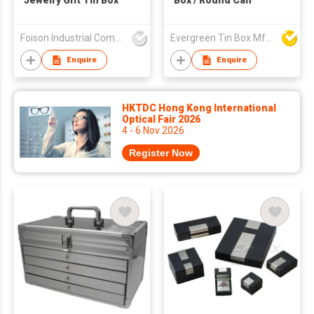
Jewelry Gift Tin Box
Box / Round Can
Foison Industrial Company Limited
Evergreen Tin Box Mfg Ltd
Enquire
Enquire
HKTDC Hong Kong International
Optical Fair 2026
4 - 6 Nov 2026
Register Now