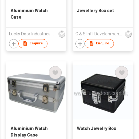
Aluminium Watch
Jewellery Box set
Case
Lucky Door Industries Ltd
C & S Int'l Development Ltd
Enquire
Enquire
Aluminium Watch
Watch Jewelry Box
Display Case