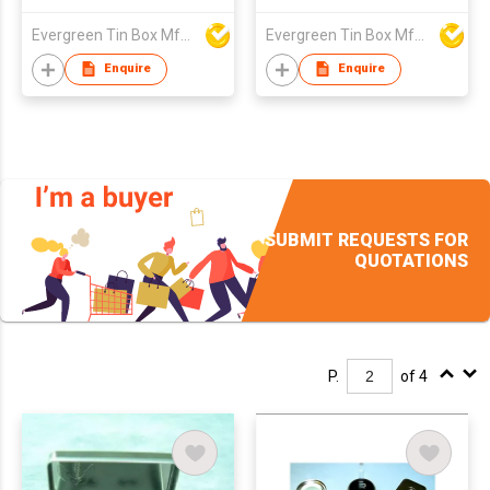
Evergreen Tin Box Mfg Ltd
Evergreen Tin Box Mfg Ltd
Enquire
Enquire
SUBMIT REQUESTS FOR
QUOTATIONS
P.
of 4