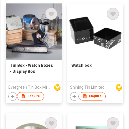
Tin Box - Watch Boxes
Watch box
- Display Box
Evergreen Tin Box Mfg Ltd
Shining Tin Limited
Enquire
Enquire