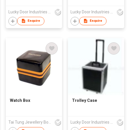
Lucky Door Industries Ltd
Lucky Door Industries Ltd
Enquire
Enquire
Watch Box
Trolley Case
Tai Tung Jewellery Box Mfy Ltd
Lucky Door Industries Ltd