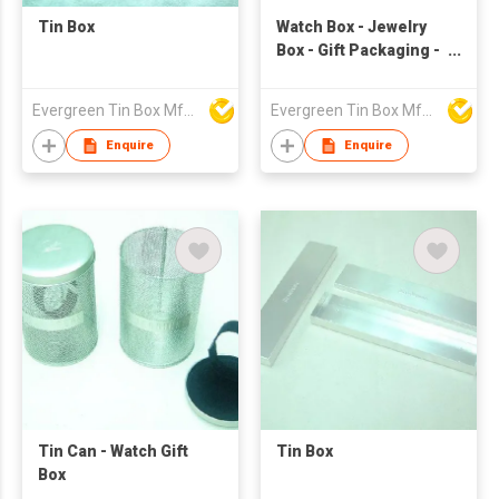
Tin Box
Watch Box - Jewelry
Box - Gift Packaging -
Metal Box
Evergreen Tin Box Mfg Ltd
Evergreen Tin Box Mfg Ltd
Enquire
Enquire
Tin Can - Watch Gift
Tin Box
Box