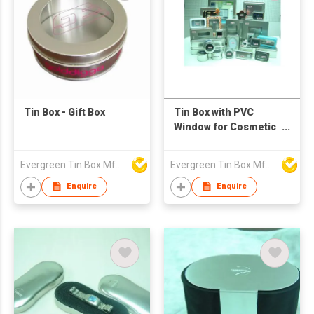
Tin Box - Gift Box
Tin Box with PVC
Window for Cosmetic
Box, Toys Box,
Stationery Box
Evergreen Tin Box Mfg Ltd
Evergreen Tin Box Mfg Ltd
Enquire
Enquire