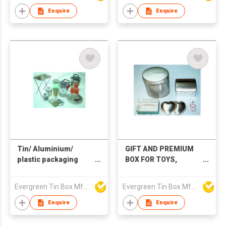
Enquire
Enquire
Tin/ Aluminium‌/
GIFT AND PREMIUM
plastic packaging
BOX FOR TOYS,
boxes, CD box watch
COSMETIC &
box, gift box, lunch
JEWELERY BOXES
Evergreen Tin Box Mfg Ltd
Evergreen Tin Box Mfg Ltd
box, jewellery box,
WITH KEY RING / KEY
glasses box
CHAIN
Enquire
Enquire