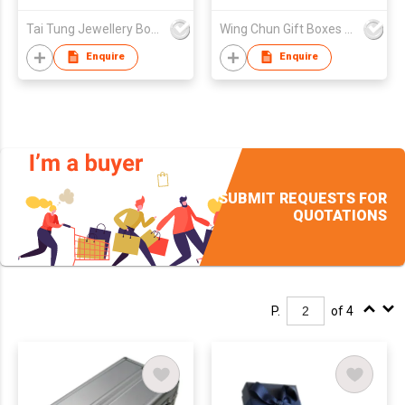
Tai Tung Jewellery Box Mfy Ltd
Wing Chun Gift Boxes Product (HK) Co Ltd
Enquire
Enquire
SUBMIT REQUESTS FOR
QUOTATIONS
P.
of 4