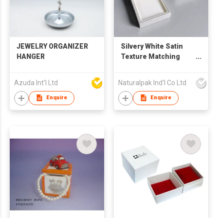
JEWELRY ORGANIZER
Silvery White Satin
HANGER
Texture Matching
Jewelry Box Set
Azuda Int'l Ltd
Naturalpak Ind'l Co Ltd
Enquire
Enquire