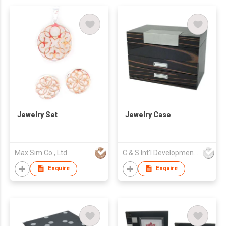
Jewelry Set
Jewelry Case
Max Sim Co., Ltd.
C & S Int'l Development Ltd
Enquire
Enquire