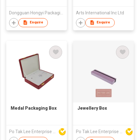
Dongguan Hongyi Packaging Co., Ltd.
Arts International Inc Ltd
Enquire
Enquire
Medal Packaging Box
Jewellery Box
Po Tak Lee Enterprise Ltd
Po Tak Lee Enterprise Ltd