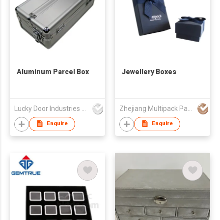
Aluminum Parcel Box
Jewellery Boxes
Lucky Door Industries Ltd
Zhejiang Multipack Packaging Product Co Ltd
Enquire
Enquire