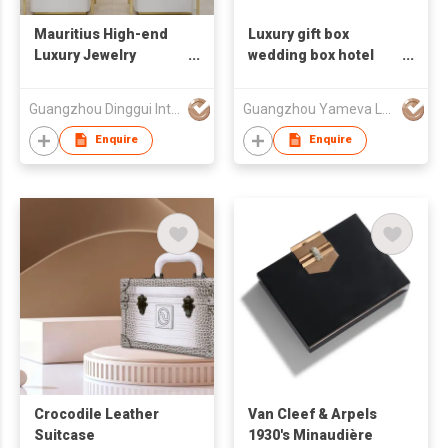
Mauritius High-end
Luxury gift box
Luxury Jewelry
wedding box hotel
Showcase Project
hamper
Guangzhou Dinggui Intelligent Technology Co., Ltd.
Guangzhou Yameva Leather Manufacture
Enquire
Enquire
Crocodile Leather
Van Cleef & Arpels
Suitcase
1930's Minaudière