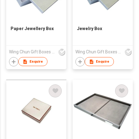
Paper Jewellery Box
Jewelry Box
Wing Chun Gift Boxes Product (HK) Co Ltd
Wing Chun Gift Boxes Product (HK) Co Ltd
Enquire
Enquire