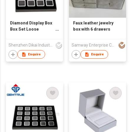
Diamond Display Box
Faux leather jewelry
Box Set Loose
box with 6 drawers
Diamond Display Tray
Jewelry Display Boxes
Shenzhen Dikai Industrial Co Ltd
Samway Enterprise Company Ltd.
Set
Enquire
Enquire