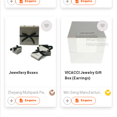
Enquire
Enquire
Jewellery Boxes
VICACCI Jewelry Gift
Box (Earrings)
Zhejiang Multipack Packaging Product Co Ltd
Win Seng Manufacturing Factory Limited
Enquire
Enquire