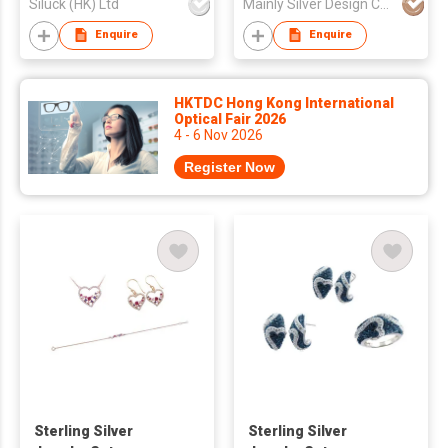
Siluck (HK) Ltd
Mainly Silver Design Co Ltd
Enquire
Enquire
HKTDC Hong Kong International
Optical Fair 2026
4 - 6 Nov 2026
Register Now
Sterling Silver
Sterling Silver