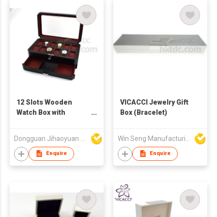
12 Slots Wooden
VICACCI Jewelry Gift
Watch Box with
Box (Bracelet)
Drawer
Dongguan Jihaoyuan Packing Products Ltd
Win Seng Manufacturing Factory Limited
Enquire
Enquire