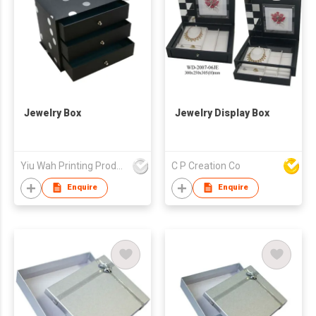
Jewelry Box
Jewelry Display Box
Yiu Wah Printing Products Co Ltd
C P Creation Co
Enquire
Enquire