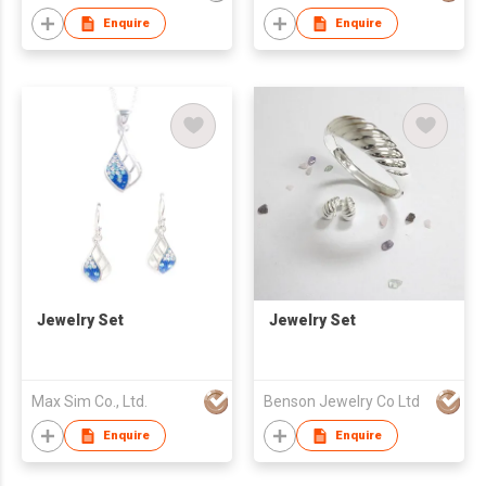
Enquire
Enquire
Jewelry Set
Jewelry Set
Max Sim Co., Ltd.
Benson Jewelry Co Ltd
Enquire
Enquire