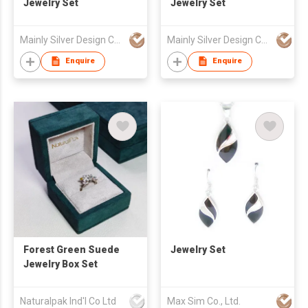
Jewelry Set
Jewelry Set
Mainly Silver Design Co Ltd
Mainly Silver Design Co Ltd
Enquire
Enquire
Forest Green Suede
Jewelry Set
Jewelry Box Set
Naturalpak Ind'l Co Ltd
Max Sim Co., Ltd.