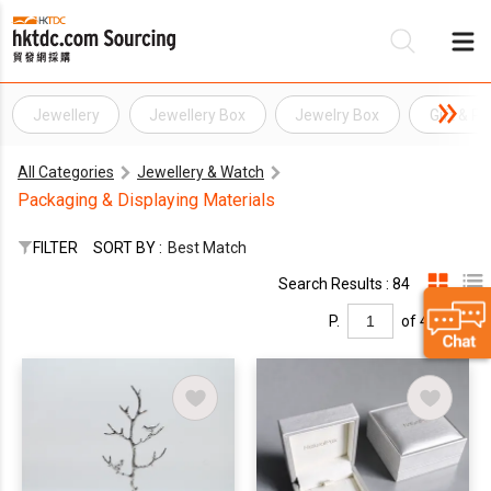
Jewellery
Jewellery Box
Jewelry Box
Gift & P
Be
All Categories
Jewellery & Watch
Su
Packaging & Displaying Materials
FILTER
SORT BY :
Best Match
Search Results : 84
P.
of 4