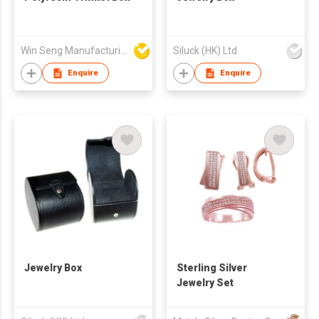
Win Seng Manufacturing Factory Limited
Siluck (HK) Ltd
Enquire
Enquire
Jewelry Box
Sterling Silver
Jewelry Set