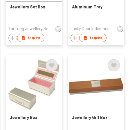
Jewellery Set Box
Aluminum Tray
Tai Tung Jewellery Box Mfy Ltd
Lucky Door Industries Ltd
Enquire
Enquire
Jewellery Box
Jewellery Gift Box