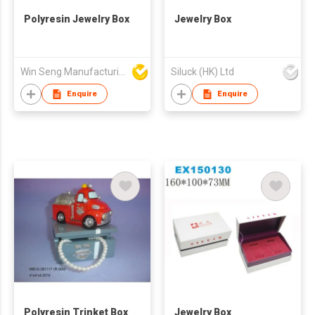
Polyresin Jewelry Box
Jewelry Box
Win Seng Manufacturing Factory Limited
Siluck (HK) Ltd
Enquire
Enquire
Polyresin Trinket Box
Jewelry Box