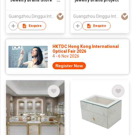
Jewelry Brand Store
jewelry brand project
Display Project
Guangzhou Dinggui Intelligent Technology Co., Ltd.
Guangzhou Dinggui Intelligent Technology Co., Ltd.
Enquire
Enquire
HKTDC Hong Kong International
Optical Fair 2026
4 - 6 Nov 2026
Register Now