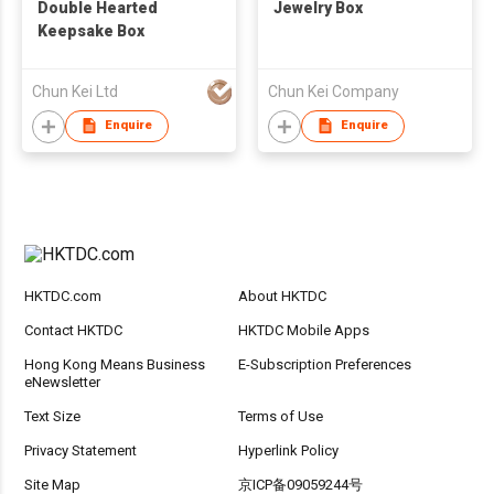
Double Hearted
Jewelry Box
Keepsake Box
Chun Kei Ltd
Chun Kei Company
Enquire
Enquire
HKTDC.com
About HKTDC
Contact HKTDC
HKTDC Mobile Apps
Hong Kong Means Business
E-Subscription Preferences
eNewsletter
Text Size
Terms of Use
Privacy Statement
Hyperlink Policy
Site Map
京ICP备09059244号