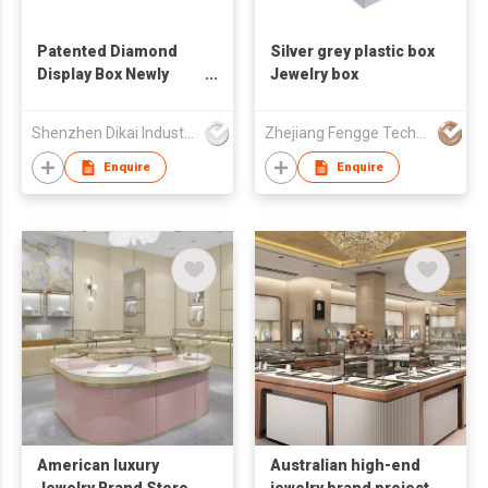
Patented Diamond
Silver grey plastic box
Display Box Newly
Jewelry box
Patented Box
Gemstone Display
Shenzhen Dikai Industrial Co Ltd
Zhejiang Fengge Technology Co.,Ltd
Box Jewelry Box
Enquire
Enquire
American luxury
Australian high-end