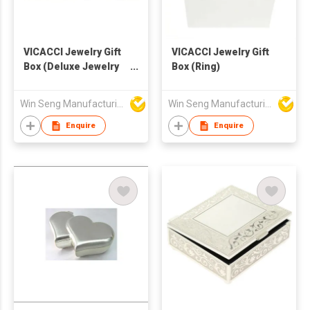
VICACCI Jewelry Gift
VICACCI Jewelry Gift
Box (Deluxe Jewelry
Box (Ring)
Box)
Win Seng Manufacturing Factory Limited
Win Seng Manufacturing Factory Limited
Enquire
Enquire