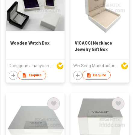
Wooden Watch Box
VICACCI Necklace
Jewelry Gift Box
Dongguan Jihaoyuan Packing Products Ltd
Win Seng Manufacturing Factory Limited
Enquire
Enquire