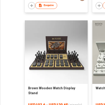
Enquire
Brown Wooden Watch Display
Watch
Stand
USD102.6 - USD120.65
USD1