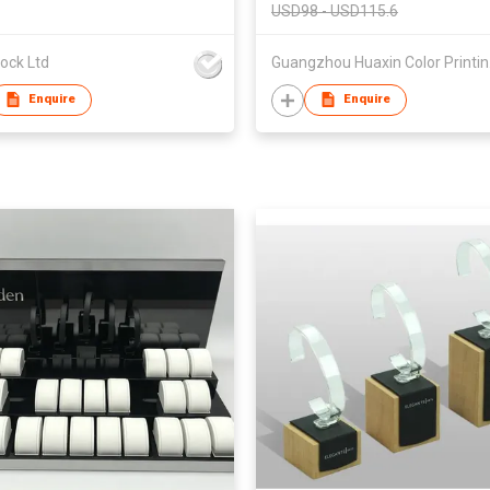
USD98 - USD115.6
ock Ltd
Guan
Enquire
Enquire