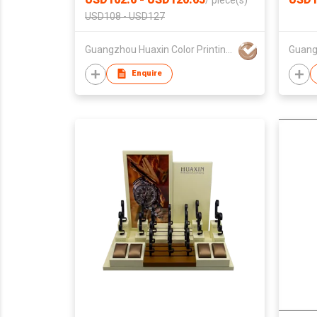
/
piece(s)
USD108 - USD127
Guangzhou Huaxin Color Printing Co Ltd
Enquire