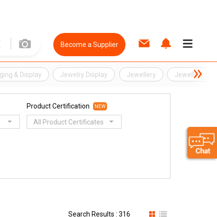
Become a Supplier
ing & Display
Jewelry Display
Jewellery
Jewellery Dis
Product Certification
NEW
All Product Certificates
Search Results : 316