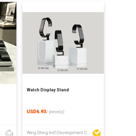
Watch Display Stand
USD6.93
/
piece(s)
play Manufacture Co., Ltd
Wing Shing Ind'l Development Co Ltd