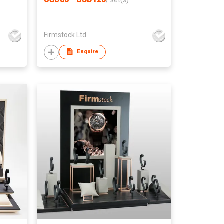
/
set(s)
Firmstock Ltd
Enquire