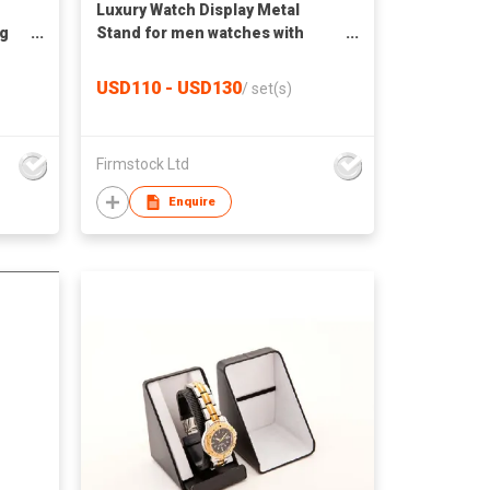
Luxury Watch Display Metal
ng
Stand for men watches with
photo frame
USD110 - USD130
/
set(s)
Firmstock Ltd
Enquire