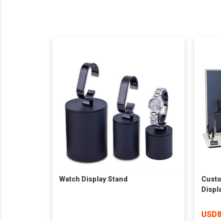
Watch Display Stand
Custo
Displ
Stan
USD8