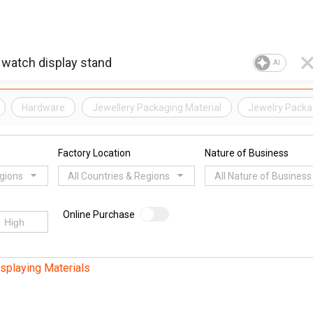
AI
Hardware
Jewellery Packaging Material
Jewelry Packag
Factory Location
Nature of Business
egions
All Countries & Regions
All Nature of Business
Online Purchase
splaying Materials