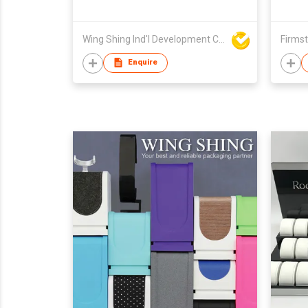
Wing Shing Ind'l Development Co Ltd
Firmst
Enquire