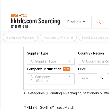
Products
Beverage Packing
Packaging Material
Food & Beverage
Supplier Type
Country / Region
All Supplier Type
All Countries & R
Company Certification
Price
NEW
All Company
to
Certificates
All Categories
Printing & Packaging, Stationery & Off
FILTER
SORT BY :
Best Match