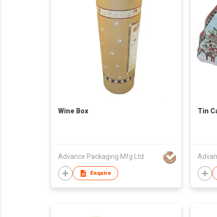
Wine Box
Tin C
Advance Packaging Mfg Ltd
Advan
Enquire