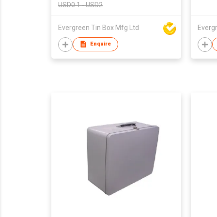
USD0.1 - USD2
Evergreen Tin Box Mfg Ltd
Everg
Enquire