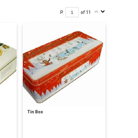
P.
of 11
Tin Box