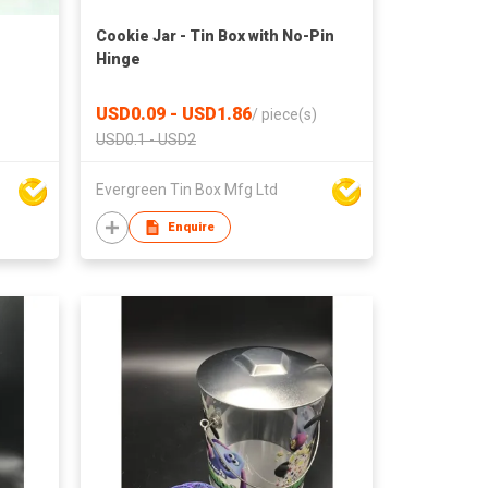
Cookie Jar - Tin Box with No-Pin
Hinge
USD0.09 - USD1.86
/
piece(s)
USD0.1 - USD2
Evergreen Tin Box Mfg Ltd
Enquire