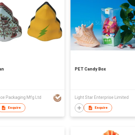
an
PET Candy Box
ce Packaging Mfg Ltd
Light Star Enterprise Limited
Enquire
Enquire