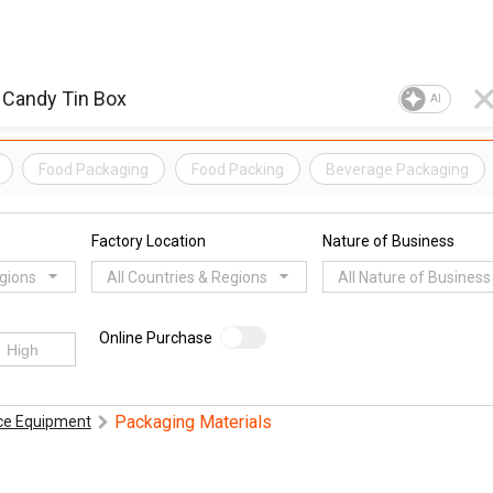
AI
Food Packaging
Food Packing
Beverage Packaging
Factory Location
Nature of Business
egions
All Countries & Regions
All Nature of Business
Online Purchase
Packaging Materials
ice Equipment