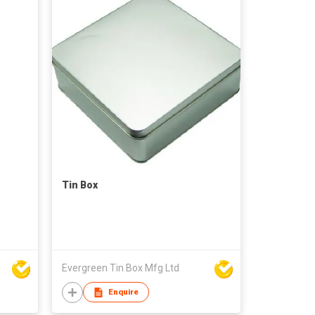
Tin Box
Evergreen Tin Box Mfg Ltd
Enquire