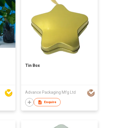
Tin Box
Advance Packaging Mfg Ltd
Enquire