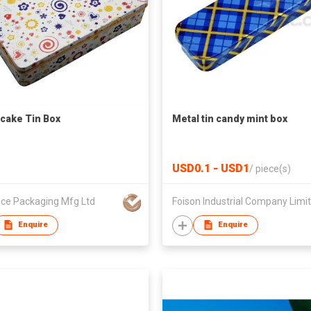
ake Tin Box
Metal tin candy mint box
USD0.1 - USD1
/
piece(s)
ce Packaging Mfg Ltd
Enquire
Enquire