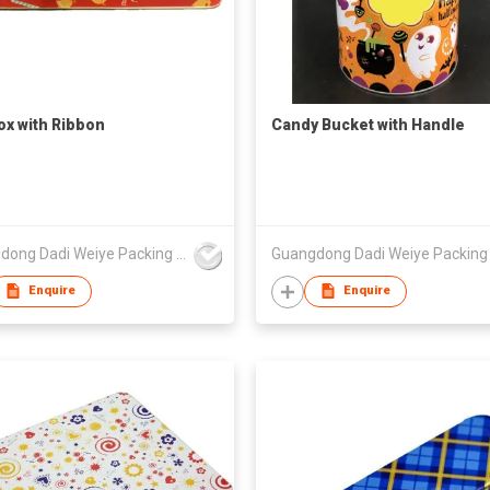
Box with Ribbon
Candy Bucket with Handle
Guangdong Dadi Weiye Packing Ind'l Co Ltd
Enquire
Enquire