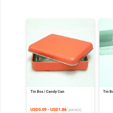
Tin Box / Candy Can
Tin B
USD0.09 - USD1.86
/
piece(s)