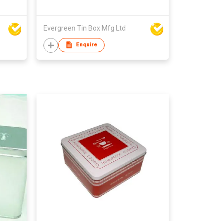
Evergreen Tin Box Mfg Ltd
Enquire