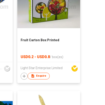
Fruit Carton Box Printed
USD0.2 - USD0.8
/
box(es)
Foison Industrial Company Limited
Light Star Enterprise Limited
Enquire