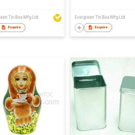
reen Tin Box Mfg Ltd
Evergreen Tin Box Mfg Ltd
Enquire
Enquire