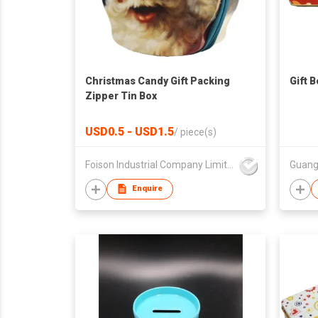
Christmas Candy Gift Packing
Gift 
Zipper Tin Box
USD0.5 - USD1.5
/
piece(s)
Foison Industrial Company Limited
Enquire