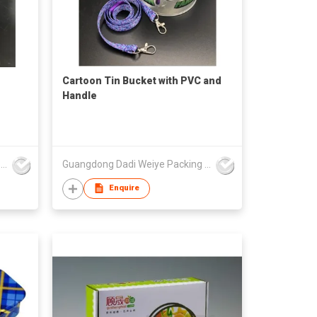
Cartoon Tin Bucket with PVC and
Handle
Guangdong Dadi Weiye Packing Ind'l Co Ltd
Guangdong Dadi Weiye Packing Ind'l Co Ltd
Enquire