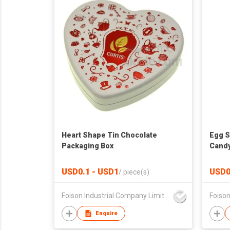
Heart Shape Tin Chocolate
Egg S
Packaging Box
Candy
USD0.1 - USD1
USD0
/
piece(s)
Foison Industrial Company Limited
Enquire