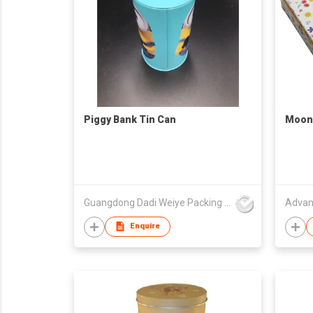
Piggy Bank Tin Can
Moonc
Guangdong Dadi Weiye Packing Ind'l Co Ltd
Advan
Enquire