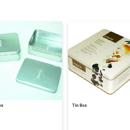
ox
Tin Box