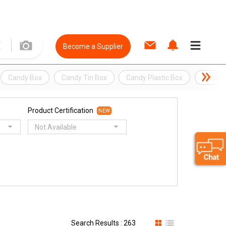
Become a Supplier
Candy Box
Candy Tin Box
Candy Plastic Box
Candy 
Product Certification
NEW
Not Available
Search Results : 263