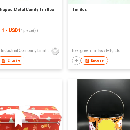
Shaped Metal Candy Tin Box
Tin Box
.1 - USD1
/
piece(s)
Foison Industrial Company Limited
Evergreen Tin Box Mfg Ltd
Enquire
Enquire