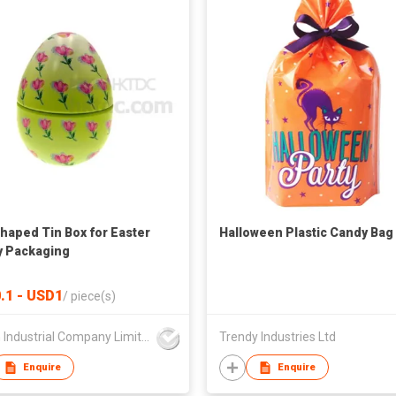
haped Tin Box for Easter
Halloween Plastic Candy Bag
 Packaging
.1 - USD1
/
piece(s)
Foison Industrial Company Limited
Trendy Industries Ltd
Enquire
Enquire