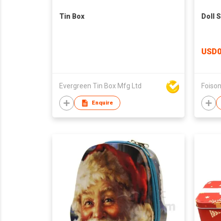
Tin Box
Doll 
USD0
Evergreen Tin Box Mfg Ltd
Enquire