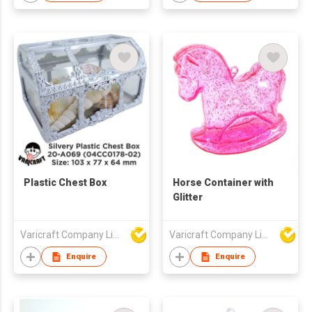
Plastic Chest Box
Horse Container with
Glitter
Varicraft Company Limited
Varicraft Company Limited
Enquire
Enquire