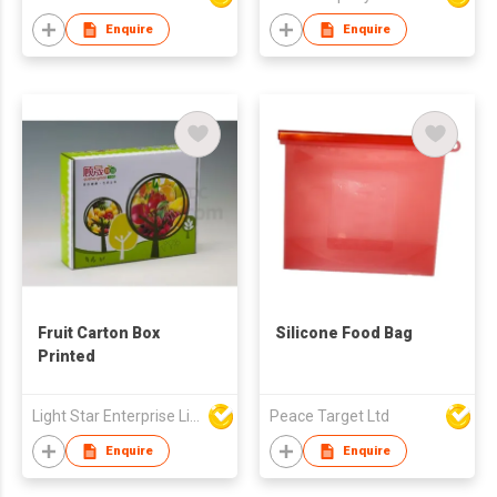
Enquire
Enquire
Fruit Carton Box
Silicone Food Bag
Printed
Light Star Enterprise Limited
Peace Target Ltd
Enquire
Enquire