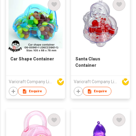
Car Shape Container
Santa Claus
Container
Varicraft Company Limited
Varicraft Company Limited
Enquire
Enquire