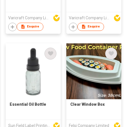
Varicraft Company Limited
Varicraft Company Limited
Enquire
Enquire
Essential Oil Bottle
Clear Window Box
Sun Field Label Printing Factory Limited
Felsi Company Limited