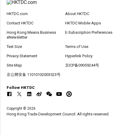
HKTDC.com
About HKTDC
Contact HKTDC
HKTDC Mobile Apps
Hong Kong Means Business
E-Subscription Preferences
eNewsletter
Text Size
Terms of Use
Privacy Statement
Hyperlink Policy
Site Map
京ICP备09059244号
京公网安备 11010102003523号
Follow HKTDC
Copyright © 2026
Hong Kong Trade Development Council. All rights reserved.