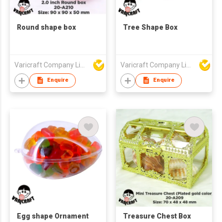
Round shape box
Tree Shape Box
Varicraft Company Limited
Varicraft Company Limited
Enquire
Enquire
Egg shape Ornament
Treasure Chest Box