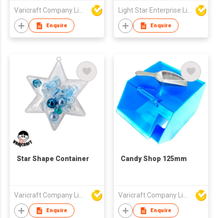
Varicraft Company Limited
Light Star Enterprise Limited
Enquire
Enquire
Star Shape Container
Candy Shop 125mm
Varicraft Company Limited
Varicraft Company Limited
Enquire
Enquire