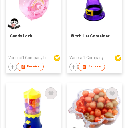
Candy Lock
Witch Hat Container
Varicraft Company Limited
Varicraft Company Limited
Enquire
Enquire