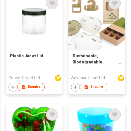
Plastic Jar w/ Lid
Sustainable,
Biodegradable,
Recycle Packaging &
Design Solution
Peace Target Ltd
Advance Label Ltd
Enquire
Enquire