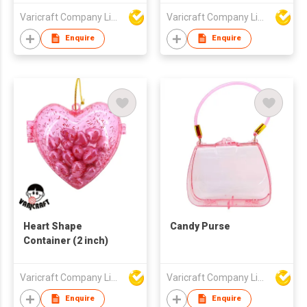
Varicraft Company Limited
Varicraft Company Limited
Enquire
Enquire
Heart Shape
Candy Purse
Container (2 inch)
Varicraft Company Limited
Varicraft Company Limited
Enquire
Enquire