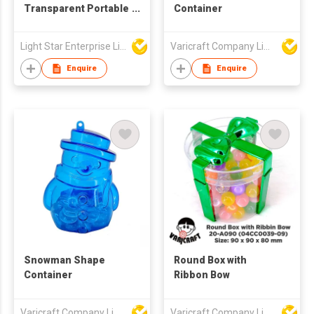
Transparent Portable
Container
Kraft Paper White
Paper Box Window
Light Star Enterprise Limited
Varicraft Company Limited
Transparent
Packaging Box
Enquire
Enquire
Snowman Shape
Round Box with
Container
Ribbon Bow
Varicraft Company Limited
Varicraft Company Limited