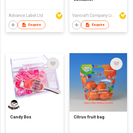
Advance Label Ltd
Varicraft Company Limited
Enquire
Enquire
Candy Box
Citrus fruit bag