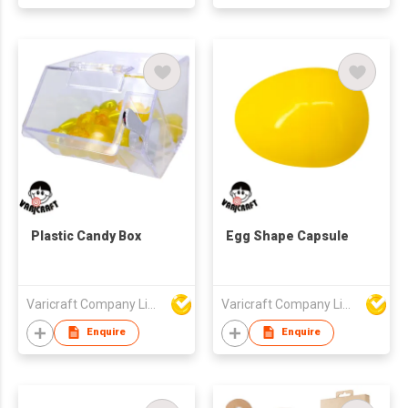
Plastic Candy Box
Egg Shape Capsule
Varicraft Company Limited
Varicraft Company Limited
Enquire
Enquire