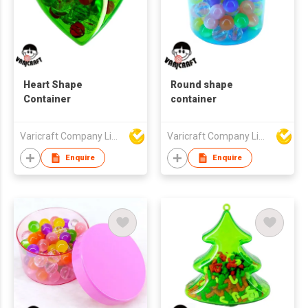
Heart Shape
Round shape
Container
container
Varicraft Company Limited
Varicraft Company Limited
Enquire
Enquire