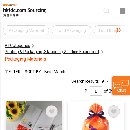
Packaging Material
Food Packaging
Food & Beverag
Be
All Categories
Su
Printing & Packaging, Stationery & Office Equipment
Packaging Materials
FILTER
SORT BY :
Best Match
Search Results : 917
P.
of 39