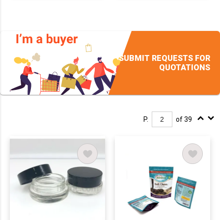
SUBMIT REQUESTS FOR
QUOTATIONS
P.
of 39