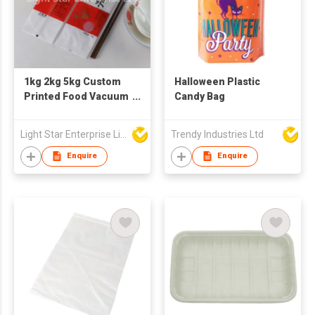
1kg 2kg 5kg Custom
Halloween Plastic
Printed Food Vacuum
Candy Bag
Plastic Nylon
Packaging Bag for
Light Star Enterprise Limited
Trendy Industries Ltd
Rice
Enquire
Enquire