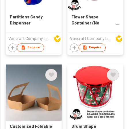
Partitions Candy
Flower Shape
Dispenser
Container (No
Partition)
Varicraft Company Limited
Varicraft Company Limited
Enquire
Enquire
Customized Foldable
Drum Shape