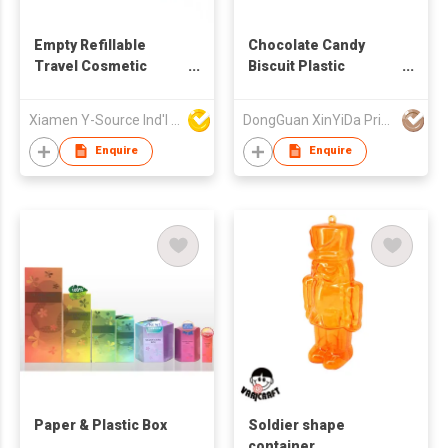
Empty Refillable
Chocolate Candy
Travel Cosmetic
Biscuit Plastic
Cream Glass Jar
Packaging Zipper Bag
Xiamen Y-Source Ind'l Co Ltd
DongGuan XinYiDa Printing Products Co., Ltd.
Enquire
Enquire
Paper & Plastic Box
Soldier shape
container