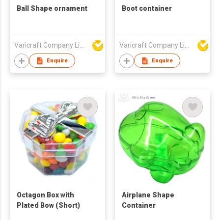
Ball Shape ornament
Boot container
Varicraft Company Limited
Varicraft Company Limited
Enquire
Enquire
Octagon Box with
Airplane Shape
Plated Bow (Short)
Container