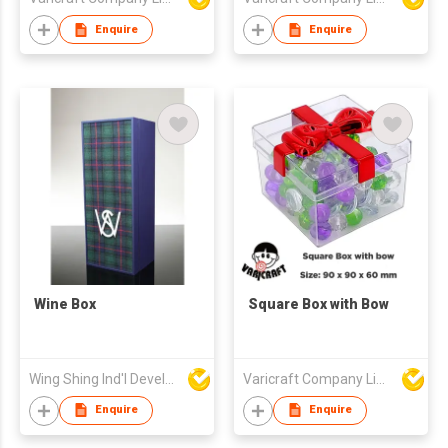
Enquire
Enquire
Wine Box
Square Box with Bow
Wing Shing Ind'l Development Co Ltd
Varicraft Company Limited
Enquire
Enquire