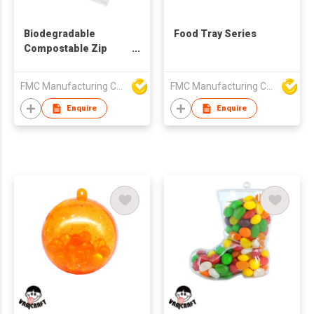
Biodegradable
Food Tray Series
Compostable Zip
Lock Food Bag
FMC Manufacturing Co Limited
FMC Manufacturing Co Limited
Enquire
Enquire