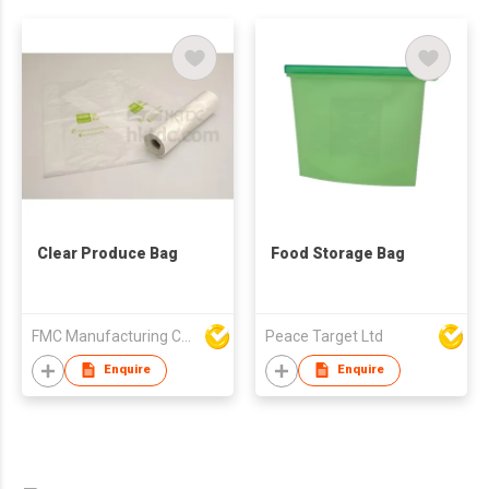
Clear Produce Bag
Food Storage Bag
FMC Manufacturing Co Limited
Peace Target Ltd
Enquire
Enquire