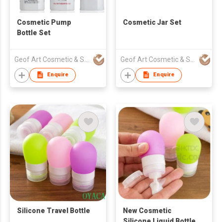
Cosmetic Pump
Cosmetic Jar Set
Bottle Set
Geof Art Cosmetic & Skin Care Packing Company Limited
Geof Art Cosmetic & Skin Care Packing Company Limited
Enquire
Enquire
Silicone Travel Bottle
New Cosmetic
Silicone Liquid Bottle