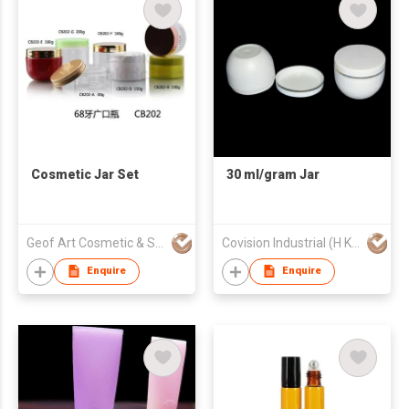
Cosmetic Jar Set
30 ml/gram Jar
Geof Art Cosmetic & Skin Care Packing Company Limited
Covision Industrial (H K) Limited
Enquire
Enquire