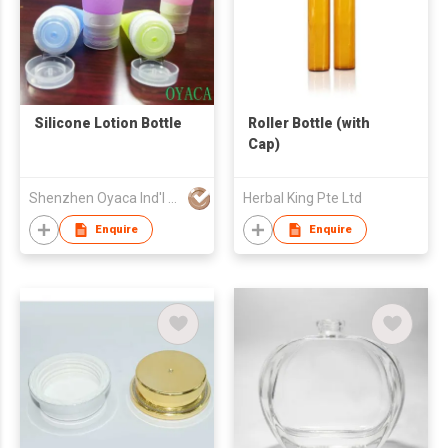
Silicone Lotion Bottle
Roller Bottle (with
Cap)
Shenzhen Oyaca Ind'l Ltd
Herbal King Pte Ltd
Enquire
Enquire