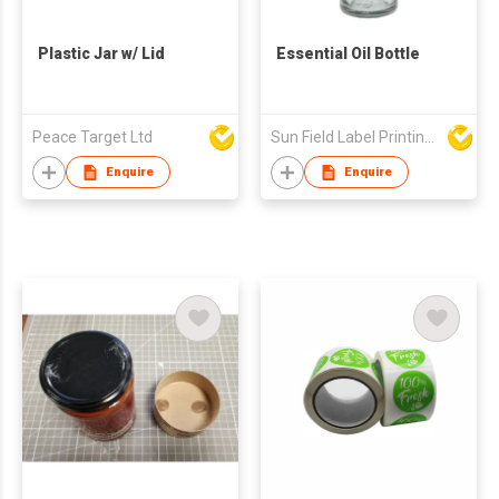
Plastic Jar w/ Lid
Essential Oil Bottle
Peace Target Ltd
Sun Field Label Printing Factory Limited
Enquire
Enquire