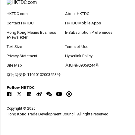
HKTDC.com
About HKTDC
Contact HKTDC
HKTDC Mobile Apps
Hong Kong Means Business
E-Subscription Preferences
eNewsletter
Text Size
Terms of Use
Privacy Statement
Hyperlink Policy
Site Map
京ICP备09059244号
京公网安备 11010102003523号
Follow HKTDC
Copyright © 2026
Hong Kong Trade Development Council. All rights reserved.