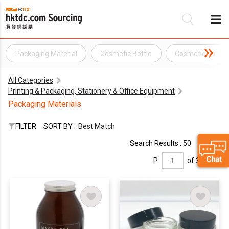
Packaging Material
Cosmetic Bottle
Cosmetic Jar
Be
All Categories
Su
Printing & Packaging, Stationery & Office Equipment
Packaging Materials
FILTER
SORT BY :
Best Match
Search Results : 50
P.
of 3