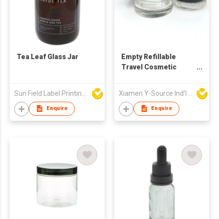
Tea Leaf Glass Jar
Empty Refillable
Travel Cosmetic
Cream Glass Jar
Sun Field Label Printing Factory Limited
Xiamen Y-Source Ind'l Co Ltd
Enquire
Enquire