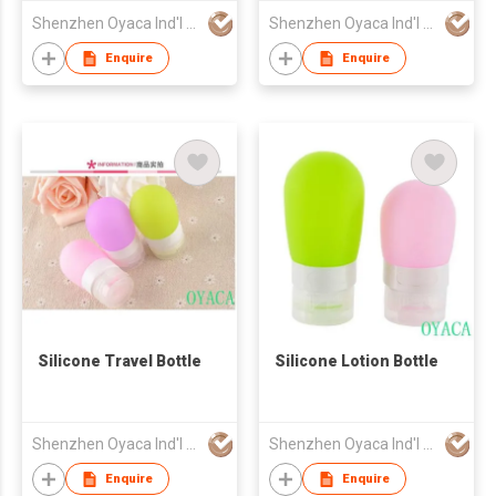
Shenzhen Oyaca Ind'l Ltd
Shenzhen Oyaca Ind'l Ltd
Enquire
Enquire
Silicone Travel Bottle
Silicone Lotion Bottle
Shenzhen Oyaca Ind'l Ltd
Shenzhen Oyaca Ind'l Ltd
Enquire
Enquire