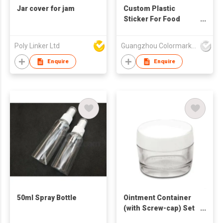
Jar cover for jam
Custom Plastic
Sticker For Food
Glass Jar Bottle
Sticker Self Adhesive
Poly Linker Ltd
Guangzhou Colormark Printing and Packaging Ltd.
Bopp Sticker Die Cut
Label Food Container
Enquire
Enquire
Label
50ml Spray Bottle
Ointment Container
(with Screw-cap) Set
of 2