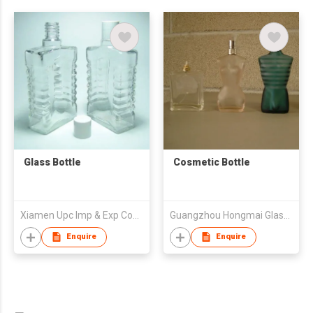
Glass Bottle
Cosmetic Bottle
Xiamen Upc Imp & Exp Company Limited
Guangzhou Hongmai Glass Imports & Exports Co Ltd
Enquire
Enquire