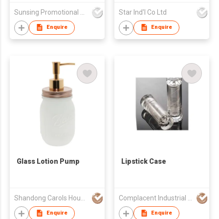
Sunsing Promotional Products Co., Limited
Star Ind'l Co Ltd
Enquire
Enquire
Glass Lotion Pump
Lipstick Case
Shandong Carols Housewares Co., Ltd.
Complacent Industrial (HK) Ltd
Enquire
Enquire