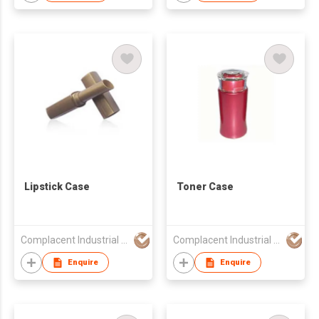
Lipstick Case
Toner Case
Complacent Industrial (HK) Ltd
Complacent Industrial (HK) Ltd
Enquire
Enquire