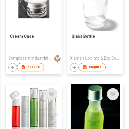
Cream Case
Glass Bottle
Complacent Industrial (HK) Ltd
Xiamen Upc Imp & Exp Company Limited
Enquire
Enquire