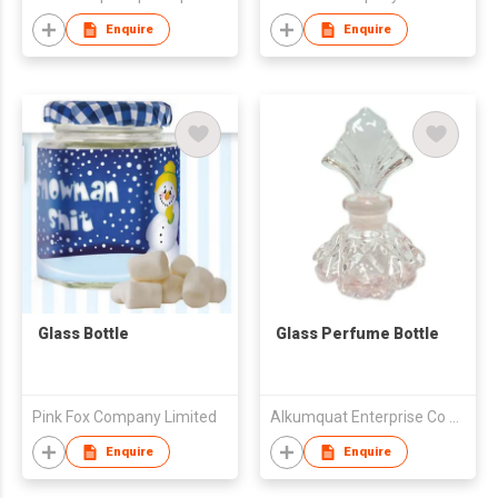
Enquire
Enquire
Glass Bottle
Glass Perfume Bottle
Pink Fox Company Limited
Alkumquat Enterprise Co Ltd
Enquire
Enquire