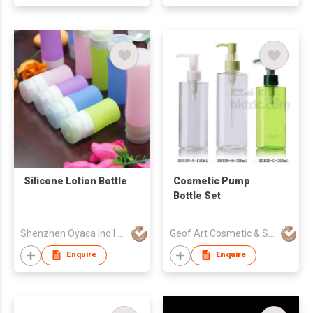
Silicone Lotion Bottle
Cosmetic Pump
Bottle Set
Shenzhen Oyaca Ind'l Ltd
Geof Art Cosmetic & Skin Care Packing Company Limited
Enquire
Enquire