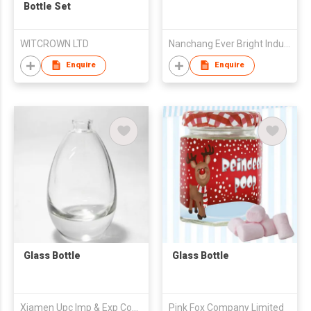
Bottle Set
WITCROWN LTD
Nanchang Ever Bright Industrial Trade Co., Ltd
Enquire
Enquire
Glass Bottle
Glass Bottle
Xiamen Upc Imp & Exp Company Limited
Pink Fox Company Limited