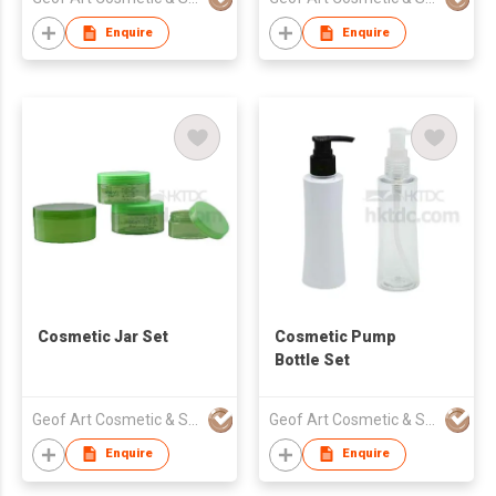
Enquire
Enquire
Cosmetic Jar Set
Cosmetic Pump
Bottle Set
Geof Art Cosmetic & Skin Care Packing Company Limited
Geof Art Cosmetic & Skin Care Packing Company Limited
Enquire
Enquire