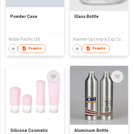
Powder Case
Glass Bottle
Noble Pacific Ltd
Xiamen Upc Imp & Exp Company Limited
Enquire
Enquire
Silicone Cosmetic
Aluminum Bottle