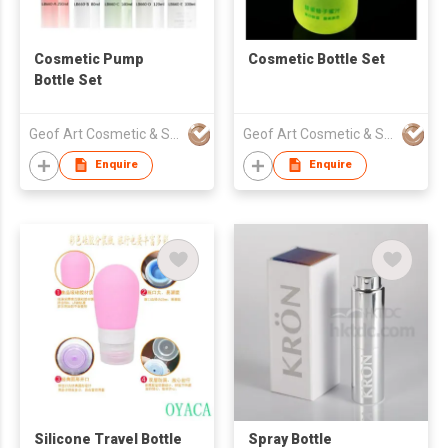
Cosmetic Pump
Cosmetic Bottle Set
Bottle Set
Geof Art Cosmetic & Skin Care Packing Company Limited
Geof Art Cosmetic & Skin Care Packing Company Limited
Enquire
Enquire
Silicone Travel Bottle
Spray Bottle