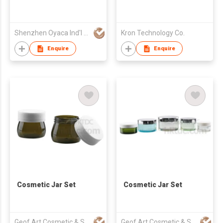
Shenzhen Oyaca Ind'l Ltd
Kron Technology Co.
Enquire
Enquire
Cosmetic Jar Set
Cosmetic Jar Set
Geof Art Cosmetic & Skin Care Packing Company Limited
Geof Art Cosmetic & Skin Care Packing Company Limited