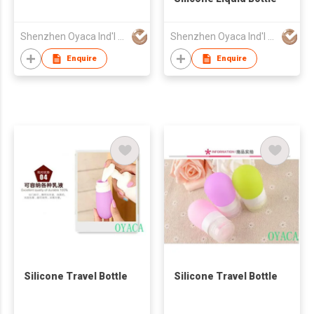
Shenzhen Oyaca Ind'l Ltd
Shenzhen Oyaca Ind'l Ltd
Enquire
Enquire
Silicone Travel Bottle
Silicone Travel Bottle