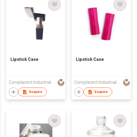
Lipstick Case
Lipstick Case
Complacent Industrial (HK) Ltd
Complacent Industrial (HK) Ltd
Enquire
Enquire