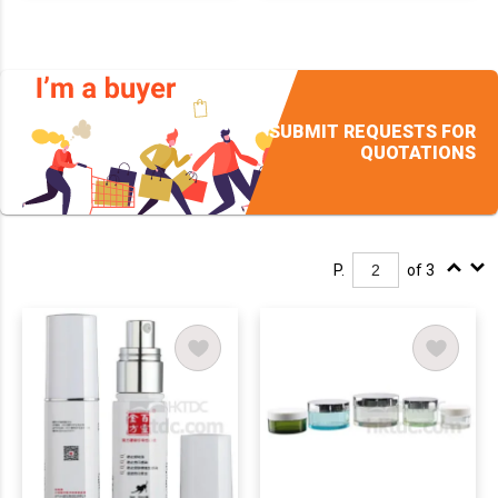
SUBMIT REQUESTS FOR
QUOTATIONS
P.
of 3