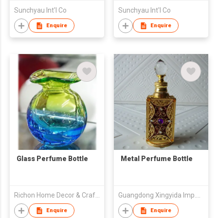
Sunchyau Int'l Co
Sunchyau Int'l Co
Enquire
Enquire
Glass Perfume Bottle
Metal Perfume Bottle
Richon Home Decor & Crafts Co., Ltd.
Guangdong Xingyida Imp.& Exp.Co.,Ltd
Enquire
Enquire