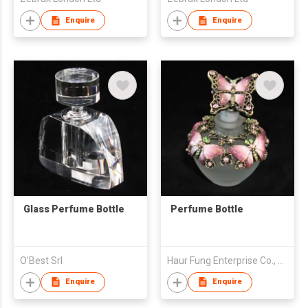
Enquire
Enquire
Glass Perfume Bottle
Perfume Bottle
O'Best Srl
Haur Fung Enterprise Co., Ltd.
Enquire
Enquire