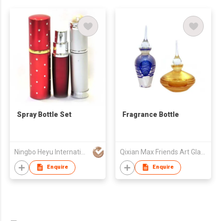
Spray Bottle Set
Fragrance Bottle
Ningbo Heyu International Trading Co., Ltd.
Qixian Max Friends Art Glass Co,.Ltd
Enquire
Enquire