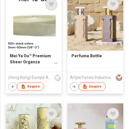
Mei Ya Ou™ Premium
Perfume Bottle
Sheer Organza
Ribbon 3mm-
50mm(1/8" to 2"
(Hong Kong) Europe America and Asia Limited
Artperfumes Industrial Co., Ltd.
Width) - High-Density
Chiffon Ribbon for
Enquire
Enquire
Luxury Gift Wrap &
Wedding Decor