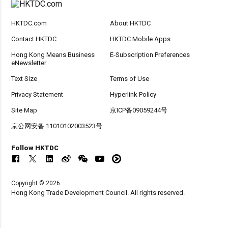
HKTDC.com
About HKTDC
Contact HKTDC
HKTDC Mobile Apps
Hong Kong Means Business
E-Subscription Preferences
eNewsletter
Text Size
Terms of Use
Privacy Statement
Hyperlink Policy
Site Map
京ICP备09059244号
京公网安备 11010102003523号
Follow HKTDC
Copyright © 2026
Hong Kong Trade Development Council. All rights reserved.