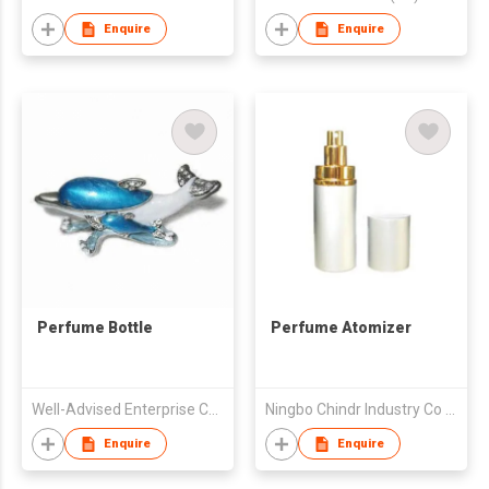
Enquire
Enquire
Perfume Bottle
Perfume Atomizer
Well-Advised Enterprise Co Ltd
Ningbo Chindr Industry Co Ltd
Enquire
Enquire