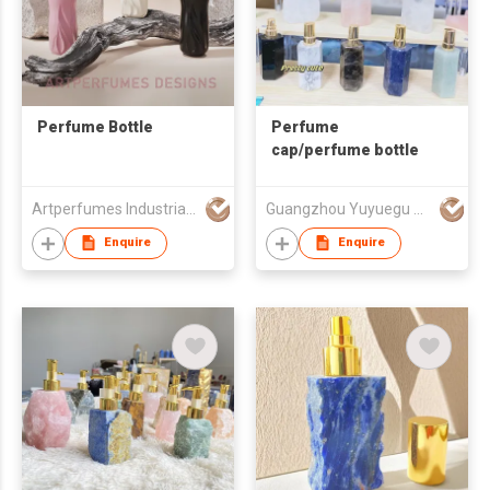
Perfume Bottle
Perfume
cap/perfume bottle
Artperfumes Industrial Co., Ltd.
Guangzhou Yuyuegu Technology Co.,Ltd
Enquire
Enquire