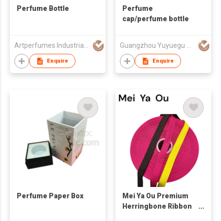
Perfume Bottle
Perfume
cap/perfume bottle
Artperfumes Industrial Co., Ltd.
Guangzhou Yuyuegu Technology Co.,Ltd
Enquire
Enquire
Perfume Paper Box
Mei Ya Ou Premium
Herringbone Ribbon
Heavyweight Twill