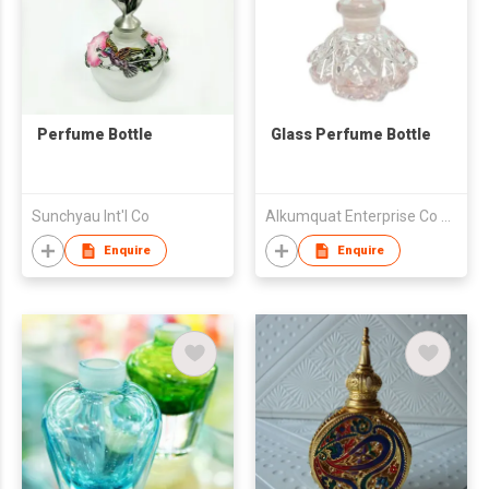
Perfume Bottle
Glass Perfume Bottle
Sunchyau Int'l Co
Alkumquat Enterprise Co Ltd
Enquire
Enquire