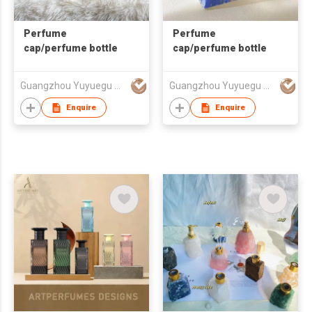
Perfume
Perfume
cap/perfume bottle
cap/perfume bottle
Guangzhou Yuyuegu Technology Co.,Ltd
Guangzhou Yuyuegu Technology Co.,Ltd
Enquire
Enquire