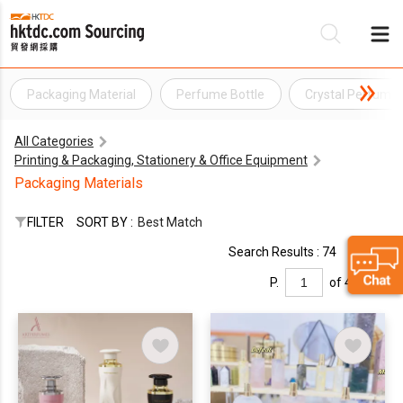
Packaging Material
Perfume Bottle
Crystal Perfume 
Be
All Categories
Su
Printing & Packaging, Stationery & Office Equipment
Packaging Materials
FILTER
SORT BY :
Best Match
Search Results : 74
P.
of 4