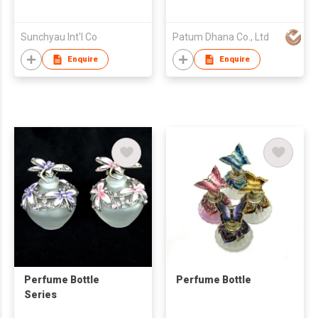
Sunchyau Int'l Co
Patum Dhana Co., Ltd
Enquire
Enquire
Perfume Bottle
Perfume Bottle
Series