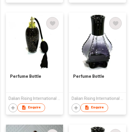
Perfume Bottle
Perfume Bottle
Dalian Rising International Trading Co., Ltd.
Dalian Rising International Trading Co., Ltd.
Enquire
Enquire