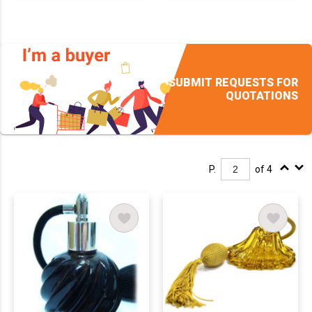
SUBMIT REQUESTS FOR
QUOTATIONS
P.
of 4