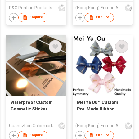
Cotton Polyester
R&C Printing Products Solutions Ltd
(Hong Kong) Europe America and Asia Limited
Tape for Luxury Gift
Box Packaging
Enquire
Enquire
Waterproof Custom
Mei Ya Ou™ Custom
Cosmetic Sticker
Pre-Made Ribbon
Glossy Silver Luxury
Bows - Handmade
Perfume Label Luxury
Satin & Grosgrain
Guangzhou Colormark Printing and Packaging Ltd.
(Hong Kong) Europe America and Asia Limited
Perfume Sticker Vinyl
Bows with Elastic
Label Printing
Loop / Self-Adhesive
Enquire
Enquire