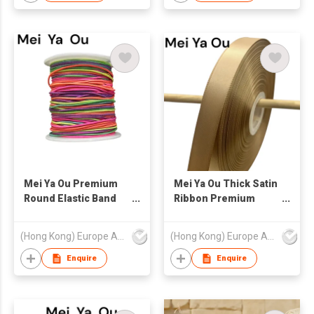
for Luxury Packaging
Mei Ya Ou Premium
Mei Ya Ou Thick Satin
Round Elastic Band
Ribbon Premium
High Resilience Gift
Double Faced
Box Loop Tape for
Heavyweight Gift
(Hong Kong) Europe America and Asia Limited
(Hong Kong) Europe America and Asia Limited
Luxury Gift Packaging
Packaging Ribbon
0.8mm-1.5mm Elastic
3mm-50mm 1/8-2
Enquire
Enquire
String
Inch