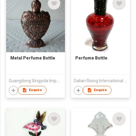
Metal Perfume Bottle
Perfume Bottle
Guangdong Xingyida Imp.& Exp.Co.,Ltd
Dalian Rising International Trading Co., Ltd.
Enquire
Enquire