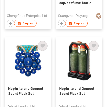
cap/perfume bottle
Cheng Chao Enterprise Ltd.
Guangzhou Yuyuegu Technology Co.,Ltd
Enquire
Enquire
Nephrite and Gemset
Nephrite and Gemset
Scent Flask Set
Scent Flask Set
Zebrak London Ltd
Zebrak London Ltd