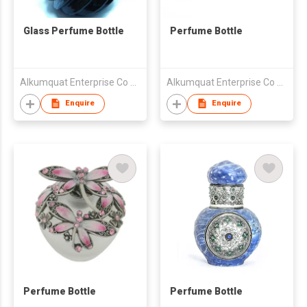
Glass Perfume Bottle
Perfume Bottle
Alkumquat Enterprise Co Ltd
Alkumquat Enterprise Co Ltd
Enquire
Enquire
Perfume Bottle
Perfume Bottle