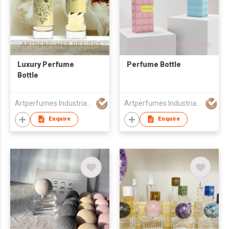
Luxury Perfume
Perfume Bottle
Bottle
Artperfumes Industrial Co., Ltd.
Artperfumes Industrial Co., Ltd.
Enquire
Enquire