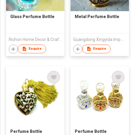
Glass Perfume Bottle
Metal Perfume Bottle
Richon Home Decor & Crafts Co., Ltd.
Guangdong Xingyida Imp.& Exp.Co.,Ltd
Enquire
Enquire
Perfume Bottle
Perfume Bottle