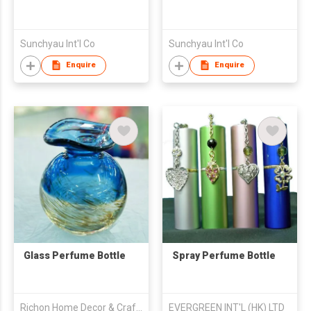
Sunchyau Int'l Co
Sunchyau Int'l Co
Enquire
Enquire
Glass Perfume Bottle
Spray Perfume Bottle
Richon Home Decor & Crafts Co., Ltd.
EVERGREEN INT'L (HK) LTD