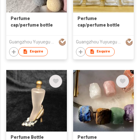
Perfume
Perfume
cap/perfume bottle
cap/perfume bottle
Guangzhou Yuyuegu Technology Co.,Ltd
Guangzhou Yuyuegu Technology Co.,Ltd
Enquire
Enquire
Perfume Bottle
Perfume