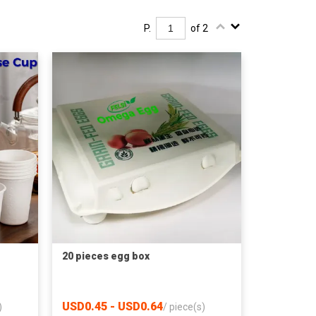
P.
of 2
20 pieces egg box
USD0.45 - USD0.64
)
/
piece(s)