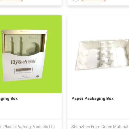
ging Box
Paper Packaging Box
in Plastic Packing Products Ltd.
Shenzhen From Green Material 