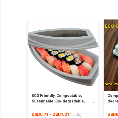
ECO Friendly, Compostable,
Compo
Sustainable, Bio-degradable,
degra
Pulp packaging, Window
Recta
Container
USD0.71 - USD1.21
USD0
/
set(s)