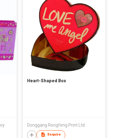
Heart-Shaped Box
Coy
Donggang Rongfeng Print Ltd.
Enquire