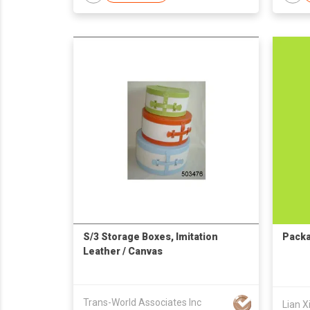
S/3 Storage Boxes, Imitation
Packa
Leather / Canvas
Trans-World Associates Inc
Lian X