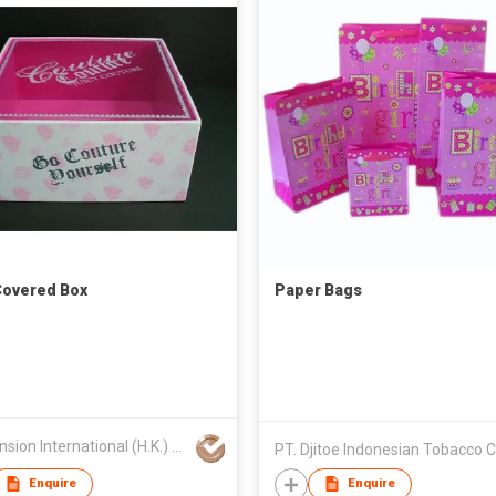
overed Box
Paper Bags
All Mansion International (H.K.) Limited
PT. Djitoe Indonesian Tobacco 
Enquire
Enquire