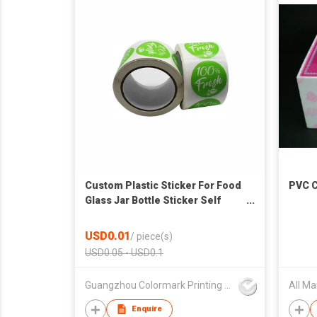
Custom Plastic Sticker For Food
PVC C
Glass Jar Bottle Sticker Self
Adhesive Bopp Sticker Die Cut
Label Food Container Label
USD0.01
/
piece(s)
USD0.05 - USD0.1
Guangzhou Colormark Printing and Packaging Ltd.
Enquire