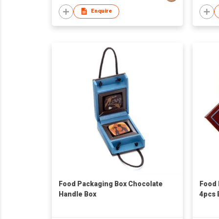
Enquire
Food Packaging Box Chocolate
Food 
Handle Box
4pcs 