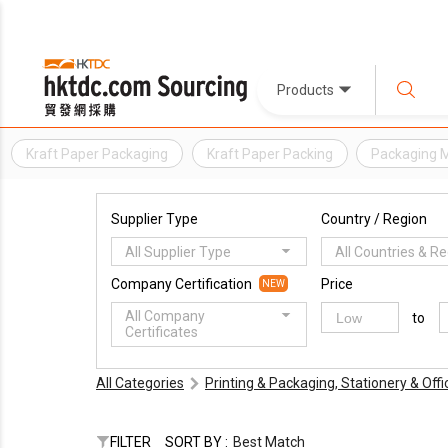
Products
Kraft Paper Packaging
Kraft Paper Packing
Packaging M
Supplier Type
Country / Region
All Supplier Type
All Countries & R
Company Certification
Price
NEW
All Company
to
Certificates
All Categories
Printing & Packaging, Stationery & Off
FILTER
SORT BY :
Best Match