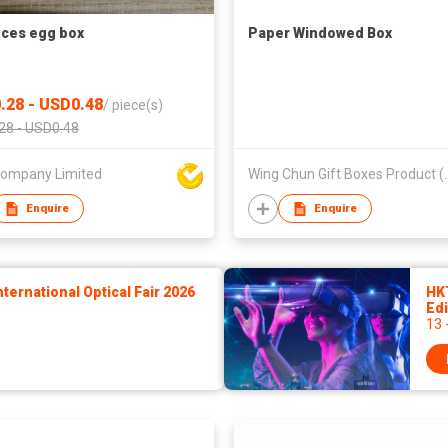
eces egg box
Paper Windowed Box
.28 - USD0.48
/
piece(s)
28 - USD0.48
 Company Limited
Wing Chun Gift Bo
Enquire
Enquire
ernational Optical Fair 2026
HK
Edi
13 