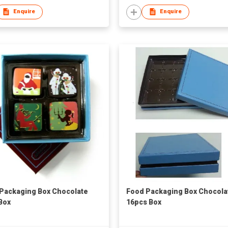
Enquire
Enquire
Packaging Box Chocolate
Food Packaging Box Chocola
Box
16pcs Box