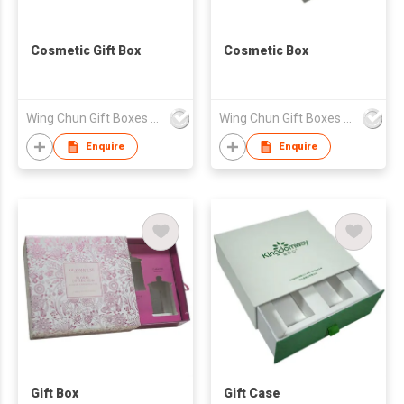
Cosmetic Gift Box
Cosmetic Box
Wing Chun Gift Boxes Product (HK) Co Ltd
Wing Chun Gift Boxes Product (HK) Co Ltd
Enquire
Enquire
Gift Box
Gift Case