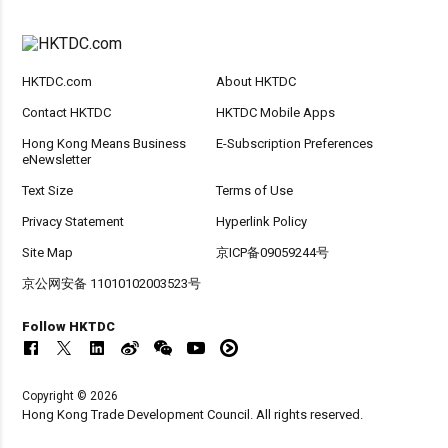
HKTDC.com
About HKTDC
Contact HKTDC
HKTDC Mobile Apps
Hong Kong Means Business
E-Subscription Preferences
eNewsletter
Text Size
Terms of Use
Privacy Statement
Hyperlink Policy
Site Map
京ICP备09059244号
京公网安备 11010102003523号
Follow HKTDC
Copyright © 2026
Hong Kong Trade Development Council. All rights reserved.