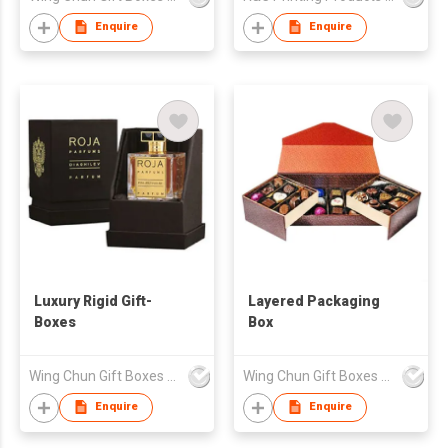
Enquire
Enquire
Luxury Rigid Gift-
Layered Packaging
Boxes
Box
Wing Chun Gift Boxes Product (HK) Co Ltd
Wing Chun Gift Boxes Product (HK) Co Ltd
Enquire
Enquire