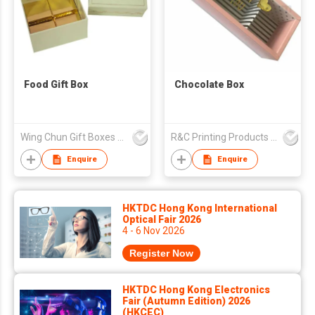
Food Gift Box
Chocolate Box
Wing Chun Gift Boxes Product (HK) Co Ltd
R&C Printing Products Solutions Ltd
Enquire
Enquire
HKTDC Hong Kong International
Optical Fair 2026
4 - 6 Nov 2026
Register Now
HKTDC Hong Kong Electronics
Fair (Autumn Edition) 2026
(HKCEC)