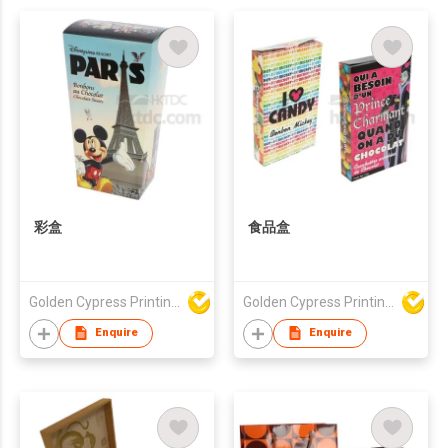
彩盒
食品盒
Golden Cypress Printing Company Ltd
Golden Cypress Printing Company Ltd
Enquire
Enquire