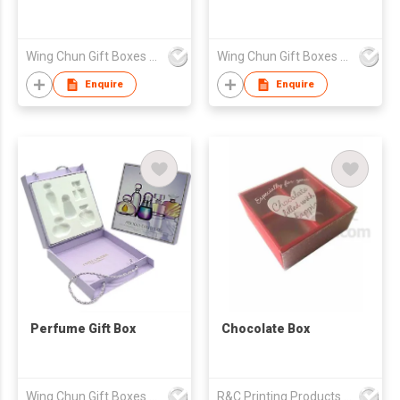
Wing Chun Gift Boxes Product (HK) Co Ltd
Wing Chun Gift Boxes Product (HK) Co Ltd
Enquire
Enquire
Perfume Gift Box
Chocolate Box
Wing Chun Gift Boxes Product (HK) Co Ltd
R&C Printing Products Solutions Ltd