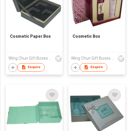
Cosmetic Paper Box
Cosmetic Box
Wing Chun Gift Boxes Product (HK) Co Ltd
Wing Chun Gift Boxes Product (HK) Co Ltd
Enquire
Enquire