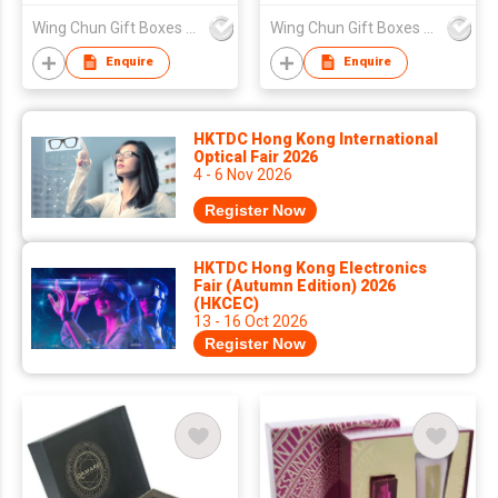
Wing Chun Gift Boxes Product (HK) Co Ltd
Wing Chun Gift Boxes Product (HK) Co Ltd
Enquire
Enquire
HKTDC Hong Kong International
Optical Fair 2026
4 - 6 Nov 2026
Register Now
HKTDC Hong Kong Electronics
Fair (Autumn Edition) 2026
(HKCEC)
13 - 16 Oct 2026
Register Now