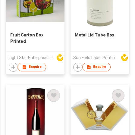
Fruit Carton Box
Metal Lid Tube Box
Printed
Light Star Enterprise Limited
Sun Field Label Printing Factory Limited
Enquire
Enquire