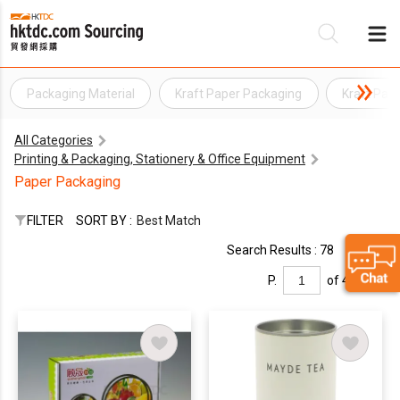
Packaging Material
Kraft Paper Packaging
Kraft Pap
Be
All Categories
Su
Printing & Packaging, Stationery & Office Equipment
Paper Packaging
FILTER
SORT BY :
Best Match
Search Results : 78
P.
of 4