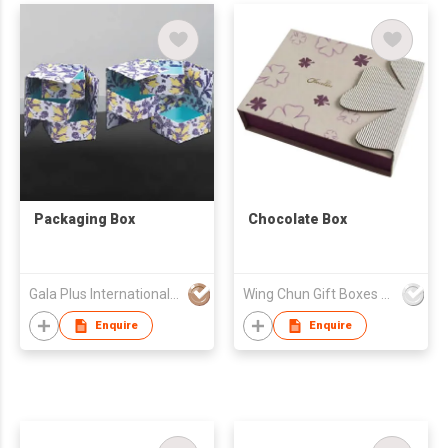
Packaging Box
Chocolate Box
Gala Plus International Company Limited
Wing Chun Gift Boxes Product (HK) Co Ltd
Enquire
Enquire