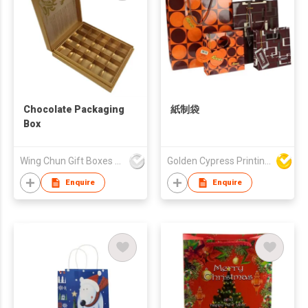
Chocolate Packaging
紙制袋
Box
Wing Chun Gift Boxes Product (HK) Co Ltd
Golden Cypress Printing Company Ltd
Enquire
Enquire