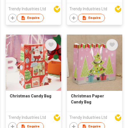
Trendy Industries Ltd
Trendy Industries Ltd
Enquire
Enquire
Christmas Candy Bag
Christmas Paper
Candy Bag
Trendy Industries Ltd
Trendy Industries Ltd
Enquire
Enquire