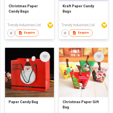
Christmas Paper
Kraft Paper Candy
Candy Bags
Bags
Trendy Industries Ltd
Trendy Industries Ltd
Enquire
Enquire
Paper Candy Bag
Christmas Paper Gift
Bag