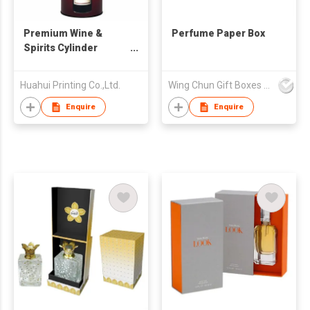
Premium Wine &
Perfume Paper Box
Spirits Cylinder
Packaging | Light-
proof Anti-shock
Huahui Printing Co.,Ltd.
Wing Chun Gift Boxes Product (HK) Co Ltd
Round Box | Vintage
Barrel Style
Enquire
Enquire
Paper/Tin Canister |
Specialized Wine
Packaging Factory