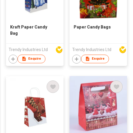
Kraft Paper Candy
Paper Candy Bags
Bag
Trendy Industries Ltd
Trendy Industries Ltd
Enquire
Enquire