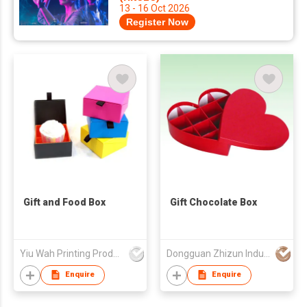
13 - 16 Oct 2026
Register Now
Gift and Food Box
Gift Chocolate Box
Yiu Wah Printing Products Co Ltd
Dongguan Zhizun Industrial Company Limited
Enquire
Enquire