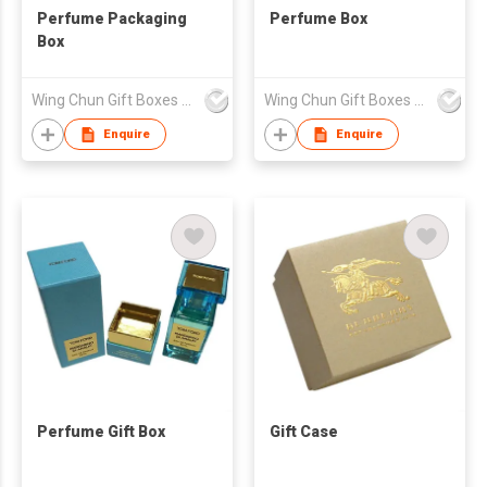
Perfume Packaging
Perfume Box
Box
Wing Chun Gift Boxes Product (HK) Co Ltd
Wing Chun Gift Boxes Product (HK) Co Ltd
Enquire
Enquire
Perfume Gift Box
Gift Case