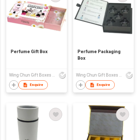
Perfume Gift Box
Perfume Packaging
Box
Wing Chun Gift Boxes Product (HK) Co Ltd
Wing Chun Gift Boxes Product (HK) Co Ltd
Enquire
Enquire