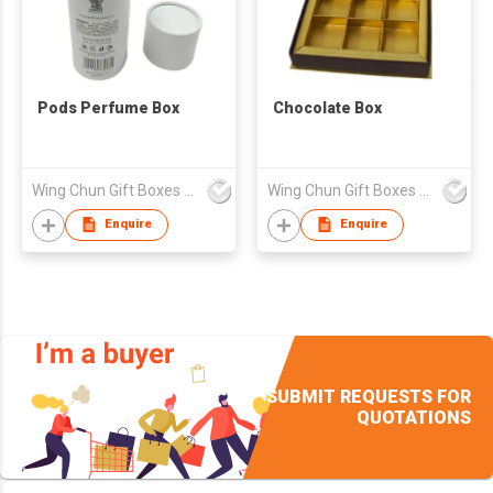
Pods Perfume Box
Chocolate Box
Wing Chun Gift Boxes Product (HK) Co Ltd
Wing Chun Gift Boxes Product (HK) Co Ltd
Enquire
Enquire
SUBMIT REQUESTS FOR
QUOTATIONS