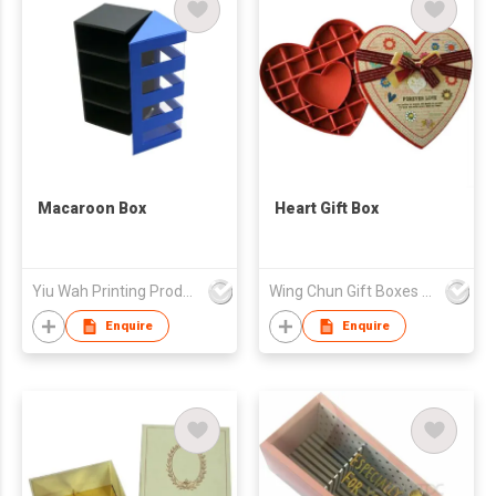
Macaroon Box
Heart Gift Box
Yiu Wah Printing Products Co Ltd
Wing Chun Gift Boxes Product (HK) Co Ltd
Enquire
Enquire