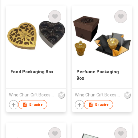
Food Packaging Box
Perfume Packaging
Box
Wing Chun Gift Boxes Product (HK) Co Ltd
Wing Chun Gift Boxes Product (HK) Co Ltd
Enquire
Enquire