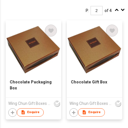
P.
of 4
Chocolate Packaging
Chocolate Gift Box
Box
Wing Chun Gift Boxes Product (HK) Co Ltd
Wing Chun Gift Boxes Product (HK) Co Ltd
Enquire
Enquire