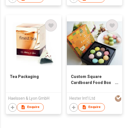
Tea Packaging
Custom Square
Cardboard Food Box
Cookies Box
Haelssen & Lyon GmbH
Hester Int'l Ltd
Enquire
Enquire