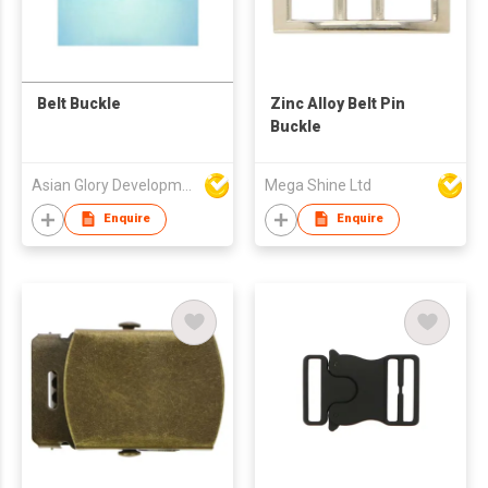
Belt Buckle
Zinc Alloy Belt Pin
Buckle
Asian Glory Development Ltd
Mega Shine Ltd
Enquire
Enquire