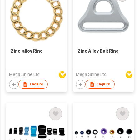
Zinc-alloy Ring
Zinc Alloy Belt Ring
Mega Shine Ltd
Mega Shine Ltd
Enquire
Enquire