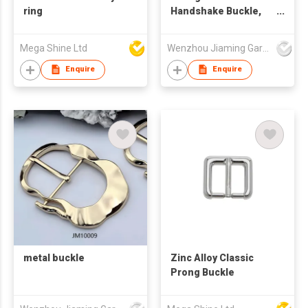
ring
Handshake Buckle,
Palm Shaped Metal
Snap Clasp,
Mega Shine Ltd
Wenzhou Jiaming Garment Accessories Co., Ltd
Decorative Hardware
for Overcoat,
Enquire
Enquire
Garment and
Handbag Strap
metal buckle
Zinc Alloy Classic
Prong Buckle