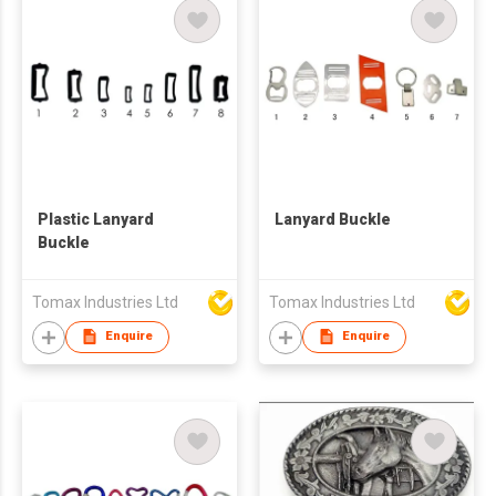
Plastic Lanyard
Lanyard Buckle
Buckle
Tomax Industries Ltd
Tomax Industries Ltd
Enquire
Enquire