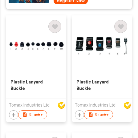
Register Now
Plastic Lanyard
Plastic Lanyard
Buckle
Buckle
Tomax Industries Ltd
Tomax Industries Ltd
Enquire
Enquire