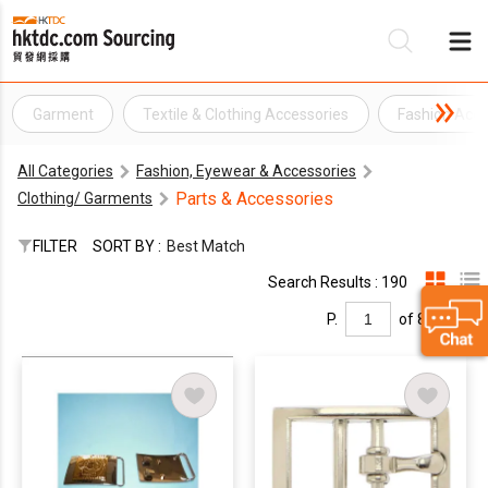
Garment
Textile & Clothing Accessories
Fashion Acce
Be
All Categories
Fashion, Eyewear & Accessories
Su
Parts & Accessories
Clothing/ Garments
FILTER
SORT BY :
Best Match
Search Results : 190
P.
of 8