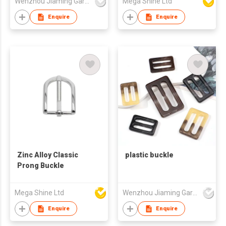
Wenzhou Jiaming Garment Accessories Co., Ltd
Mega Shine Ltd
Enquire
Enquire
Zinc Alloy Classic
plastic buckle
Prong Buckle
Mega Shine Ltd
Wenzhou Jiaming Garment Accessories Co., Ltd
Enquire
Enquire