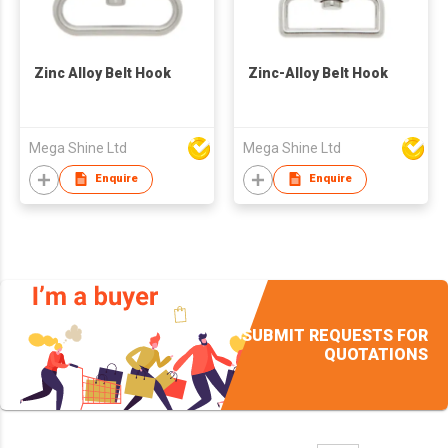
Zinc Alloy Belt Hook
Zinc-Alloy Belt Hook
Mega Shine Ltd
Mega Shine Ltd
Enquire
Enquire
SUBMIT REQUESTS FOR
QUOTATIONS