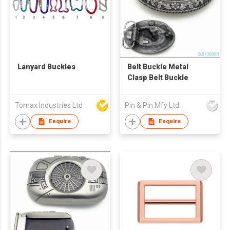
Lanyard Buckles
Belt Buckle Metal
Clasp Belt Buckle
Tomax Industries Ltd
Pin & Pin Mfy Ltd
Enquire
Enquire