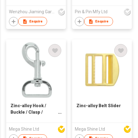
Wenzhou Jiaming Garment Accessories Co., Ltd
Pin & Pin Mfy Ltd
Enquire
Enquire
Zinc-alloy Hook /
Zinc-alloy Belt Slider
Buckle / Clasp /
Webbing / Belt
Mega Shine Ltd
Mega Shine Ltd