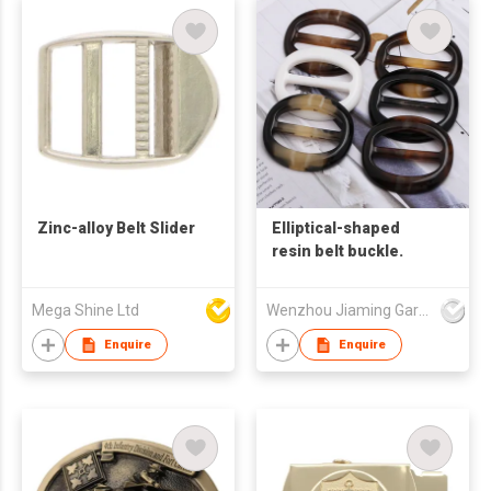
Zinc-alloy Belt Slider
Elliptical-shaped
resin belt buckle.
Mega Shine Ltd
Wenzhou Jiaming Garment Accessories Co., Ltd
Enquire
Enquire