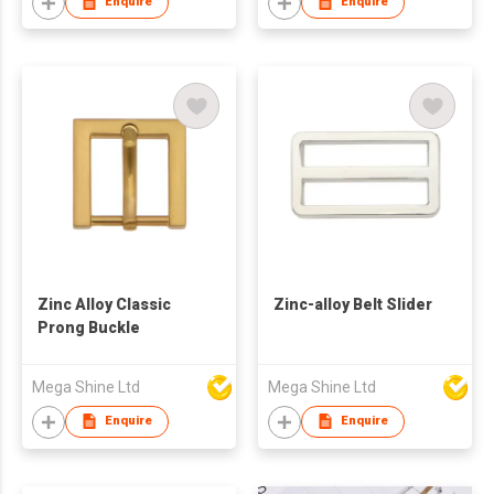
Enquire
Enquire
Zinc Alloy Classic
Zinc-alloy Belt Slider
Prong Buckle
Mega Shine Ltd
Mega Shine Ltd
Enquire
Enquire