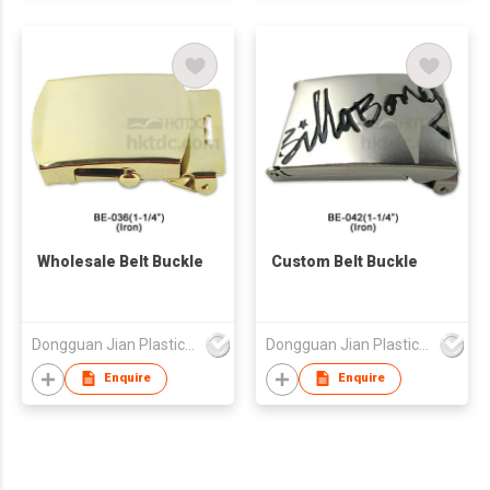
Wholesale Belt Buckle
Custom Belt Buckle
Dongguan Jian Plastic & Metal Products Ltd
Dongguan Jian Plastic & Metal Products Ltd
Enquire
Enquire