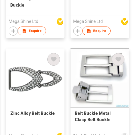
Buckle
Mega Shine Ltd
Mega Shine Ltd
Enquire
Enquire
Zinc Alloy Belt Buckle
Belt Buckle Metal
Clasp Belt Buckle