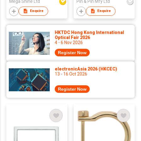
Mega Shine Ltd
Pin & Pin Mfy Ltd
Enquire
Enquire
HKTDC Hong Kong International
Optical Fair 2026
4 - 6 Nov 2026
Register Now
electronicAsia 2026 (HKCEC)
13 - 16 Oct 2026
Register Now