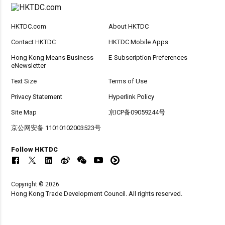
HKTDC.com
About HKTDC
Contact HKTDC
HKTDC Mobile Apps
Hong Kong Means Business
E-Subscription Preferences
eNewsletter
Text Size
Terms of Use
Privacy Statement
Hyperlink Policy
Site Map
京ICP备09059244号
京公网安备 11010102003523号
Follow HKTDC
Copyright © 2026
Hong Kong Trade Development Council. All rights reserved.