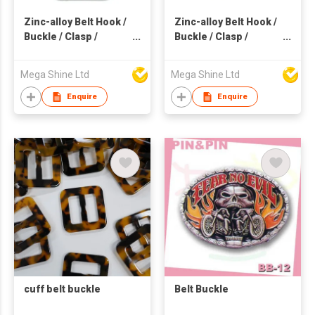
Zinc-alloy Belt Hook /
Zinc-alloy Belt Hook /
Buckle / Clasp /
Buckle / Clasp /
Webbing
Webbing
Mega Shine Ltd
Mega Shine Ltd
Enquire
Enquire
cuff belt buckle
Belt Buckle