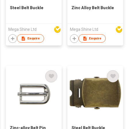
Steel Belt Buckle
Zinc Alloy Belt Buckle
Mega Shine Ltd
Mega Shine Ltd
Enquire
Enquire
Zinc-alloy Belt Pin
Steel Belt Buckle