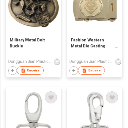
Military Metal Belt
Fashion Western
Buckle
Metal Die Casting
Gold Plated Belt
Buckle
Dongguan Jian Plastic & Metal Products Ltd
Dongguan Jian Plastic & Metal Products Ltd
Enquire
Enquire