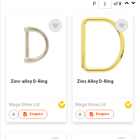
P.
of 8
Zinc-alloy D-Ring
Zinc Alloy D-Ring
Mega Shine Ltd
Mega Shine Ltd
Enquire
Enquire