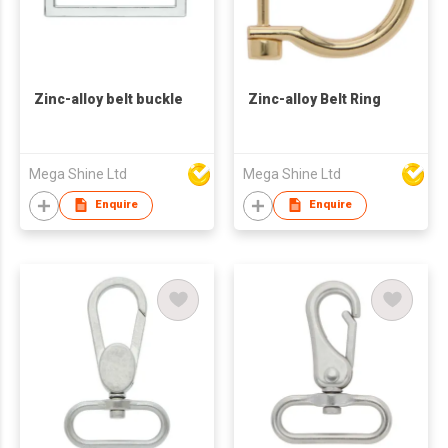
Zinc-alloy belt buckle
Zinc-alloy Belt Ring
Mega Shine Ltd
Mega Shine Ltd
Enquire
Enquire