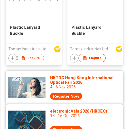
Plastic Lanyard
Plastic Lanyard
Buckle
Buckle
Tomax Industries Ltd
Tomax Industries Ltd
Enquire
Enquire
HKTDC Hong Kong International
Optical Fair 2026
4 - 6 Nov 2026
Register Now
electronicAsia 2026 (HKCEC)
13 - 16 Oct 2026