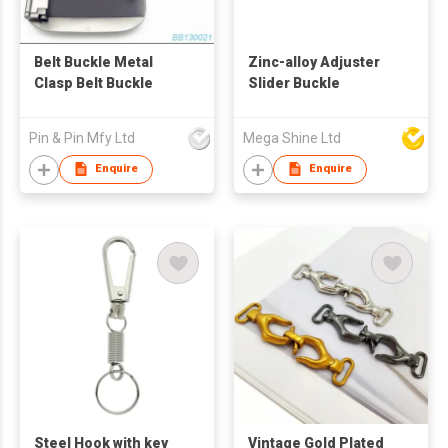
Belt Buckle Metal
Zinc-alloy Adjuster
Clasp Belt Buckle
Slider Buckle
Pin & Pin Mfy Ltd
Mega Shine Ltd
Enquire
Enquire
Steel Hook with key
Vintage Gold Plated