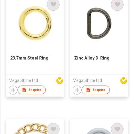
23.7mm Steel Ring
Zinc Alloy D-Ring
Mega Shine Ltd
Mega Shine Ltd
Enquire
Enquire