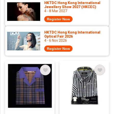
HKTDC Hong Kong International
Jewellery Show 2027 (HKCEC)
4 - 8 Mar 2027
Register Now
HKTDC Hong Kong International
Optical Fair 2026
4 - 6 Nov 2026
Register Now