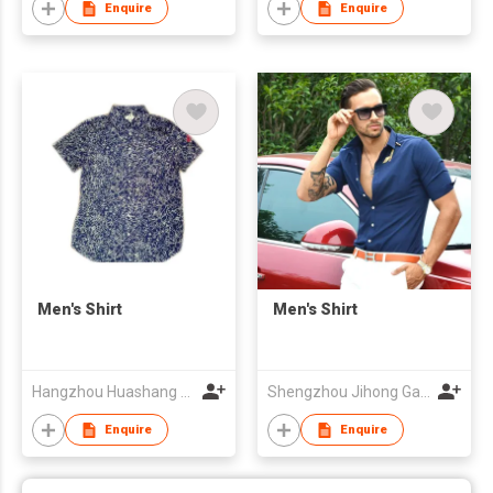
Enquire
Enquire
Men's Shirt
Men's Shirt
Hangzhou Huashang Fashion Co.,Ltd
Shengzhou Jihong Garment Co., Ltd
Enquire
Enquire