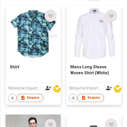
Shirt
Mens Long Sleeve
Woven Shirt (White)
Winsome Import & Export Co Ltd
Winsome Import & Export Co Ltd
Enquire
Enquire