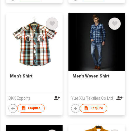
Men's Shirt
Men's Woven Shirt
DKK Exports
Yue Xiu Textiles Co Ltd
Enquire
Enquire