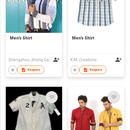
Men's Shirt
Men's Shirt
Shengzhou Jihong Garment Co., Ltd
K.M. Creations
Enquire
Enquire