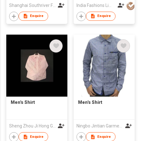
Shanghai Southriver Fashion Co., Ltd.
India Fashions Limited
Enquire
Enquire
Men's Shirt
Men's Shirt
Sheng Zhou Ji Hong Garment Co Ltd
Ningbo Jintian Garments Co Ltd
Enquire
Enquire