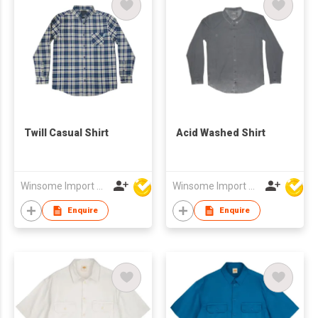
Twill Casual Shirt
Acid Washed Shirt
Winsome Import & Export Co Ltd
Winsome Import & Export Co Ltd
Enquire
Enquire