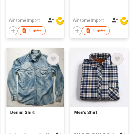
Winsome Import & Export Co Ltd
Winsome Import & Export Co Ltd
Enquire
Enquire
Denim Shirt
Men's Shirt