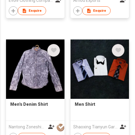
Evolv Clothing Company Pvt.Ltd
Amod Exports
Enquire
Enquire
Men's Denim Shirt
Men Shirt
Nantong Zoneshine Apparel Co.,Ltd
Shaoxing Tianyun Garment-Making Co Ltd