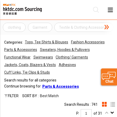
clothing
Garment
Textile & Clothing Accessories
Be
Tops, Tee Shirts & Blouses
Fashion Accessories
Categories:
Su
Parts & Accessories
Sweaters, Hoodies & Pullovers
Functional Wear
Swimwears
Clothing/ Garments
Jackets, Coats, Blazers & Vests
Adhesives
Cuff Links, Tie Clips & Studs
Search results for all categories
Continue browsing for
Parts & Accessories
FILTER
SORT BY :
Best Match
Search Results : 741
P.
of 31