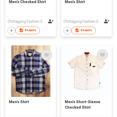
Men's Checked Shirt
Men's Shirt
Chittagong Fashion Specialised Textile Ltd
Chittagong Fashion Specialised Textile Ltd
Enquire
Enquire
Men's Shirt
Men's Short-Sleeve
Checked Shirt