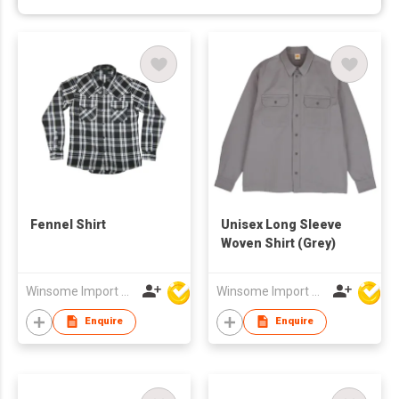
Fennel Shirt
Unisex Long Sleeve
Woven Shirt (Grey)
Winsome Import & Export Co Ltd
Winsome Import & Export Co Ltd
Enquire
Enquire