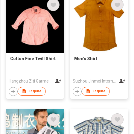
Cotton Fine Twill Shirt
Men's Shirt
Hangzhou Ziti Garments Co., Ltd
Suzhou Jinmei International Trade Co., Ltd
Enquire
Enquire