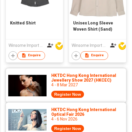
Knitted Shirt
Unisex Long Sleeve
Woven Shirt (Sand)
Winsome Import & Export Co Ltd
Winsome Import & Export Co Ltd
Enquire
Enquire
HKTDC Hong Kong International
Jewellery Show 2027 (HKCEC)
4 - 8 Mar 2027
Register Now
HKTDC Hong Kong International
Optical Fair 2026
4 - 6 Nov 2026
Register Now