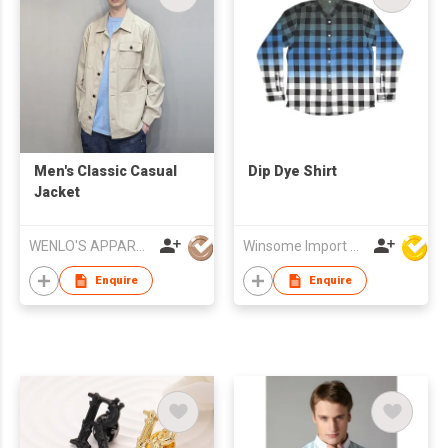
Men's Classic Casual
Dip Dye Shirt
Jacket
WENLO'S APPAREL MFR LTD
Winsome Import & Export Co Ltd
Enquire
Enquire