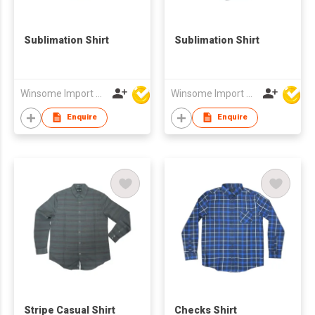
Sublimation Shirt
Sublimation Shirt
Winsome Import & Export Co Ltd
Winsome Import & Export Co Ltd
Enquire
Enquire
Stripe Casual Shirt
Checks Shirt