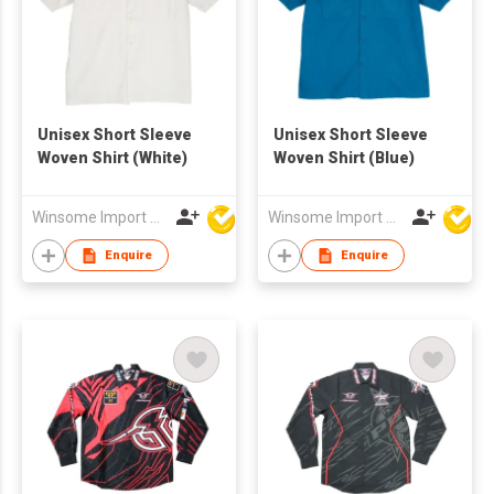
Unisex Short Sleeve
Unisex Short Sleeve
Woven Shirt (White)
Woven Shirt (Blue)
Winsome Import & Export Co Ltd
Winsome Import & Export Co Ltd
Enquire
Enquire