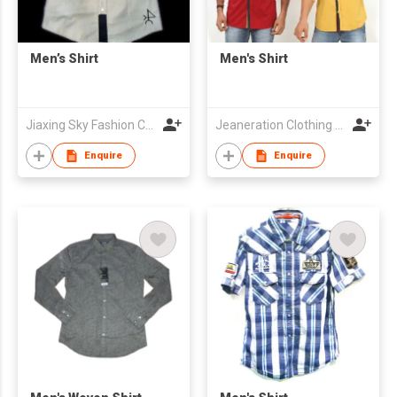
Men’s Shirt
Men's Shirt
Jiaxing Sky Fashion Co., Ltd
Jeaneration Clothing Pvt. Ltd.
Enquire
Enquire