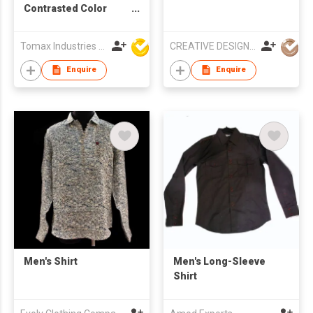
Contrasted Color
Collar, Cuffs &
Placket
Tomax Industries Ltd
CREATIVE DESIGN Co.,Ltd
Enquire
Enquire
Men's Shirt
Men's Long-Sleeve
Shirt