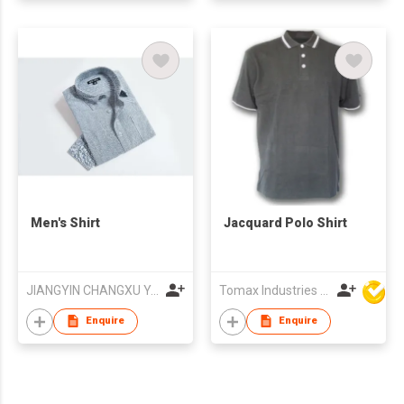
Men's Shirt
Jacquard Polo Shirt
JIANGYIN CHANGXU YARN-DYED FABRIC CO.,LTD
Tomax Industries Ltd
Enquire
Enquire