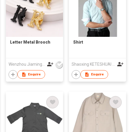
Letter Metal Brooch
Shirt
Wenzhou Jiaming Garment Accessories Co., Ltd
Shaoxing KETESHUAI TEXTILE CO.,LTD
Enquire
Enquire