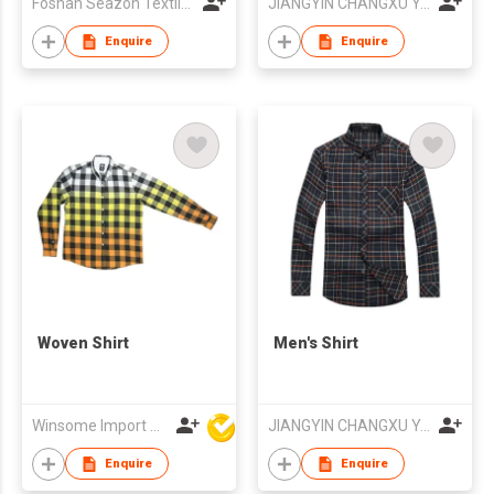
Foshan Seazon Textile & Garment Co Ltd
JIANGYIN CHANGXU YARN-DYED FABRIC CO.,LTD
Enquire
Enquire
Woven Shirt
Men's Shirt
Winsome Import & Export Co Ltd
JIANGYIN CHANGXU YARN-DYED FABRIC CO.,LTD
Enquire
Enquire