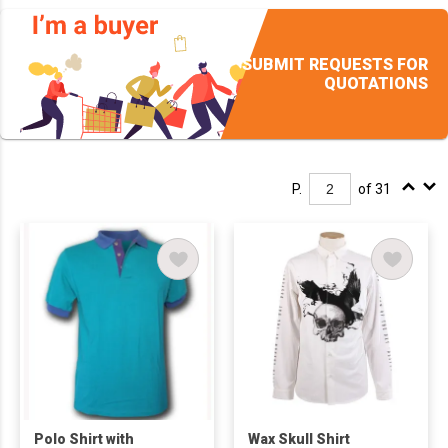
SUBMIT REQUESTS FOR
QUOTATIONS
P.
of 31
Polo Shirt with
Wax Skull Shirt