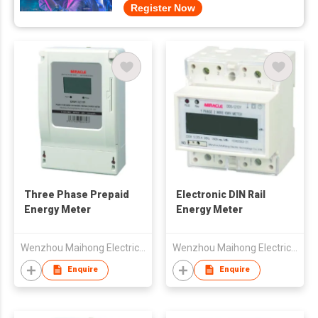
Register Now
Three Phase Prepaid
Electronic DIN Rail
Energy Meter
Energy Meter
Wenzhou Maihong Electric Technology Co., Ltd.
Wenzhou Maihong Electric Technology Co., Ltd.
Enquire
Enquire