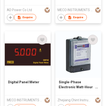
AD Power Co Ltd
MECO INSTRUMENTS PVT LTD
Enquire
Enquire
Digital Panel Meter
Single-Phase
Electronic Watt-Hour
Meter
MECO INSTRUMENTS PVT LTD
Zhejiang Chint Instrument & Meter Co., Ltd.