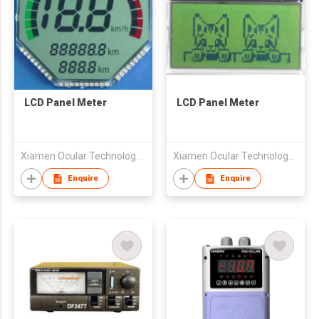
LCD Panel Meter
LCD Panel Meter
Xiamen Ocular Technology Co., Ltd.
Xiamen Ocular Technology Co., Ltd.
Enquire
Enquire