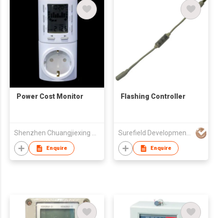
Power Cost Monitor
Flashing Controller
Shenzhen Chuangjiexing Electronics Ltd
Surefield Developments Ltd
Enquire
Enquire