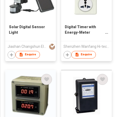
Solar Digital Sensor
Digital Timer with
Light
Energy-Meter
Function
Jiashan Changshun Electronics Factory
Shenzhen Wanfang Hi-tech Co., Ltd
Enquire
Enquire