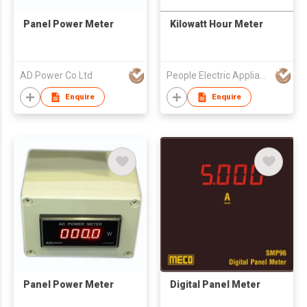
Panel Power Meter
Kilowatt Hour Meter
AD Power Co Ltd
People Electric Appliance Group Co Ltd
Enquire
Enquire
Panel Power Meter
Digital Panel Meter