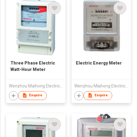
Three Phase Electric
Electric Energy Meter
Watt-Hour Meter
Wenzhou Maihong Electric Technology Co., Ltd.
Wenzhou Maihong Electric Technology Co., Ltd.
Enquire
Enquire