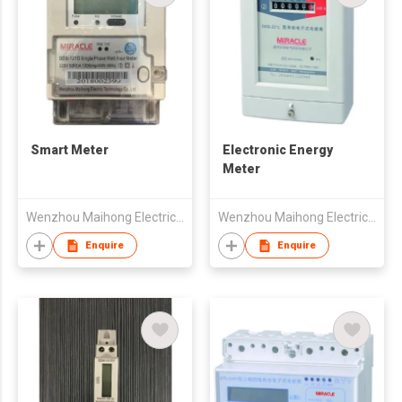
Smart Meter
Electronic Energy
Meter
Wenzhou Maihong Electric Technology Co., Ltd.
Wenzhou Maihong Electric Technology Co., Ltd.
Enquire
Enquire