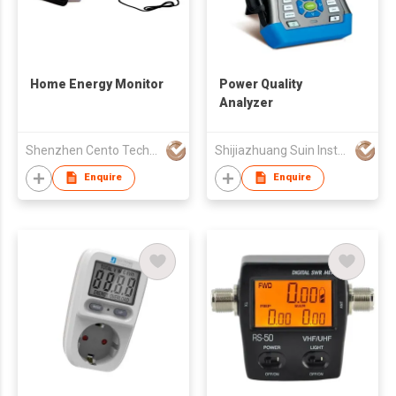
Home Energy Monitor
Power Quality
Analyzer
Shenzhen Cento Technology Co. Limited
Shijiazhuang Suin Instruments Co.,Ltd.
Enquire
Enquire