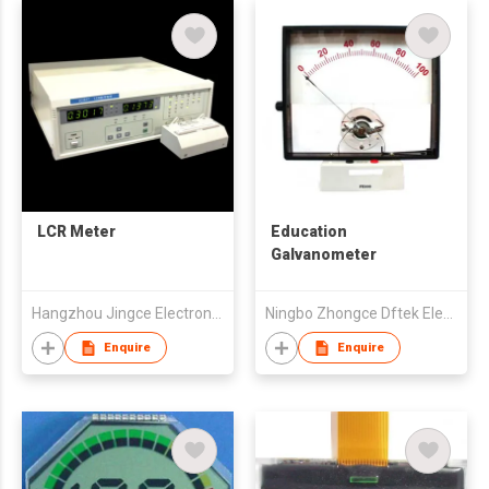
LCR Meter
Education
Galvanometer
Hangzhou Jingce Electronics Ltd.
Ningbo Zhongce Dftek Electronics Co., Ltd.
Enquire
Enquire