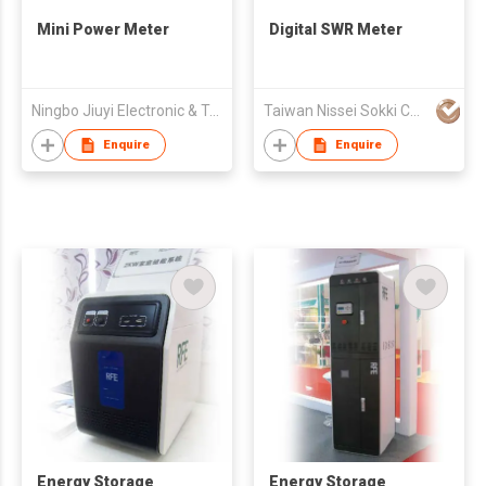
Mini Power Meter
Digital SWR Meter
Ningbo Jiuyi Electronic & Technology Co Ltd
Taiwan Nissei Sokki Co., Ltd.
Enquire
Enquire
Energy Storage
Energy Storage