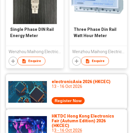
Single Phase DIN Rail
Three Phase Din Rail
Energy Meter
Watt Hour Meter
Wenzhou Maihong Electric Technology Co., Ltd.
Wenzhou Maihong Electric Technology Co., Ltd.
Enquire
Enquire
electronicAsia 2026 (HKCEC)
13 - 16 Oct 2026
Register Now
HKTDC Hong Kong Electronics
Fair (Autumn Edition) 2026
(HKCEC)
13 - 16 Oct 2026