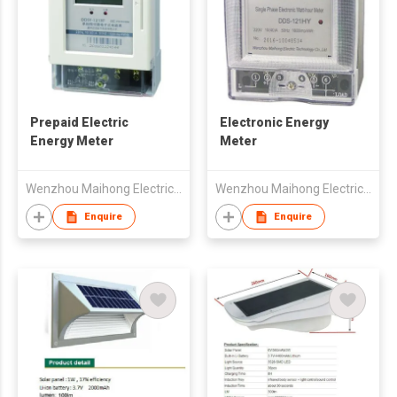
Prepaid Electric
Electronic Energy
Energy Meter
Meter
Wenzhou Maihong Electric Technology Co., Ltd.
Wenzhou Maihong Electric Technology Co., Ltd.
Enquire
Enquire