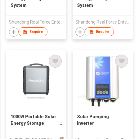
System
System
Shandong Real Force Enterprises Co.,Ltd
Shandong Real Force Enterprises Co.,Ltd
Enquire
Enquire
1000W Portable Solar
Solar Pumping
Energy Storage
Inverter
System