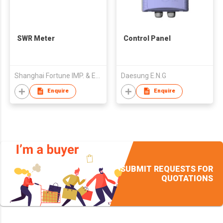
SWR Meter
Control Panel
Shanghai Fortune IMP. & EXP. Electronics Co., Ltd.
Daesung E.N.G
Enquire
Enquire
SUBMIT REQUESTS FOR
QUOTATIONS