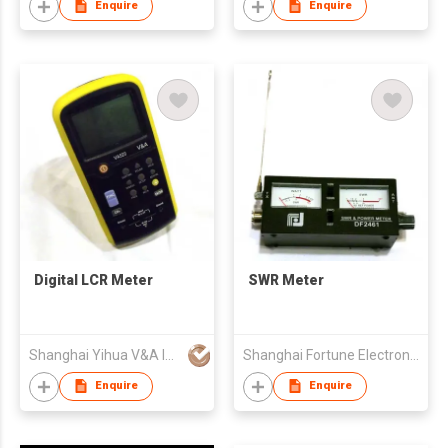
Enquire
Enquire
Digital LCR Meter
SWR Meter
Shanghai Yihua V&A Instrument Co Ltd
Shanghai Fortune Electronics Co Ltd
Enquire
Enquire