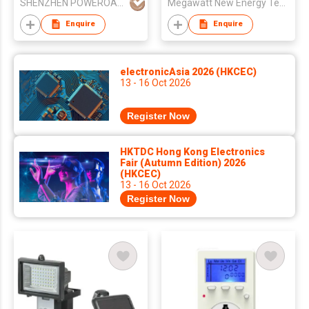
SHENZHEN POWEROAK NEWENER CO LTD
Megawatt New Energy Technology Co., Ltd
Enquire
Enquire
electronicAsia 2026 (HKCEC)
13 - 16 Oct 2026
Register Now
HKTDC Hong Kong Electronics
Fair (Autumn Edition) 2026
(HKCEC)
13 - 16 Oct 2026
Register Now