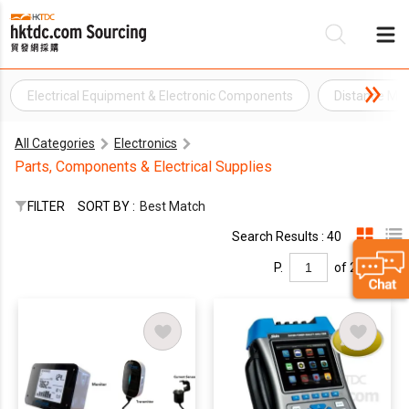
Electrical Equipment & Electronic Components
Distance Me
Be
All Categories
Electronics
Su
Parts, Components & Electrical Supplies
FILTER
SORT BY :
Best Match
Search Results : 40
P.
of 2