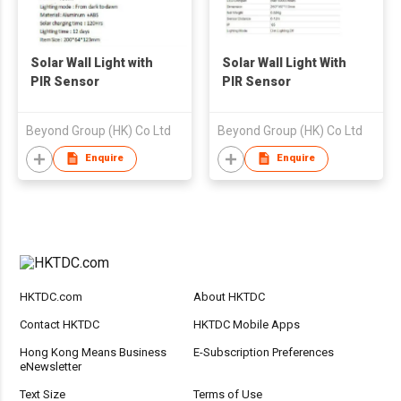
Solar Wall Light with
Solar Wall Light With
PIR Sensor
PIR Sensor
Beyond Group (HK) Co Ltd
Beyond Group (HK) Co Ltd
Enquire
Enquire
HKTDC.com
About HKTDC
Contact HKTDC
HKTDC Mobile Apps
Hong Kong Means Business
E-Subscription Preferences
eNewsletter
Text Size
Terms of Use