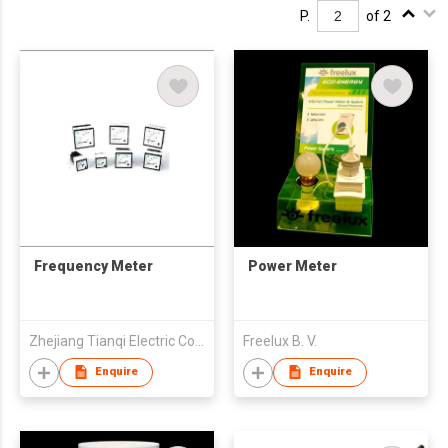
P.
of 2
Frequency Meter
Power Meter
Zhejiang Tianqi Electric Co Ltd
Freelux B. V.
Enquire
Enquire