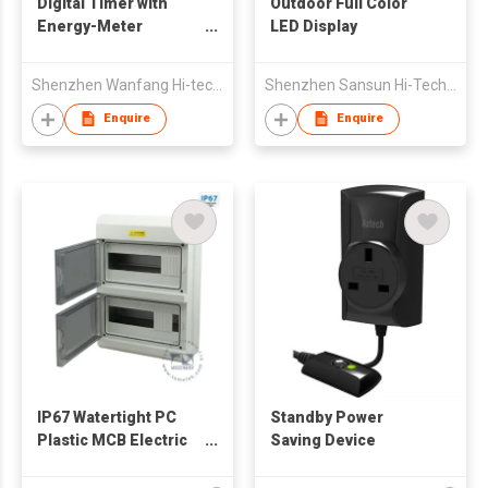
Digital Timer with
Outdoor Full Color
Energy-Meter
LED Display
Function
Shenzhen Wanfang Hi-tech Co., Ltd
Shenzhen Sansun Hi-Tech Co Ltd
Enquire
Enquire
IP67 Watertight PC
Standby Power
Plastic MCB Electric
Saving Device
Distribution Box