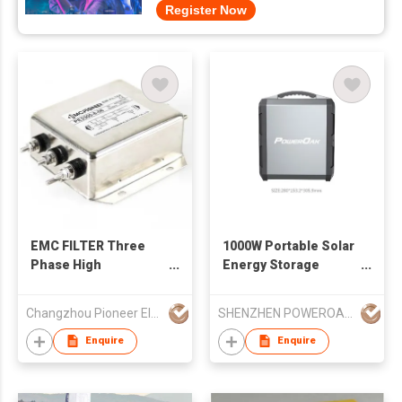
Register Now
EMC FILTER Three
1000W Portable Solar
Phase High
Energy Storage
Performance Filter
System
Changzhou Pioneer Electronic Co., Ltd.
SHENZHEN POWEROAK NEWENER CO LTD
Enquire
Enquire