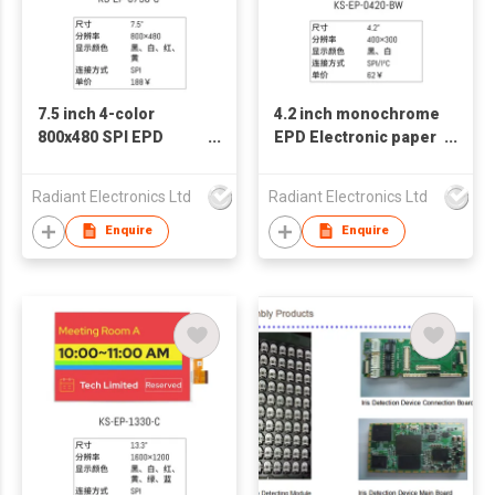
7.5 inch 4-color
4.2 inch monochrome
800x480 SPI EPD
EPD Electronic paper
Electronic paper E-
E-paper E-ink Display
paper E-ink Display
screen
Radiant Electronics Ltd
Radiant Electronics Ltd
screen
Enquire
Enquire