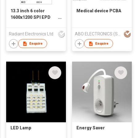
13.3 inch 6 color
Medical device PCBA
1600x1200 SPI EPD
Electronic paper E-
paper E-ink Display
Radiant Electronics Ltd
ABO ELECTRONICS (SHENZHEN) CO LTD
screen
Enquire
Enquire
LED Lamp
Energy Saver