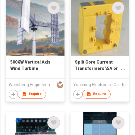
500KW Vertical Axis
Split Core Current
Wind Turbine
Transformers \5A or
1A Rated Secondary
Output
Wansheng Engineering Machinery & Equipment Co Ltd
Yuanxing Electronics Co Ltd
Enquire
Enquire