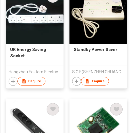
UK Energy Saving
Standby Power Saver
Socket
Hangzhou Eastern Electrical Co.,Ltd.
S C E(SHENZHEN CHUANGJIEXING TECHNOLOGIES LTD)
Enquire
Enquire