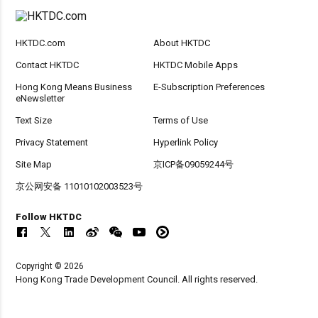
HKTDC.com
About HKTDC
Contact HKTDC
HKTDC Mobile Apps
Hong Kong Means Business
E-Subscription Preferences
eNewsletter
Text Size
Terms of Use
Privacy Statement
Hyperlink Policy
Site Map
京ICP备09059244号
京公网安备 11010102003523号
Follow HKTDC
Copyright © 2026
Hong Kong Trade Development Council. All rights reserved.