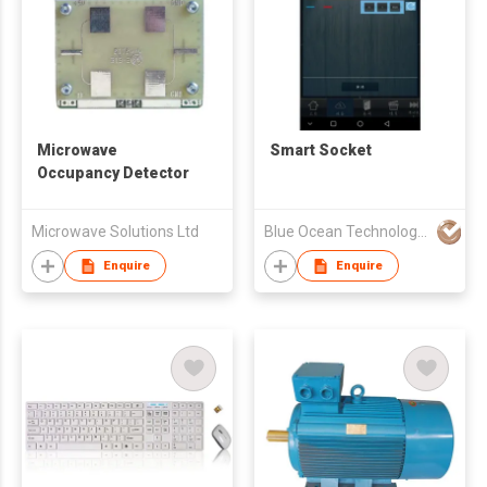
Microwave
Smart Socket
Occupancy Detector
Microwave Solutions Ltd
Blue Ocean Technology System Ltd.
Enquire
Enquire