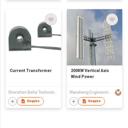
Current Transformer
200KW Vertical Axis
Wind Power
Shenzhen Belta Technology Co. Ltd.
Wansheng Engineering Machinery & Equipment Co Ltd
Enquire
Enquire