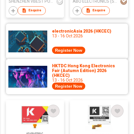
SHENZHEN VBEST POWER TECHNOLOGY CO.LIMITED
ABO ELECTRONICS (SHENZHEN) CO LTD
Enquire
Enquire
electronicAsia 2026 (HKCEC)
13 - 16 Oct 2026
Register Now
HKTDC Hong Kong Electronics
Fair (Autumn Edition) 2026
(HKCEC)
13 - 16 Oct 2026
Register Now