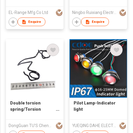
EL-Range Mfg Co Ltd
Ningbo Ruixiang Electrical Co Ltd
Enquire
Enquire
Double torsion
Pilot Lamp-Indicator
spring/Torsion
light
spring/Customized
spring
DongGuan TU'S ChengFa Precision Spring Co.,Ltd
YUEQING DAHE ELECTRIC CO.,LTD