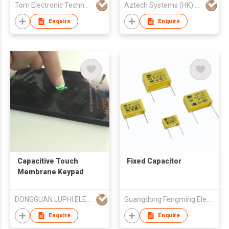
Tom Electronic Technology Limited
Aztech Systems (HK) Ltd
Enquire
Enquire
Capacitive Touch
Fixed Capacitor
Membrane Keypad
DONGGUAN LUPHI ELECTRONICS TECHNOLOGY CO., LTD.
Guangdong Fengming Electronic Tech Co Ltd
Enquire
Enquire