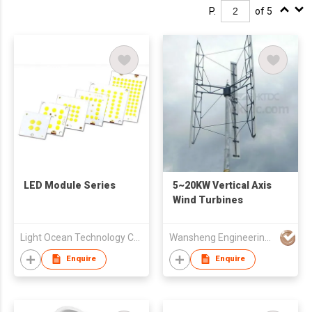
P.
of 5
LED Module Series
5~20KW Vertical Axis
Wind Turbines
Light Ocean Technology Corp.
Wansheng Engineering Machinery & Equipment Co Ltd
Enquire
Enquire