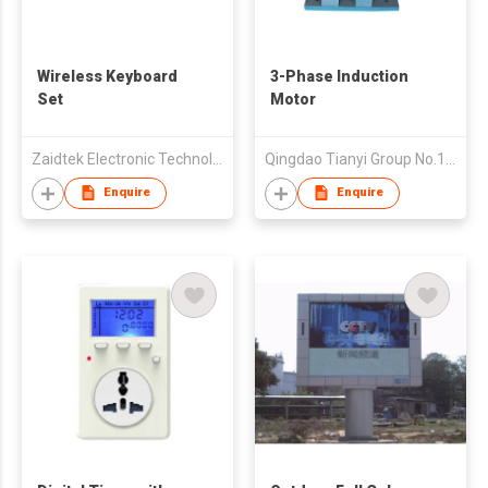
Wireless Keyboard
3-Phase Induction
Set
Motor
Zaidtek Electronic Technology (Xiamen) Co., Ltd
Qingdao Tianyi Group No.11 Woodwork Co., Ltd.
Enquire
Enquire