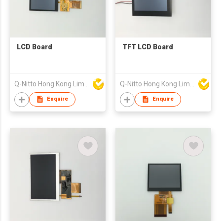
LCD Board
TFT LCD Board
Q-Nitto Hong Kong Limited
Q-Nitto Hong Kong Limited
Enquire
Enquire