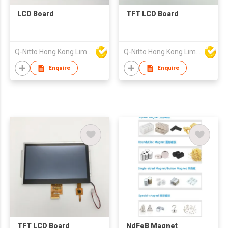
LCD Board
TFT LCD Board
Q-Nitto Hong Kong Limited
Q-Nitto Hong Kong Limited
Enquire
Enquire
TFT LCD Board
NdFeB Magnet