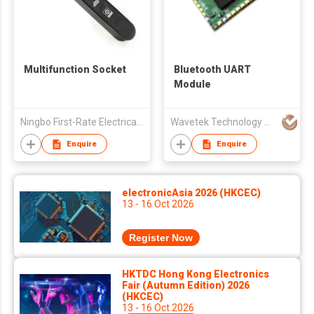
Multifunction Socket
Bluetooth UART
Module
Ningbo First-Rate Electrical Appliance Co Ltd
Wavetek Technology Co., Limited
Enquire
Enquire
electronicAsia 2026 (HKCEC)
13 - 16 Oct 2026
Register Now
HKTDC Hong Kong Electronics
Fair (Autumn Edition) 2026
(HKCEC)
13 - 16 Oct 2026