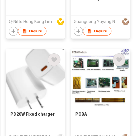
Q-Nitto Hong Kong Limited
Guangdong Yuyang New Material Technology Co., Ltd.
Enquire
Enquire
PD20W Fixed charger
PCBA