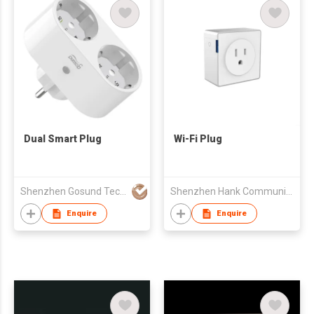
Dual Smart Plug
Wi-Fi Plug
Shenzhen Gosund Technology Co.,Ltd
Shenzhen Hank Communication Co., LTD
Enquire
Enquire