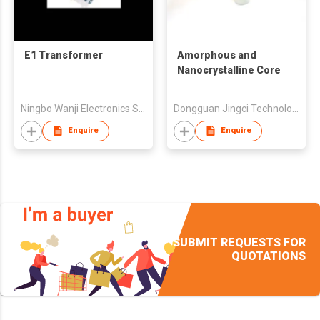
E1 Transformer
Amorphous and
Nanocrystalline Core
Ningbo Wanji Electronics Science & Technology Co Ltd
Dongguan Jingci Technology Co., Ltd.
Enquire
Enquire
SUBMIT REQUESTS FOR
QUOTATIONS