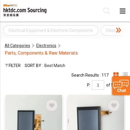
Electrical Equipment & Electronic Components
Electronic 
Be
All Categories
Electronics
Su
Parts, Components & Raw Materials
FILTER
SORT BY :
Best Match
Search Results : 117
P.
of 5