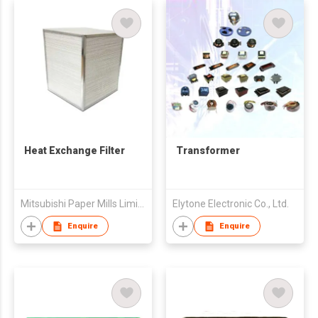
Heat Exchange Filter
Transformer
Mitsubishi Paper Mills Limited
Elytone Electronic Co., Ltd.
Enquire
Enquire