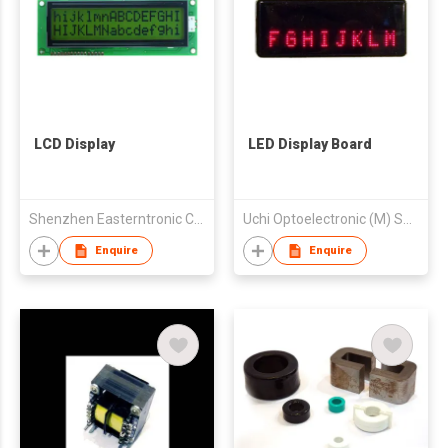
LCD Display
LED Display Board
Shenzhen Easterntronic Co., Ltd
Uchi Optoelectronic (M) Sdn. Bhd.
Enquire
Enquire