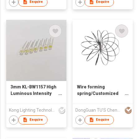
Enquire
Enquire
3mm KL-BW1157 High
Wire forming
Luminous Intensity
spring/Customized
Output White Color
spring
LED Lamp
Kong Lighting Technology Ltd
DongGuan TU'S ChengFa Precision Spring Co.,Ltd
Enquire
Enquire