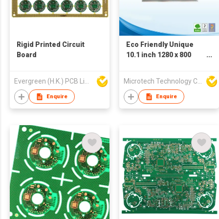
Rigid Printed Circuit
Eco Friendly Unique
Board
10.1 inch 1280 x 800
LCD Display
Evergreen (H.K.) PCB Limited
Microtech Technology Co Ltd
Enquire
Enquire