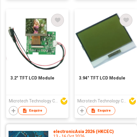
3.2" TFT LCD Module
3.94" TFT LCD Module
Microtech Technology Co Ltd
Microtech Technology Co Ltd
Enquire
Enquire
electronicAsia 2026 (HKCEC)
13 - 16 Oct 2026