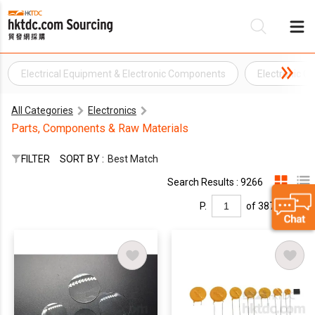
Electrical Equipment & Electronic Components
Electronic 
Be
All Categories
Electronics
Su
Parts, Components & Raw Materials
FILTER
SORT BY :
Best Match
Search Results : 9266
P.
of 387