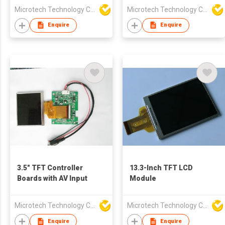
Microtech Technology Co Ltd
Microtech Technology Co Ltd
Enquire
Enquire
3.5" TFT Controller
13.3-Inch TFT LCD
Boards with AV Input
Module
Microtech Technology Co Ltd
Microtech Technology Co Ltd
Enquire
Enquire