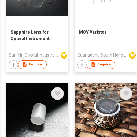
Sapphire Lens for
MOV Varistor
Optical Instrument
Sun Yin Crystal Industry Co Ltd
Guangdong South HongMing (HK) Electronic Science & Technology Co Ltd
Enquire
Enquire