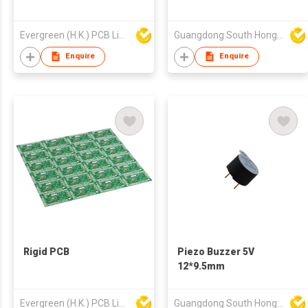
Evergreen (H.K.) PCB Limited
Guangdong South HongMing (HK) Electronic Science & Technology Co Ltd
Enquire
Enquire
Rigid PCB
Piezo Buzzer 5V
12*9.5mm
Evergreen (H.K.) PCB Limited
Guangdong South HongMing (HK) Electronic Science & Technology Co Ltd