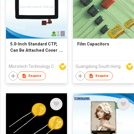
5.0-Inch Standard CTP,
Film Capacitors
Can Be Attached Cover
Lens and Tape As
Requirements
Microtech Technology Co Ltd
Guangdong South HongMing (HK) Electronic Science & Technology Co Ltd
Enquire
Enquire