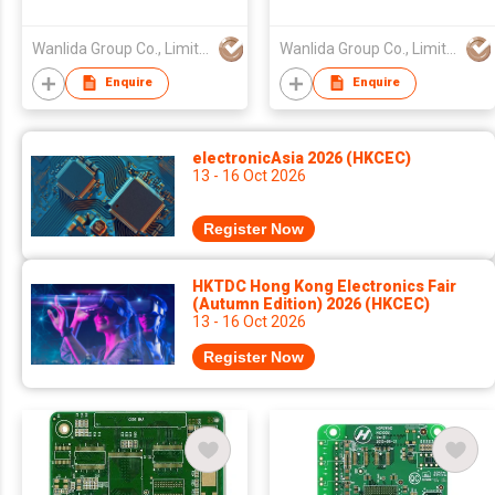
Wanlida Group Co., Limited
Wanlida Group Co., Limited
Enquire
Enquire
electronicAsia 2026 (HKCEC)
13 - 16 Oct 2026
Register Now
HKTDC Hong Kong Electronics Fair
(Autumn Edition) 2026 (HKCEC)
13 - 16 Oct 2026
Register Now