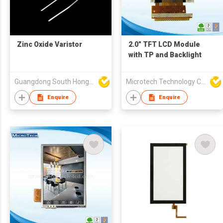
Zinc Oxide Varistor
2.0" TFT LCD Module
with TP and Backlight
Guangdong South HongMing (HK) Electronic Science & Technology Co Ltd
Microtech Technology Co Ltd
Enquire
Enquire