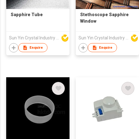
Sapphire Tube
Stethoscope Sapphire
Window
Sun Yin Crystal Industry Co Ltd
Sun Yin Crystal Industry Co Ltd
Enquire
Enquire