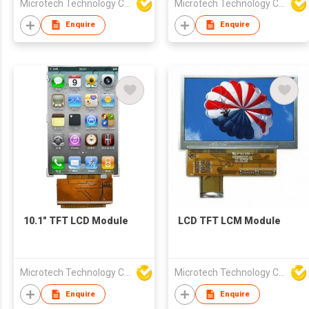
Microtech Technology Co Ltd
Microtech Technology Co Ltd
Enquire
Enquire
10.1" TFT LCD Module
LCD TFT LCM Module
Microtech Technology Co Ltd
Microtech Technology Co Ltd
Enquire
Enquire