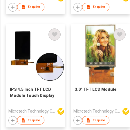
Enquire
Enquire
IPS 4.5 Inch TFT LCD
3.0" TFT LCD Module
Module Touch Display
Microtech Technology Co Ltd
Microtech Technology Co Ltd
Enquire
Enquire