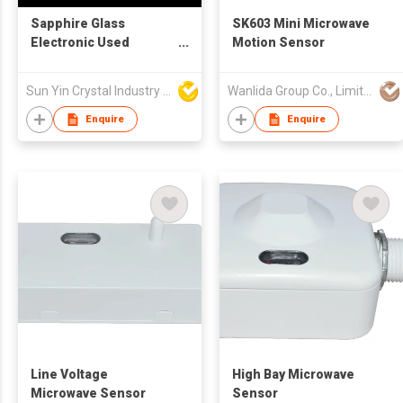
Sapphire Glass
SK603 Mini Microwave
Electronic Used
Motion Sensor
Component
Sun Yin Crystal Industry Co Ltd
Wanlida Group Co., Limited
Enquire
Enquire
Line Voltage
High Bay Microwave
Microwave Sensor
Sensor