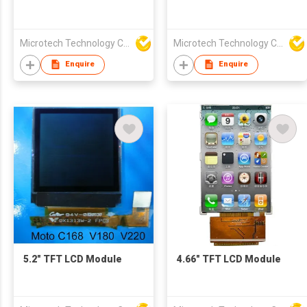
Microtech Technology Co Ltd
Microtech Technology Co Ltd
Enquire
Enquire
5.2" TFT LCD Module
4.66" TFT LCD Module