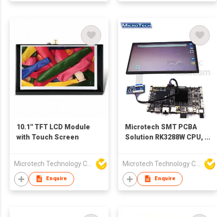
10.1'' TFT LCD Module
Microtech SMT PCBA
with Touch Screen
Solution RK3288W CPU,
4x DDR3, 8G,
16G/32G/64G/128G
Microtech Technology Co Ltd
Microtech Technology Co Ltd
Optional PCBA Board
With LCD
Enquire
Enquire