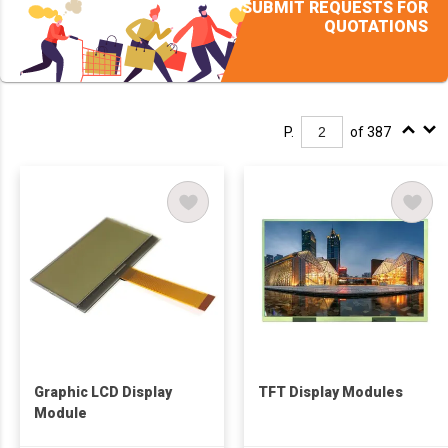
SUBMIT REQUESTS FOR
QUOTATIONS
P.
of 387
Graphic LCD Display
TFT Display Modules
Module