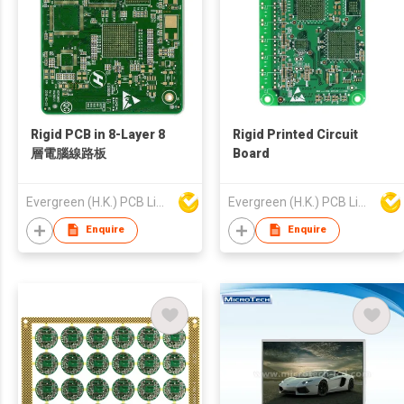
Rigid PCB in 8-Layer 8
Rigid Printed Circuit
層電腦線路板
Board
Evergreen (H.K.) PCB Limited
Evergreen (H.K.) PCB Limited
Enquire
Enquire