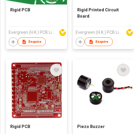
Rigid PCB
Rigid Printed Circuit
Board
Evergreen (H.K.) PCB Limited
Evergreen (H.K.) PCB Limited
Enquire
Enquire
Rigid PCB
Piezo Buzzer