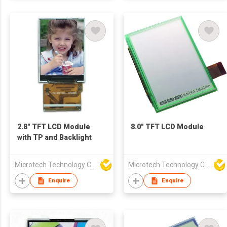
2.8" TFT LCD Module
8.0" TFT LCD Module
with TP and Backlight
Microtech Technology Co Ltd
Microtech Technology Co Ltd
Enquire
Enquire