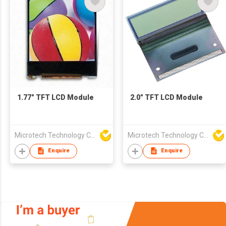
1.77" TFT LCD Module
2.0" TFT LCD Module
Microtech Technology Co Ltd
Microtech Technology Co Ltd
Enquire
Enquire