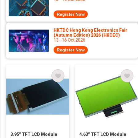
Register Now
HKTDC Hong Kong Electronics Fair
(Autumn Edition) 2026 (HKCEC)
13 - 16 Oct 2026
Register Now
3.95" TFT LCD Module
4.63" TFT LCD Module