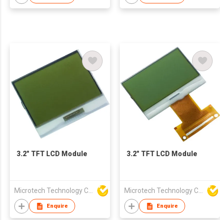
3.2" TFT LCD Module
3.2" TFT LCD Module
Microtech Technology Co Ltd
Microtech Technology Co Ltd
Enquire
Enquire