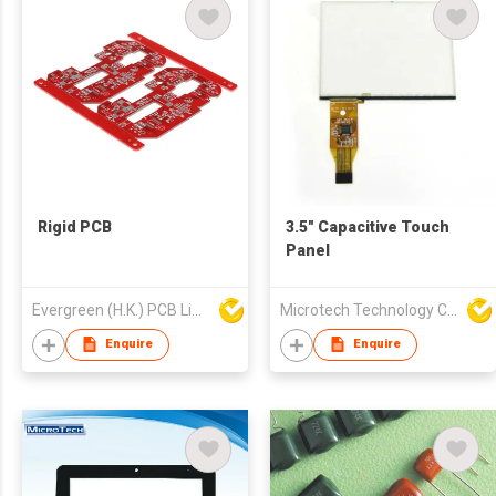
Rigid PCB
3.5" Capacitive Touch
Panel
Evergreen (H.K.) PCB Limited
Microtech Technology Co Ltd
Enquire
Enquire