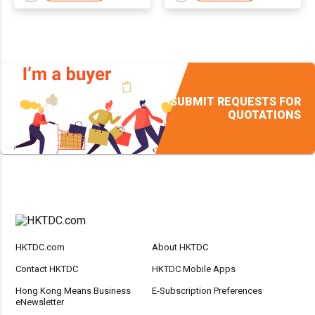
SUBMIT REQUESTS FOR
QUOTATIONS
HKTDC.com
About HKTDC
Contact HKTDC
HKTDC Mobile Apps
Hong Kong Means Business
E-Subscription Preferences
eNewsletter