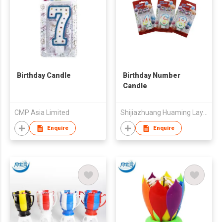
Birthday Candle
Birthday Number
Candle
CMP Asia Limited
Shijiazhuang Huaming Laye Limited Company
Enquire
Enquire