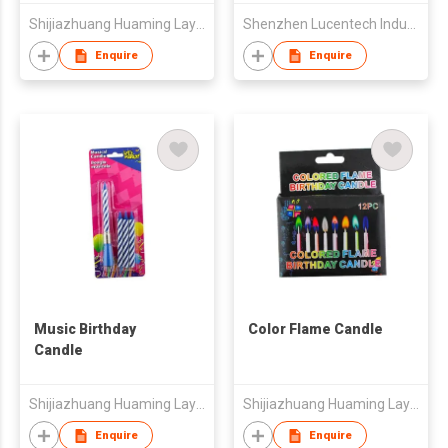
Shijiazhuang Huaming Laye Limited Company
Shenzhen Lucentech Industry Company Limited
Enquire
Enquire
Music Birthday
Color Flame Candle
Candle
Shijiazhuang Huaming Laye Limited Company
Shijiazhuang Huaming Laye Limited Company
Enquire
Enquire