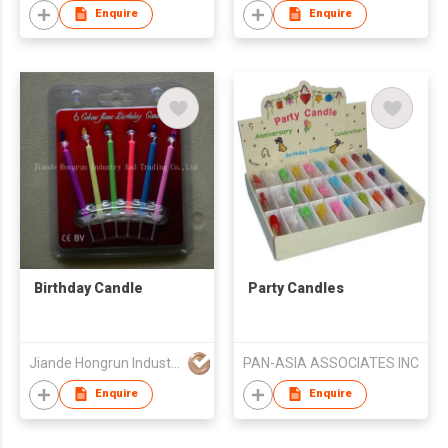
Enquire
Enquire
Birthday Candle
Party Candles
Jiande Hongrun Industry And Trading Co., Ltd.
PAN-ASIA ASSOCIATES INC
Enquire
Enquire