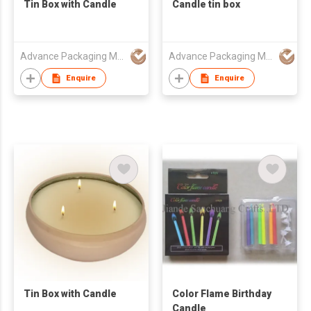
Tin Box with Candle
Candle tin box
Advance Packaging Mfg Ltd
Advance Packaging Mfg Ltd
Enquire
Enquire
Tin Box with Candle
Color Flame Birthday
Candle