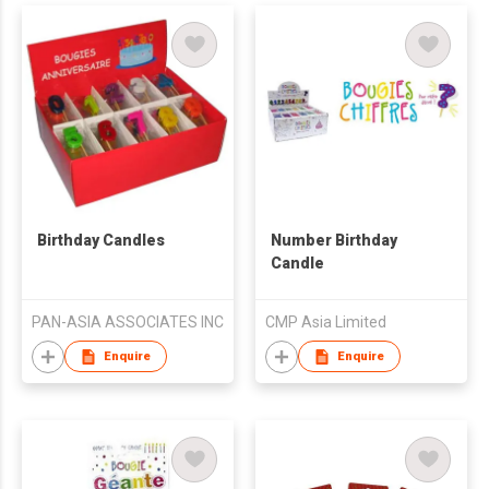
Birthday Candles
Number Birthday
Candle
PAN-ASIA ASSOCIATES INC
CMP Asia Limited
Enquire
Enquire