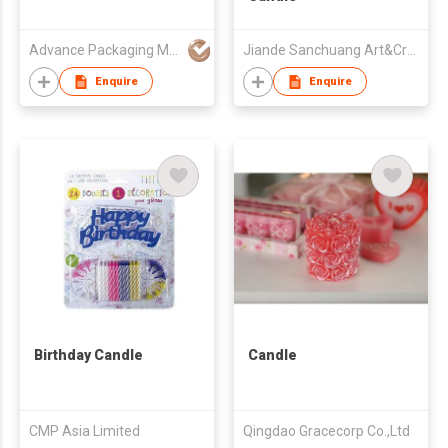
Advance Packaging Mfg Ltd
Jiande Sanchuang Art&Craft Goods Co., Ltd.
Enquire
Enquire
Birthday Candle
Candle
CMP Asia Limited
Qingdao Gracecorp Co.,Ltd