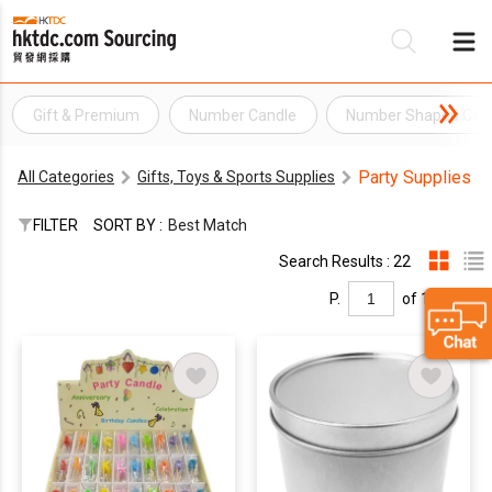
Gift & Premium
Number Candle
Number Shaped Can
Be
Party Supplies
All Categories
Gifts, Toys & Sports Supplies
Su
FILTER
SORT BY :
Best Match
Search Results : 22
P.
of 1