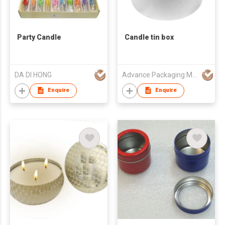
Party Candle
Candle tin box
DA DI HONG
Advance Packaging Mfg Ltd
Enquire
Enquire