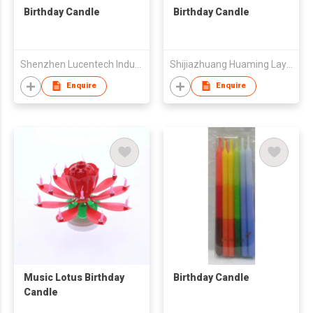
Birthday Candle
Birthday Candle
Shenzhen Lucentech Industry Company Limited
Shijiazhuang Huaming Laye Limited Company
Enquire
Enquire
Music Lotus Birthday
Birthday Candle
Candle