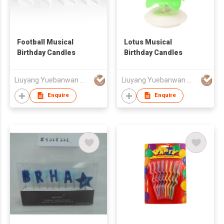
Football Musical
Lotus Musical
Birthday Candles
Birthday Candles
Liuyang Yuebanwan Manufacturing Co., Ltd.
Liuyang Yuebanwan Manufacturing Co., Ltd.
Enquire
Enquire