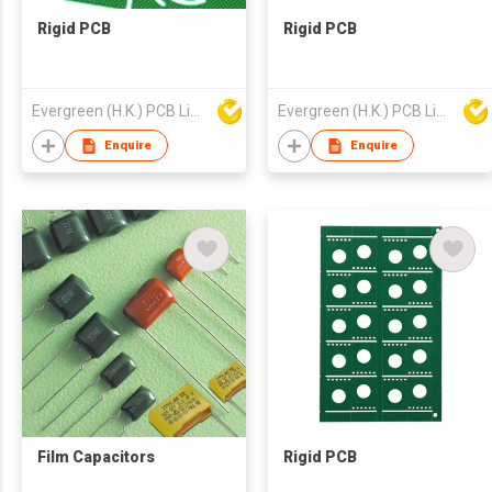
Rigid PCB
Rigid PCB
Evergreen (H.K.) PCB Limited
Evergreen (H.K.) PCB Limited
Enquire
Enquire
Film Capacitors
Rigid PCB