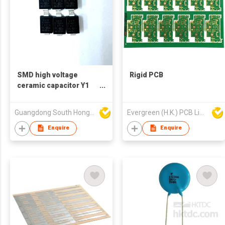
SMD high voltage
Rigid PCB
ceramic capacitor Y1
400V 471
Guangdong South HongMing (HK) Electronic Science & Technology Co Ltd
Evergreen (H.K.) PCB Limited
Enquire
Enquire