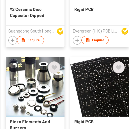
Y2 Ceramic Disc
Rigid PCB
Capacitor Dipped
Guangdong South HongMing (HK) Electronic Science & Technology Co Ltd
Evergreen (H.K.) PCB Limited
Enquire
Enquire
Piezo Elements And
Rigid PCB
Buzzers