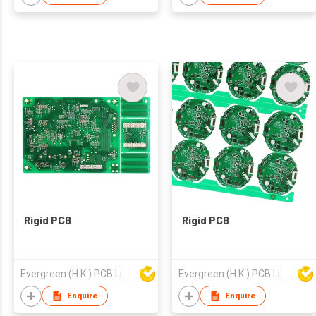
Rigid PCB
Rigid PCB
Evergreen (H.K.) PCB Limited
Evergreen (H.K.) PCB Limited
Enquire
Enquire