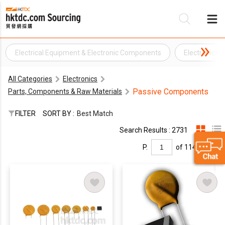
Electrical Equipment & Electronic Components
Electronic 
Be
All Categories
Electronics
Su
Passive Components
Parts, Components & Raw Materials
FILTER
SORT BY :
Best Match
Search Results : 2731
P.
of 114