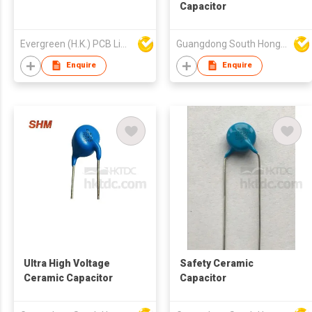
Capacitor
Evergreen (H.K.) PCB Limited
Guangdong South HongMing (HK) Electronic Science & Technology Co Ltd
Enquire
Enquire
Ultra High Voltage
Safety Ceramic
Ceramic Capacitor
Capacitor