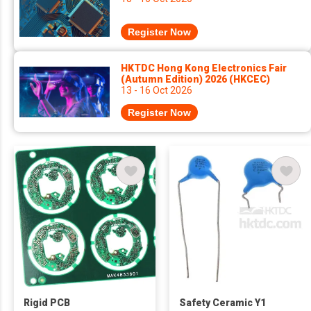
Register Now
HKTDC Hong Kong Electronics Fair
(Autumn Edition) 2026 (HKCEC)
13 - 16 Oct 2026
Register Now
Rigid PCB
Safety Ceramic Y1