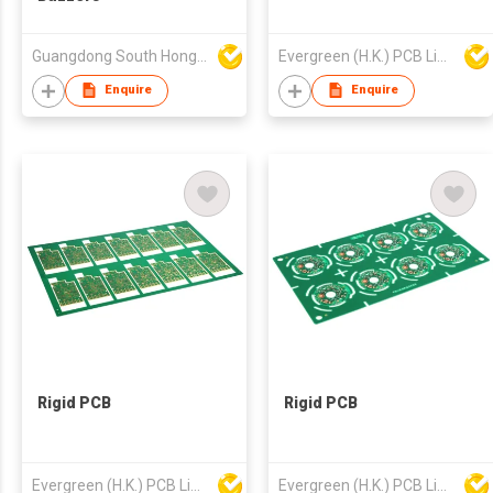
Guangdong South HongMing (HK) Electronic Science & Technology Co Ltd
Evergreen (H.K.) PCB Limited
Enquire
Enquire
Rigid PCB
Rigid PCB
Evergreen (H.K.) PCB Limited
Evergreen (H.K.) PCB Limited