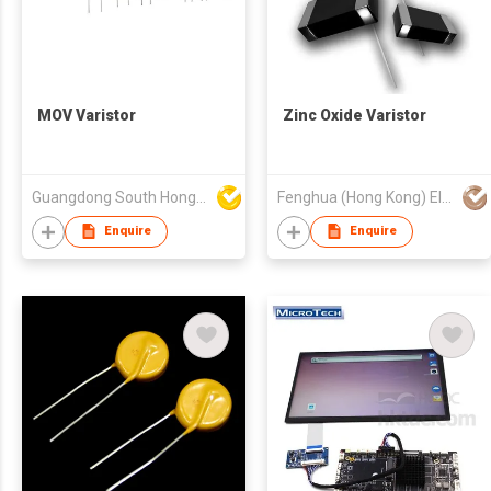
MOV Varistor
Zinc Oxide Varistor
Guangdong South HongMing (HK) Electronic Science & Technology Co Ltd
Fenghua (Hong Kong) Electronics Ltd.
Enquire
Enquire