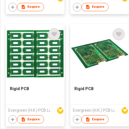
Enquire
Enquire
Rigid PCB
Rigid PCB
Evergreen (H.K.) PCB Limited
Evergreen (H.K.) PCB Limited
Enquire
Enquire