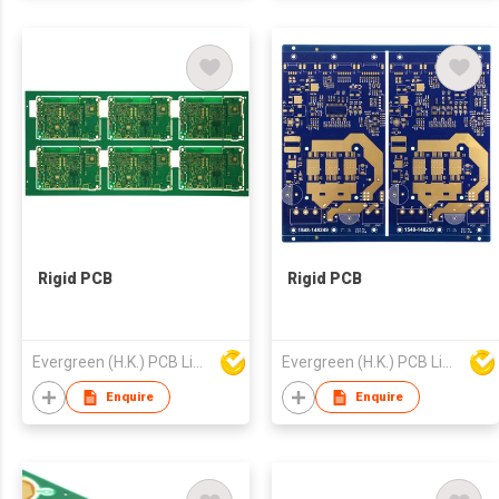
Rigid PCB
Rigid PCB
Evergreen (H.K.) PCB Limited
Evergreen (H.K.) PCB Limited
Enquire
Enquire