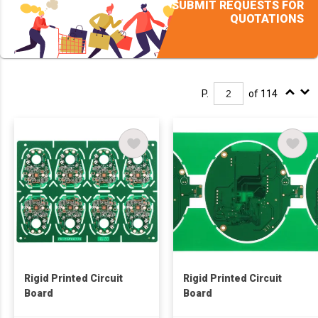
SUBMIT REQUESTS FOR
QUOTATIONS
P.
of 114
Rigid Printed Circuit
Rigid Printed Circuit
Board
Board