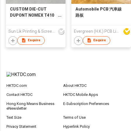
CUSTOM DIE-CUT
Automobile PCB 汽車線
DUPONT NOMEX T410
路板
INSULATION PAPER
Sun Lik Printing & Screen Metal Co
Evergreen (H.K.) PCB Limited
Enquire
Enquire
HKTDC.com
About HKTDC
Contact HKTDC
HKTDC Mobile Apps
Hong Kong Means Business
E-Subscription Preferences
eNewsletter
Text Size
Terms of Use
Privacy Statement
Hyperlink Policy