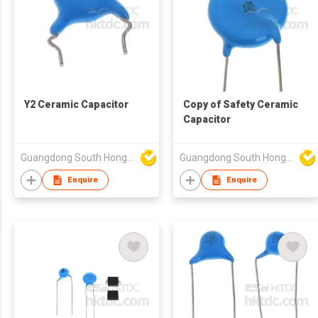
Y2 Ceramic Capacitor
Copy of Safety Ceramic
Capacitor
Guangdong South HongMing (HK) Electronic Science & Technology Co Ltd
Guangdong South HongMing (HK) Electronic Science & Technology Co Ltd
Enquire
Enquire