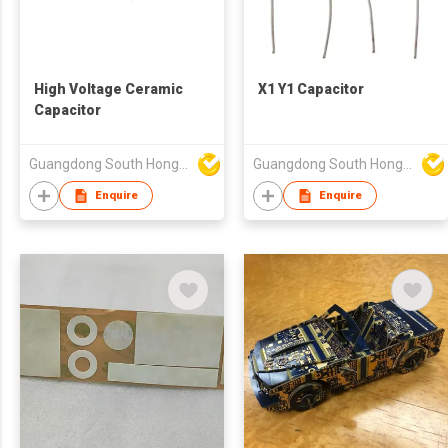
High Voltage Ceramic
X1 Y1 Capacitor
Capacitor
Guangdong South HongMing (HK) Electronic Science & Technology Co Ltd
Guangdong South HongMing (HK) Electronic Science & Technology Co Ltd
Enquire
Enquire