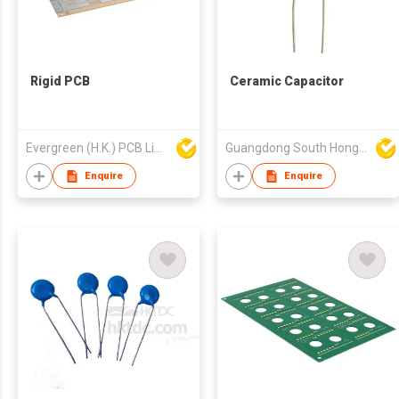
Rigid PCB
Ceramic Capacitor
Evergreen (H.K.) PCB Limited
Guangdong South HongMing (HK) Electronic Science & Technology Co Ltd
Enquire
Enquire