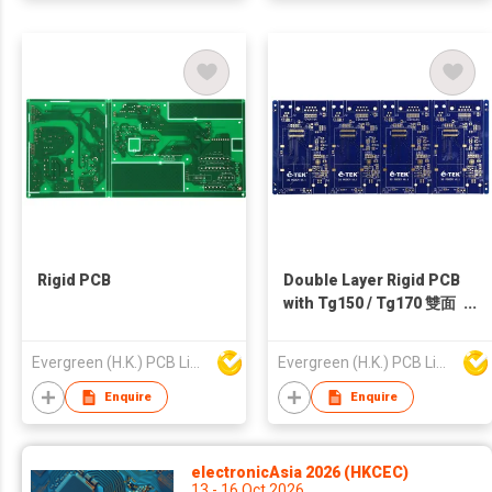
Rigid PCB
Double Layer Rigid PCB
with Tg150 / Tg170 雙面
高溫料電子線路板
Evergreen (H.K.) PCB Limited
Evergreen (H.K.) PCB Limited
Enquire
Enquire
electronicAsia 2026 (HKCEC)
13 - 16 Oct 2026