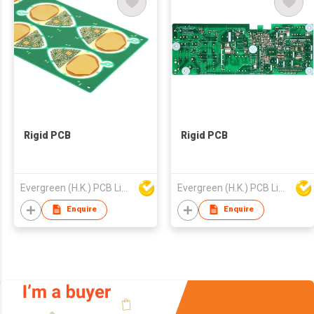
Rigid PCB
Rigid PCB
Evergreen (H.K.) PCB Limited
Evergreen (H.K.) PCB Limited
Enquire
Enquire