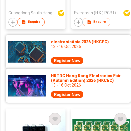
Guangdong South HongMing (HK) Electronic Science & Technology Co Ltd
Evergreen (H.K.) PCB Limited
Enquire
Enquire
electronicAsia 2026 (HKCEC)
13 - 16 Oct 2026
Register Now
HKTDC Hong Kong Electronics Fair
(Autumn Edition) 2026 (HKCEC)
13 - 16 Oct 2026
Register Now