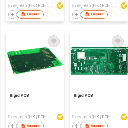
Evergreen (H.K.) PCB Limited
Evergreen (H.K.) PCB Limited
Enquire
Enquire
Rigid PCB
Rigid PCB
Evergreen (H.K.) PCB Limited
Evergreen (H.K.) PCB Limited
Enquire
Enquire