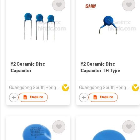
Y2 Ceramic Disc
Y2 Ceramic Disc
Capacitor
Capacitor TH Type
Guangdong South HongMing (HK) Electronic Science & Technology Co Ltd
Guangdong South HongMing (HK) Electronic Science & Technology Co Ltd
Enquire
Enquire