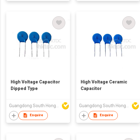
High Voltage Capacitor
High Voltage Ceramic
Dipped Type
Capacitor
Guangdong South HongMing (HK) Electronic Science & Technology Co Ltd
Guangdong South HongMing (HK) Electronic Science & Technology Co Ltd
Enquire
Enquire