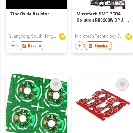
Zinc Oxide Varistor
Microtech SMT PCBA
Solution RK3288W CPU,
4x DDR3, 8G,
16G/32G/64G/128G
Guangdong South HongMing (HK) Electronic Science & Technology Co Ltd
Microtech Technology Co Ltd
Optional PCBA Board
With LCD
Enquire
Enquire