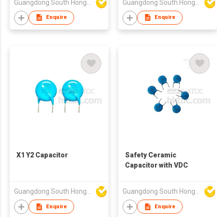
Guangdong South HongMing (HK) Electronic Science & Technology Co Ltd
Guangdong South HongMing (HK) Electronic Science & Technology Co Ltd
Enquire
Enquire
X1 Y2 Capacitor
Safety Ceramic
Capacitor with VDC
Guangdong South HongMing (HK) Electronic Science & Technology Co Ltd
Guangdong South HongMing (HK) Electronic Science & Technology Co Ltd
Enquire
Enquire