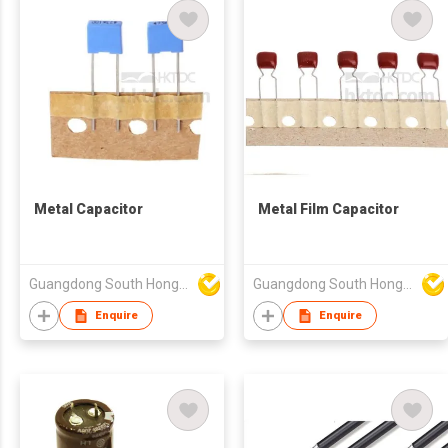
Metal Capacitor
Metal Film Capacitor
Guangdong South HongMing (HK) Electronic Science & Technology Co Ltd
Guangdong South HongMing (HK) Electronic Science & Technology Co Ltd
Enquire
Enquire