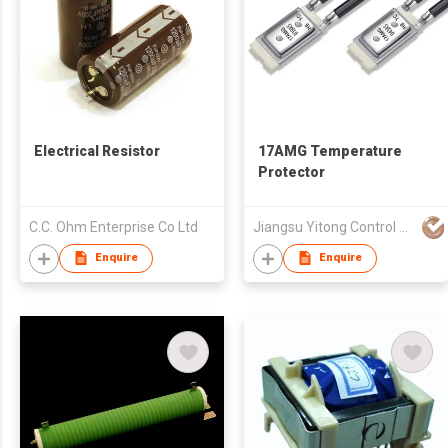
Electrical Resistor
17AMG Temperature
Protector
C.C. Ohm Enterprise Co Ltd
Jiangsu Yitong Control System Co., Ltd
Enquire
Enquire