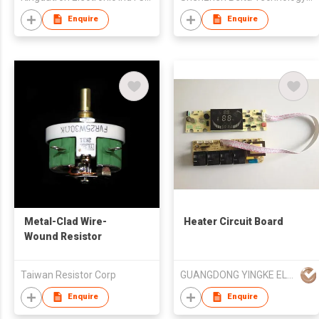
Enquire
Enquire
Metal-Clad Wire-
Heater Circuit Board
Wound Resistor
Taiwan Resistor Corp
GUANGDONG YINGKE ELECTRICAL CO LTD
Enquire
Enquire