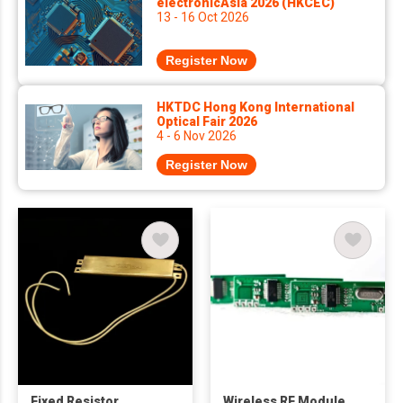
electronicAsia 2026 (HKCEC)
13 - 16 Oct 2026
Register Now
HKTDC Hong Kong International
Optical Fair 2026
4 - 6 Nov 2026
Register Now
Fixed Resistor
Wireless RF Module