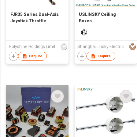
FJR35 Series Dual-Axis
USLINSKY Ceiling
Joystick Throttle
Boxes
Control Potentiometer
with 6-Pin GH
Connector (10K)
Polyshine Holdings Limited
Shanghai Linsky Electrical Co., Ltd.
Enquire
Enquire