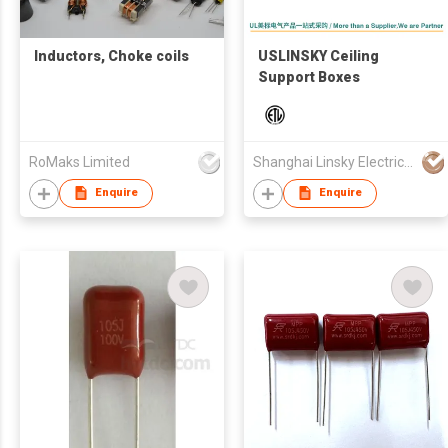
Inductors, Choke coils
USLINSKY Ceiling
Support Boxes
RoMaks Limited
Shanghai Linsky Electrical Co., Ltd.
Enquire
Enquire