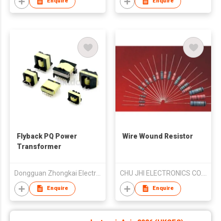
Enquire
Enquire
Flyback PQ Power
Wire Wound Resistor
Transformer
Dongguan Zhongkai Electronic Co.,Ltd
CHU JHI ELECTRONICS CO., LTD.
Enquire
Enquire