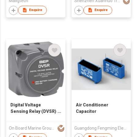
Maxgtech
Shenzhen Xuanhuo Tribe Technology Co.,Ltd
Enquire
Enquire
Digital Voltage
Air Conditioner
Sensing Relay (DVSR)
Capacitor
12/24V
On Board Marine Group Limited
Guangdong Fengming Electronic Tech Co Ltd