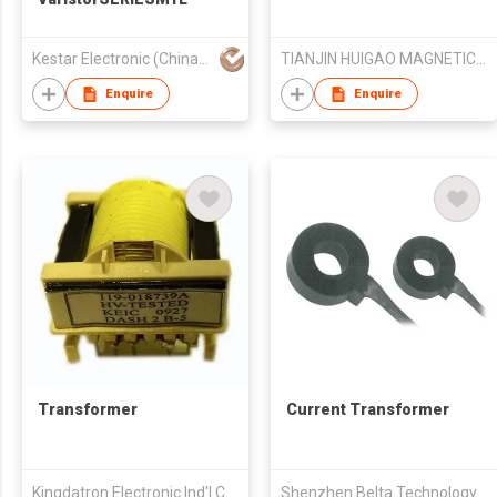
Kestar Electronic (China) Co Ltd
TIANJIN HUIGAO MAGNETICS CO LTD
Enquire
Enquire
Transformer
Current Transformer
Kingdatron Electronic Ind'l Co Ltd
Shenzhen Belta Technology Co. Ltd.