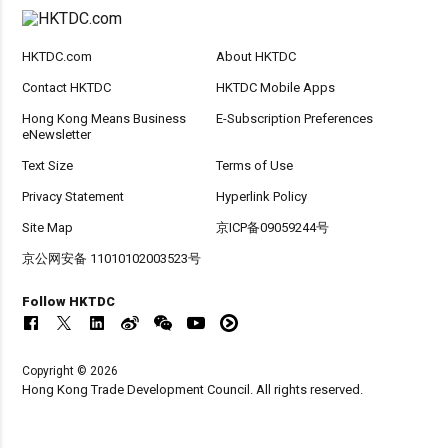
HKTDC.com
About HKTDC
Contact HKTDC
HKTDC Mobile Apps
Hong Kong Means Business
E-Subscription Preferences
eNewsletter
Text Size
Terms of Use
Privacy Statement
Hyperlink Policy
Site Map
京ICP备09059244号
京公网安备 11010102003523号
Follow HKTDC
Copyright © 2026
Hong Kong Trade Development Council. All rights reserved.