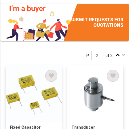
SUBMIT REQUESTS FOR
QUOTATIONS
P.
of 2
Fixed Capacitor
Transducer