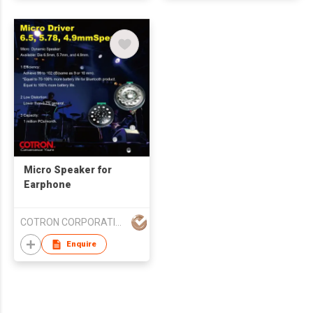
Micro Speaker for
Earphone
COTRON CORPORATION
Enquire