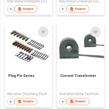
Holy Stone Enterprise Co Ltd
Holy Stone Enterprise Co Ltd
Enquire
Enquire
Plug Pin Series
Current Transformer
Wenzhou Zhucheng Electrical Co., Ltd
Shenzhen Belta Technology Co. Ltd.
Enquire
Enquire