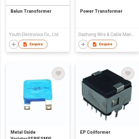
Balun Transformer
Power Transformer
Youth Electronics Co., Ltd.
Dazheng Wire & Cable Manufacturing Co., Ltd
Enquire
Enquire
Metal Oxide
EP Coilformer
VaristorSERIESMYL