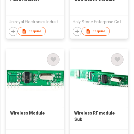
Uniroyal Electronics Industry Co., Ltd.
Holy Stone Enterprise Co Ltd
Enquire
Enquire
Wireless Module
Wireless RF module-
Sub