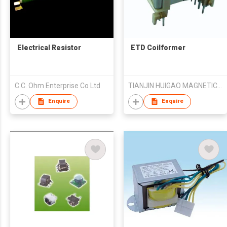
Electrical Resistor
ETD Coilformer
C.C. Ohm Enterprise Co Ltd
TIANJIN HUIGAO MAGNETICS CO LTD
Enquire
Enquire