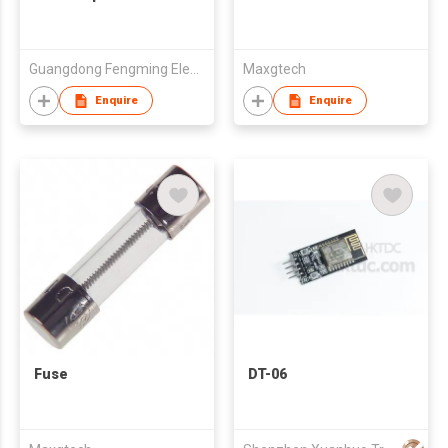
Guangdong Fengming Electronic Tech Co Ltd
Maxgtech
Enquire
Enquire
Fuse
DT-06