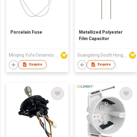
Porcelain Fuse
Metallized Polyester
Film Capacitor
Minqing Yufa Ceramics & Electronic Co Ltd
Guangdong South HongMing (HK) Electronic Science & Technology Co Ltd
Enquire
Enquire