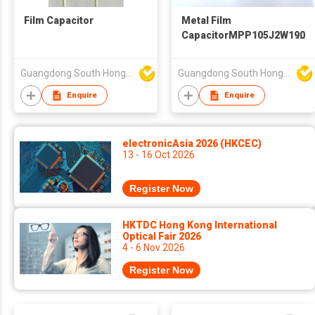
Film Capacitor
Metal Film
CapacitorMPP105J2W1906
Guangdong South HongMing (HK) Electronic Science & Technology Co Ltd
Guangdong South HongMing (HK) Electronic Science & Technology Co Ltd
Enquire
Enquire
electronicAsia 2026 (HKCEC)
13 - 16 Oct 2026
Register Now
HKTDC Hong Kong International
Optical Fair 2026
4 - 6 Nov 2026
Register Now