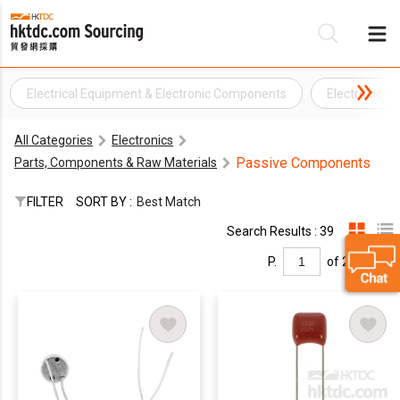
Electrical Equipment & Electronic Components
Electronic 
Be
All Categories
Electronics
Su
Passive Components
Parts, Components & Raw Materials
FILTER
SORT BY :
Best Match
Search Results : 39
P.
of 2