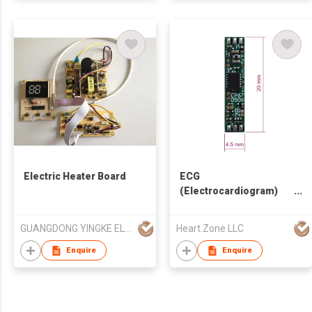
Electric Heater Board
ECG
(Electrocardiogram)
Micro-Module for
Earphones
GUANGDONG YINGKE ELECTRICAL CO LTD
Heart.Zone LLC
Enquire
Enquire