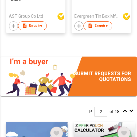
AST Group Co Ltd
Evergreen Tin Box Mfg Ltd
Enquire
Enquire
SUBMIT REQUESTS FOR
QUOTATIONS
P.
of 18