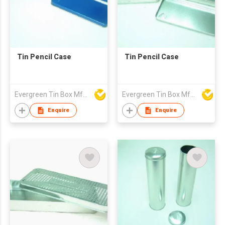
Tin Pencil Case
Tin Pencil Case
Evergreen Tin Box Mfg Ltd
Evergreen Tin Box Mfg Ltd
Enquire
Enquire