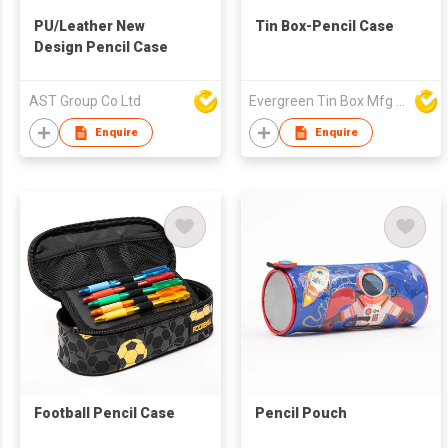
PU/Leather New
Tin Box-Pencil Case
Design Pencil Case
AST Group Co Ltd
Evergreen Tin Box Mfg Ltd
Enquire
Enquire
Football Pencil Case
Pencil Pouch