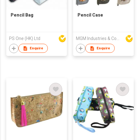
Pencil Bag
Pencil Case
PS One (HK) Ltd
MGM Industries & Company
Enquire
Enquire