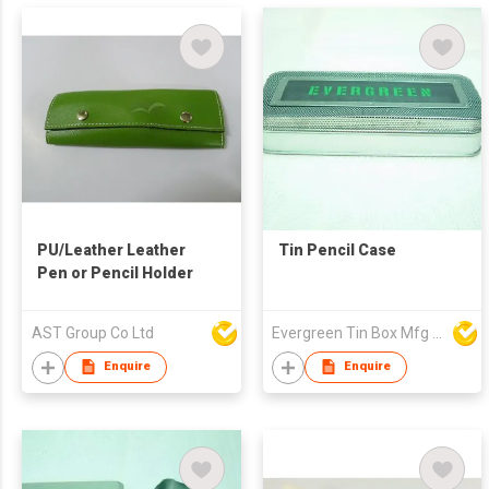
PU/Leather Leather
Tin Pencil Case
Pen or Pencil Holder
AST Group Co Ltd
Evergreen Tin Box Mfg Ltd
Enquire
Enquire