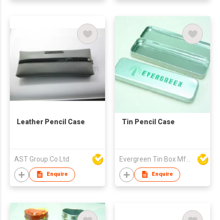
Leather Pencil Case
Tin Pencil Case
AST Group Co Ltd
Evergreen Tin Box Mfg Ltd
Enquire
Enquire