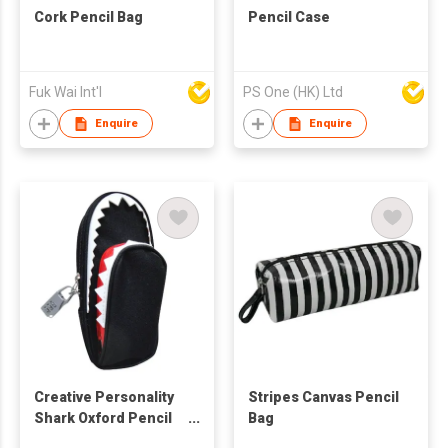
Cork Pencil Bag
Pencil Case
Fuk Wai Int'l
PS One (HK) Ltd
Enquire
Enquire
Creative Personality
Stripes Canvas Pencil
Shark Oxford Pencil
Bag
Case