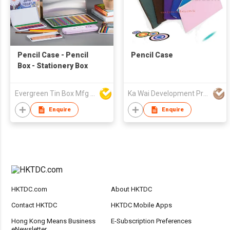
Pencil Case - Pencil
Pencil Case
Box - Stationery Box
Evergreen Tin Box Mfg Ltd
Ka Wai Development Premium Products & Export Trading Co
Enquire
Enquire
HKTDC.com
About HKTDC
Contact HKTDC
HKTDC Mobile Apps
Hong Kong Means Business
E-Subscription Preferences
eNewsletter