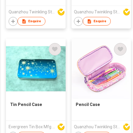
Quanzhou Twinkling Star Handbag Co Ltd
Quanzhou Twinkling Star Handbag Co Ltd
Enquire
Enquire
Tin Pencil Case
Pencil Case
Evergreen Tin Box Mfg Ltd
Quanzhou Twinkling Star Handbag Co Ltd