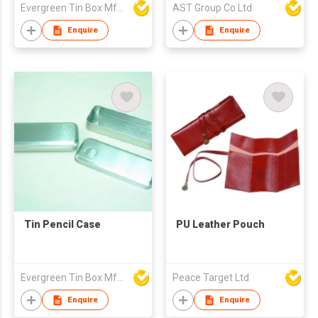
Evergreen Tin Box Mfg Ltd
AST Group Co Ltd
Enquire
Enquire
Tin Pencil Case
PU Leather Pouch
Evergreen Tin Box Mfg Ltd
Peace Target Ltd
Enquire
Enquire