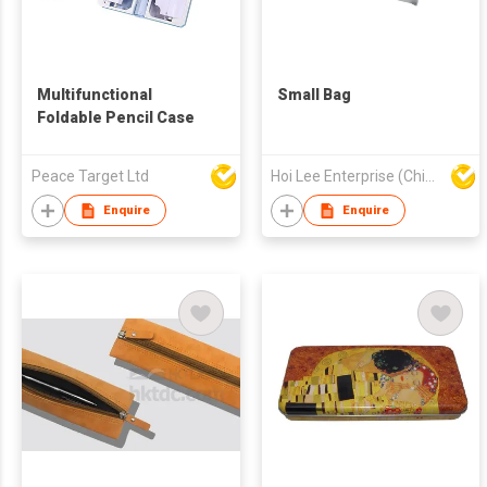
Multifunctional
Small Bag
Foldable Pencil Case
Peace Target Ltd
Hoi Lee Enterprise (China) Ltd
Enquire
Enquire