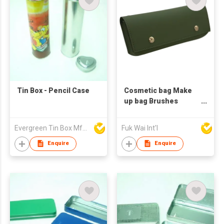
Tin Box - Pencil Case
Cosmetic bag Make
up bag Brushes
Holder Pencil case
Evergreen Tin Box Mfg Ltd
Fuk Wai Int'l
Enquire
Enquire