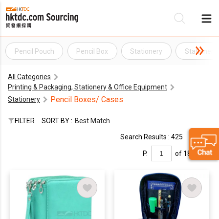
Pencil Pouch
Pencil Box
Stationery
Stationery
Be
All Categories
Su
Printing & Packaging, Stationery & Office Equipment
Pencil Boxes/ Cases
Stationery
FILTER
SORT BY :
Best Match
Search Results : 425
P.
of 18