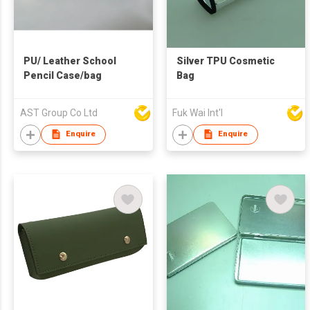
PU/ Leather School
Silver TPU Cosmetic
Pencil Case/bag
Bag
AST Group Co Ltd
Fuk Wai Int'l
Enquire
Enquire