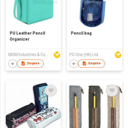
PU Leather Pencil
Pencil bag
Organizer
MGM Industries & Company
PS One (HK) Ltd
Enquire
Enquire