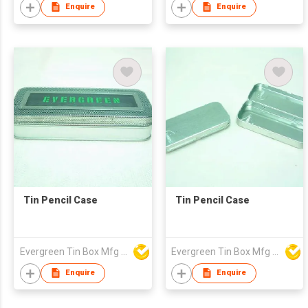
Enquire
Enquire
Tin Pencil Case
Tin Pencil Case
Evergreen Tin Box Mfg Ltd
Evergreen Tin Box Mfg Ltd
Enquire
Enquire