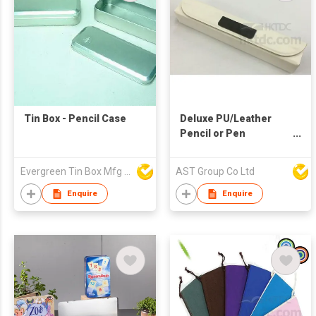
Tin Box - Pencil Case
Deluxe PU/Leather
Pencil or Pen
Case/Box
Evergreen Tin Box Mfg Ltd
AST Group Co Ltd
Enquire
Enquire