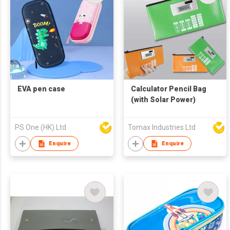
EVA pen case
Calculator Pencil Bag
(with Solar Power)
PS One (HK) Ltd
Tomax Industries Ltd
Enquire
Enquire