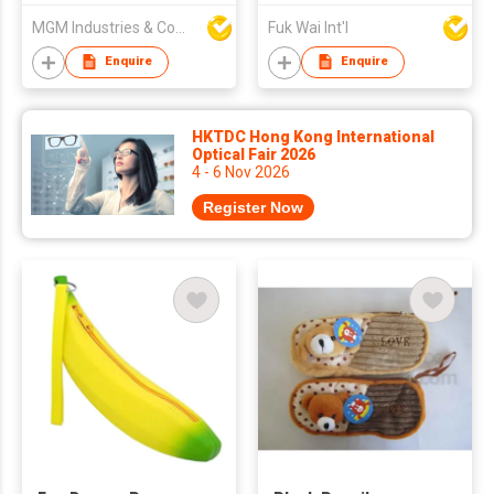
MGM Industries & Company
Fuk Wai Int'l
Enquire
Enquire
HKTDC Hong Kong International
Optical Fair 2026
4 - 6 Nov 2026
Register Now