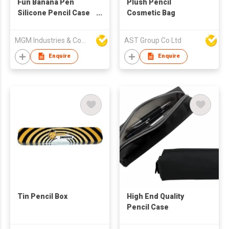
Fun Banana Pen
Plush Pencil
Silicone Pencil Case
Cosmetic Bag
(3Pcs)
MGM Industries & Company
AST Group Co Ltd
Enquire
Enquire
Tin Pencil Box
High End Quality
Pencil Case