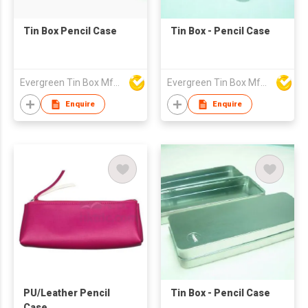
Tin Box Pencil Case
Tin Box - Pencil Case
Evergreen Tin Box Mfg Ltd
Evergreen Tin Box Mfg Ltd
Enquire
Enquire
PU/Leather Pencil
Tin Box - Pencil Case
Case