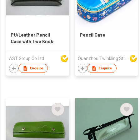
PU/Leather Pencil
Pencil Case
Case with Two Knok
AST Group Co Ltd
Quanzhou Twinkling Star Handbag Co Ltd
Enquire
Enquire