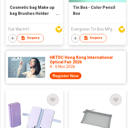
Cosmetic bag Make up
Tin Box - Color Pencil
bag Brushes Holder
Box
Pencil case
Fuk Wai Int'l
Evergreen Tin Box Mfg Ltd
Enquire
Enquire
HKTDC Hong Kong International
Optical Fair 2026
4 - 6 Nov 2026
Register Now