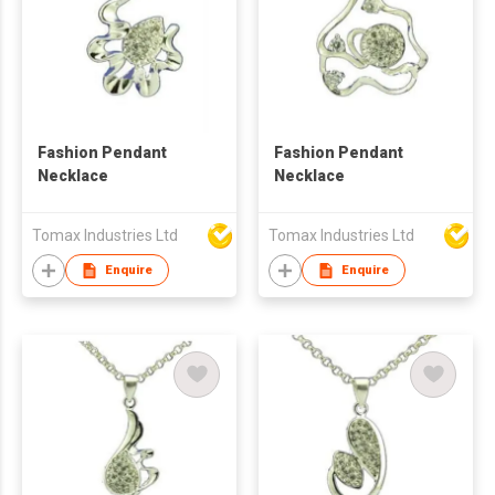
Fashion Pendant
Fashion Pendant
Necklace
Necklace
Tomax Industries Ltd
Tomax Industries Ltd
Enquire
Enquire