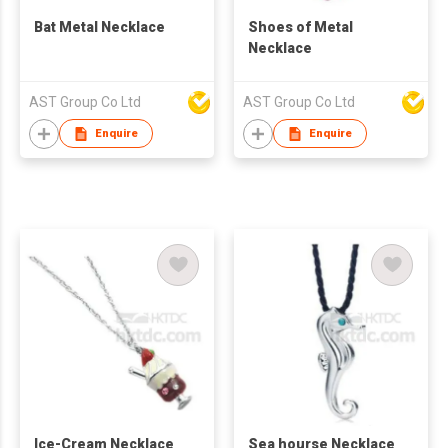
Bat Metal Necklace
Shoes of Metal
Necklace
AST Group Co Ltd
AST Group Co Ltd
Enquire
Enquire
Ice-Cream Necklace
Sea hourse Necklace