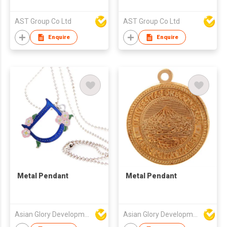
AST Group Co Ltd
AST Group Co Ltd
Enquire
Enquire
Metal Pendant
Metal Pendant
Asian Glory Development Ltd
Asian Glory Development Ltd