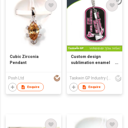
Cubic Zirconia
Custom design
Pendant
sublimation enamel
color metal militaery
dog tag
Posh Ltd
Taskwin GP Industry (HK) Co Ltd
Enquire
Enquire