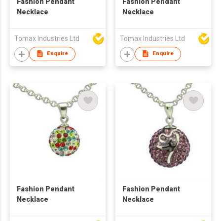
Fashion Pendant
Fashion Pendant
Necklace
Necklace
Tomax Industries Ltd
Tomax Industries Ltd
Enquire
Enquire
Fashion Pendant
Fashion Pendant
Necklace
Necklace