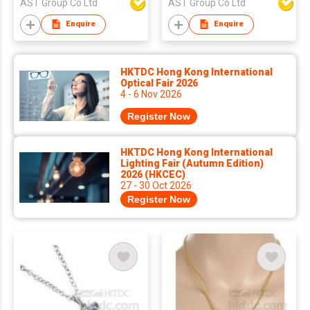
AST Group Co Ltd
AST Group Co Ltd
Enquire
Enquire
HKTDC Hong Kong International
Optical Fair 2026
4 - 6 Nov 2026
Register Now
HKTDC Hong Kong International
Lighting Fair (Autumn Edition)
2026 (HKCEC)
27 - 30 Oct 2026
Register Now