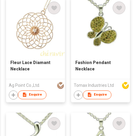
Fleur Lace Diamant
Fashion Pendant
Necklace
Necklace
Ag Point Co.,Ltd.
Tomax Industries Ltd
Enquire
Enquire