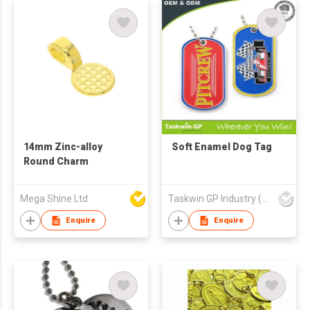
14mm Zinc-alloy
Soft Enamel Dog Tag
Round Charm
Mega Shine Ltd
Taskwin GP Industry (HK) Co Ltd
Enquire
Enquire