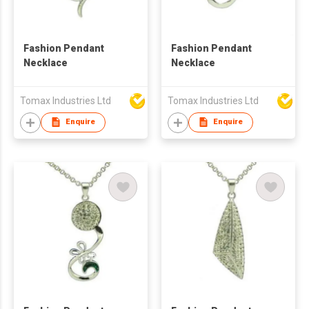
Fashion Pendant
Fashion Pendant
Necklace
Necklace
Tomax Industries Ltd
Tomax Industries Ltd
Enquire
Enquire