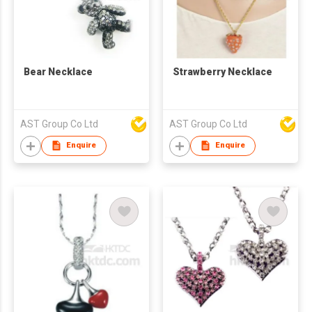
Bear Necklace
Strawberry Necklace
AST Group Co Ltd
AST Group Co Ltd
Enquire
Enquire