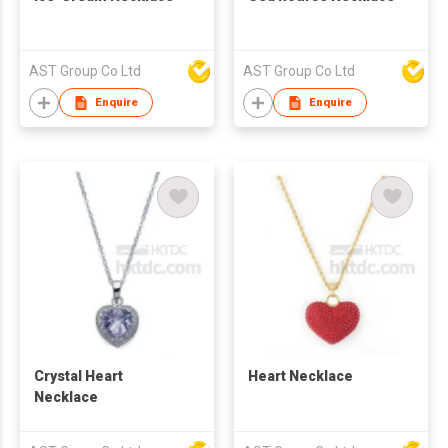
AST Group Co Ltd
AST Group Co Ltd
Enquire
Enquire
Crystal Heart
Heart Necklace
Necklace