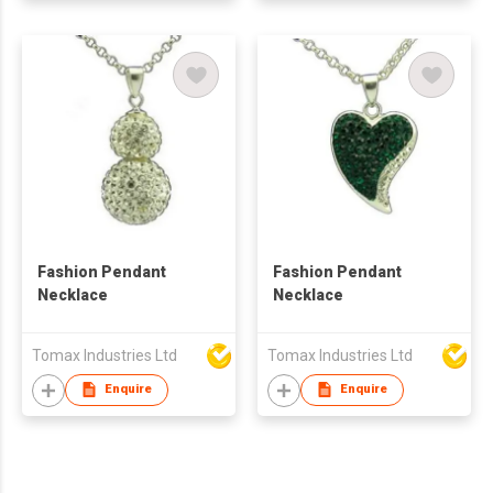
Fashion Pendant
Fashion Pendant
Necklace
Necklace
Tomax Industries Ltd
Tomax Industries Ltd
Enquire
Enquire