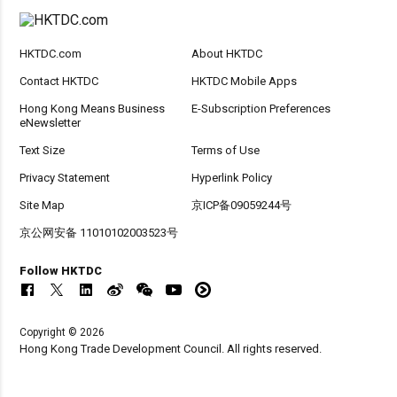
HKTDC.com
About HKTDC
Contact HKTDC
HKTDC Mobile Apps
Hong Kong Means Business
E-Subscription Preferences
eNewsletter
Text Size
Terms of Use
Privacy Statement
Hyperlink Policy
Site Map
京ICP备09059244号
京公网安备 11010102003523号
Follow HKTDC
Copyright © 2026
Hong Kong Trade Development Council. All rights reserved.