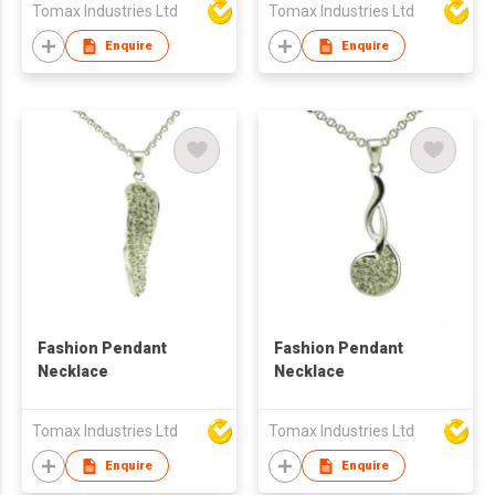
Tomax Industries Ltd
Tomax Industries Ltd
Enquire
Enquire
Fashion Pendant
Fashion Pendant
Necklace
Necklace
Tomax Industries Ltd
Tomax Industries Ltd
Enquire
Enquire