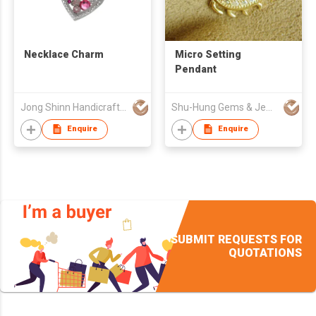
Necklace Charm
Micro Setting
Pendant
Jong Shinn Handicrafts Co Ltd
Shu-Hung Gems & Jewellery Co
Enquire
Enquire
SUBMIT REQUESTS FOR
QUOTATIONS