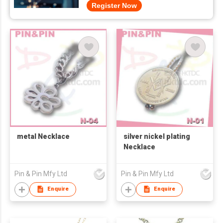
Register Now
metal Necklace
silver nickel plating
Necklace
Pin & Pin Mfy Ltd
Pin & Pin Mfy Ltd
Enquire
Enquire