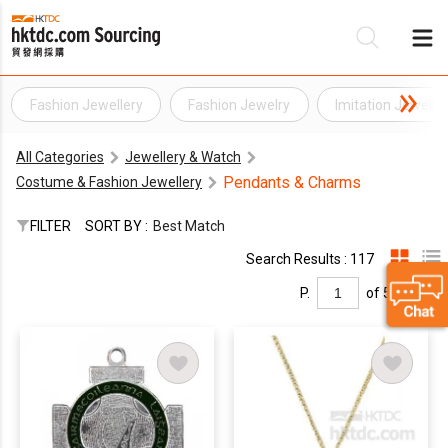
Fashion Jewellery
Fashion Jewelry
Imitation Jewelle
Be
All Categories
Jewellery & Watch
Su
Pendants & Charms
Costume & Fashion Jewellery
FILTER
SORT BY :
Best Match
Search Results : 117
P.
of 5