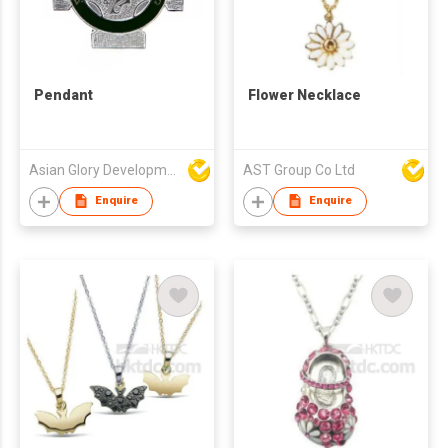
Pendant
Flower Necklace
Asian Glory Development Ltd
AST Group Co Ltd
Enquire
Enquire