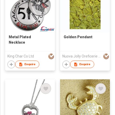
Metal Plated
Golden Pendant
Necklace
King Char Co Ltd
Nuova Jolly Oreficerie Spa
Enquire
Enquire