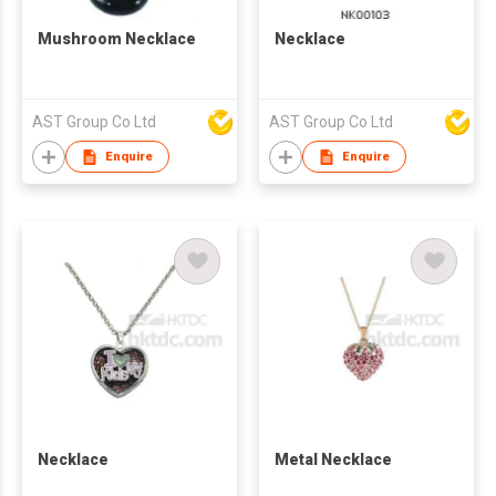
Mushroom Necklace
Necklace
AST Group Co Ltd
AST Group Co Ltd
Enquire
Enquire
Necklace
Metal Necklace