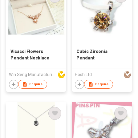
Vicacci Flowers
Cubic Zirconia
Pendant Necklace
Pendant
Win Seng Manufacturing Factory Limited
Posh Ltd
Enquire
Enquire