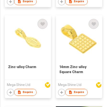
Enquire
Enquire
Zinc-alloy Charm
14mm Zinc-alloy
Square Charm
Mega Shine Ltd
Mega Shine Ltd
Enquire
Enquire