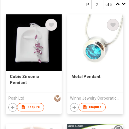
P.
of 5
Cubic Zirconia
Metal Pendant
Pendant
Posh Ltd
Winho Jewelry Corporation Ltd
Enquire
Enquire