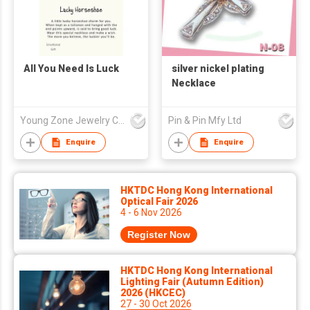
All You Need Is Luck
silver nickel plating
Necklace
Young Zone Jewelry Co Ltd
Pin & Pin Mfy Ltd
Enquire
Enquire
HKTDC Hong Kong International
Optical Fair 2026
4 - 6 Nov 2026
Register Now
HKTDC Hong Kong International
Lighting Fair (Autumn Edition)
2026 (HKCEC)
27 - 30 Oct 2026