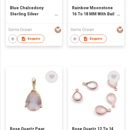
Blue Chalcedony
Rainbow Moonstone
Sterling Silver
16 To 18 MM With Bail
Baguette Shape Gold
Small Spike Shape
Plated Pendant At
Gold Plated Pendant
Gems Ocean
Gems Ocean
Factory Price
Enquire
Enquire
Rose Quartz Pear
Rose Quartz 12 To 14