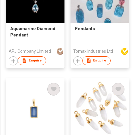
Aquamarine Diamond
Pendants
Pendant
APJ Company Limited
Tomax Industries Ltd
Enquire
Enquire