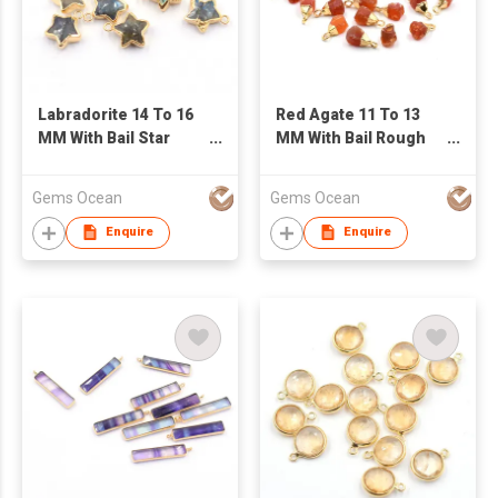
Labradorite 14 To 16
Red Agate 11 To 13
MM With Bail Star
MM With Bail Rough
Shape Gold Plated
Shape Gold Plated
Pendant
Pendant
Gems Ocean
Gems Ocean
Enquire
Enquire