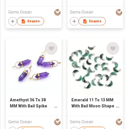
Shape Silver Bezel
Silver Gold Plated
Gold Plated Pendant
Pendant
Gems Ocean
Gems Ocean
Enquire
Enquire
Amethyst 36 To 38
Emerald 11 To 13 MM
MM With Bail Spike
With Bail Moon Shape
Shape Silver Bezel
Rhodium Plated
Gold Plated Pendant
Pendant
Gems Ocean
Gems Ocean