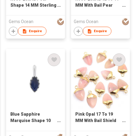
Shape 14 MM Sterling
MM With Bail Pear
Silver Gold Plated
Shape Silver Bezel
Pendant
Rose Gold Plated
Gems Ocean
Gems Ocean
Pendant
Enquire
Enquire
Blue Sapphire
Pink Opal 17 To 19
Marquise Shape 10
MM With Bail Shield
MM Sterling Silver
Shape Gold Plated
Rhodium Plated
Pendant