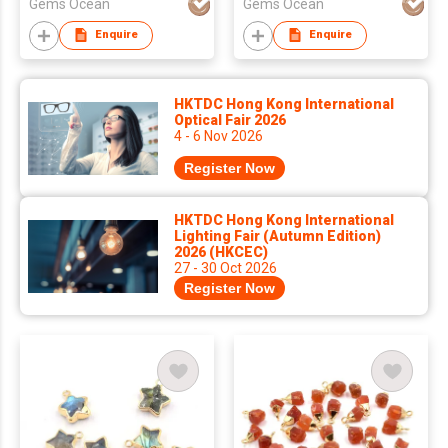
Gems Ocean
Gems Ocean
Pendant
Enquire
Enquire
HKTDC Hong Kong International
Optical Fair 2026
4 - 6 Nov 2026
Register Now
HKTDC Hong Kong International
Lighting Fair (Autumn Edition)
2026 (HKCEC)
27 - 30 Oct 2026
Register Now