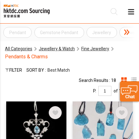
Pendant
Gemstone Pendant
Jewellery
Silver
Be
All Categories
Jewellery & Watch
Fine Jewellery
Su
Pendants & Charms
FILTER
SORT BY :
Best Match
Search Results : 18
P.
of 1