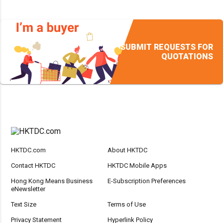
SUBMIT REQUESTS FOR
QUOTATIONS
HKTDC.com
About HKTDC
Contact HKTDC
HKTDC Mobile Apps
Hong Kong Means Business
E-Subscription Preferences
eNewsletter
Text Size
Terms of Use
Privacy Statement
Hyperlink Policy