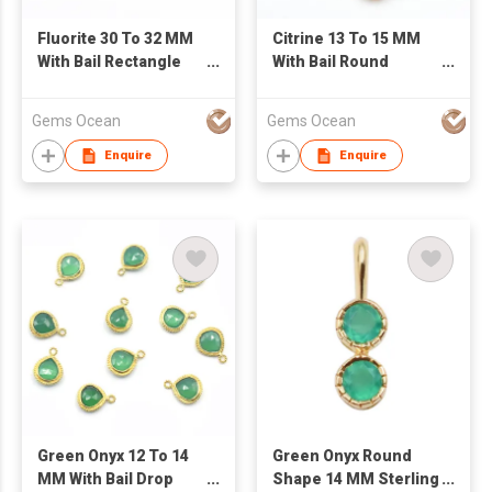
Fluorite 30 To 32 MM
Citrine 13 To 15 MM
With Bail Rectangle
With Bail Round
Shape Silver Bezel
Shape Silver Bezel
Gold Plated Pendant
Gold Plated Pendant
Gems Ocean
Gems Ocean
Enquire
Enquire
Green Onyx 12 To 14
Green Onyx Round
MM With Bail Drop
Shape 14 MM Sterling