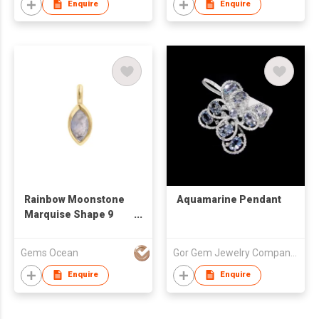
Enquire
Enquire
Rainbow Moonstone
Aquamarine Pendant
Marquise Shape 9
MM Sterling Silver
Gold Plated Pendant
Gems Ocean
Gor Gem Jewelry Company Limited
Enquire
Enquire