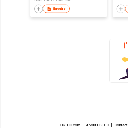
Enquire
HKTDC.com
About HKTDC
Contac