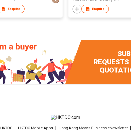
Enquire
Enquire
SUB
REQUESTS
QUOTATI
t HKTDC
HKTDC Mobile Apps
Hong Kong Means Business eNewsletter