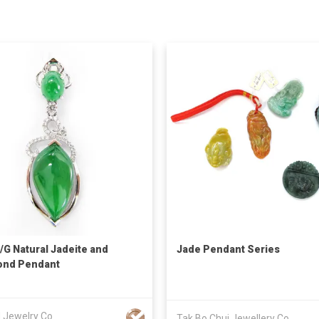
/G Natural Jadeite and
Jade Pendant Series
ond Pendant
d Jewelry Co
Tak Bo Chui Jewellery Co