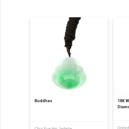
Buddhas
18K W
Diam
Unite
Chui Yue Hin Jadeite