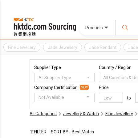
Products
Fine Jewellery
Jade Jewellery
Jade Pendant
Jade
Supplier Type
Country / Region
All Supplier Type
All Countries & R
Company Certification
Price
NEW
Not Available
to
All Categories
Jewellery & Watch
Fine Jewellery
FILTER
SORT BY :
Best Match