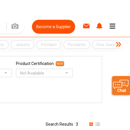
Become a Supplier
ery
Jewelry
Pendant
Pendants
Fine Jewelries
Product Certification
NEW
Not Available
Search Results : 3