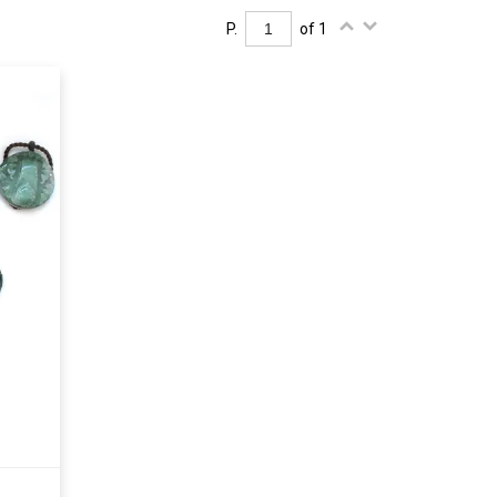
P.
of 1