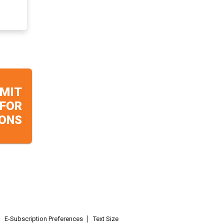
MIT
 FOR
ONS
E-Subscription Preferences
Text Size