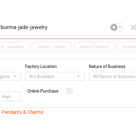
AI
ite Jewellery
Jadeite Jewelry
Jadeite Pendant
Jewell
Factory Location
Nature of Business
egions
Not Available
All Nature of Business
Online Purchase
Pendants & Charms