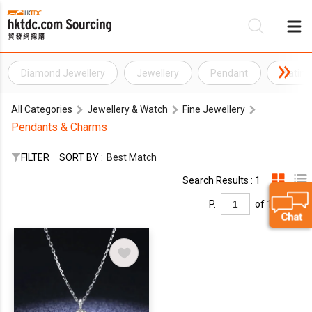
Diamond Jewellery
Jewellery
Pendant
Platin
Be
All Categories
Jewellery & Watch
Fine Jewellery
Su
Pendants & Charms
FILTER
SORT BY :
Best Match
Search Results : 1
P.
of 1