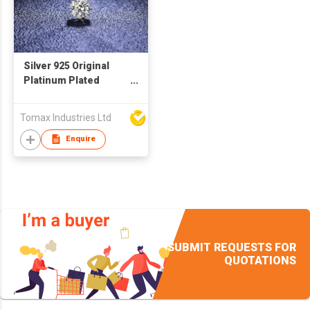
Silver 925 Original
Platinum Plated
Round Brilliant Cut,
Diamond Test Past, 1
Tomax Industries Ltd
Carat D Color
Moissanite Gemstone
Enquire
Pendant Necklace.
Every pendant with a
GRA certification.
Main Moissanite size:
1 carat
SUBMIT REQUESTS FOR
QUOTATIONS