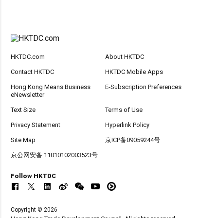
HKTDC.com
About HKTDC
Contact HKTDC
HKTDC Mobile Apps
Hong Kong Means Business
E-Subscription Preferences
eNewsletter
Text Size
Terms of Use
Privacy Statement
Hyperlink Policy
Site Map
京ICP备09059244号
京公网安备 11010102003523号
Follow HKTDC
Copyright © 2026