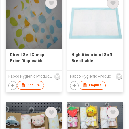
Direct Sell Cheap
High Absorbent Soft
Price Disposable
Breathable
Baby Bibs Waterproof
Disposable Pet Dog
Ultra Thin Non-woven
Cat Training Pads
Fabco Hygienic Products Co Ltd
Fabco Hygienic Products Co Ltd
Portable Disposable
Baby Bibs
Enquire
Enquire