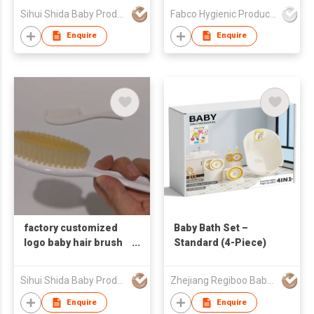
Newborns Toddlers
Puppy Pad
Sihui Shida Baby Product Co Ltd
Fabco Hygienic Products Co Ltd
Kids
Enquire
Enquire
factory customized
Baby Bath Set –
logo baby hair brush
Standard (4-Piece)
baby comb set bath
baby massage
Sihui Shida Baby Product Co Ltd
Zhejiang Regiboo Baby Product Co., Ltd
product
Enquire
Enquire