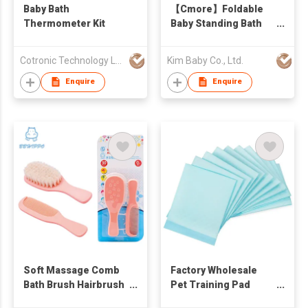
Baby Bath
【Cmore】Foldable
Thermometer Kit
Baby Standing Bath
Stand
Cotronic Technology Ltd
Kim Baby Co., Ltd.
Enquire
Enquire
Soft Massage Comb
Factory Wholesale
Bath Brush Hairbrush
Pet Training Pad
Cleaning Tool for
Disposable Soft