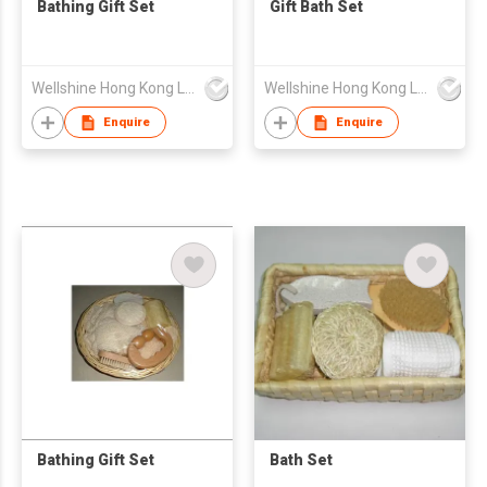
Bathing Gift Set
Gift Bath Set
Wellshine Hong Kong Ltd
Wellshine Hong Kong Ltd
Enquire
Enquire
Bathing Gift Set
Bath Set