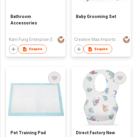
Bathroom
Baby Grooming Set
Accessories
Kam Fung Enterprise (Int'l) Ltd
Creative Max Imports Ltd
Enquire
Enquire
Pet Training Pad
Direct Factory New