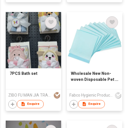
7PCS Bath set
Wholesale New Non-
woven Disposable Pet
Training Pads
Disposable Soft
ZIBO FU MAN JIA TRADING CO., LTD.
Fabco Hygienic Products Co Ltd
Puppy Pad
Enquire
Enquire