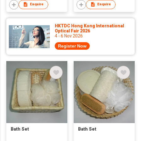
Enquire
Enquire
HKTDC Hong Kong International
Optical Fair 2026
4 - 6 Nov 2026
Register Now
Bath Set
Bath Set