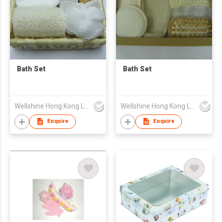
Bath Set
Bath Set
Wellshine Hong Kong Ltd
Wellshine Hong Kong Ltd
Enquire
Enquire