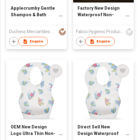
Applecrumby Gentle
Factory New Design
Shampoo & Bath
Waterproof Non-
Wash
Woven Disposable
Baby Bibs with Pocket
Duchess Mercantiles Sdn Bhd
Fabco Hygienic Products Co Ltd
Feeding
Enquire
Enquire
OEM New Design
Direct Sell New
Logo Ultra Thin Non-
Design Waterproof