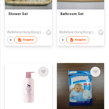
Shower Set
Bathroom Set
Wellshine Hong Kong Ltd
Wellshine Hong Kong Ltd
Enquire
Enquire