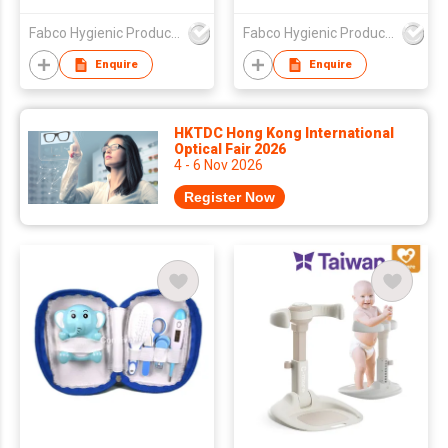
woven Portable
Ultra Thin Non-woven
Disposable Baby Bibs
Portable Disposable
Fabco Hygienic Products Co Ltd
Fabco Hygienic Products Co Ltd
Baby Bibs
Enquire
Enquire
HKTDC Hong Kong International
Optical Fair 2026
4 - 6 Nov 2026
Register Now