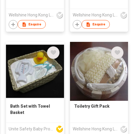
Wellshine Hong Kong Ltd
Wellshine Hong Kong Ltd
Enquire
Enquire
Bath Set with Towel
Toiletry Gift Pack
Basket
Unite Safety Baby Products Co Ltd
Wellshine Hong Kong Ltd