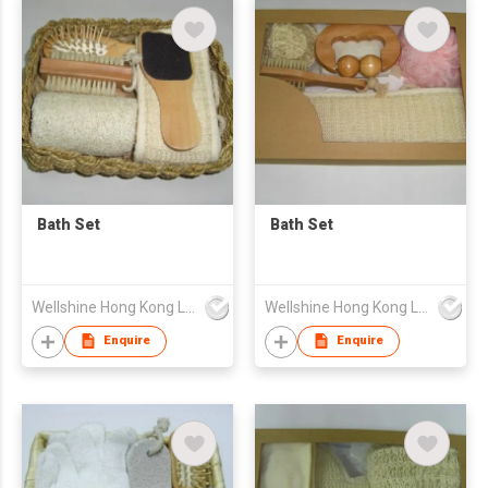
Bath Set
Bath Set
Wellshine Hong Kong Ltd
Wellshine Hong Kong Ltd
Enquire
Enquire