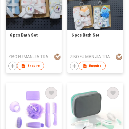
6 pcs Bath Set
6 pcs Bath Set
ZIBO FU MAN JIA TRADING CO., LTD.
ZIBO FU MAN JIA TRADING CO., LTD.
Enquire
Enquire