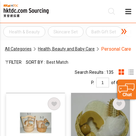
Health & Beauty
Skincare Set
Bath Gift Set
Ba
Be
Personal Care
All Categories
Health, Beauty and Baby Care
Su
FILTER
SORT BY :
Best Match
Search Results : 135
P.
of 6