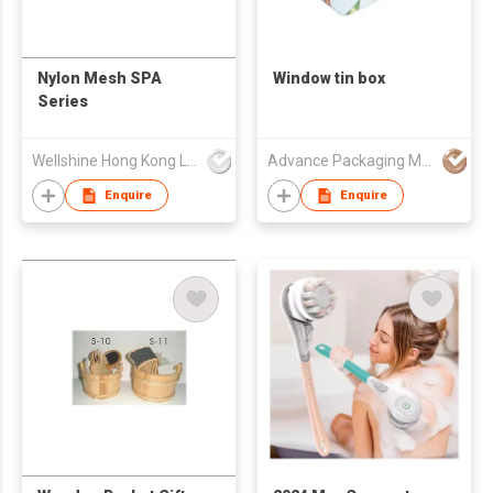
Nylon Mesh SPA
Window tin box
Series
Wellshine Hong Kong Ltd
Advance Packaging Mfg Ltd
Enquire
Enquire