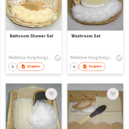
Bathroom Shower Set
Washroom Set
Wellshine Hong Kong Ltd
Wellshine Hong Kong Ltd
Enquire
Enquire