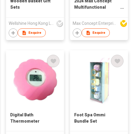
Wooden Basket Gift
2024 Max Concept
Sets
Multifunctional
Massage Bath Brush
Cleaning Tool Soap
Wellshine Hong Kong Ltd
Max Concept Enterprises Limited
Scrubs Bath Brush
With Long Handle
Enquire
Enquire
Rotating Shower
brush B00192
Digital Bath
Foot Spa Ommi
Thermometer
Bundle Set