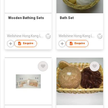
Wooden Bathing Sets
Bath Set
Wellshine Hong Kong Ltd
Wellshine Hong Kong Ltd
Enquire
Enquire