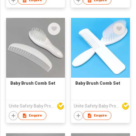
Enquire
Enquire
Baby Brush Comb Set
Baby Brush Comb Set
Unite Safety Baby Products Co Ltd
Unite Safety Baby Products Co Ltd
Enquire
Enquire