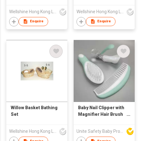
Wellshine Hong Kong Ltd
Wellshine Hong Kong Ltd
Enquire
Enquire
Willow Basket Bathing
Baby Nail Clipper with
Set
Magnifier Hair Brush
and Comb Sets
Wellshine Hong Kong Ltd
Unite Safety Baby Products Co Ltd