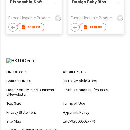
Disposable Soft
Design Baby Bibs
Puppy Pad
Ultra Thin Non-woven
Portable Disposable
Fabco Hygienic Products Co Ltd
Fabco Hygienic Products Co Ltd
Baby Bibs
Enquire
Enquire
HKTDC.com
About HKTDC
Contact HKTDC
HKTDC Mobile Apps
Hong Kong Means Business
E-Subscription Preferences
eNewsletter
Text Size
Terms of Use
Privacy Statement
Hyperlink Policy
Site Map
京ICP备09059244号