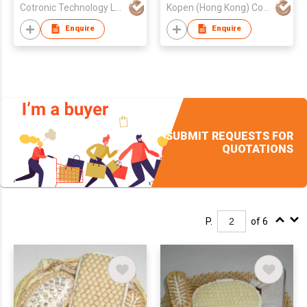
Cotronic Technology Ltd
Kopen (Hong Kong) Company Limited
Enquire
Enquire
SUBMIT REQUESTS FOR
QUOTATIONS
P.
of 6