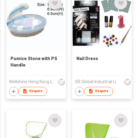
Pumice Stone with PS
Nail Dress
Handle
Wellshine Hong Kong Ltd
SR Global Industrial Limited
Enquire
Enquire