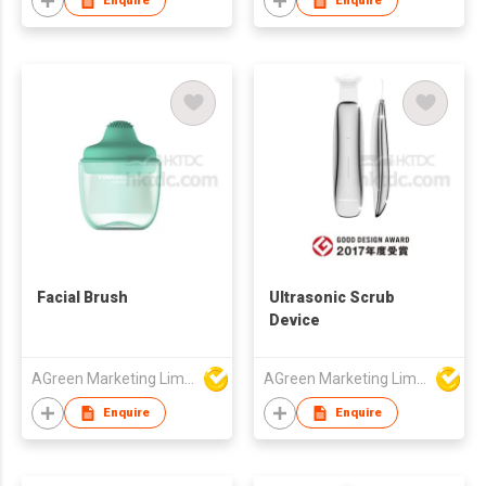
Enquire
Enquire
Facial Brush
Ultrasonic Scrub
Device
AGreen Marketing Limited
AGreen Marketing Limited
Enquire
Enquire