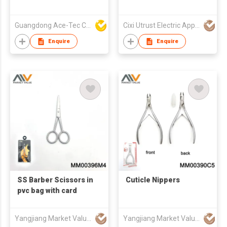
Guangdong Ace-Tec Co., Ltd.
Cixi Utrust Electric Appliance Co Ltd
Enquire
Enquire
SS Barber Scissors in
Cuticle Nippers
pvc bag with card
Yangjiang Market Value Enterprise Company Limited
Yangjiang Market Value Enterprise Company Limited