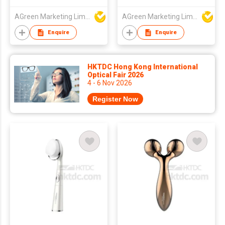
AGreen Marketing Limited
AGreen Marketing Limited
Enquire
Enquire
HKTDC Hong Kong International
Optical Fair 2026
4 - 6 Nov 2026
Register Now