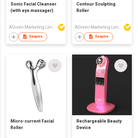
Sonic Facial Cleanser
Contour Sculpting
(with eye massager)
Roller
AGreen Marketing Limited
AGreen Marketing Limited
Enquire
Enquire
Micro-current Facial
Rechargeable Beauty
Roller
Device