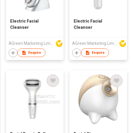
Electric Facial
Electric Facial
Cleanser
Cleanser
AGreen Marketing Limited
AGreen Marketing Limited
Enquire
Enquire