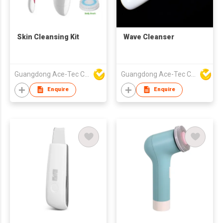
Skin Cleansing Kit
Wave Cleanser
Guangdong Ace-Tec Co., Ltd.
Guangdong Ace-Tec Co., Ltd.
Enquire
Enquire