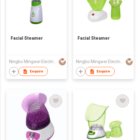
Facial Steamer
Facial Steamer
Ningbo Mingwei Electric Appliances Co., Ltd.
Ningbo Mingwei Electric Appliances Co., Ltd.
Enquire
Enquire