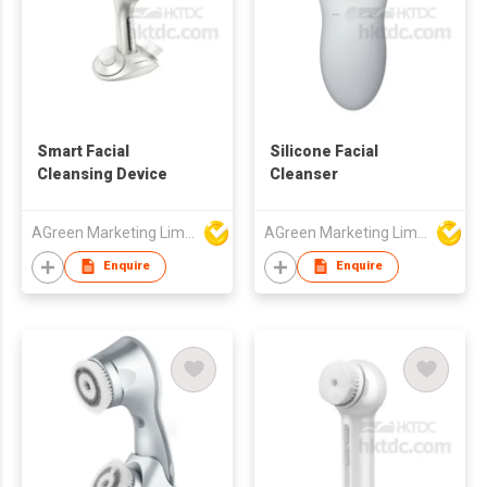
Smart Facial
Silicone Facial
Cleansing Device
Cleanser
AGreen Marketing Limited
AGreen Marketing Limited
Enquire
Enquire