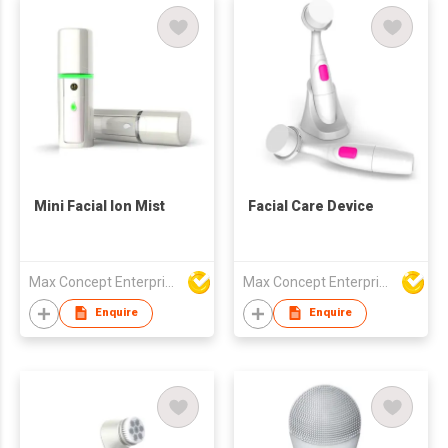
Mini Facial Ion Mist
Facial Care Device
Max Concept Enterprises Limited
Max Concept Enterprises Limited
Enquire
Enquire