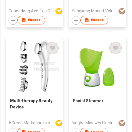
Foot Care Tool,TC
Guangdong Ace-Tec Co., Ltd.
Yangjiang Market Value Enterprise Company Limited
Enquire
Enquire
Multi-therapy Beauty
Facial Steamer
Device
AGreen Marketing Limited
Ningbo Mingwei Electric Appliances Co., Ltd.