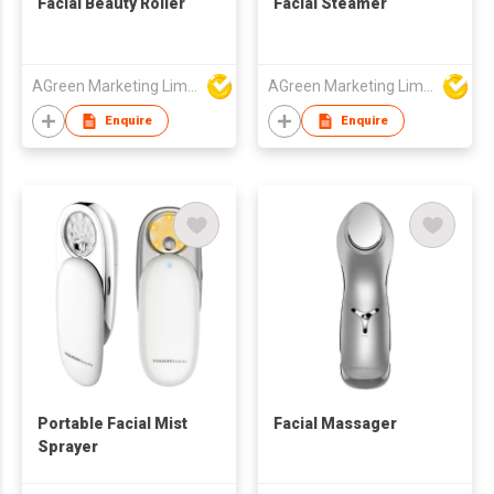
Facial Beauty Roller
Facial Steamer
AGreen Marketing Limited
AGreen Marketing Limited
Enquire
Enquire
Portable Facial Mist
Facial Massager
Sprayer