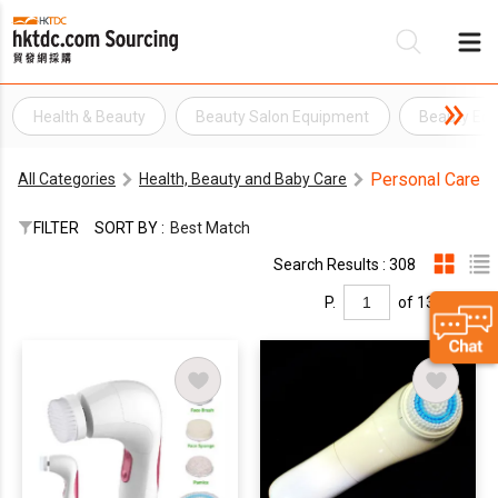
Health & Beauty
Beauty Salon Equipment
Beauty Eq
Be
Personal Care
All Categories
Health, Beauty and Baby Care
Su
FILTER
SORT BY :
Best Match
Search Results : 308
P.
of 13