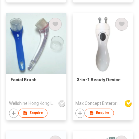
Facial Brush
3-in-1 Beauty Device
Wellshine Hong Kong Ltd
Max Concept Enterprises Limited
Enquire
Enquire