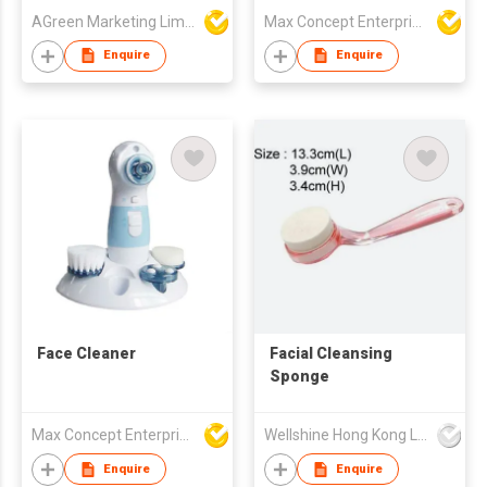
AGreen Marketing Limited
Max Concept Enterprises Limited
Enquire
Enquire
Face Cleaner
Facial Cleansing
Sponge
Max Concept Enterprises Limited
Wellshine Hong Kong Ltd
Enquire
Enquire