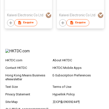
Kaiwei Electronic Co Ltd
Kaiwei Electronic Co Ltd
Enquire
Enquire
HKTDC.com
About HKTDC
Contact HKTDC
HKTDC Mobile Apps
Hong Kong Means Business
E-Subscription Preferences
eNewsletter
Text Size
Terms of Use
Privacy Statement
Hyperlink Policy
Site Map
京ICP备09059244号