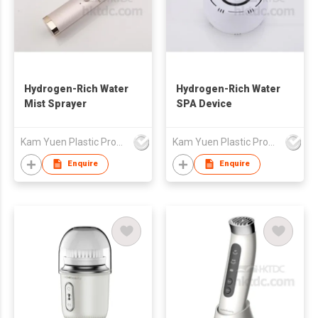
Hydrogen-Rich Water
Hydrogen-Rich Water
Mist Sprayer
SPA Device
Kam Yuen Plastic Products Ltd.
Kam Yuen Plastic Products Ltd.
Enquire
Enquire