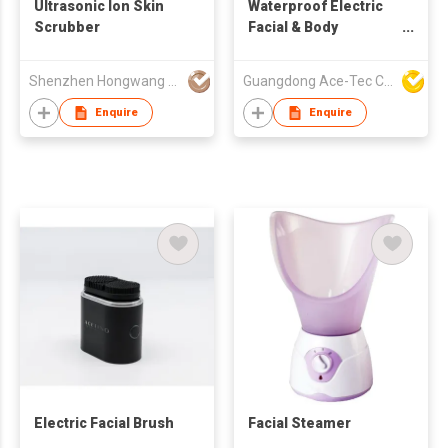
Ultrasonic Ion Skin
Waterproof Electric
Scrubber
Facial & Body
Cleansing Brush
Shenzhen Hongwang Nicemay Electric Co., Ltd.
Guangdong Ace-Tec Co., Ltd.
Enquire
Enquire
Electric Facial Brush
Facial Steamer