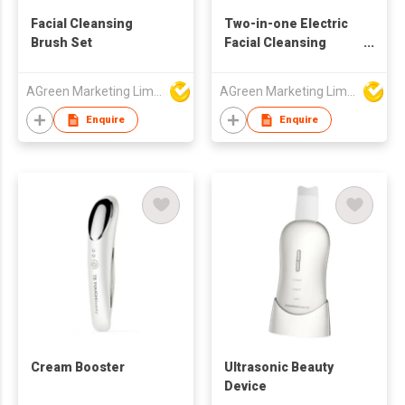
Facial Cleansing
Two-in-one Electric
Brush Set
Facial Cleansing
Brush
AGreen Marketing Limited
AGreen Marketing Limited
Enquire
Enquire
Cream Booster
Ultrasonic Beauty
Device