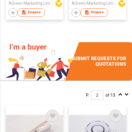
AGreen Marketing Limited
AGreen Marketing Limited
Enquire
Enquire
SUBMIT REQUESTS FOR
QUOTATIONS
P.
of 13