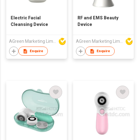
Electric Facial
RF and EMS Beauty
Cleansing Device
Device
AGreen Marketing Limited
AGreen Marketing Limited
Enquire
Enquire