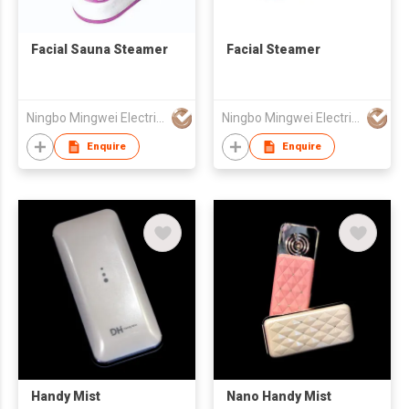
Facial Sauna Steamer
Facial Steamer
Ningbo Mingwei Electric Appliances Co., Ltd.
Ningbo Mingwei Electric Appliances Co., Ltd.
Enquire
Enquire
Handy Mist
Nano Handy Mist