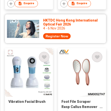
Enquire
Enquire
HKTDC Hong Kong International
Optical Fair 2026
4 - 6 Nov 2026
Register Now
Vibration Facial Brush
Foot File Scraper
Rasp Callus Remover