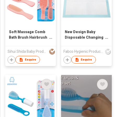
Soft Massage Comb
New Design Baby
Bath Brush Hairbrush
Disposable Changing
Cleaning Tool for
Pads Disposable
Newborns Toddlers
Underpads
Sihui Shida Baby Product Co Ltd
Fabco Hygienic Products Co Ltd
Kids
Waterproof Diaper
Changing Pad
Enquire
Enquire