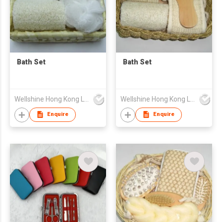
Bath Set
Bath Set
Wellshine Hong Kong Ltd
Wellshine Hong Kong Ltd
Enquire
Enquire