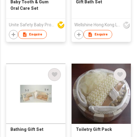
Baby Tooth & Gum
Gift Bath Set
Oral Care Set
Unite Safety Baby Products Co Ltd
Wellshine Hong Kong Ltd
Enquire
Enquire
Bathing Gift Set
Toiletry Gift Pack