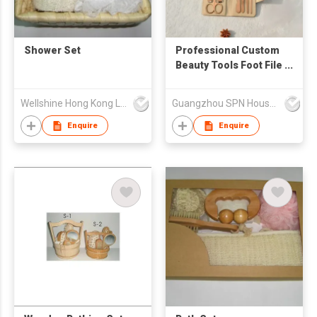
Shower Set
Professional Custom
Beauty Tools Foot File
Nail Clipper Pedicure
Scissors Cutter Kit
Wellshine Hong Kong Ltd
Guangzhou SPN Houseware Co., Ltd
Mini Nail Care
Products Salon
Enquire
Enquire
Manicure Set