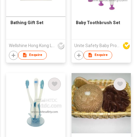
Bathing Gift Set
Baby Toothbrush Set
Wellshine Hong Kong Ltd
Unite Safety Baby Products Co Ltd
Enquire
Enquire