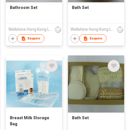
Bathroom Set
Bath Set
Wellshine Hong Kong Ltd
Wellshine Hong Kong Ltd
Enquire
Enquire
Breast Milk Storage
Bath Set
Bag