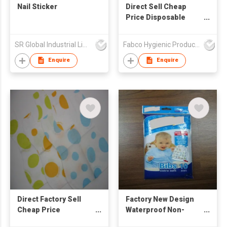
Nail Sticker
Direct Sell Cheap
Price Disposable
Baby Bibs Waterproof
Ultra Thin Non-woven
SR Global Industrial Limited
Fabco Hygienic Products Co Ltd
Portable Disposable
Baby Bibs
Enquire
Enquire
Direct Factory Sell
Factory New Design
Cheap Price
Waterproof Non-
Disposable Baby Bibs
Woven Disposable