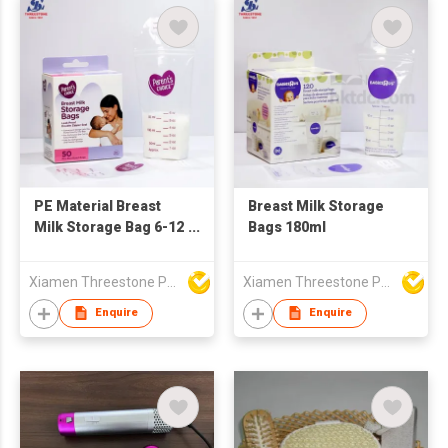
PE Material Breast
Breast Milk Storage
Milk Storage Bag 6-12
Bags 180ml
OZ
Xiamen Threestone Packing Material Co Ltd
Xiamen Threestone Packing Material Co Ltd
Enquire
Enquire