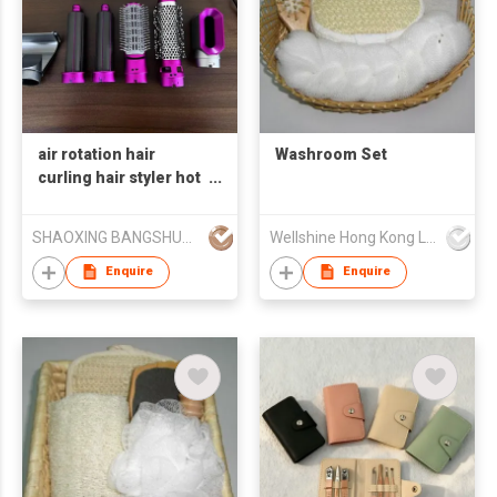
air rotation hair
Washroom Set
curling hair styler hot
air brush brush motor
800W/brushless
SHAOXING BANGSHUO ELECTRICAL APPLIANCE CO., LTD
Wellshine Hong Kong Ltd
motor 900WJYS-800H
Enquire
Enquire