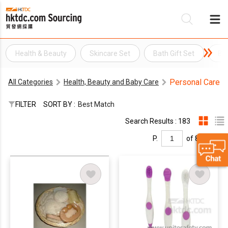
Health & Beauty
Skincare Set
Bath Gift Set
Ba
Be
Personal Care
All Categories
Health, Beauty and Baby Care
Su
FILTER
SORT BY :
Best Match
Search Results : 183
P.
of 8