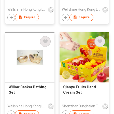
Wellshine Hong Kong Ltd
Wellshine Hong Kong Ltd
Enquire
Enquire
Willow Basket Bathing
Qianye Fruits Hand
Set
Cream Set
Wellshine Hong Kong Ltd
Shenzhen Xinghaian Trading Co., Ltd.