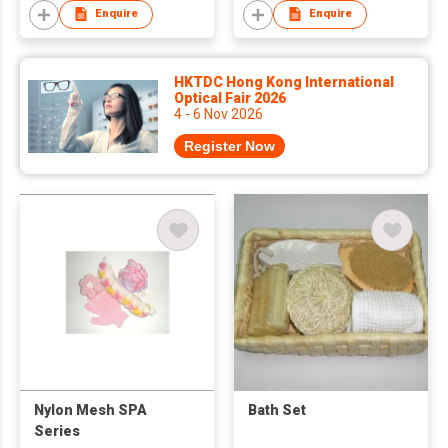
Enquire
Enquire
HKTDC Hong Kong International
Optical Fair 2026
4 - 6 Nov 2026
Register Now
Nylon Mesh SPA
Bath Set
Series