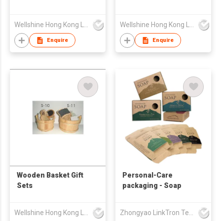
Wellshine Hong Kong Ltd
Wellshine Hong Kong Ltd
Enquire
Enquire
Wooden Basket Gift
Personal-Care
Sets
packaging - Soap
Wellshine Hong Kong Ltd
Zhongyao LinkTron Tech Co., Limited