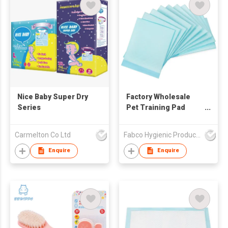
Nice Baby Super Dry
Factory Wholesale
Series
Pet Training Pad
Disposable Soft
Puppy Pad
Carmelton Co Ltd
Fabco Hygienic Products Co Ltd
Enquire
Enquire