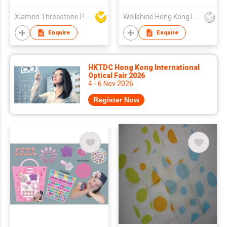
Xiamen Threestone Packing Material Co Ltd
Wellshine Hong Kong Ltd
Enquire
Enquire
HKTDC Hong Kong International
Optical Fair 2026
4 - 6 Nov 2026
Register Now