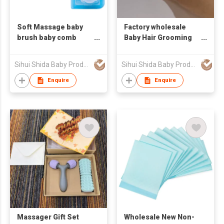
Soft Massage baby
Factory wholesale
brush baby comb
Baby Hair Grooming
bath care product
Kits with Baby Comb
customized logo
and Massage Brush
Sihui Shida Baby Product Co Ltd
Sihui Shida Baby Product Co Ltd
Enquire
Enquire
Massager Gift Set
Wholesale New Non-