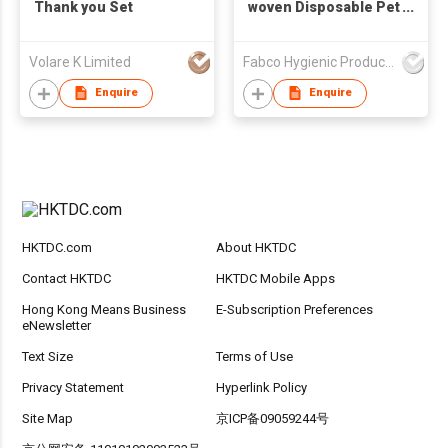
Thank you Set
woven Disposable Pet
Training Pads
Disposable Soft
Volare K Limited
Fabco Hygienic Products Co Ltd
Puppy Pad
Enquire
Enquire
HKTDC.com
About HKTDC
Contact HKTDC
HKTDC Mobile Apps
Hong Kong Means Business
E-Subscription Preferences
eNewsletter
Text Size
Terms of Use
Privacy Statement
Hyperlink Policy
Site Map
京ICP备09059244号