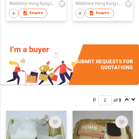
Wellshine Hong Kong Ltd
Wellshine Hong Kong Ltd
Enquire
Enquire
SUBMIT REQUESTS FOR
QUOTATIONS
P.
of 8