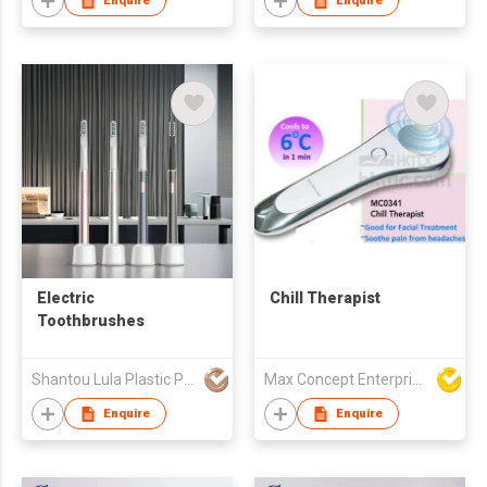
Enquire
Enquire
Electric
Chill Therapist
Toothbrushes
Shantou Lula Plastic Products Co., Ltd.
Max Concept Enterprises Limited
Enquire
Enquire