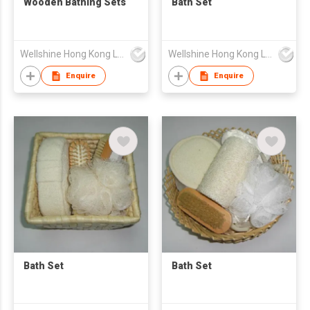
Wooden Bathing Sets
Bath Set
Wellshine Hong Kong Ltd
Wellshine Hong Kong Ltd
Enquire
Enquire
Bath Set
Bath Set