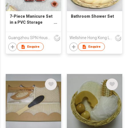
7-Piece Manicure Set
Bathroom Shower Set
in a PVC Storage
Case Professional
Custom Beauty Tools
Guangzhou SPN Houseware Co., Ltd
Wellshine Hong Kong Ltd
Foot File Nail Clipper
Pedicure Scissors
Enquire
Enquire
Cutter Kit Mini Nail
Care Products Salon
Manicure Set