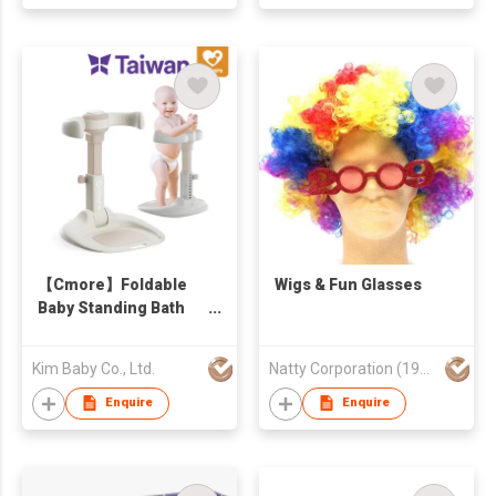
【Cmore】Foldable
Wigs & Fun Glasses
Baby Standing Bath
Stand
Kim Baby Co., Ltd.
Natty Corporation (1982) Limited
Enquire
Enquire