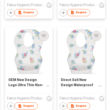
Waterproof Ultra Thin
Baby Bibs with Pocket
Fabco Hygienic Products Co Ltd
Fabco Hygienic Products Co Ltd
Non-woven Portable
Feeding
Disposable Baby Bibs
Enquire
Enquire
OEM New Design
Direct Sell New
Logo Ultra Thin Non-
Design Waterproof
woven Portable
Ultra Thin Non-woven
Disposable Baby Bibs
Portable Disposable
Fabco Hygienic Products Co Ltd
Fabco Hygienic Products Co Ltd
Baby Bibs
Enquire
Enquire