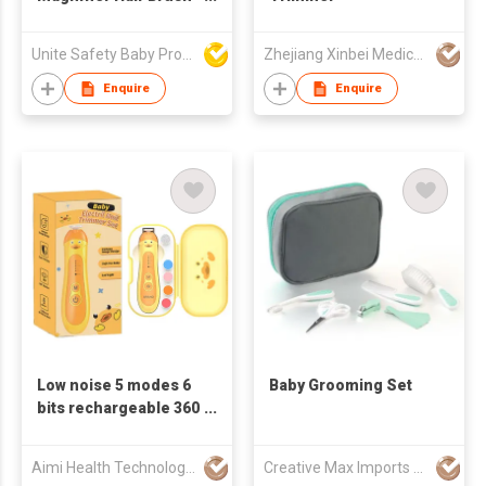
and Comb Sets
Unite Safety Baby Products Co Ltd
Zhejiang Xinbei Medical Device Co., Ltd.
Enquire
Enquire
Low noise 5 modes 6
Baby Grooming Set
bits rechargeable 360
polishing Baby
Electric Nail Trimmer
Aimi Health Technology (Guang Dong) Co., Ltd.
Creative Max Imports Ltd
Set