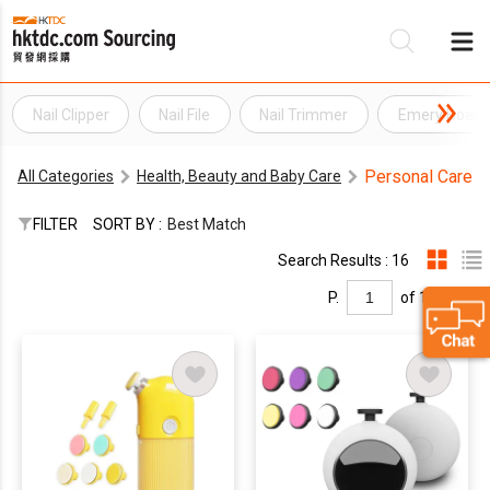
Nail Clipper
Nail File
Nail Trimmer
Emery Board N
Be
Personal Care
All Categories
Health, Beauty and Baby Care
Su
FILTER
SORT BY :
Best Match
Search Results : 16
P.
of 1