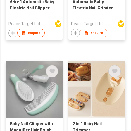
6-in-1 Automatic Baby
Automatic Baby
Electric Nail Clipper
Electric Nail Grinder
Peace Target Ltd
Peace Target Ltd
Enquire
Enquire
Baby Nail Clipper with
2 in 1 Baby Nail
Magnifier Hair Brush
Trimmer