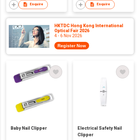
Enquire
Enquire
HKTDC Hong Kong International
Optical Fair 2026
4 - 6 Nov 2026
Register Now
Baby Nail Clipper
Electrical Safety Nail
Clipper