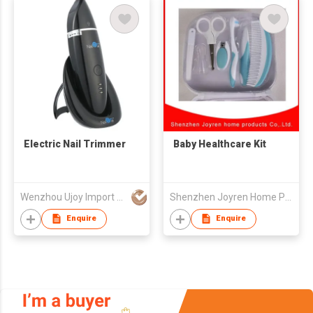
Electric Nail Trimmer
Baby Healthcare Kit
Wenzhou Ujoy Import & Export Trade Co Ltd
Shenzhen Joyren Home Products Co Ltd
Enquire
Enquire