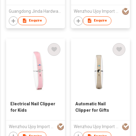
Guangdong Jinda Hardware Products Co Ltd
Wenzhou Ujoy Import & Export Trade Co Ltd
Enquire
Enquire
Electrical Nail Clipper
Automatic Nail
for Kids
Clipper for Gifts
Wenzhou Ujoy Import & Export Trade Co Ltd
Wenzhou Ujoy Import & Export Trade Co Ltd