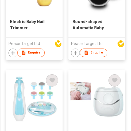
Electric Baby Nail
Round-shaped
Trimmer
Automatic Baby
Electric Nail Clipper
w/ 6 Replaceable
Peace Target Ltd
Peace Target Ltd
Trimmer Tools
Enquire
Enquire