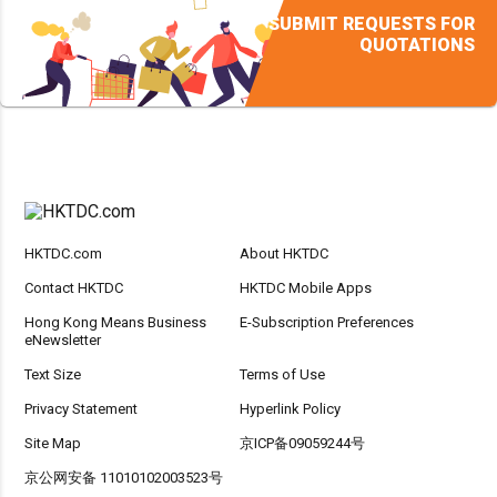
SUBMIT REQUESTS FOR
QUOTATIONS
HKTDC.com
About HKTDC
Contact HKTDC
HKTDC Mobile Apps
Hong Kong Means Business
E-Subscription Preferences
eNewsletter
Text Size
Terms of Use
Privacy Statement
Hyperlink Policy
Site Map
京ICP备09059244号
京公网安备 11010102003523号