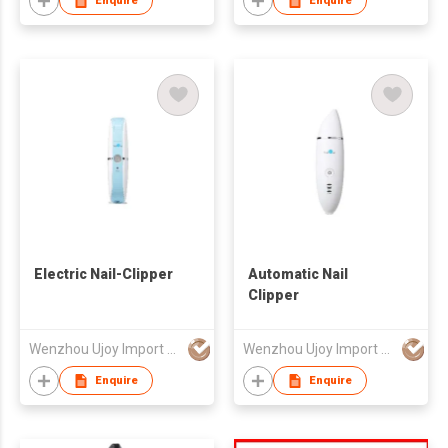
Enquire
Enquire
Electric Nail-Clipper
Automatic Nail
Clipper
Wenzhou Ujoy Import & Export Trade Co Ltd
Wenzhou Ujoy Import & Export Trade Co Ltd
Enquire
Enquire