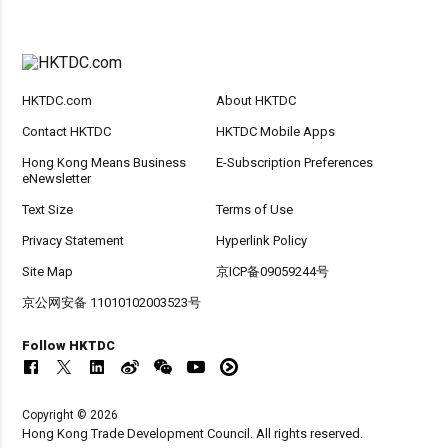
HKTDC.com
About HKTDC
Contact HKTDC
HKTDC Mobile Apps
Hong Kong Means Business
E-Subscription Preferences
eNewsletter
Text Size
Terms of Use
Privacy Statement
Hyperlink Policy
Site Map
京ICP备09059244号
京公网安备 11010102003523号
Follow HKTDC
Copyright © 2026
Hong Kong Trade Development Council. All rights reserved.