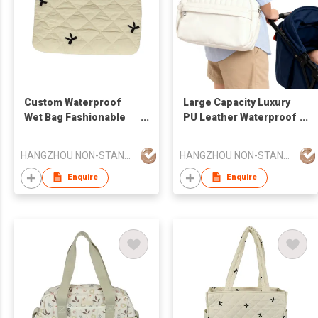
Custom Waterproof
Large Capacity Luxury
Wet Bag Fashionable
PU Leather Waterproof
Reusable Tote
Multifunctional Diaper
Handbag Print Pattern
Changing Pad
HANGZHOU NON-STANDARD CLOTHING TECHNOLOGY CO.,LTD
HANGZHOU NON-STANDARD CLOTHING TECHNOLOGY CO.,LTD
Baby Diaper Bag
Fashionable for
Multiple Use Storage
Mommy Bag
Enquire
Enquire
Bag OEM Available