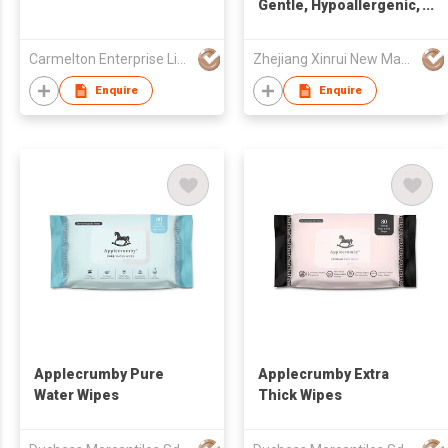
Gentle, Hypoallergenic,
and Eco-Friendly
Cleaning Solution
Carmelton Enterprise Limited
Zhejiang Xinrui New Materials Co.,Ltd
Enquire
Enquire
Applecrumby Pure
Applecrumby Extra
Water Wipes
Thick Wipes