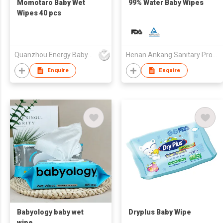
Momotaro Baby Wet
99% Water Baby Wipes
Wipes 40 pcs
Quanzhou Energy Babycare Co.,Ltd
Henan Ankang Sanitary Products Co., Ltd.
Enquire
Enquire
Babyology baby wet
Dryplus Baby Wipe
wipe