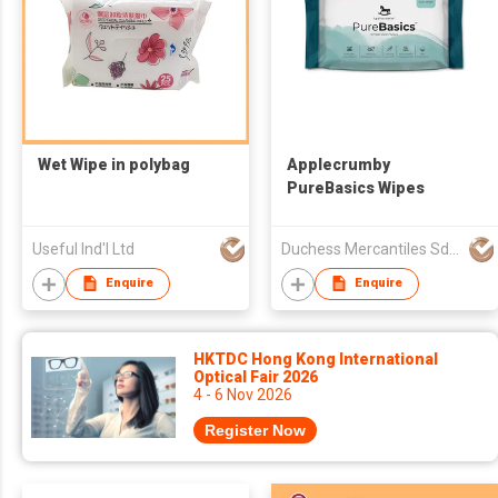
Wet Wipe in polybag
Applecrumby
PureBasics Wipes
Useful Ind'l Ltd
Duchess Mercantiles Sdn Bhd
Enquire
Enquire
HKTDC Hong Kong International
Optical Fair 2026
4 - 6 Nov 2026
Register Now