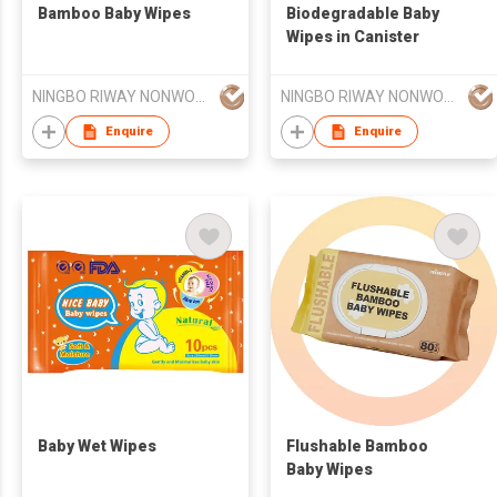
Bamboo Baby Wipes
Biodegradable Baby
Wipes in Canister
NINGBO RIWAY NONWOVENS TECH CO., LTD.
NINGBO RIWAY NONWOVENS TECH CO., LTD.
Enquire
Enquire
Baby Wet Wipes
Flushable Bamboo
Baby Wipes