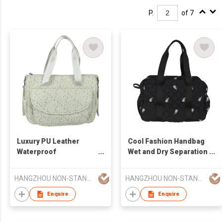
P.
of 7
Luxury PU Leather
Cool Fashion Handbag
Waterproof
Wet and Dry Separation
Multifunctional Diaper
Baby Diaper Stroller
Changing Pad Luxury
Diaper Mommy Bag
HANGZHOU NON-STANDARD CLOTHING TECHNOLOGY CO.,LTD
HANGZHOU NON-STANDARD CLOTHING TECHNOLOGY CO.,LTD
Multi-Function Diaper
Larger Capacity
Bag
Enquire
Enquire