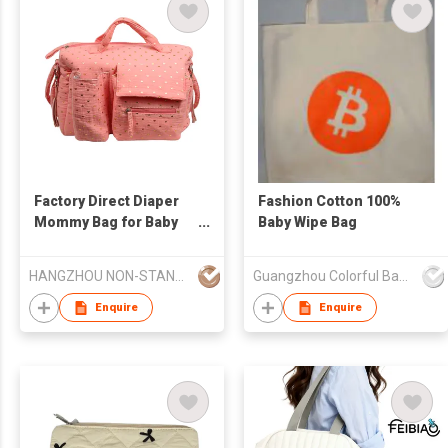
Factory Direct Diaper
Fashion Cotton 100%
Mommy Bag for Baby
Baby Wipe Bag
Essentials
Multifunctional Diaper
HANGZHOU NON-STANDARD CLOTHING TECHNOLOGY CO.,LTD
Guangzhou Colorful Bag Co., Ltd.
Changing Pad Mommy
Bag
Enquire
Enquire