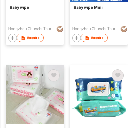
Baby wipe
Baby wipe Mini
Hangzhou Chunchi Touring Commodity Co., Ltd.
Hangzhou Chunchi Touring Commodity Co., Ltd.
Enquire
Enquire