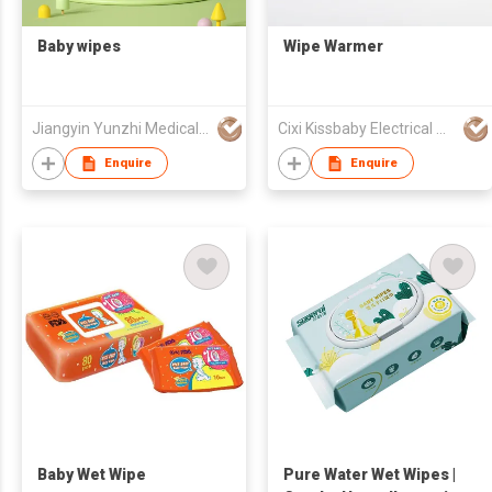
Baby wipes
Wipe Warmer
Jiangyin Yunzhi Medical Non Woven Products Co Ltd
Cixi Kissbaby Electrical Appliance Co., Ltd.
Enquire
Enquire
Baby Wet Wipe
Pure Water Wet Wipes |