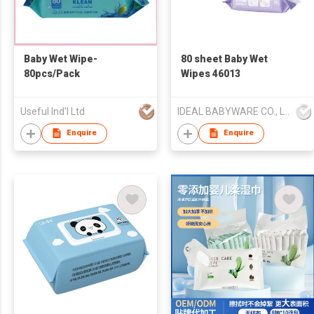
Baby Wet Wipe-
80 sheet Baby Wet
80pcs/Pack
Wipes 46013
Useful Ind'l Ltd
IDEAL BABYWARE CO., LTD
Enquire
Enquire