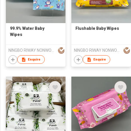
99.9% Water Baby
Flushable Baby Wipes
Wipes
NINGBO RIWAY NONWOVENS TECH CO., LTD.
NINGBO RIWAY NONWOVENS TECH CO., LTD.
Enquire
Enquire