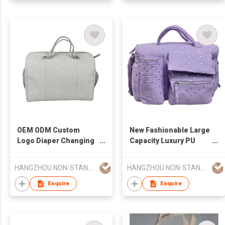
OEM ODM Custom
New Fashionable Large
Logo Diaper Changing
Capacity Luxury PU
Pad Luxury Multi-
Leather Waterproof
Function Diaper Bag
Multifunctional Diaper
HANGZHOU NON-STANDARD CLOTHING TECHNOLOGY CO.,LTD
HANGZHOU NON-STANDARD CLOTHING TECHNOLOGY CO.,LTD
Changing Pad or
Mommy Bag
Enquire
Enquire