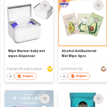
Wipe Warmer baby wet
Alcohol Antibacterial
wipes dispenser
Wet Wipe-6pcs
Foshan Shunde Lonsun Electrical Appliance Co Ltd
Useful Ind'l Ltd
Enquire
Enquire