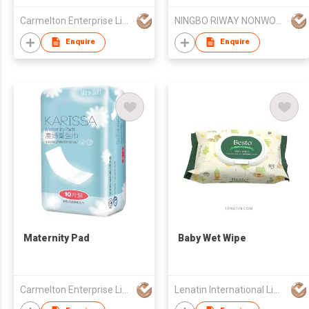
Carmelton Enterprise Limited
NINGBO RIWAY NONWOVENS TECH CO., LTD.
Enquire
Enquire
Maternity Pad
Baby Wet Wipe
Carmelton Enterprise Limited
Lenatin International Limited