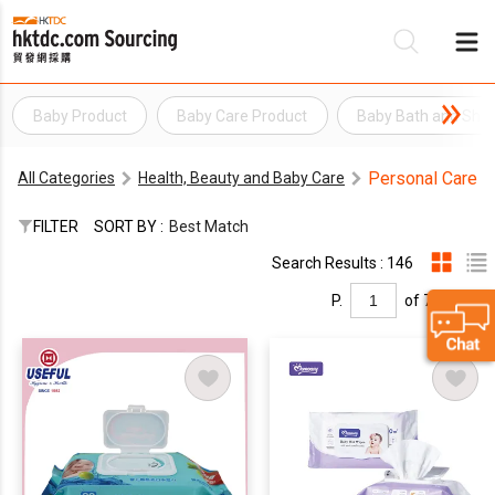
Baby Product
Baby Care Product
Baby Bath and Sho
Be
Personal Care
All Categories
Health, Beauty and Baby Care
Su
FILTER
SORT BY :
Best Match
Search Results : 146
P.
of 7