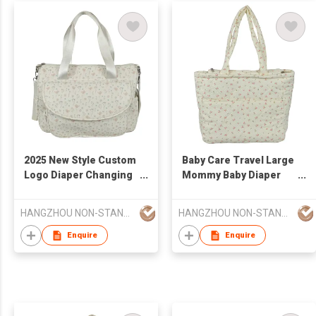
2025 New Style Custom
Baby Care Travel Large
Logo Diaper Changing
Mommy Baby Diaper
Pad Luxury Multi-
Stroller Mommy Bag
Function Diaper Bag
Larger Capacity
HANGZHOU NON-STANDARD CLOTHING TECHNOLOGY CO.,LTD
HANGZHOU NON-STANDARD CLOTHING TECHNOLOGY CO.,LTD
Enquire
Enquire