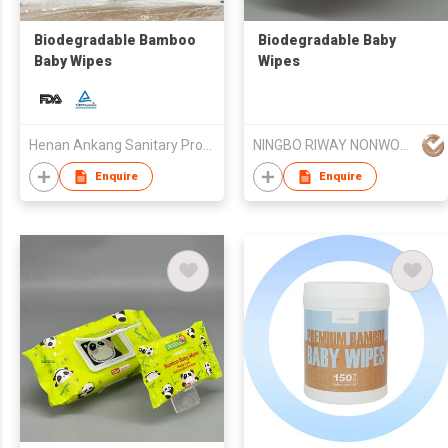
Biodegradable Bamboo
Biodegradable Baby
Baby Wipes
Wipes
Henan Ankang Sanitary Products Co., Ltd.
NINGBO RIWAY NONWOVENS TECH CO., LTD.
Enquire
Enquire