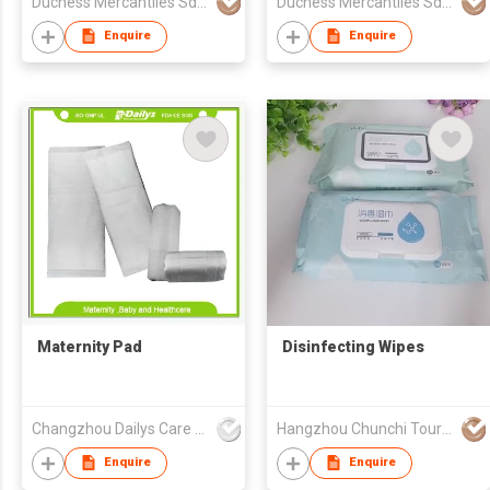
Duchess Mercantiles Sdn Bhd
Duchess Mercantiles Sdn Bhd
Enquire
Enquire
Maternity Pad
Disinfecting Wipes
Changzhou Dailys Care Products Co., Ltd.
Hangzhou Chunchi Touring Commodity Co., Ltd.
Enquire
Enquire