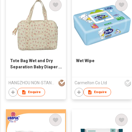
Tote Bag Wet and Dry
Wet Wipe
Separation Baby Diaper
Stroller Diaper Mommy
Bag Larger Capacity
HANGZHOU NON-STANDARD CLOTHING TECHNOLOGY CO.,LTD
Carmelton Co Ltd
Enquire
Enquire