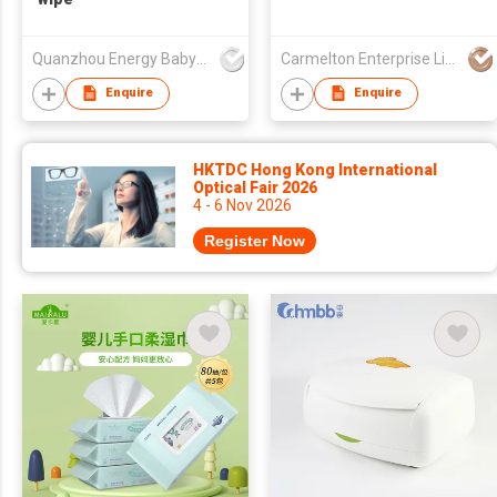
Quanzhou Energy Babycare Co.,Ltd
Carmelton Enterprise Limited
Enquire
Enquire
HKTDC Hong Kong International
Optical Fair 2026
4 - 6 Nov 2026
Register Now