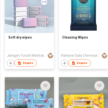
Soft dry wipes
Cleaning Wipes
Jiangyin Yunzhi Medical Non Woven Products Co Ltd
Rainbow Daily Chemical Co., Ltd
Enquire
Enquire