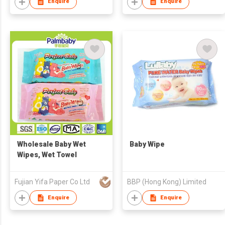
Enquire
Enquire
Wholesale Baby Wet
Baby Wipe
Wipes, Wet Towel
Fujian Yifa Paper Co Ltd
BBP (Hong Kong) Limited
Enquire
Enquire