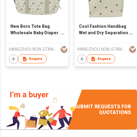
New Born Tote Bag
Cool Fashion Handbag
Wholesale Baby Diaper
Wet and Dry Separation
Stroller Diaper Mommy
Baby Diaper Stroller
Bag Larger Capacity
Diaper Mommy Bag
HANGZHOU NON-STANDARD CLOTHING TECHNOLOGY CO.,LTD
HANGZHOU NON-STANDARD CLOTHING TECHNOLOGY CO.,LTD
Larger Capacity
Enquire
Enquire
SUBMIT REQUESTS FOR
QUOTATIONS