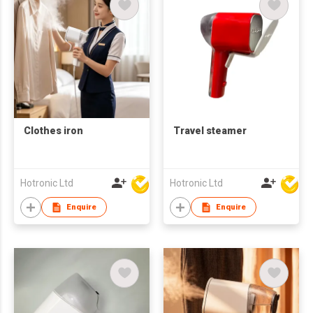
Clothes iron
Travel steamer
Hotronic Ltd
Hotronic Ltd
Enquire
Enquire