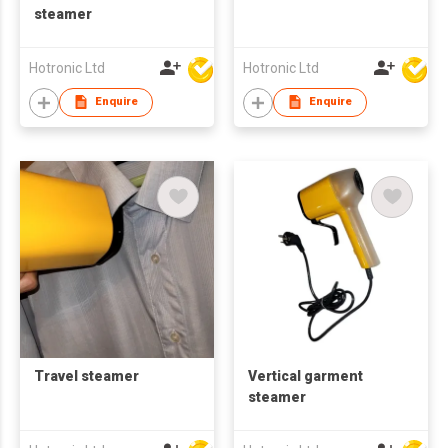
steamer
Hotronic Ltd
Hotronic Ltd
Enquire
Enquire
Travel steamer
Vertical garment
steamer