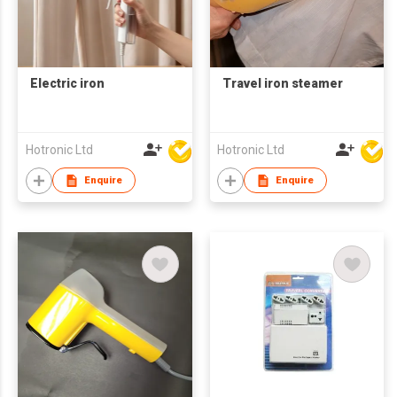
Electric iron
Travel iron steamer
Hotronic Ltd
Hotronic Ltd
Enquire
Enquire