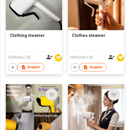
Clothing steamer
Clothes steamer
Hotronic Ltd
Hotronic Ltd
Enquire
Enquire