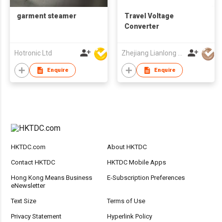
garment steamer
Travel Voltage
Converter
Hotronic Ltd
Zhejiang Lianlong Electron & Electric Appliances Co Ltd
Enquire
Enquire
HKTDC.com
About HKTDC
Contact HKTDC
HKTDC Mobile Apps
Hong Kong Means Business
E-Subscription Preferences
eNewsletter
Text Size
Terms of Use
Privacy Statement
Hyperlink Policy