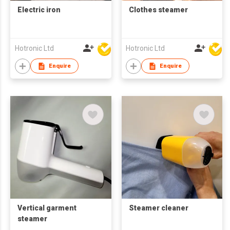
Electric iron
Clothes steamer
Hotronic Ltd
Hotronic Ltd
Enquire
Enquire
Vertical garment
Steamer cleaner
steamer