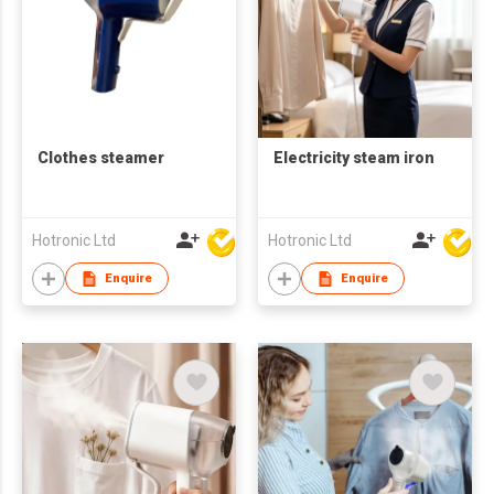
Clothes steamer
Electricity steam iron
Hotronic Ltd
Hotronic Ltd
Enquire
Enquire