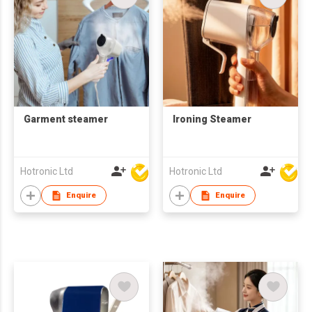
Garment steamer
Ironing Steamer
Hotronic Ltd
Hotronic Ltd
Enquire
Enquire