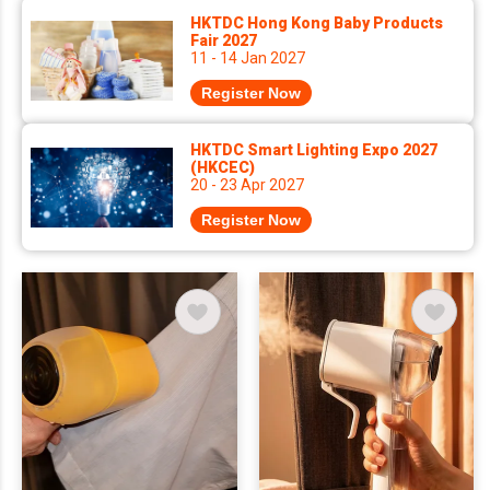
HKTDC Hong Kong Baby Products
Fair 2027
11 - 14 Jan 2027
Register Now
HKTDC Smart Lighting Expo 2027
(HKCEC)
20 - 23 Apr 2027
Register Now