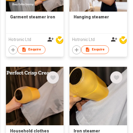
Garment steamer iron
Hanging steamer
Hotronic Ltd
Hotronic Ltd
Enquire
Enquire
Household clothes
Iron steamer