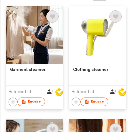
Garment steamer
Clothing steamer
Hotronic Ltd
Hotronic Ltd
Enquire
Enquire