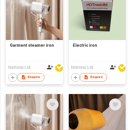
Garment steamer iron
Electric iron
Hotronic Ltd
Hotronic Ltd
Enquire
Enquire