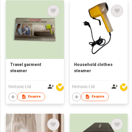
Travel garment
Household clothes
steamer
steamer
Hotronic Ltd
Hotronic Ltd
Enquire
Enquire