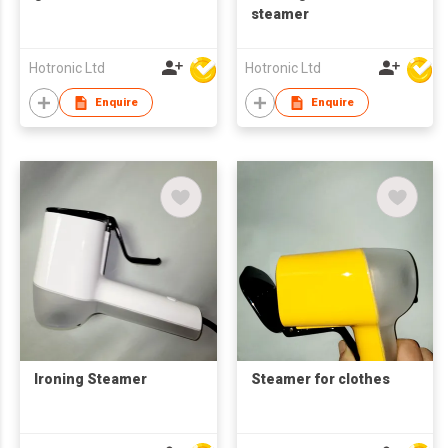
steamer
Hotronic Ltd
Hotronic Ltd
Enquire
Enquire
Ironing Steamer
Steamer for clothes