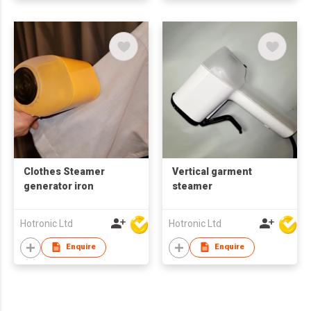
Clothes Steamer
Vertical garment
generator iron
steamer
Hotronic Ltd
Hotronic Ltd
Enquire
Enquire