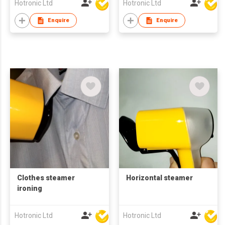
Hotronic Ltd
Hotronic Ltd
Enquire
Enquire
Clothes steamer
Horizontal steamer
ironing
Hotronic Ltd
Hotronic Ltd