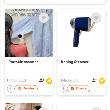
Portable steamer
Ironing Steamer
Hotronic Ltd
Hotronic Ltd
Enquire
Enquire