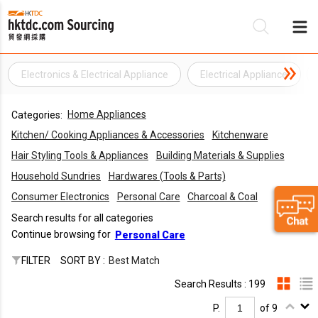
Electronics & Electrical Appliance
Electrical Appliance
Be
Home Appliances
Categories:
Su
Kitchen/ Cooking Appliances & Accessories
Kitchenware
Hair Styling Tools & Appliances
Building Materials & Supplies
Household Sundries
Hardwares (Tools & Parts)
Consumer Electronics
Personal Care
Charcoal & Coal
Search results for all categories
Continue browsing for
Personal Care
FILTER
SORT BY :
Best Match
Search Results : 199
P.
of 9