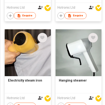
Hotronic Ltd
Hotronic Ltd
Enquire
Enquire
Electricity steam iron
Hanging steamer
Hotronic Ltd
Hotronic Ltd