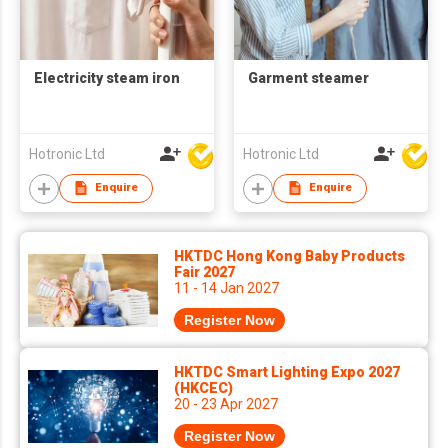
Electricity steam iron
Garment steamer
Hotronic Ltd
Hotronic Ltd
Enquire
Enquire
HKTDC Hong Kong Baby Products
Fair 2027
11 - 14 Jan 2027
Register Now
HKTDC Smart Lighting Expo 2027
(HKCEC)
20 - 23 Apr 2027
Register Now