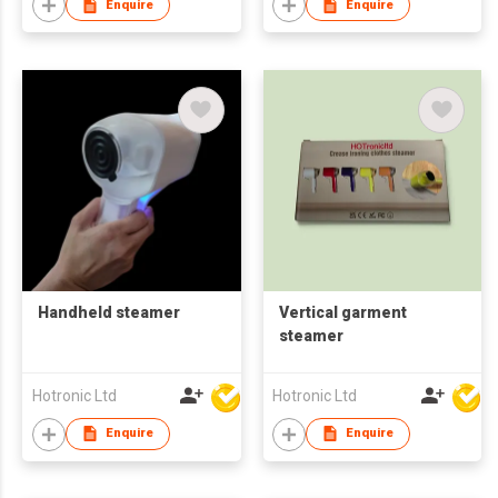
Enquire
Enquire
Handheld steamer
Vertical garment
steamer
Hotronic Ltd
Hotronic Ltd
Enquire
Enquire