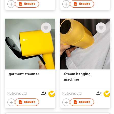
Enquire
Enquire
garment steamer
Steam hanging
machine
Hotronic Ltd
Hotronic Ltd
Enquire
Enquire