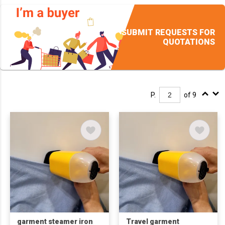
SUBMIT REQUESTS FOR
QUOTATIONS
P.
of 9
garment steamer iron
Travel garment