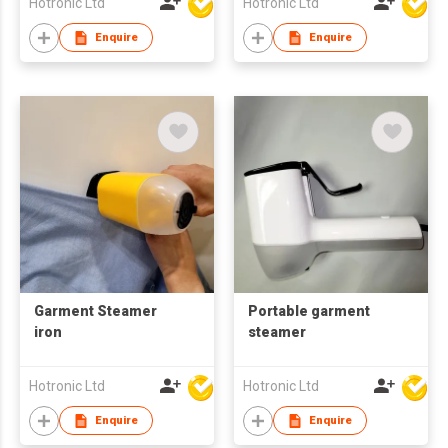
Hotronic Ltd
Hotronic Ltd
Enquire
Enquire
Garment Steamer
Portable garment
iron
steamer
Hotronic Ltd
Hotronic Ltd
Enquire
Enquire