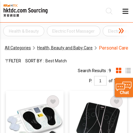
Health & Beauty
Electric Foot Massager
Electric Leg
Be
Personal Care
All Categories
Health, Beauty and Baby Care
Su
FILTER
SORT BY :
Best Match
Search Results : 9
P.
of 1