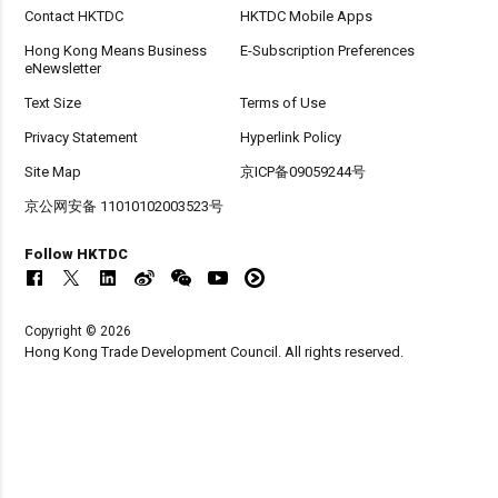
Contact HKTDC
HKTDC Mobile Apps
Hong Kong Means Business
E-Subscription Preferences
eNewsletter
Text Size
Terms of Use
Privacy Statement
Hyperlink Policy
Site Map
京ICP备09059244号
京公网安备 11010102003523号
Follow HKTDC
Copyright © 2026
Hong Kong Trade Development Council. All rights reserved.