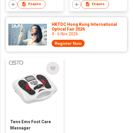
Enquire
Enquire
HKTDC Hong Kong International
Optical Fair 2026
4 - 6 Nov 2026
Register Now
Tens Ems Foot Care
Massager