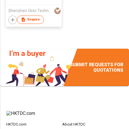
Shenzhen Osto Technology Co., Ltd
Enquire
SUBMIT REQUESTS FOR
QUOTATIONS
HKTDC.com
About HKTDC