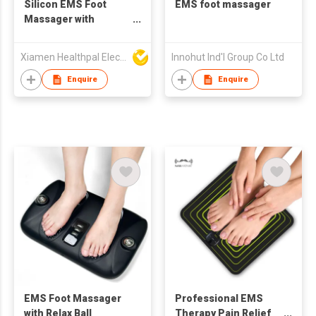
Silicon EMS Foot
EMS foot massager
Massager with
Remote Controller
Xiamen Healthpal Electronic Co Ltd
Innohut Ind'l Group Co Ltd
Enquire
Enquire
EMS Foot Massager
Professional EMS
with Relax Ball
Therapy Pain Relief