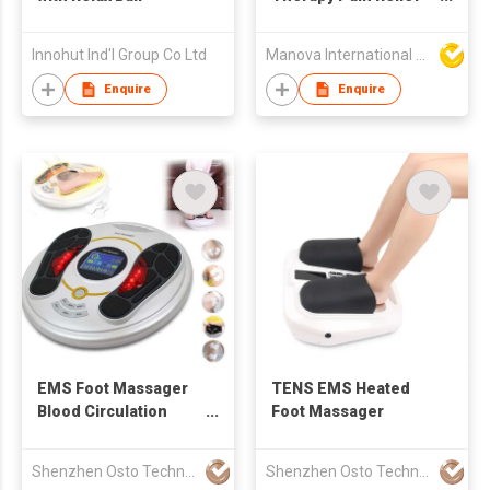
Electric Foot
Massager Pad
Innohut Ind'l Group Co Ltd
Manova International Ltd
Enquire
Enquire
EMS Foot Massager
TENS EMS Heated
Blood Circulation
Foot Massager
Machine
Shenzhen Osto Technology Co., Ltd
Shenzhen Osto Technology Co., Ltd