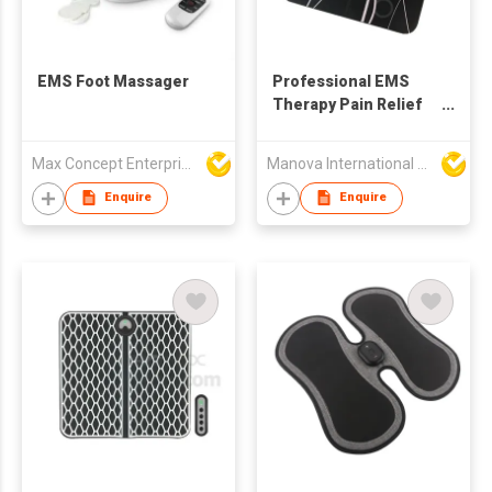
EMS Foot Massager
Professional EMS
Therapy Pain Relief
Electric Foot
Massager Pad
Max Concept Enterprises Limited
Manova International Ltd
Enquire
Enquire