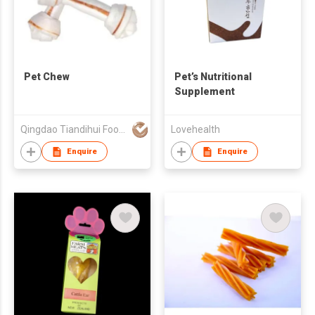
Pet Chew
Pet’s Nutritional
Supplement
Qingdao Tiandihui Foodstuffs Co Ltd
Lovehealth
Enquire
Enquire