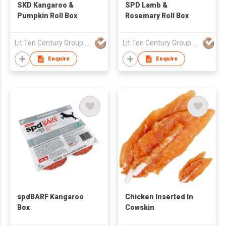
SKD Kangaroo &
SPD Lamb &
Pumpkin Roll Box
Rosemary Roll Box
Lit Ten Century Group Ltd
Lit Ten Century Group Ltd
Enquire
Enquire
spdBARF Kangaroo
Chicken Inserted In
Box
Cowskin