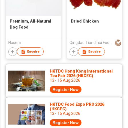
Premium, All-Natural
Dried Chicken
Dog Food
Nasem
Qingdao Tiandihui Foodstuffs Co Ltd
Enquire
Enquire
HKTDC Hong Kong International
Tea Fair 2026 (HKCEC)
13 - 15 Aug 2026
Register Now
HKTDC Food Expo PRO 2026
(HKCEC)
13 - 15 Aug 2026
Register Now