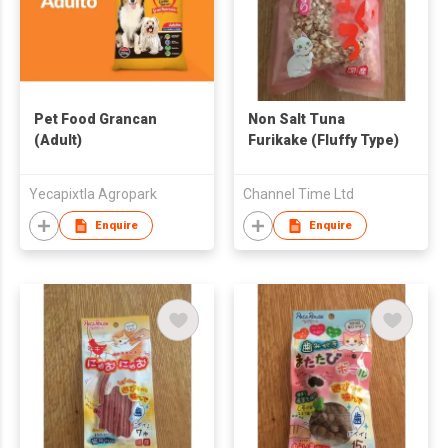
Pet Food Grancan
Non Salt Tuna
(Adult)
Furikake (Fluffy Type)
Yecapixtla Agropark
Channel Time Ltd
Enquire
Enquire