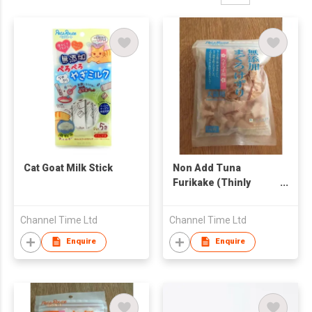
Cat Goat Milk Stick
Non Add Tuna
Furikake (Thinly
Sliced)
Channel Time Ltd
Channel Time Ltd
Enquire
Enquire