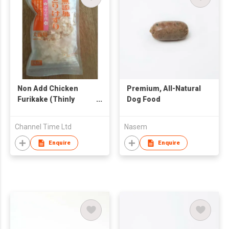
Non Add Chicken
Premium, All-Natural
Furikake (Thinly
Dog Food
Sliced)
Channel Time Ltd
Nasem
Enquire
Enquire