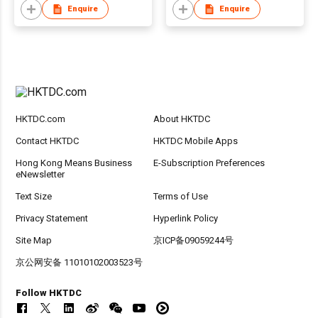
Enquire
Enquire
HKTDC.com
About HKTDC
Contact HKTDC
HKTDC Mobile Apps
Hong Kong Means Business
E-Subscription Preferences
eNewsletter
Text Size
Terms of Use
Privacy Statement
Hyperlink Policy
Site Map
京ICP备09059244号
京公网安备 11010102003523号
Follow HKTDC