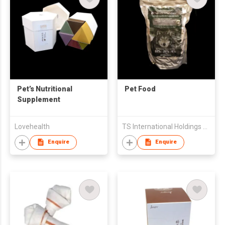
Pet’s Nutritional
Pet Food
Supplement
Lovehealth
TS International Holdings Co Ltd
Enquire
Enquire