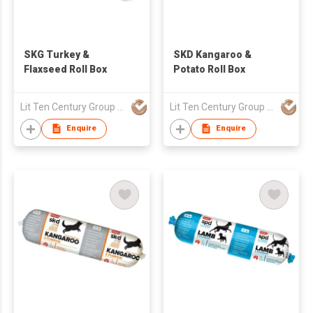
SKG Turkey &
SKD Kangaroo &
Flaxseed Roll Box
Potato Roll Box
Lit Ten Century Group Ltd
Lit Ten Century Group Ltd
Enquire
Enquire