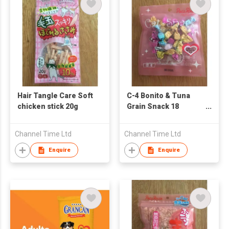
Hair Tangle Care Soft
C-4 Bonito & Tuna
chicken stick 20g
Grain Snack 18
Pieces
Channel Time Ltd
Channel Time Ltd
Enquire
Enquire