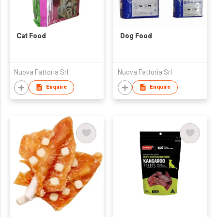
Cat Food
Dog Food
Nuova Fattoria Srl
Nuova Fattoria Srl
Enquire
Enquire