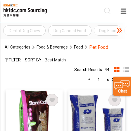
Dental Dog Chew
Dog Canned Food
Dog Food
Be
Pet Food
All Categories
Food & Beverage
Food
Su
FILTER
SORT BY :
Best Match
Search Results : 44
P.
of 2