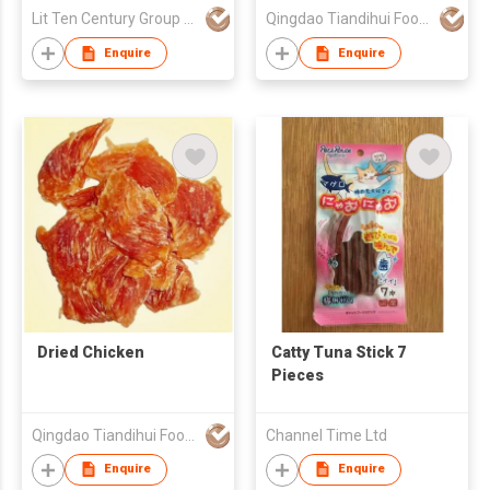
Lit Ten Century Group Ltd
Qingdao Tiandihui Foodstuffs Co Ltd
Enquire
Enquire
Dried Chicken
Catty Tuna Stick 7
Pieces
Qingdao Tiandihui Foodstuffs Co Ltd
Channel Time Ltd
Enquire
Enquire