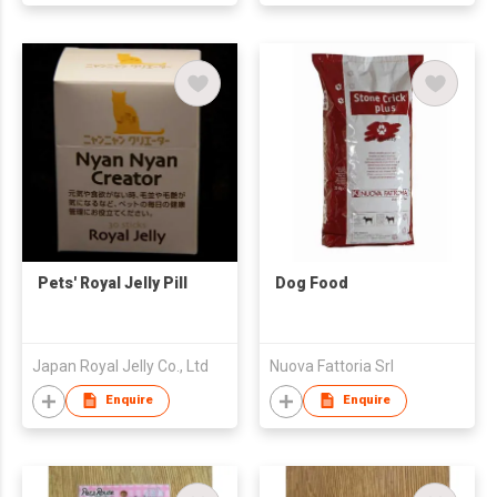
Pets' Royal Jelly Pill
Dog Food
Japan Royal Jelly Co., Ltd
Nuova Fattoria Srl
Enquire
Enquire