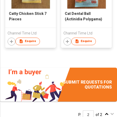
Catty Chicken Stick 7
Cat Dental Ball
Pieces
(Actinidia Polygama)
Channel Time Ltd
Channel Time Ltd
Enquire
Enquire
SUBMIT REQUESTS FOR
QUOTATIONS
P.
of 2