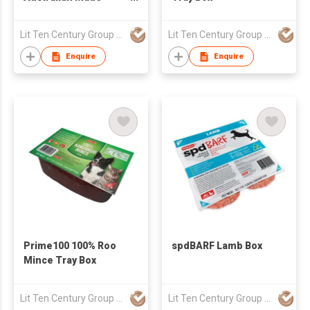
Turkey Fillet Box
Lit Ten Century Group Ltd
Lit Ten Century Group Ltd
Enquire
Enquire
Prime100 100% Roo
spdBARF Lamb Box
Mince Tray Box
Lit Ten Century Group Ltd
Lit Ten Century Group Ltd