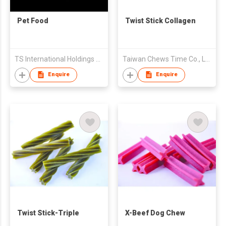
Pet Food
Twist Stick Collagen
TS International Holdings Co Ltd
Taiwan Chews Time Co., Ltd.
Enquire
Enquire
Twist Stick-Triple
X-Beef Dog Chew