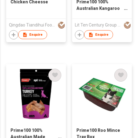
Chicken Cheesse
Prime100 100%
Australian Kangaroo
Fillet Box
Qingdao Tiandihui Foodstuffs Co Ltd
Lit Ten Century Group Ltd
Enquire
Enquire
Prime100 100%
Prime100 Roo Mince
Australian Made
Tray Box