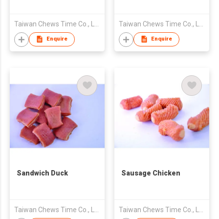
Taiwan Chews Time Co., Ltd.
Taiwan Chews Time Co., Ltd.
Enquire
Enquire
Sandwich Duck
Sausage Chicken
Taiwan Chews Time Co., Ltd.
Taiwan Chews Time Co., Ltd.