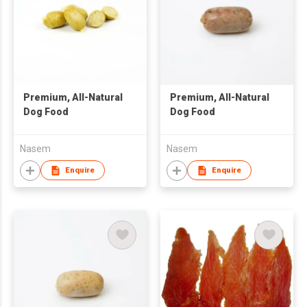
Premium, All-Natural
Premium, All-Natural
Dog Food
Dog Food
Nasem
Nasem
Enquire
Enquire