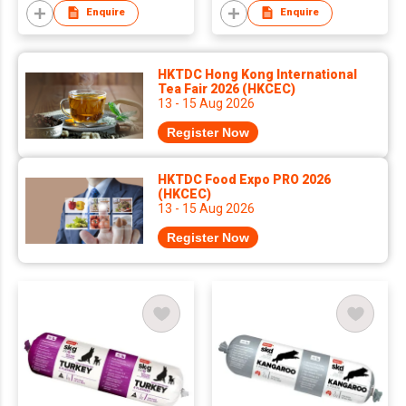
Enquire
Enquire
HKTDC Hong Kong International
Tea Fair 2026 (HKCEC)
13 - 15 Aug 2026
Register Now
HKTDC Food Expo PRO 2026
(HKCEC)
13 - 15 Aug 2026
Register Now