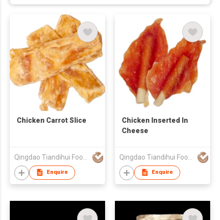
Chicken Carrot Slice
Chicken Inserted In
Cheese
Qingdao Tiandihui Foodstuffs Co Ltd
Qingdao Tiandihui Foodstuffs Co Ltd
Enquire
Enquire