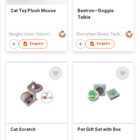
Cat Toy Plush Mouse
Bastron—Doggie
Talkie
Ningbo Union Vision Imp & Exp Company Limited
Shenzhen Rivers Technology Co., Ltd.
Enquire
Enquire
Cat Scratch
Pet Gift Set with Box