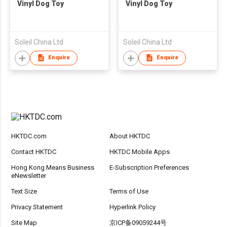
Vinyl Dog Toy
Vinyl Dog Toy
Soleil China Ltd
Soleil China Ltd
Enquire
Enquire
HKTDC.com
About HKTDC
Contact HKTDC
HKTDC Mobile Apps
Hong Kong Means Business
E-Subscription Preferences
eNewsletter
Text Size
Terms of Use
Privacy Statement
Hyperlink Policy
Site Map
京ICP备09059244号