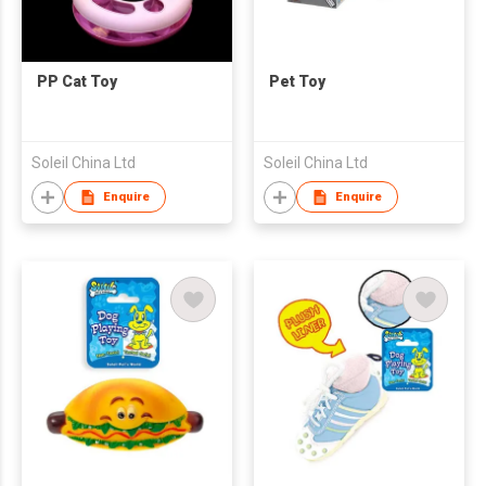
PP Cat Toy
Pet Toy
Soleil China Ltd
Soleil China Ltd
Enquire
Enquire