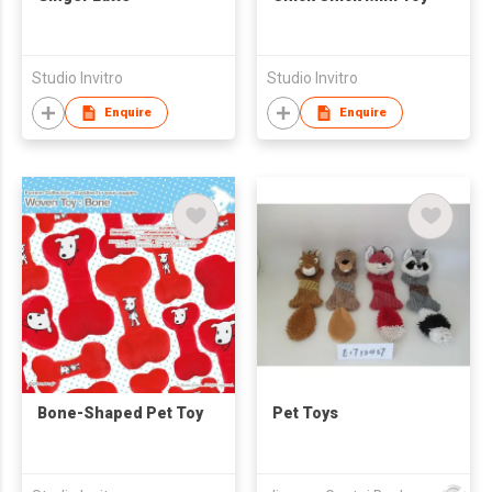
Studio Invitro
Studio Invitro
Enquire
Enquire
Bone-Shaped Pet Toy
Pet Toys