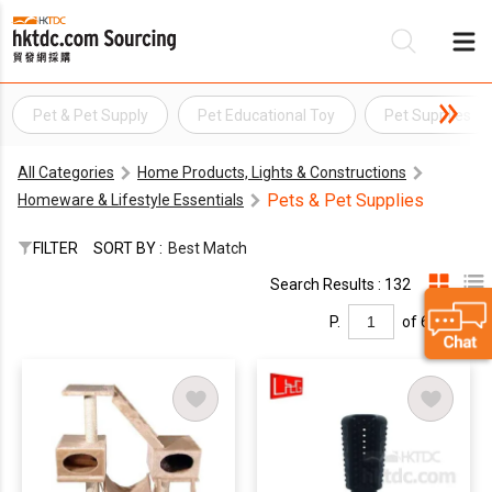
Pet & Pet Supply
Pet Educational Toy
Pet Supplies
Be
All Categories
Home Products, Lights & Constructions
Su
Pets & Pet Supplies
Homeware & Lifestyle Essentials
FILTER
SORT BY :
Best Match
Search Results : 132
P.
of 6