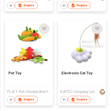
Enquire
Enquire
Pet Toy
Electronic Cat Toy
P.L.A.Y. Pet Lifestyle And You, Inc
KJKTEC Company Limited
Enquire
Enquire