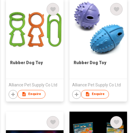
Rubber Dog Toy
Rubber Dog Toy
Alliance Pet Supply Co Ltd
Alliance Pet Supply Co Ltd
Enquire
Enquire