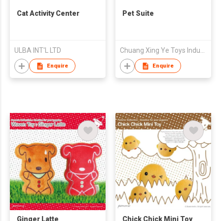
Cat Activity Center
Pet Suite
ULBA INT'L LTD
Chuang Xing Ye Toys Industrial Co., Ltd.
Enquire
Enquire
Ginger Latte
Chick Chick Mini Toy