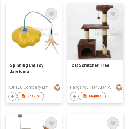
Spinning Cat Toy
Cat Scratcher Tree
Jaretomo
KJKTEC Company Limited
Hangzhou Tianyuan Pet Products Co., Ltd.
Enquire
Enquire