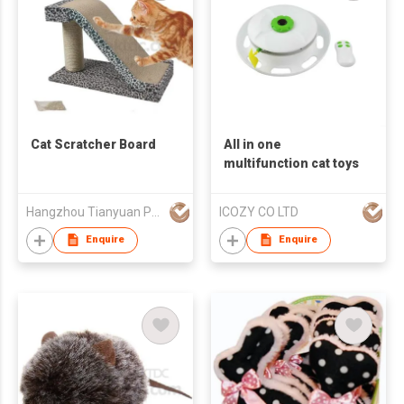
Cat Scratcher Board
All in one
multifunction cat toys
Hangzhou Tianyuan Pet Products Co., Ltd.
ICOZY CO LTD
Enquire
Enquire