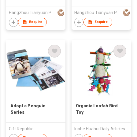
Hangzhou Tianyuan Pet Products Co., Ltd.
Hangzhou Tianyuan Pet Products Co., Ltd.
Enquire
Enquire
Adopt a Penguin
Organic Loofah Bird
Series
Toy
Gift Republic
luohe Huahui Daily Articles Co.,Ltd