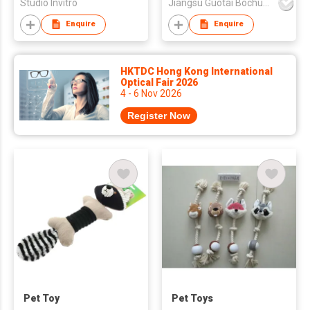
Studio Invitro
Jiangsu Guotai Bochuang Industrial Co.,Ltd
Enquire
Enquire
HKTDC Hong Kong International
Optical Fair 2026
4 - 6 Nov 2026
Register Now
Pet Toy
Pet Toys