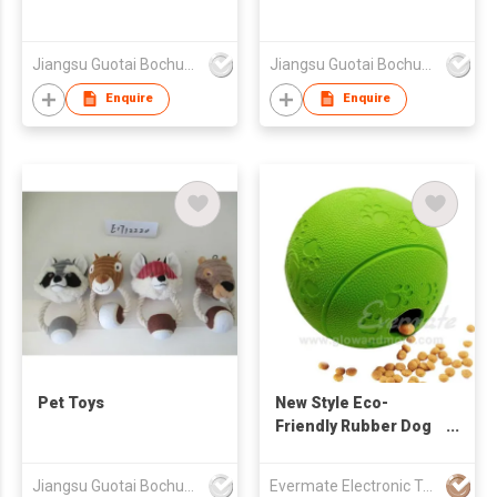
Jiangsu Guotai Bochuang Industrial Co.,Ltd
Jiangsu Guotai Bochuang Industrial Co.,Ltd
Enquire
Enquire
Pet Toys
New Style Eco-
Friendly Rubber Dog
Treat Ball
Jiangsu Guotai Bochuang Industrial Co.,Ltd
Evermate Electronic Technology Co., Ltd.