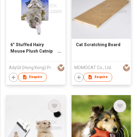
6" Stuffed Hairy
Cat Scratching Board
Mouse Plush Catnip
Cat Toy
AdyGil (Hong Kong) Products Co., Limited
MOMOCAT Co., Ltd.
Enquire
Enquire