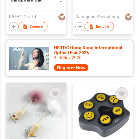
Cardboard Cat
Scratcher (Leaf)
KAFBO Co Ltd
Dongguan Shenghong Webbing Tech Co., Ltd.
Enquire
Enquire
HKTDC Hong Kong International
Optical Fair 2026
4 - 6 Nov 2026
Register Now