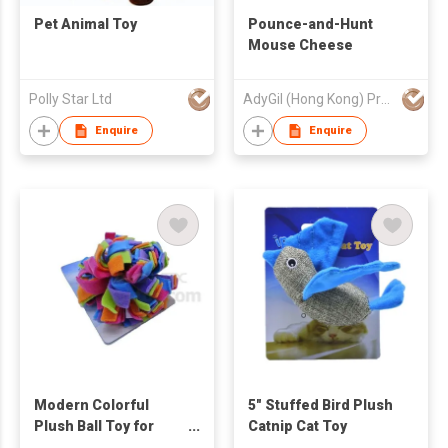
Pet Animal Toy
Pounce-and-Hunt
Mouse Cheese
Polly Star Ltd
AdyGil (Hong Kong) Products Co., Limited
Enquire
Enquire
Modern Colorful
5" Stuffed Bird Plush
Plush Ball Toy for
Catnip Cat Toy
Cats