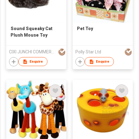
Sound Squeaky Cat
Pet Toy
Plush Mouse Toy
CIXI JUNCHI COMMERCIAL CO LTD
Polly Star Ltd
Enquire
Enquire