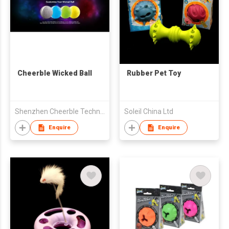
Cheerble Wicked Ball
Rubber Pet Toy
Shenzhen Cheerble Technology Co., Ltd.
Soleil China Ltd
Enquire
Enquire