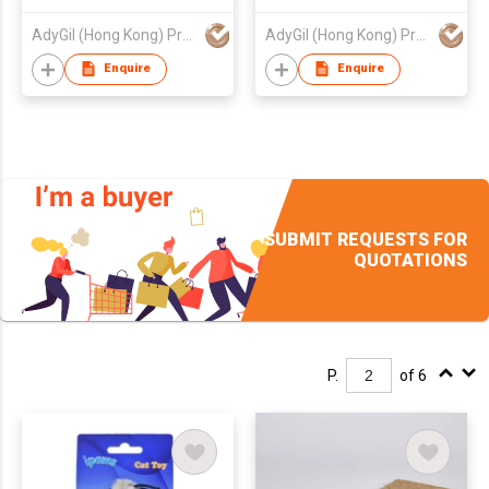
AdyGil (Hong Kong) Products Co., Limited
AdyGil (Hong Kong) Products Co., Limited
Enquire
Enquire
SUBMIT REQUESTS FOR
QUOTATIONS
P.
of 6