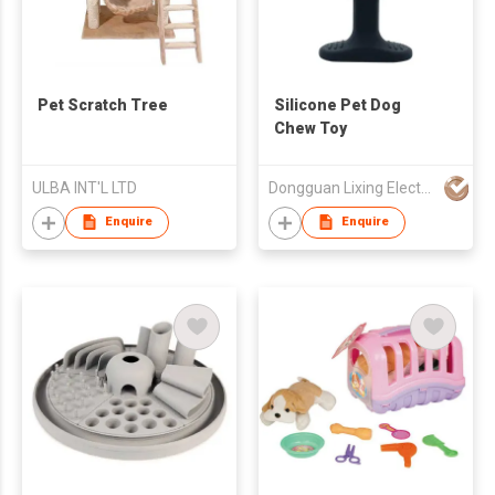
Pet Scratch Tree
Silicone Pet Dog
Chew Toy
ULBA INT'L LTD
Dongguan Lixing Electronic Technology Co Ltd
Enquire
Enquire