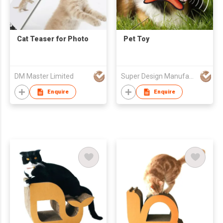
Cat Teaser for Photo
Pet Toy
DM Master Limited
Super Design Manufacture Co., Ltd
Enquire
Enquire