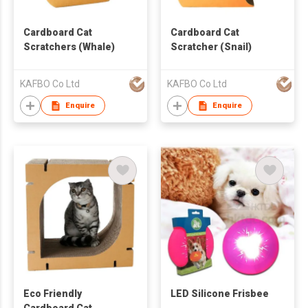
Cardboard Cat
Cardboard Cat
Scratchers (Whale)
Scratcher (Snail)
KAFBO Co Ltd
KAFBO Co Ltd
Enquire
Enquire
Eco Friendly
LED Silicone Frisbee