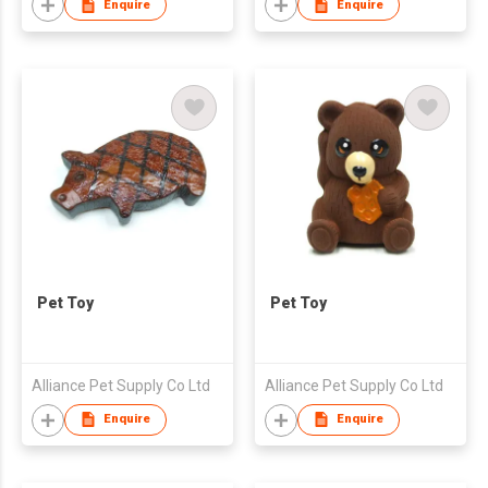
Enquire
Enquire
Pet Toy
Pet Toy
Alliance Pet Supply Co Ltd
Alliance Pet Supply Co Ltd
Enquire
Enquire