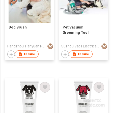
Dog Brush
Pet Vacuum
Grooming Tool
Hangzhou Tianyuan Pet Products Co., Ltd.
Suzhou Vacs Electrical Co. Ltd.
Enquire
Enquire