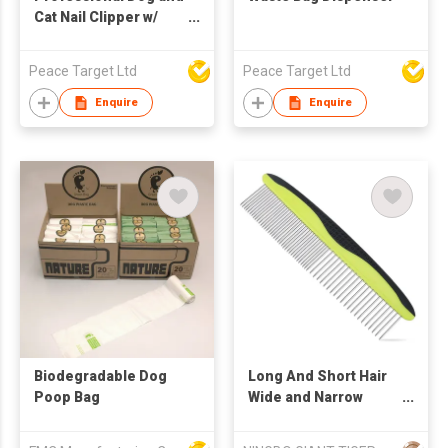
Cat Nail Clipper w/
Nail Trimmer Set
Peace Target Ltd
Peace Target Ltd
Enquire
Enquire
Biodegradable Dog
Long And Short Hair
Poop Bag
Wide and Narrow
Stainless Steel Tooth
Dog And Cat