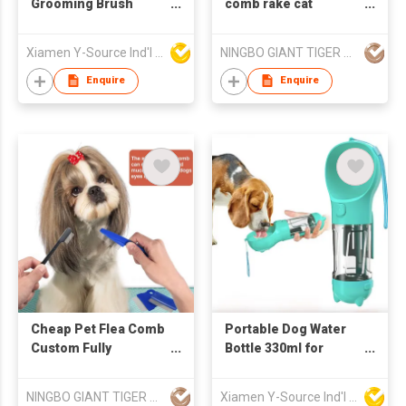
Grooming Brush
comb rake cat
Dryer Adjustable
depilation comb pet
Temperature ABS
deshedding tool rake
Xiamen Y-Source Ind'l Co Ltd
NINGBO GIANT TIGER CO., LTD.
Material for Dog Cat
comb
Hair Cleaning
Enquire
Enquire
Specific Pet Cleaning
Cheap Pet Flea Comb
Portable Dog Water
Custom Fully
Bottle 330ml for
Waterproof Self
Walking Outdoor
Cleaning Pet Dog
Drinking and Feeding
NINGBO GIANT TIGER CO., LTD.
Xiamen Y-Source Ind'l Co Ltd
Grooming Brush
Dispenser 2 in 1