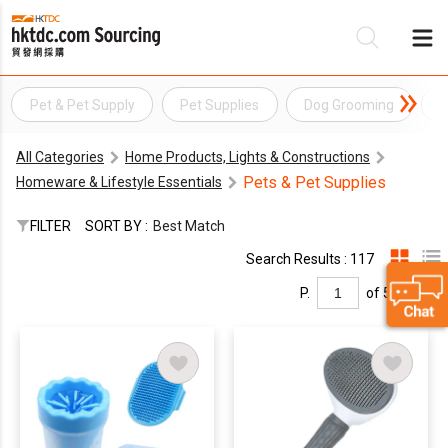
Pet & Pet Supply
Pet Supplies
Dog Grooming
P
Be
All Categories
Home Products, Lights & Constructions
Su
Pets & Pet Supplies
Homeware & Lifestyle Essentials
FILTER
SORT BY :
Best Match
Search Results : 117
P.
of 5