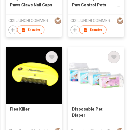
Paws Claws Nail Caps
Paw Control Pets
Silicon Nail Protector
CIXI JUNCHI COMMERCIAL CO LTD
CIXI JUNCHI COMMERCIAL CO LTD
Enquire
Enquire
Flea Killer
Disposable Pet
Diaper