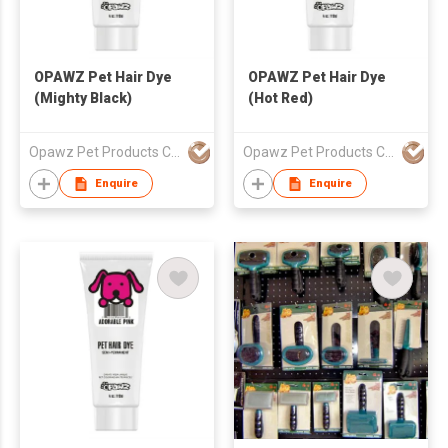
OPAWZ Pet Hair Dye
OPAWZ Pet Hair Dye
(Mighty Black)
(Hot Red)
Opawz Pet Products Co Ltd
Opawz Pet Products Co Ltd
Enquire
Enquire