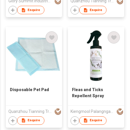
Glory Summit Industries Ltd
Quanzhou Tianning Trading Co., Ltd.
Enquire
Enquire
Disposable Pet Pad
Fleas and Ticks
Repellent Spray
Quanzhou Tianning Trading Co., Ltd.
Kiengmool Palangngan Yangyuen (Thailand) Co Ltd
Enquire
Enquire