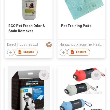
ECO Pet Fresh Odor &
Pet Training Pads
Stain Remover
Direct Industries Ltd
Hangzhou Xiaojiemei Health-Care Products Co., Ltd
Enquire
Enquire