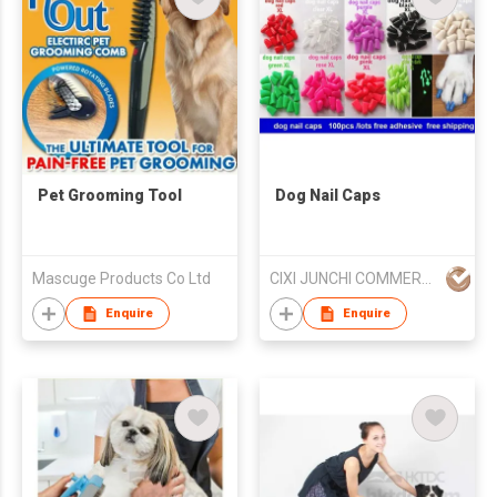
Pet Grooming Tool
Dog Nail Caps
Mascuge Products Co Ltd
CIXI JUNCHI COMMERCIAL CO LTD
Enquire
Enquire