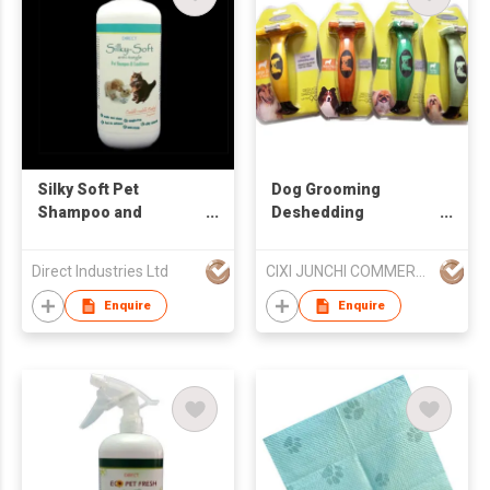
Silky Soft Pet
Dog Grooming
Shampoo and
Deshedding
Conditioner
Shedding Tool Pet
Brush Hair Comb Pets
Direct Industries Ltd
CIXI JUNCHI COMMERCIAL CO LTD
Cats
Enquire
Enquire