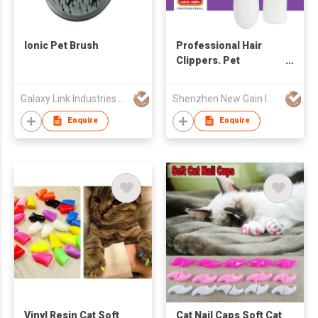
Ionic Pet Brush
Professional Hair
Clippers. Pet
Clipper/Pet Hair
Clipper Heavy Duty
Galaxy Link Industries Ltd
Shenzhen New Gain Import And Export Limited
Enquire
Enquire
Vinyl Resin Cat Soft
Cat Nail Caps Soft Cat