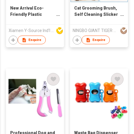
New Arrival Eco-
Cat Grooming Brush,
Friendly Plastic
Self Cleaning Slicker
Portable Black
Brushes for Dogs
Modern Dog Poop
Cats Pet Grooming
Xiamen Y-Source Ind'l Co Ltd
NINGBO GIANT TIGER CO., LTD.
Scooper with Built-In
Brush Tool Gently
Bag Holder for Yard
Removes Loose
Enquire
Enquire
Dog Walking
Undercoat, Mats
Tangled Hair Slicker
Brush for Pet
Massage-Self
Cleaning
Professional Dog and
Waste Bag Dispenser