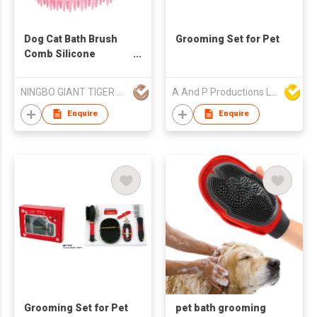
Dog Cat Bath Brush
Grooming Set for Pet
Comb Silicone
Rubber Dog
Grooming Brush
NINGBO GIANT TIGER CO., LTD.
A And P Productions Ltd
Enquire
Enquire
Grooming Set for Pet
pet bath grooming