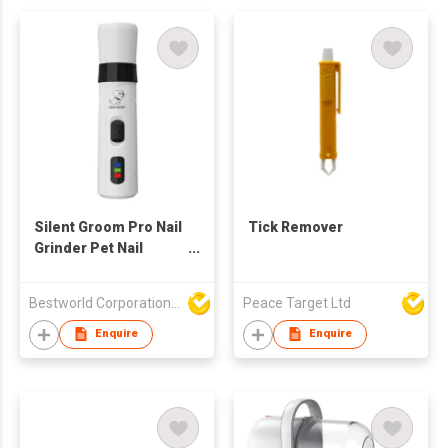
Silent Groom Pro Nail
Tick Remover
Grinder Pet Nail
Trimmer
Bestworld Corporation Limited
Peace Target Ltd
Enquire
Enquire