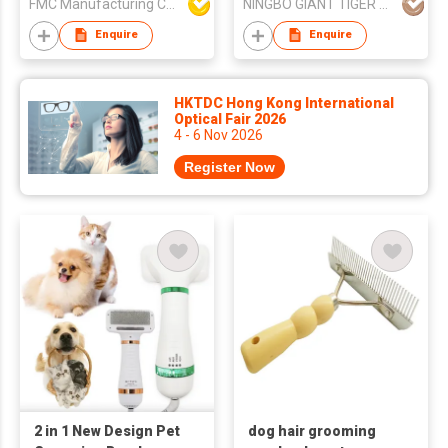
FMC Manufacturing Co Limited
NINGBO GIANT TIGER CO., LTD.
Grooming Comb
Enquire
Enquire
HKTDC Hong Kong International
Optical Fair 2026
4 - 6 Nov 2026
Register Now
2 in 1 New Design Pet
dog hair grooming