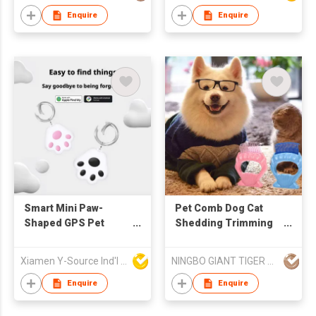
Comb
Drinker with Poop Bag
Enquire
Enquire
Smart Mini Paw-
Pet Comb Dog Cat
Shaped GPS Pet
Shedding Trimming
Tracker IOS
Hair Removal Soft
Compatible Collar for
Brush Pet Grooming
Xiamen Y-Source Ind'l Co Ltd
NINGBO GIANT TIGER CO., LTD.
Cats and Dogs Pet
Massage Tools, Safe
Location Tracker
and Gentle Plastic
Enquire
Enquire
Claw Teeth for
Removing Matted Fur