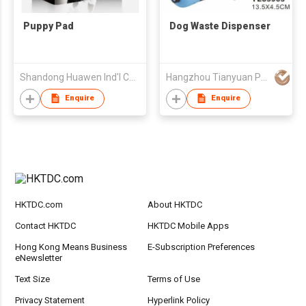
Puppy Pad
Dog Waste Dispenser
Shandong Huawen Ind'l Co Ltd
Hangzhou Tianyuan Pet Products Co., Ltd.
Enquire
Enquire
HKTDC.com
About HKTDC
Contact HKTDC
HKTDC Mobile Apps
Hong Kong Means Business
E-Subscription Preferences
eNewsletter
Text Size
Terms of Use
Privacy Statement
Hyperlink Policy