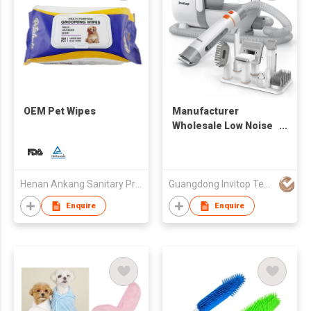
OEM Pet Wipes
Manufacturer
Wholesale Low Noise
Dog Cat Mascotas Pet
Hair Remover Pet
Grooming Kit Vacuum
Cleaner
Henan Ankang Sanitary Products Co., Ltd.
Guangdong Invitop Technology Co.,Ltd
Enquire
Enquire