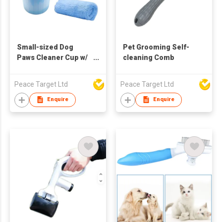
Small-sized Dog
Pet Grooming Self-
Paws Cleaner Cup w/
cleaning Comb
Absorbent Towel &
Grooming Brush
Peace Target Ltd
Peace Target Ltd
Enquire
Enquire