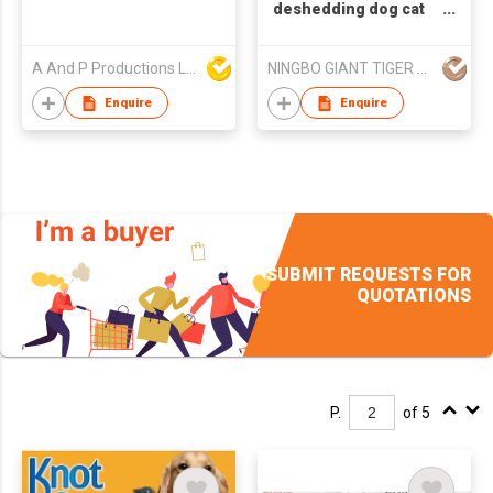
deshedding dog cat
masage glove pet hair
remover
A And P Productions Ltd
NINGBO GIANT TIGER CO., LTD.
Enquire
Enquire
SUBMIT REQUESTS FOR
QUOTATIONS
P.
of 5