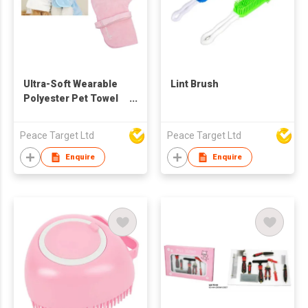
Ultra-Soft Wearable
Lint Brush
Polyester Pet Towel
Robe
Peace Target Ltd
Peace Target Ltd
Enquire
Enquire