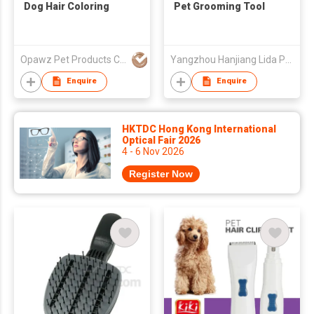
Dog Hair Coloring
Pet Grooming Tool
Opawz Pet Products Co Ltd
Yangzhou Hanjiang Lida Pet Products Factory
Enquire
Enquire
HKTDC Hong Kong International
Optical Fair 2026
4 - 6 Nov 2026
Register Now