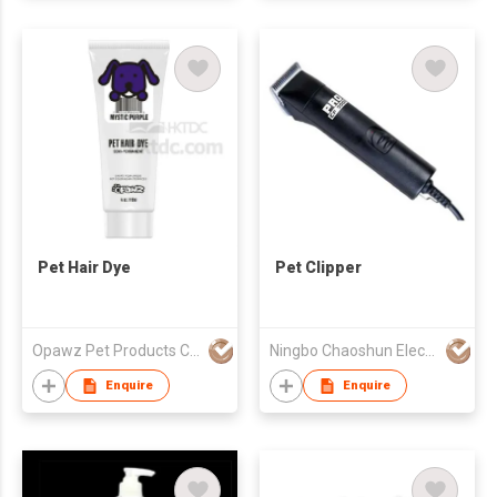
Pet Hair Dye
Pet Clipper
Opawz Pet Products Co Ltd
Ningbo Chaoshun Electric Appliance Co., Ltd.
Enquire
Enquire