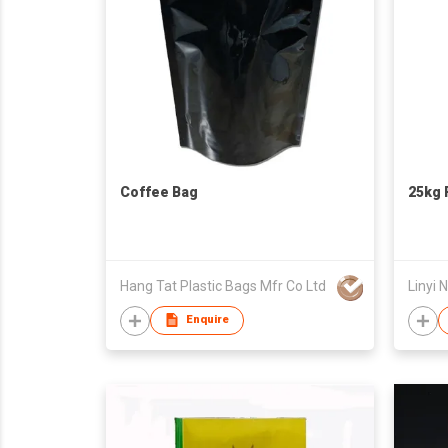
Coffee Bag
25kg 
Hang Tat Plastic Bags Mfr Co Ltd
Enquire