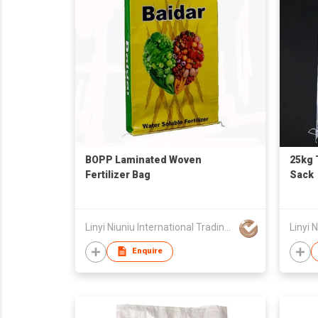
BOPP Laminated Woven
25kg 
Fertilizer Bag
Sack
Linyi Niuniu International Trading Co., Ltd
Enquire