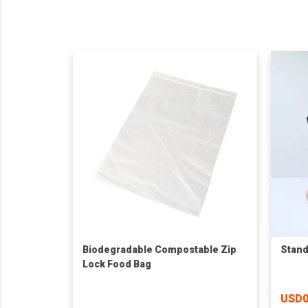
Biodegradable Compostable Zip
Stand
Lock Food Bag
USD0