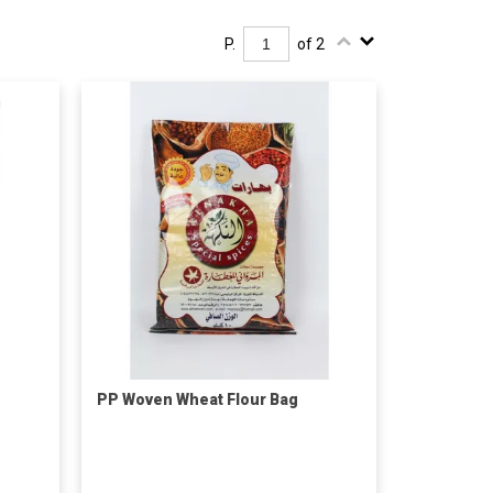
P.
of 2
PP Woven Wheat Flour Bag