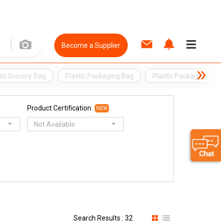
Become a Supplier
tic Grocery Bag
Plastic Packaging Bag
Plastic Packaging Con
Product Certification
NEW
Not Available
Search Results : 32