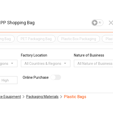
AI
ing Bag
PET Packaging Bag
Plastic Box Packaging
Plas
Factory Location
Nature of Business
egions
All Countries & Regions
All Nature of Business
Online Purchase
Plastic Bags
ice Equipment
Packaging Materials