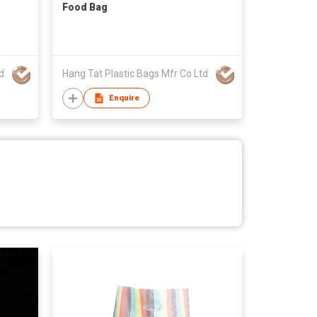
Food Bag
d
Hang Tat Plastic Bags Mfr Co Ltd
Enquire