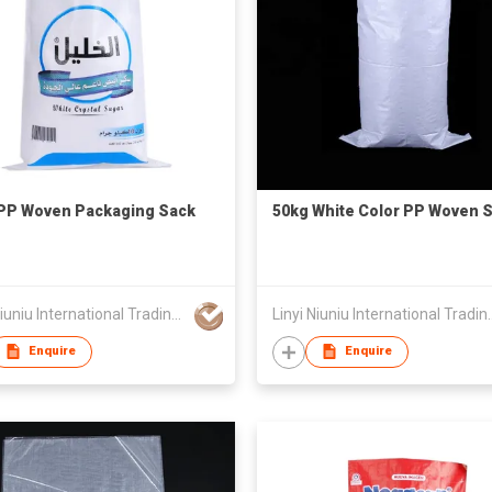
PP Woven Packaging Sack
50kg White Color PP Woven 
Linyi Niuniu International Trading Co., Ltd
Linyi Niuniu Intern
Enquire
Enquire