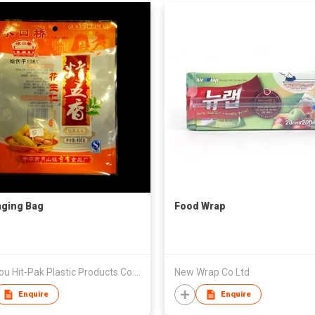
ging Bag
Food Wrap
Shantou Hit-Pak Plastic Products Co., Ltd
New Wrap Co Ltd
Enquire
Enquire