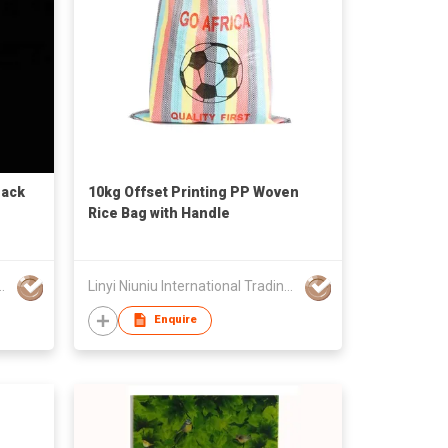
Sack
10kg Offset Printing PP Woven
Rice Bag with Handle
ational Trading Co., Ltd
Linyi Niuniu International Trading Co., Ltd
Enquire