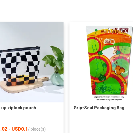
 up ziplock pouch
Grip-Seal Packaging Bag
.02 - USD0.1
/
piece(s)