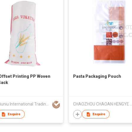
Offset Printing PP Woven
Pasta Packaging Pouch
Sack
Linyi Niuniu International Trading Co., Ltd
CHAOZHOU CHAOAN HENGYE PRINTI
Enquire
Enquire