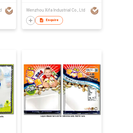
d
Wenzhou Xifa Industrial Co., Ltd
Enquire