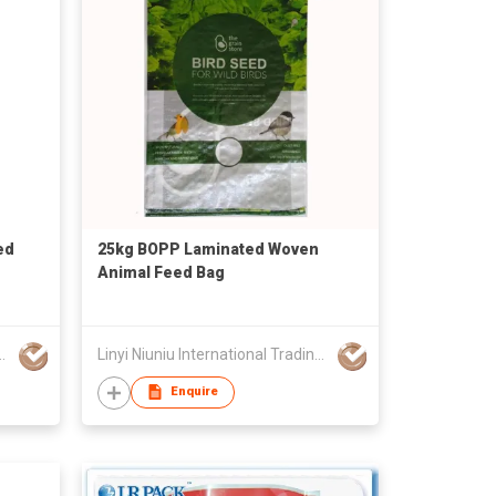
ed
25kg BOPP Laminated Woven
Animal Feed Bag
ational Trading Co., Ltd
Linyi Niuniu International Trading Co., Ltd
Enquire