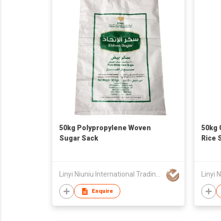
50kg Polypropylene Woven
50kg 
Sugar Sack
Rice 
Linyi Niuniu International Trading Co., Ltd
Enquire