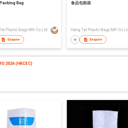
Packing Bag
食品包裝袋
at Plastic Bags Mfr Co Ltd
Hang Tat Plastic Bags Mfr Co Lt
Enquire
Enquire
RO 2026 (HKCEC)