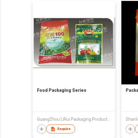
Food Packaging Series
Packa
GuangZhou LiRui Packaging Products Co.,Ltd
Enquire