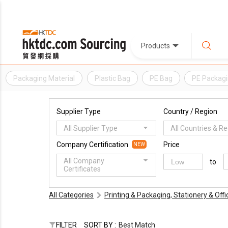
Products
Packaging Material
Plastic Bag
PE Bag
PE Packag
Supplier Type
Country / Region
All Supplier Type
All Countries & R
Company Certification
Price
NEW
All Company
to
Certificates
All Categories
Printing & Packaging, Stationery & Off
FILTER
SORT BY :
Best Match