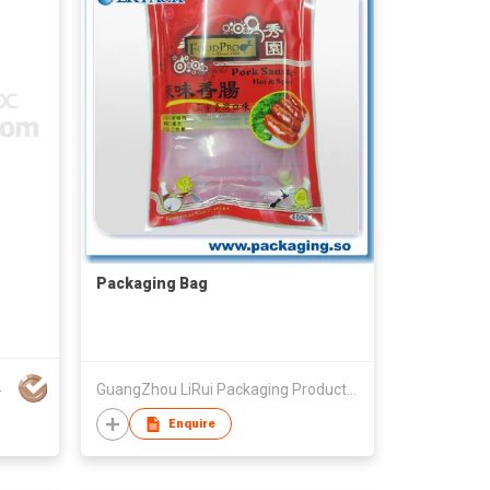
Packaging Bag
NG CO LTD
GuangZhou LiRui Packaging Products Co.,Ltd
Enquire