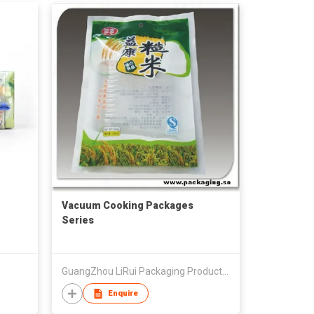
Vacuum Cooking Packages
Series
GuangZhou LiRui Packaging Products Co.,Ltd
Enquire