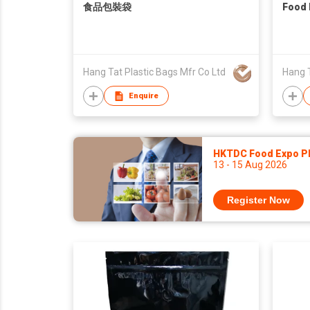
食品包裝袋
Food 
Hang Tat Plastic Bags Mfr Co Ltd
Hang T
Enquire
HKTDC Food Expo P
13 - 15 Aug 2026
Register Now