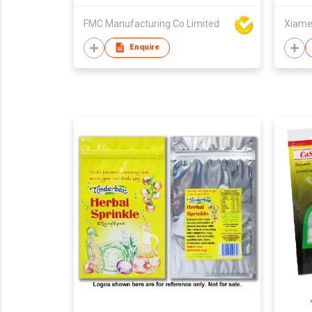
FMC Manufacturing Co Limited
Enquire