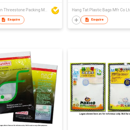
Xiamen Threestone Packing Material Co Ltd
Hang Tat Plastic Bags Mfr Co Lt
Enquire
Enquire