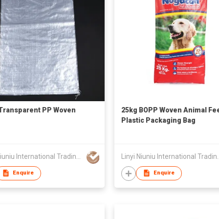
Transparent PP Woven
25kg BOPP Woven Animal Fe
Plastic Packaging Bag
Linyi Niuniu International Trading Co., Ltd
Linyi Niuniu Intern
Enquire
Enquire