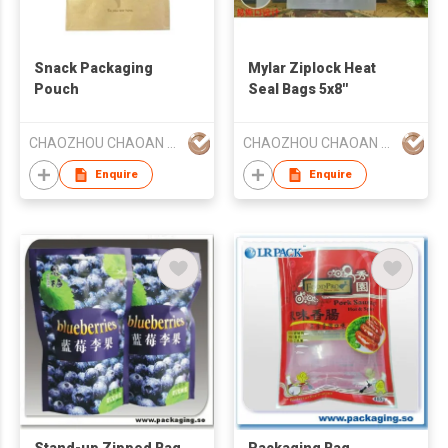
Snack Packaging
Mylar Ziplock Heat
Pouch
Seal Bags 5x8''
CHAOZHOU CHAOAN HENGYE PRINTING CO LTD
CHAOZHOU CHAOAN HENGYE PRINTING CO LTD
Enquire
Enquire