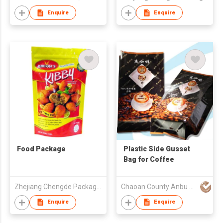
Enquire
Enquire
Food Package
Plastic Side Gusset
Bag for Coffee
Zhejiang Chengde Package Co., Ltd
Chaoan County Anbu Huiyang Plastic & Paper Factory
Enquire
Enquire