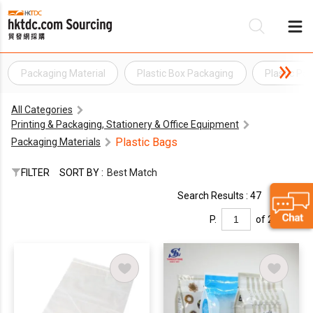
Packaging Material
Plastic Box Packaging
Plastic Pa
Be
All Categories
Su
Printing & Packaging, Stationery & Office Equipment
Plastic Bags
Packaging Materials
FILTER
SORT BY :
Best Match
Search Results : 47
P.
of 2