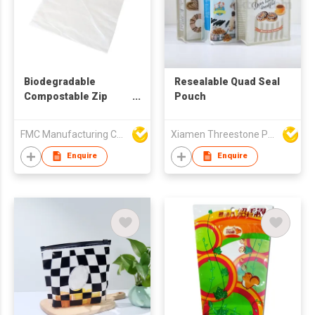
Biodegradable
Resealable Quad Seal
Compostable Zip
Pouch
Lock Food Bag
FMC Manufacturing Co Limited
Xiamen Threestone Packing Material Co Ltd
Enquire
Enquire