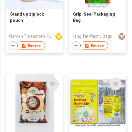
Stand up ziplock
Grip-Seal Packaging
pouch
Bag
Xiamen Threestone Packing Material Co Ltd
Hang Tat Plastic Bags Mfr Co Ltd
Enquire
Enquire