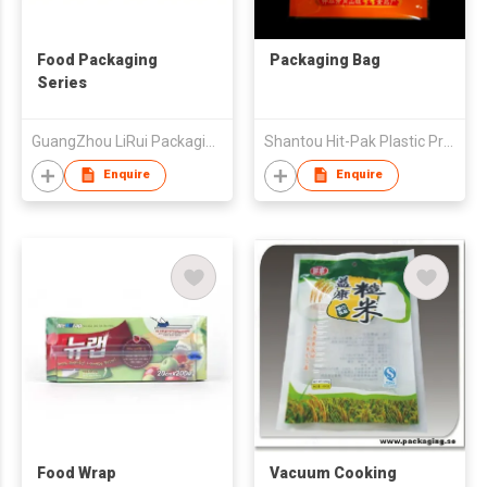
Food Packaging
Packaging Bag
Series
GuangZhou LiRui Packaging Products Co.,Ltd
Shantou Hit-Pak Plastic Products Co., Ltd
Enquire
Enquire
Food Wrap
Vacuum Cooking