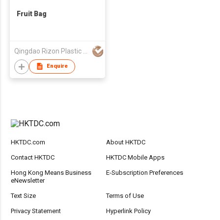
Fruit Bag
Qingdao Rizon Plastic Products Co., Ltd.
Enquire
HKTDC.com
About HKTDC
Contact HKTDC
HKTDC Mobile Apps
Hong Kong Means Business
E-Subscription Preferences
eNewsletter
Text Size
Terms of Use
Privacy Statement
Hyperlink Policy