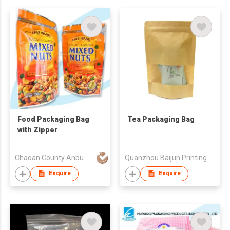
Food Packaging Bag
Tea Packaging Bag
with Zipper
Chaoan County Anbu Huiyang Plastic & Paper Factory
Quanzhou Baijun Printing Co., Ltd
Enquire
Enquire