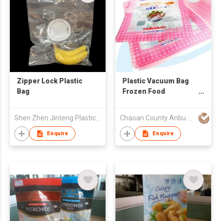
Zipper Lock Plastic
Plastic Vacuum Bag
Bag
Frozen Food
Packaging
Shen Zhen Jinteng Plastic (Packaging) Products Co., Ltd
Chaoan County Anbu Huiyang Plastic & Paper Factory
Enquire
Enquire