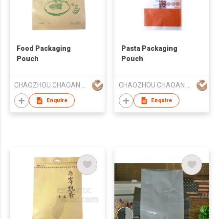
Food Packaging
Pasta Packaging
Pouch
Pouch
CHAOZHOU CHAOAN HENGYE PRINTING CO LTD
CHAOZHOU CHAOAN HENGYE PRINTING CO LTD
Enquire
Enquire