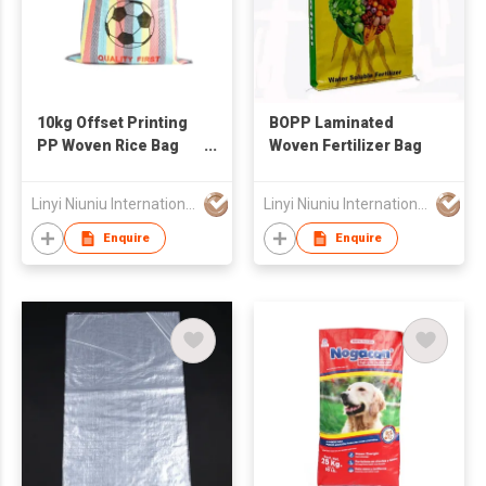
10kg Offset Printing
BOPP Laminated
PP Woven Rice Bag
Woven Fertilizer Bag
with Handle
Linyi Niuniu International Trading Co., Ltd
Linyi Niuniu International Trading Co., Ltd
Enquire
Enquire