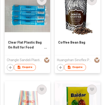
Clear Flat Plastic Bag
Coffee Bean Bag
On Roll for Food
Packaging
Changle Sandeli Plastic Products Co Ltd
Huangshan Sinoflex Packaging Co., Ltd
Enquire
Enquire