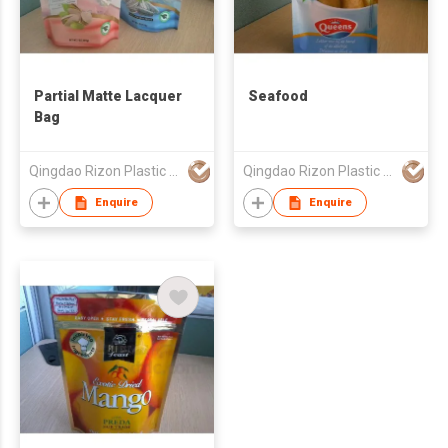
Partial Matte Lacquer
Seafood
Bag
Qingdao Rizon Plastic Products Co., Ltd.
Qingdao Rizon Plastic Products Co., Ltd.
Enquire
Enquire