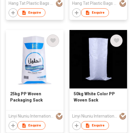
Hang Tat Plastic Bags Mfr Co Ltd
Hang Tat Plastic Bags Mfr Co Ltd
Enquire
Enquire
25kg PP Woven
50kg White Color PP
Packaging Sack
Woven Sack
Linyi Niuniu International Trading Co., Ltd
Linyi Niuniu International Trading Co., Ltd
Enquire
Enquire