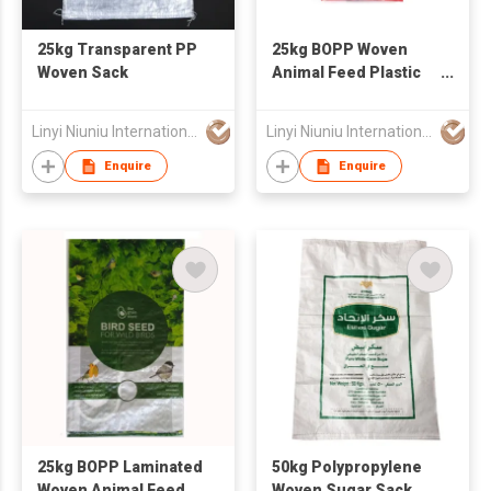
25kg Transparent PP
25kg BOPP Woven
Woven Sack
Animal Feed Plastic
Packaging Bag
Linyi Niuniu International Trading Co., Ltd
Linyi Niuniu International Trading Co., Ltd
Enquire
Enquire
25kg BOPP Laminated
50kg Polypropylene
Woven Animal Feed
Woven Sugar Sack