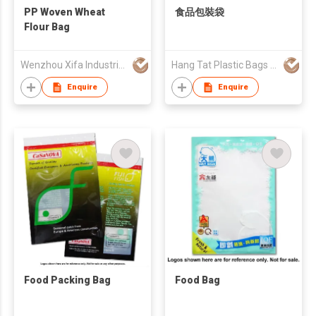
PP Woven Wheat
食品包裝袋
Flour Bag
Wenzhou Xifa Industrial Co., Ltd
Hang Tat Plastic Bags Mfr Co Ltd
Enquire
Enquire
Food Packing Bag
Food Bag