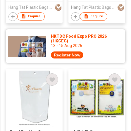
Hang Tat Plastic Bags Mfr Co Ltd
Hang Tat Plastic Bags Mfr Co Ltd
Enquire
Enquire
HKTDC Food Expo PRO 2026
(HKCEC)
13 - 15 Aug 2026
Register Now