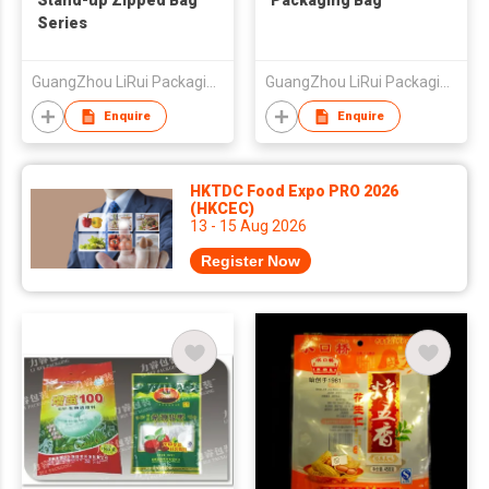
Stand-up Zipped Bag
Packaging Bag
Series
GuangZhou LiRui Packaging Products Co.,Ltd
GuangZhou LiRui Packaging Products Co.,Ltd
Enquire
Enquire
HKTDC Food Expo PRO 2026
(HKCEC)
13 - 15 Aug 2026
Register Now