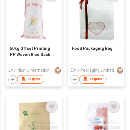
50kg Offset Printing
Food Packaging Bag
PP Woven Rice Sack
Linyi Niuniu International Trading Co., Ltd
Emix Packaging Limited
Enquire
Enquire