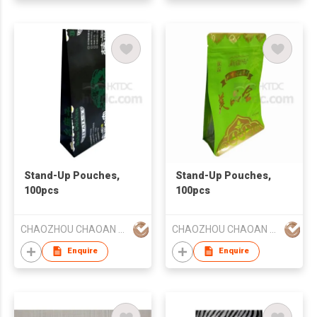
Stand-Up Pouches,
Stand-Up Pouches,
100pcs
100pcs
CHAOZHOU CHAOAN HENGYE PRINTING CO LTD
CHAOZHOU CHAOAN HENGYE PRINTING CO LTD
Enquire
Enquire