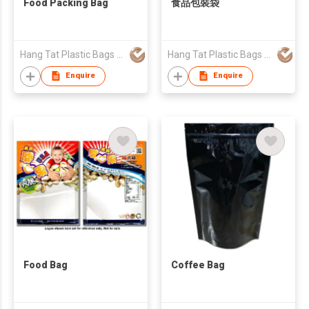
Food Packing Bag
食品包裝袋
Hang Tat Plastic Bags Mfr Co Ltd
Hang Tat Plastic Bags Mfr Co Ltd
Enquire
Enquire
Food Bag
Coffee Bag