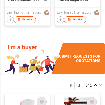
Bag
Linyi Niuniu International Trading Co., Ltd
Linyi Niuniu International Trading Co., Ltd
Enquire
Enquire
SUBMIT REQUESTS FOR
QUOTATIONS
P.
of 2