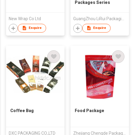
Packages Series
New Wrap Co Ltd
GuangZhou LiRui Packaging Products Co.,Ltd
Enquire
Enquire
Coffee Bag
Food Package
DXC PACKAGING CO.,LTD
Zhejiang Chengde Package Co., Ltd