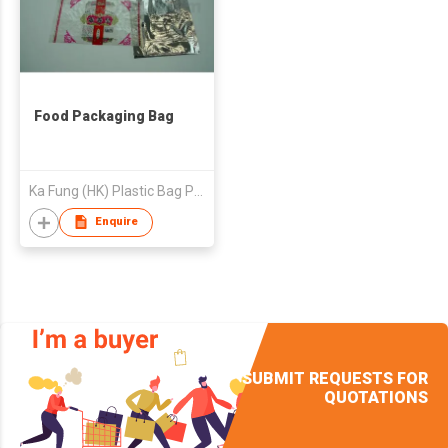
Food Packaging Bag
Ka Fung (HK) Plastic Bag Product Ltd
Enquire
SUBMIT REQUESTS FOR
QUOTATIONS