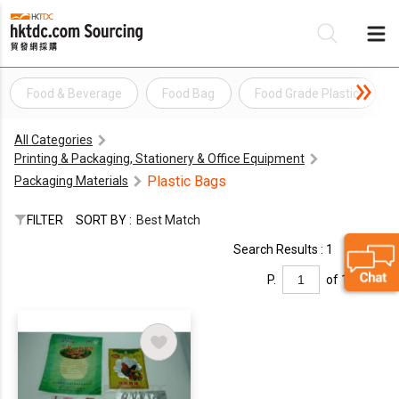
Food & Beverage
Food Bag
Food Grade Plastic
Be
All Categories
Su
Printing & Packaging, Stationery & Office Equipment
Plastic Bags
Packaging Materials
FILTER
SORT BY :
Best Match
Search Results : 1
P.
of 1