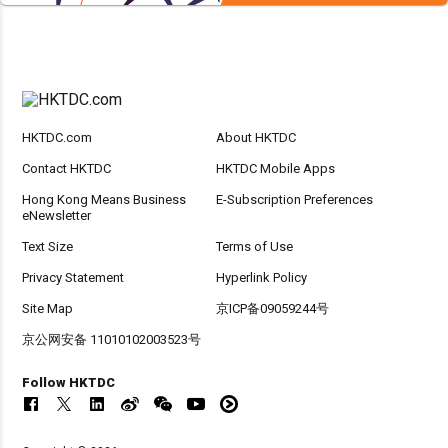
HKTDC.com
About HKTDC
Contact HKTDC
HKTDC Mobile Apps
Hong Kong Means Business
E-Subscription Preferences
eNewsletter
Text Size
Terms of Use
Privacy Statement
Hyperlink Policy
Site Map
京ICP备09059244号
京公网安备 11010102003523号
Follow HKTDC