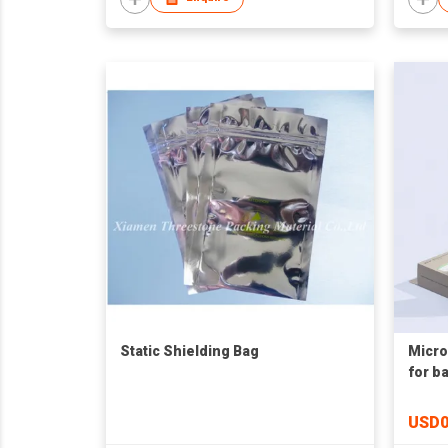
Static Shielding Bag
Micro
for b
USD0