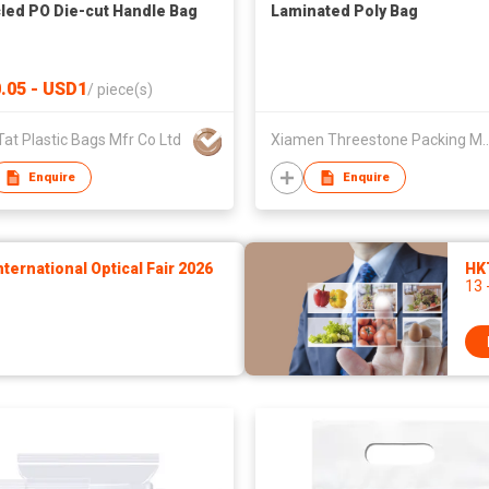
led PO Die-cut Handle Bag
Laminated Poly Bag
.05 - USD1
/
piece(s)
at Plastic Bags Mfr Co Ltd
Xiamen Threestone Packing M
Enquire
Enquire
ernational Optical Fair 2026
HK
13 