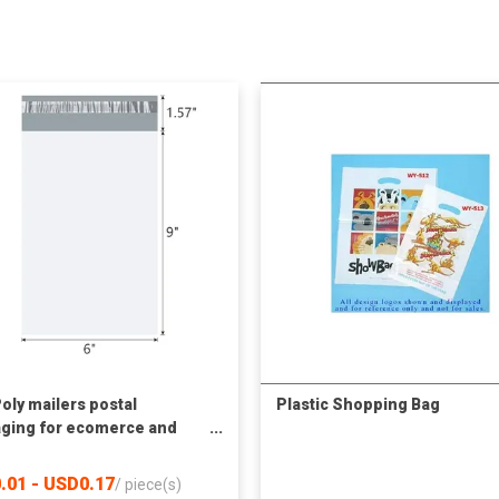
Poly mailers postal
Plastic Shopping Bag
ging for ecomerce and
.01 - USD0.17
/
piece(s)