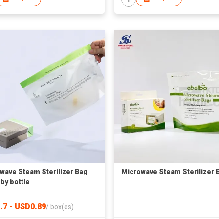
wave Steam Sterilizer Bag
Microwave Steam Sterilizer 
aby bottle
.7 - USD0.89
/
box(es)