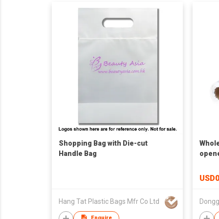
Shopping Bag with Die-cut
Whole
Handle Bag
opene
Packa
Baggi
USD0
Hang Tat Plastic Bags Mfr Co Ltd
Donggu
Enquire