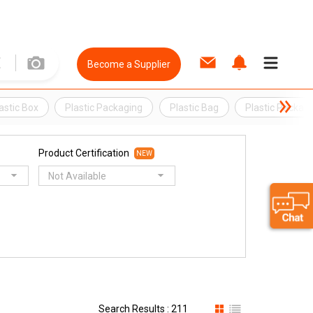
Become a Supplier
astic Box
Plastic Packaging
Plastic Bag
Plastic Packag
Product Certification
NEW
Not Available
Search Results : 211