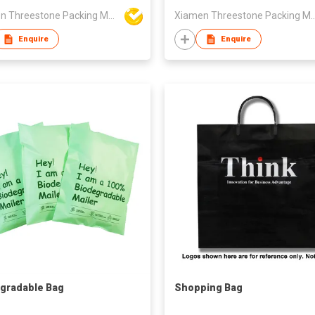
Xiamen Threestone Packing Material Co Ltd
Xiamen Threestone Packing M
Enquire
Enquire
gradable Bag
Shopping Bag