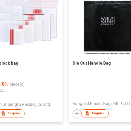
plock bag
Die Cut Handle Bag
.01
/
piece(s)
01
Hang Tat Plastic Bags Mfr Co Lt
n Shuangfu Packing Co.,Ltd.
Enquire
Enquire