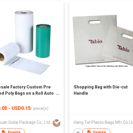
sale Factory Custom Pre
Shopping Bag with Die-cut
d Poly Bags on a Roll Auto
Handle
ging Bags for Automatic
ng Machine
.05 - USD0.15
/
piece(s)
an Guilai Package Co., Ltd
Hang Tat Plastic Bags Mfr Co Lt
Enquire
Enquire