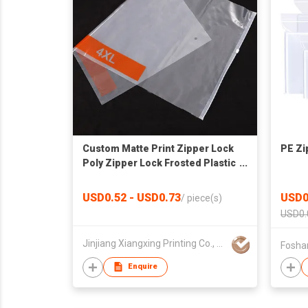
Custom Matte Print Zipper Lock
PE Zi
Poly Zipper Lock Frosted Plastic
Packaging Bag for Clothes
USD0.52 - USD0.73
USD0
/
piece(s)
USD0.
Jinjiang Xiangxing Printing Co., Ltd.
Fosha
Enquire