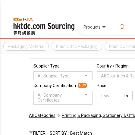
Products
Packaging Material
Plastic Box Packaging
Plastic Conta
Supplier Type
Country / Region
All Supplier Type
All Countries & R
Company Certification
Price
NEW
All Company
to
Certificates
All Categories
Printing & Packaging, Stationery & Off
FILTER
SORT BY :
Best Match