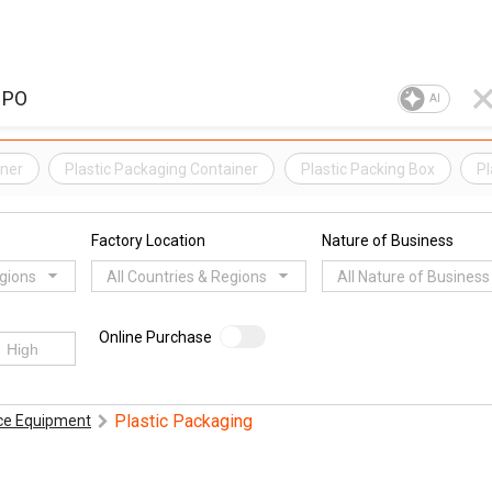
AI
iner
Plastic Packaging Container
Plastic Packing Box
Pl
Factory Location
Nature of Business
egions
All Countries & Regions
All Nature of Business
Online Purchase
Plastic Packaging
ice Equipment