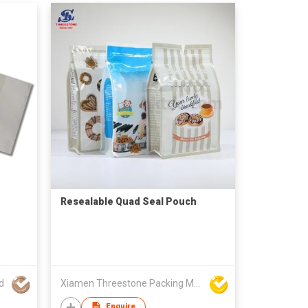
Resealable Quad Seal Pouch
d
Xiamen Threestone Packing Material Co Ltd
Enquire