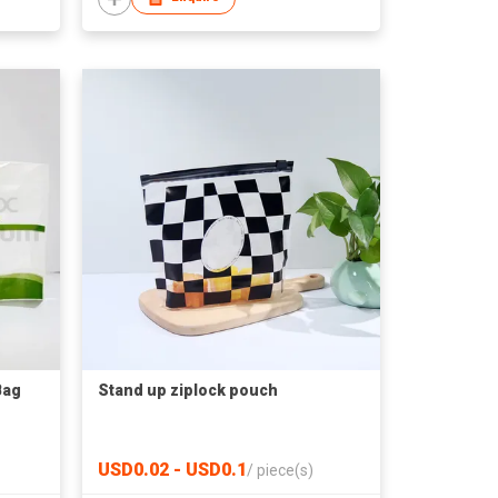
Bag
Stand up ziplock pouch
USD0.02 - USD0.1
/
piece(s)