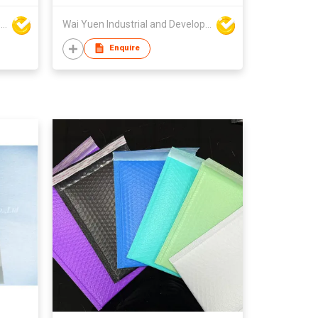
Wai Yuen Industrial and Development Limited
Wai Yuen Industrial and Development Limited
Enquire