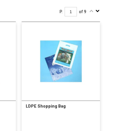
P.
of 9
LDPE Shopping Bag