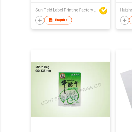
Sun Field Label Printing Factory Limited
Huizho
Enquire