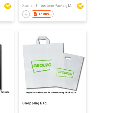
aterial Co Ltd
Xiamen Threestone Packing Material Co Ltd
Enquire
Shopping Bag