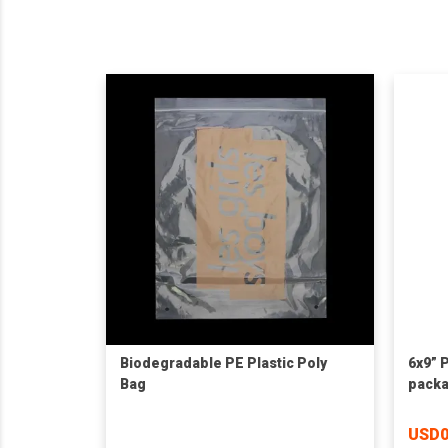
Biodegradable PE Plastic Poly
6x9” 
Bag
packa
cloth
USD0