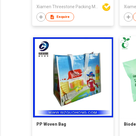
Xiamen Threestone Packing Material Co Ltd
Enquire
PP Woven Bag
Biode