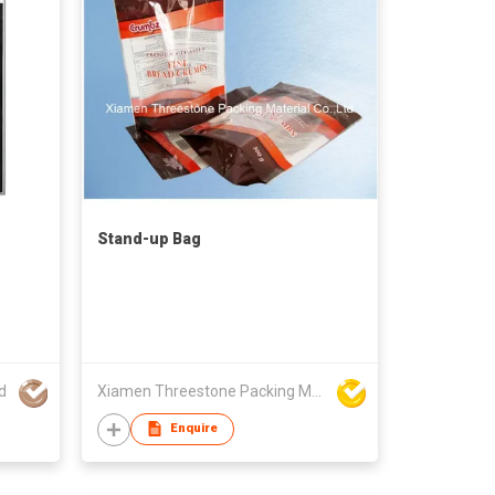
Stand-up Bag
d
Xiamen Threestone Packing Material Co Ltd
Enquire