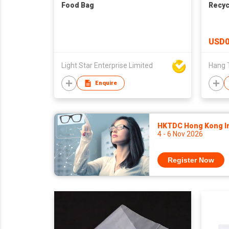
Food Bag
Recyc
USD0
Light Star Enterprise Limited
Hang T
Enquire
HKTDC Hong Kong Int
4 - 6 Nov 2026
Register Now