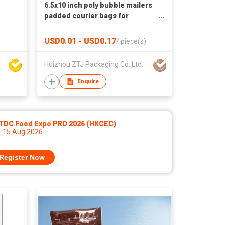
6.5x10 inch poly bubble mailers
padded courier bags for
ecommerce
USD0.01 - USD0.17
/
piece(s)
aterial Co Ltd
Huizhou ZTJ Packaging Co.,Ltd.
Enquire
TDC Food Expo PRO 2026 (HKCEC)
- 15 Aug 2026
Register Now