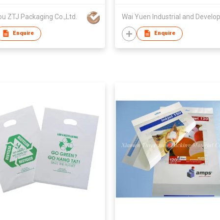
u ZTJ Packaging Co.,Ltd.
Enquire
Enquire