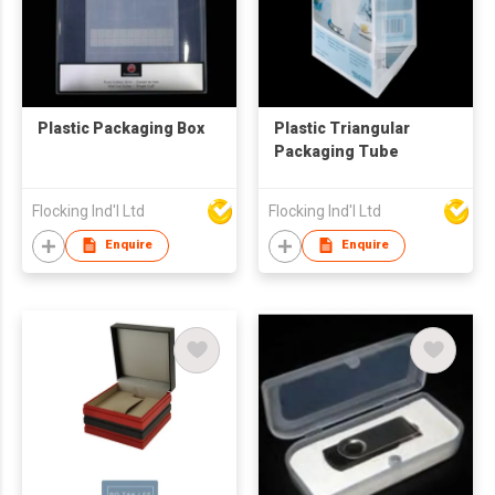
Plastic Packaging Box
Plastic Triangular
Packaging Tube
Flocking Ind'l Ltd
Flocking Ind'l Ltd
Enquire
Enquire