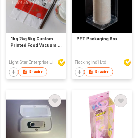
1kg 2kg 5kg Custom
PET Packaging Box
Printed Food Vacuum
Plastic Nylon
Packaging Bag for
Light Star Enterprise Limited
Flocking Ind'l Ltd
Rice
Enquire
Enquire