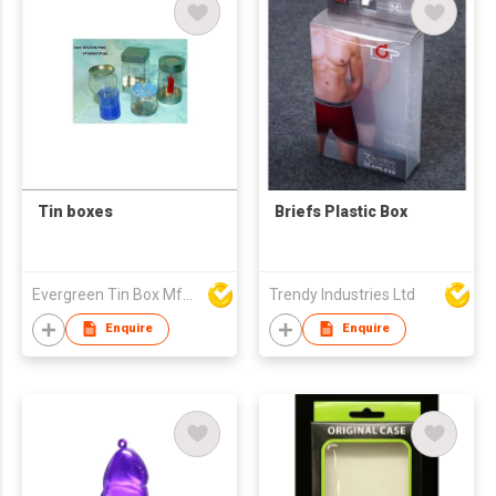
Tin boxes
Briefs Plastic Box
Evergreen Tin Box Mfg Ltd
Trendy Industries Ltd
Enquire
Enquire