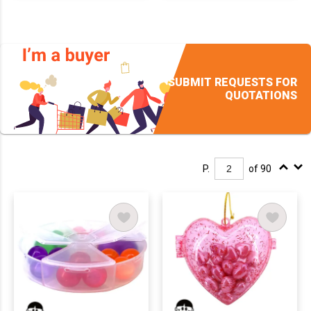
SUBMIT REQUESTS FOR
QUOTATIONS
P.
of 90