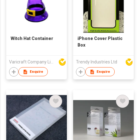
Witch Hat Container
iPhone Cover Plastic
Box
Varicraft Company Limited
Trendy Industries Ltd
Enquire
Enquire