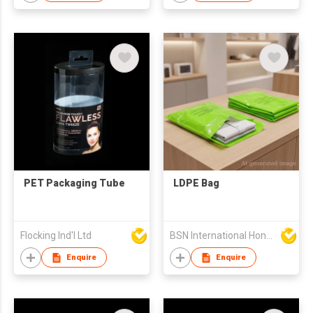
PET Packaging Tube
LDPE Bag
Flocking Ind'l Ltd
BSN International Hong Kong Limited
Enquire
Enquire