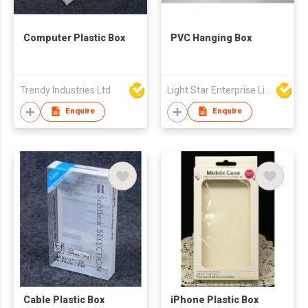
Computer Plastic Box
PVC Hanging Box
Trendy Industries Ltd
Light Star Enterprise Limited
Enquire
Enquire
Cable Plastic Box
iPhone Plastic Box