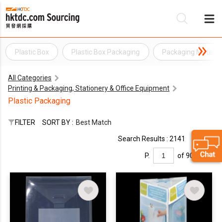
Plastic Box
Plastic Box Packaging
Packaging Materia
Be
All Categories
Su
Printing & Packaging, Stationery & Office Equipment
Plastic Packaging
FILTER
SORT BY :
Best Match
Search Results : 2141
P.
of 90