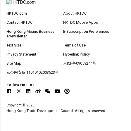
HKTDC.com
About HKTDC
Contact HKTDC
HKTDC Mobile Apps
Hong Kong Means Business
E-Subscription Preferences
eNewsletter
Text Size
Terms of Use
Privacy Statement
Hyperlink Policy
Site Map
京ICP备09059244号
京公网安备 11010102003523号
Follow HKTDC
Copyright © 2026
Hong Kong Trade Development Council. All rights reserved.