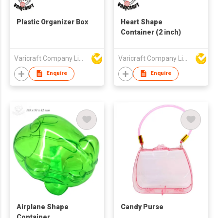
Plastic Organizer Box
Heart Shape
Container (2 inch)
Varicraft Company Limited
Varicraft Company Limited
Enquire
Enquire
Airplane Shape
Candy Purse
Container