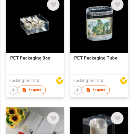
PET Packaging Box
PET Packaging Tube
Flocking Ind'l Ltd
Flocking Ind'l Ltd
Enquire
Enquire