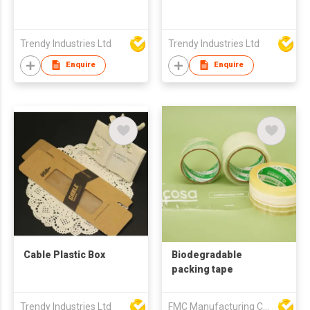
Trendy Industries Ltd
Trendy Industries Ltd
Enquire
Enquire
Cable Plastic Box
Biodegradable
packing tape
Trendy Industries Ltd
FMC Manufacturing Co Limited