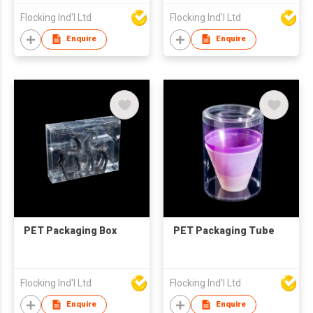
Flocking Ind'l Ltd
Flocking Ind'l Ltd
Enquire
Enquire
PET Packaging Box
PET Packaging Tube
Flocking Ind'l Ltd
Flocking Ind'l Ltd
Enquire
Enquire