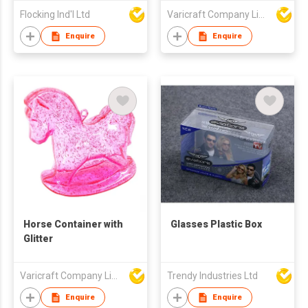
Flocking Ind'l Ltd
Varicraft Company Limited
Enquire
Enquire
Horse Container with
Glasses Plastic Box
Glitter
Varicraft Company Limited
Trendy Industries Ltd
Enquire
Enquire