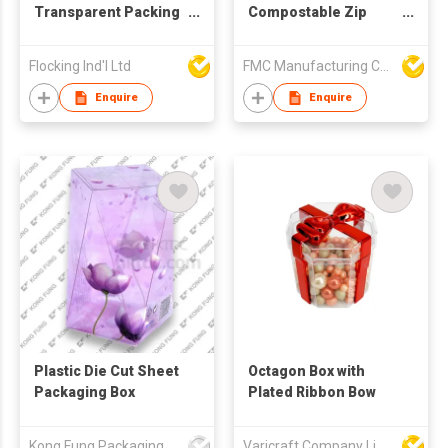
Transparent Packing
Compostable Zip
Box
Lock Food Bag
Flocking Ind'l Ltd
FMC Manufacturing Co Limited
Enquire
Enquire
Plastic Die Cut Sheet
Octagon Box with
Packaging Box
Plated Ribbon Bow
Kong Fung Packaging Products Fty Ltd
Varicraft Company Limited