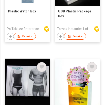
Plastic Watch Box
USB Plastic Package
Box
Po Tak Lee Enterprise Ltd
Tomax Industries Ltd
Enquire
Enquire