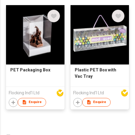
PET Packaging Box
Plastic PET Box with
Vac Tray
Flocking Ind'l Ltd
Flocking Ind'l Ltd
Enquire
Enquire