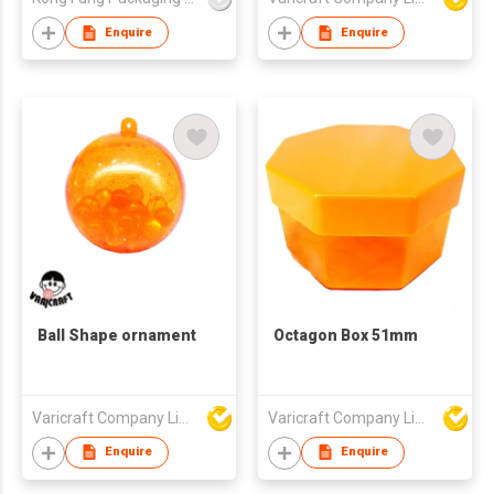
Enquire
Enquire
Ball Shape ornament
Octagon Box 51mm
Varicraft Company Limited
Varicraft Company Limited
Enquire
Enquire