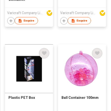
Varicraft Company Limited
Varicraft Company Limited
Enquire
Enquire
Plastic PET Box
Ball Container 100mm