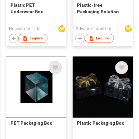
Plastic PET
Plastic-free
Underwear Box
Packaging Solution
Flocking Ind'l Ltd
Advance Label Ltd
Enquire
Enquire
PET Packaging Box
Plastic Packaging Box