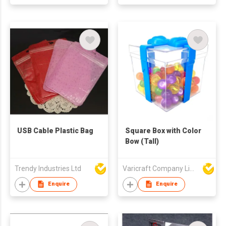
USB Cable Plastic Bag
Square Box with Color
Bow (Tall)
Trendy Industries Ltd
Varicraft Company Limited
Enquire
Enquire