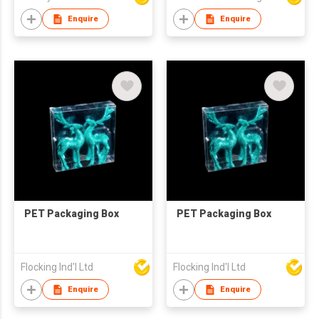
Enquire
Enquire
PET Packaging Box
PET Packaging Box
Flocking Ind'l Ltd
Flocking Ind'l Ltd
Enquire
Enquire