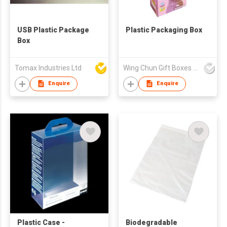
USB Plastic Package
Plastic Packaging Box
Box
Tomax Industries Ltd
Wing Chun Gift Boxes Product (HK) Co Ltd
Enquire
Enquire
Plastic Case -
Biodegradable