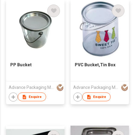
PP Bucket
PVC Bucket,Tin Box
Advance Packaging Mfg Ltd
Advance Packaging Mfg Ltd
Enquire
Enquire