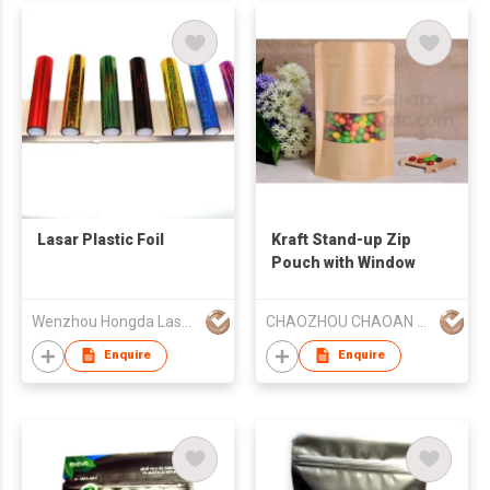
Lasar Plastic Foil
Kraft Stand-up Zip
Pouch with Window
Wenzhou Hongda Laser Picture Co., Ltd
CHAOZHOU CHAOAN HENGYE PRINTING CO LTD
Enquire
Enquire