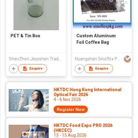
PET & Tin Box
Custom Aluminum
Foil Coffee Bag
ShenZhen Jieyishen Trade Co., Ltd.
Huangshan Sinoflex Packaging Co., Ltd
Enquire
Enquire
HKTDC Hong Kong International
Optical Fair 2026
4 - 6 Nov 2026
Register Now
HKTDC Food Expo PRO 2026
(HKCEC)
13 - 15 Aug 2026