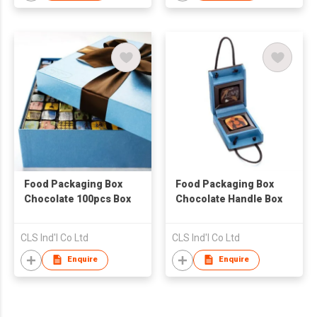
Food Packaging Box
Food Packaging Box
Chocolate 100pcs Box
Chocolate Handle Box
CLS Ind'l Co Ltd
CLS Ind'l Co Ltd
Enquire
Enquire