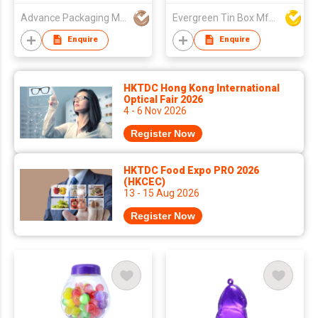
Advance Packaging Mfg Ltd
Evergreen Tin Box Mfg Ltd
Enquire
Enquire
HKTDC Hong Kong International
Optical Fair 2026
4 - 6 Nov 2026
Register Now
HKTDC Food Expo PRO 2026
(HKCEC)
13 - 15 Aug 2026
Register Now