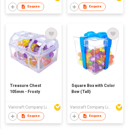
Enquire
Enquire
Treasure Chest
Square Box with Color
105mm - Frosty
Bow (Tall)
Varicraft Company Limited
Varicraft Company Limited
Enquire
Enquire