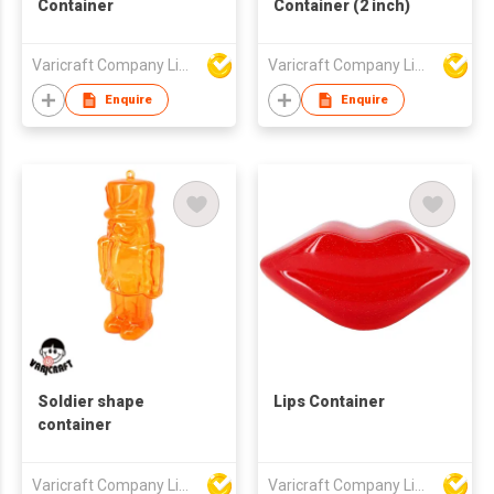
Container
Container (2 inch)
Varicraft Company Limited
Varicraft Company Limited
Enquire
Enquire
Soldier shape
Lips Container
container
Varicraft Company Limited
Varicraft Company Limited