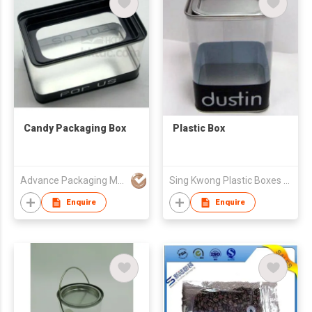
Candy Packaging Box
Plastic Box
Advance Packaging Mfg Ltd
Sing Kwong Plastic Boxes Fty Ltd
Enquire
Enquire