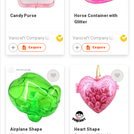
Candy Purse
Horse Container with
Glitter
Varicraft Company Limited
Varicraft Company Limited
Enquire
Enquire
Airplane Shape
Heart Shape