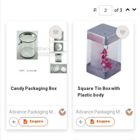
P.
of 3
Candy Packaging Box
Square Tin Box with
Plastic body
Advance Packaging Mfg Ltd
Advance Packaging Mfg Ltd
Enquire
Enquire