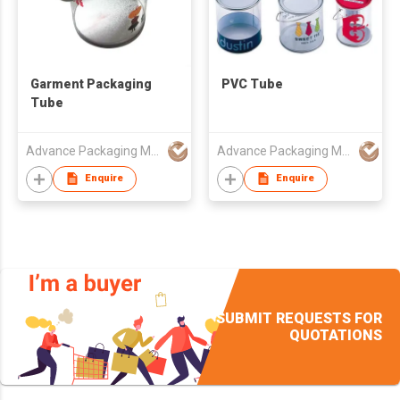
Garment Packaging
PVC Tube
Tube
Advance Packaging Mfg Ltd
Advance Packaging Mfg Ltd
Enquire
Enquire
SUBMIT REQUESTS FOR
QUOTATIONS