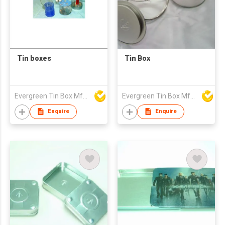
Tin boxes
Tin Box
Evergreen Tin Box Mfg Ltd
Evergreen Tin Box Mfg Ltd
Enquire
Enquire