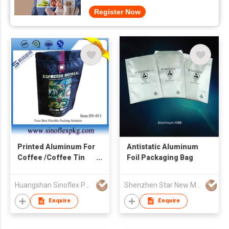
Register Now
Printed Aluminum For
Antistatic Aluminum
Coffee /Coffee Tin
Foil Packaging Bag
Seals Instant Coffee
Packaging
Huangshan Sinoflex Packaging Co., Ltd
Shenzhen Star New Material Co., Ltd
Enquire
Enquire