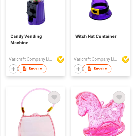
Candy Vending
Witch Hat Container
Machine
Varicraft Company Limited
Varicraft Company Limited
Enquire
Enquire