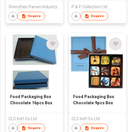
Shenzhen Panxin Industry Co., Ltd
P & P Collection Ltd
Enquire
Enquire
Food Packaging Box
Food Packaging Box
Chocolate 16pcs Box
Chocolate 9pcs Box
CLS Ind'l Co Ltd
CLS Ind'l Co Ltd
Enquire
Enquire