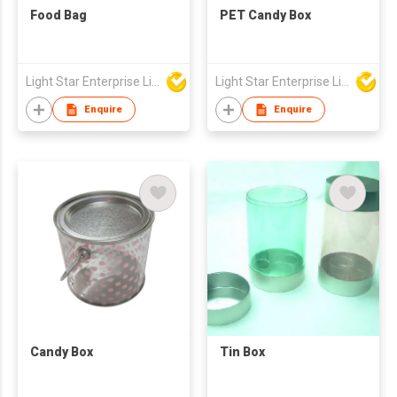
Food Bag
PET Candy Box
Light Star Enterprise Limited
Light Star Enterprise Limited
Enquire
Enquire
Candy Box
Tin Box