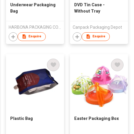
Underwear Packaging
DVD Tin Case -
Bag
Without Tray
HARBONA PACKAGING CO LTD
Canpack Packaging Depot
Enquire
Enquire
Plastic Bag
Easter Packaging Box