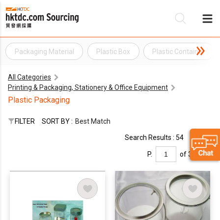
Packaging Material
Plastic Box
Plastic Container
Be
All Categories
Su
Printing & Packaging, Stationery & Office Equipment
Plastic Packaging
FILTER
SORT BY :
Best Match
Search Results : 54
P.
of 3