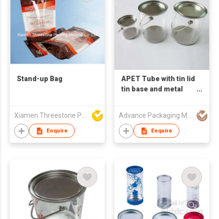
Stand-up Bag
APET Tube with tin lid
tin base and metal
handle
Xiamen Threestone Packing Material Co Ltd
Advance Packaging Mfg Ltd
Enquire
Enquire