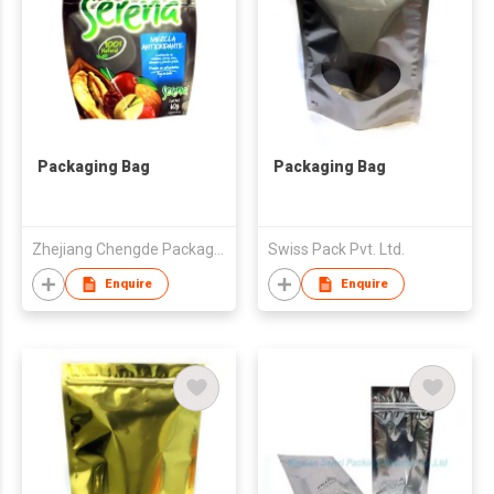
Packaging Bag
Packaging Bag
Zhejiang Chengde Package Co., Ltd
Swiss Pack Pvt. Ltd.
Enquire
Enquire