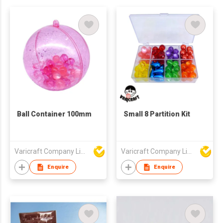
Ball Container 100mm
Small 8 Partition Kit
Varicraft Company Limited
Varicraft Company Limited
Enquire
Enquire