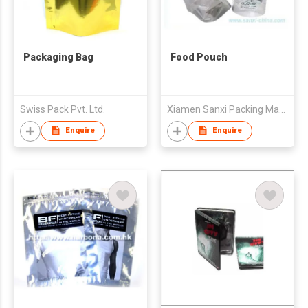
Packaging Bag
Food Pouch
Swiss Pack Pvt. Ltd.
Xiamen Sanxi Packing Material Co., Ltd.
Enquire
Enquire