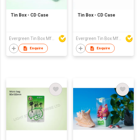
Tin Box - CD Case
Tin Box - CD Case
Evergreen Tin Box Mfg Ltd
Evergreen Tin Box Mfg Ltd
Enquire
Enquire