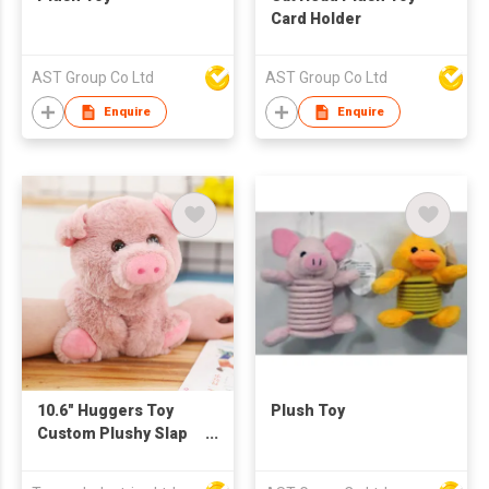
Card Holder
AST Group Co Ltd
AST Group Co Ltd
Enquire
Enquire
10.6" Huggers Toy
Plush Toy
Custom Plushy Slap
Bracelet Stuffed
Animal Kids Toys