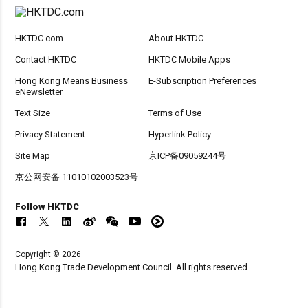
HKTDC.com
About HKTDC
Contact HKTDC
HKTDC Mobile Apps
Hong Kong Means Business
E-Subscription Preferences
eNewsletter
Text Size
Terms of Use
Privacy Statement
Hyperlink Policy
Site Map
京ICP备09059244号
京公网安备 11010102003523号
Follow HKTDC
Copyright © 2026
Hong Kong Trade Development Council. All rights reserved.