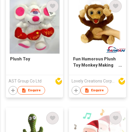
Plush Toy
Fun Humorous Plush
Toy Monkey Making
Funny Face & Sound
Monkey (exhibition)
AST Group Co Ltd
Lovely Creations Corporation
Enquire
Enquire