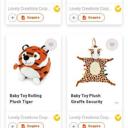
Lovely Creations Corporation
Lovely Creations Corporation
Enquire
Enquire
Baby Toy Rolling
Baby Toy Plush
Plush Tiger
Giraffe Security
Blanket
Lovely Creations Corporation
Lovely Creations Corporation
Enquire
Enquire