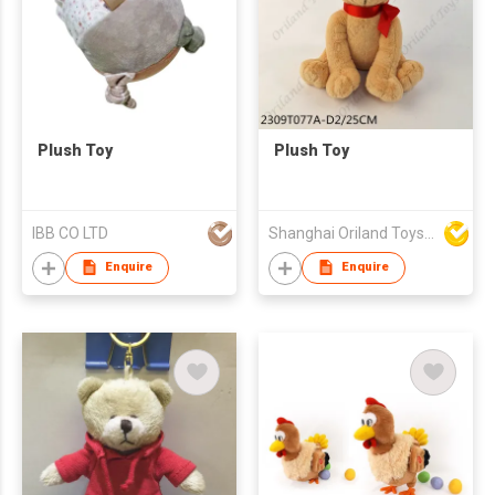
Plush Toy
Plush Toy
IBB CO LTD
Shanghai Oriland Toys Co., Ltd.
Enquire
Enquire