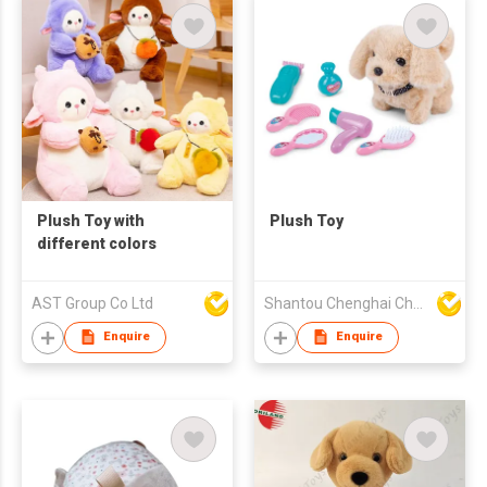
Plush Toy with
Plush Toy
different colors
AST Group Co Ltd
Shantou Chenghai Chenghua Hualian Plastic Factory
Enquire
Enquire