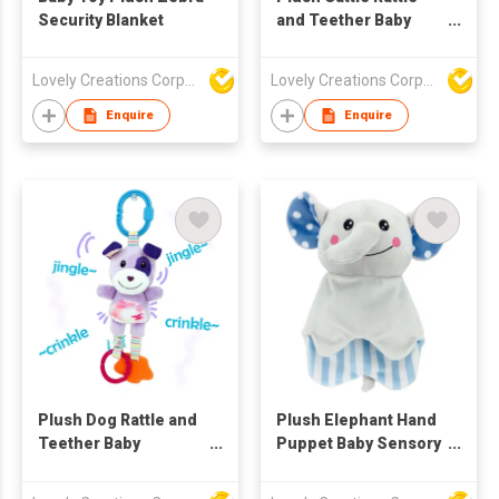
Security Blanket
and Teether Baby
Sensory Toy
Lovely Creations Corporation
Lovely Creations Corporation
Enquire
Enquire
Plush Dog Rattle and
Plush Elephant Hand
Teether Baby
Puppet Baby Sensory
Sensory Toy
Toy