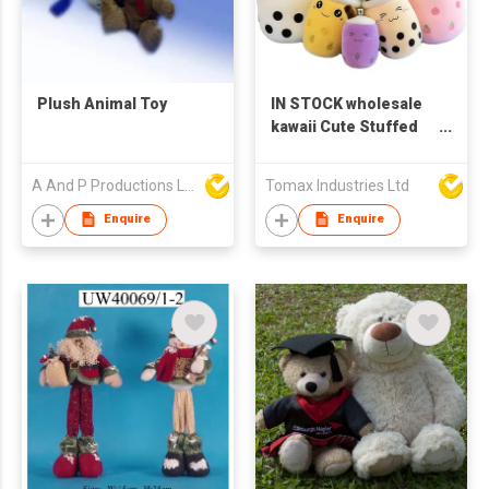
Plush Animal Toy
IN STOCK wholesale
kawaii Cute Stuffed
Pearl Cup Shape Toy
Bubble Cartoon Milk
A And P Productions Ltd
Tomax Industries Ltd
Tea Boba Plush Toy
Enquire
Enquire