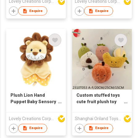
Lovely Creations Corporation
Lovely Creations Corporation
Enquire
Enquire
Plush Lion Hand
Custom stuffed toys
Puppet Baby Sensory
cute fruit plush toy
Toy
soft toys fruits
Lovely Creations Corporation
Shanghai Oriland Toys Co., Ltd.
Enquire
Enquire