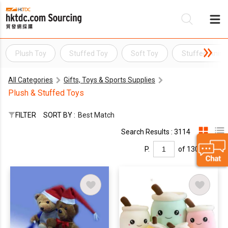
Plush Toy
Stuffed Toy
Soft Toy
Stuffed Anima
Be
All Categories
Gifts, Toys & Sports Supplies
Su
Plush & Stuffed Toys
FILTER
SORT BY :
Best Match
Search Results : 3114
P.
of 130