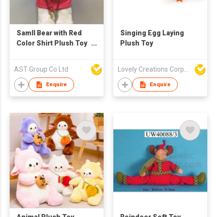
Samll Bear with Red
Singing Egg Laying
Color Shirt Plush Toy
Plush Toy
with Keyring
AST Group Co Ltd
Lovely Creations Corporation
Enquire
Enquire