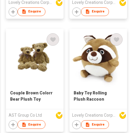
Lovely Creations Corporation
Lovely Creations Corporation
Enquire
Enquire
Couple Brown Colorr
Baby Toy Rolling
Bear Plush Toy
Plush Raccoon
AST Group Co Ltd
Lovely Creations Corporation
Enquire
Enquire