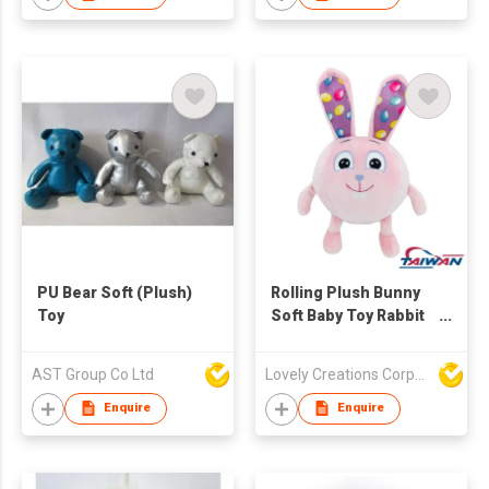
PU Bear Soft (Plush)
Rolling Plush Bunny
Toy
Soft Baby Toy Rabbit
with Giggle, Laughter,
and Spring Sound
AST Group Co Ltd
Lovely Creations Corporation
Effect
Enquire
Enquire