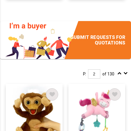
SUBMIT REQUESTS FOR
QUOTATIONS
P.
of 130