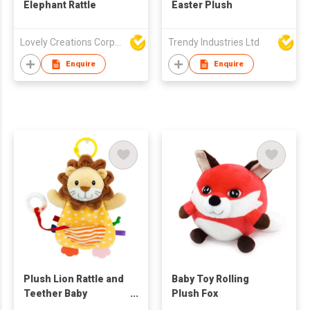
Elephant Rattle
Easter Plush
Lovely Creations Corporation
Trendy Industries Ltd
Enquire
Enquire
Plush Lion Rattle and
Baby Toy Rolling
Teether Baby
Plush Fox
Sensory Toy