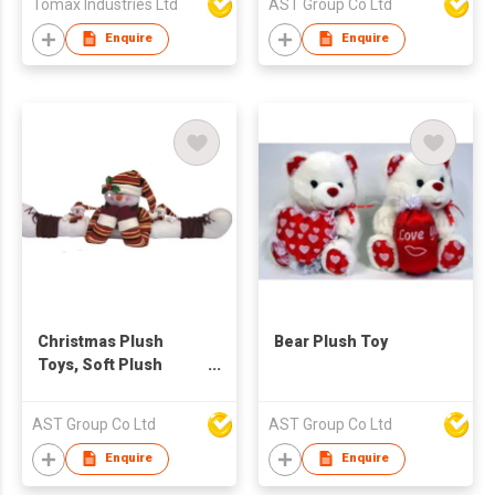
Tomax Industries Ltd
AST Group Co Ltd
Enquire
Enquire
Christmas Plush
Bear Plush Toy
Toys, Soft Plush
Stuffed Snowman
with Two Little
AST Group Co Ltd
AST Group Co Ltd
Snowmen
Enquire
Enquire