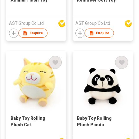
Animal Plush Toy
Reindeer Soft Toy
AST Group Co Ltd
AST Group Co Ltd
Enquire
Enquire
Baby Toy Rolling
Baby Toy Rolling
Plush Cat
Plush Panda