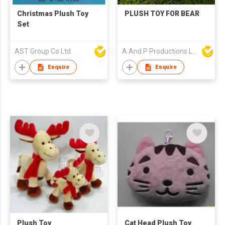
Christmas Plush Toy
PLUSH TOY FOR BEAR
Set
AST Group Co Ltd
A And P Productions Ltd
Enquire
Enquire
Plush Toy
Cat Head Plush Toy