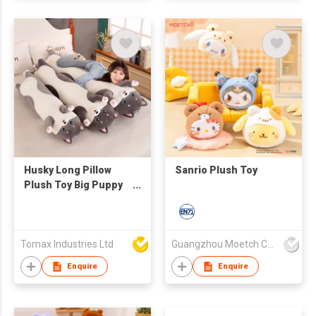
Husky Long Pillow
Sanrio Plush Toy
Plush Toy Big Puppy
Decoration Toys Dog
Throw Pillow
Presents Girl&#39;s
Birthday 150 Cm Girls
Tomax Industries Ltd
Guangzhou Moetch Cultural & Creative Co.,Ltd
Dog Toy
Enquire
Enquire