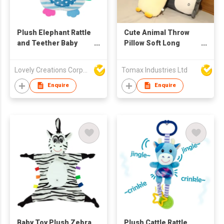
Plush Elephant Rattle
Cute Animal Throw
and Teether Baby
Pillow Soft Long
Sensory Toy
Animal Plush Toy
Sleeping Soft Animal
Lovely Creations Corporation
Tomax Industries Ltd
Stuffed Plush for
Fashionable Gifts
Enquire
Enquire
Baby Toy Plush Zebra
Plush Cattle Rattle