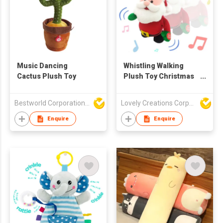
Music Dancing
Whistling Walking
Cactus Plush Toy
Plush Toy Christmas
Santa
Bestworld Corporation Limited
Lovely Creations Corporation
Enquire
Enquire