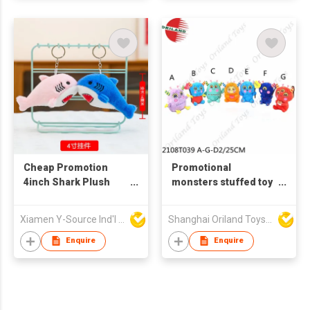
Cheap Promotion
Promotional
4inch Shark Plush
monsters stuffed toy
Keychain Toys
colorful valentine
Cartoon Anime Kid
teddy bear plush toy
Xiamen Y-Source Ind'l Co Ltd
Shanghai Oriland Toys Co., Ltd.
Toys Plush Toys
Stuffed Animals Toys
Enquire
Enquire
For Gifts