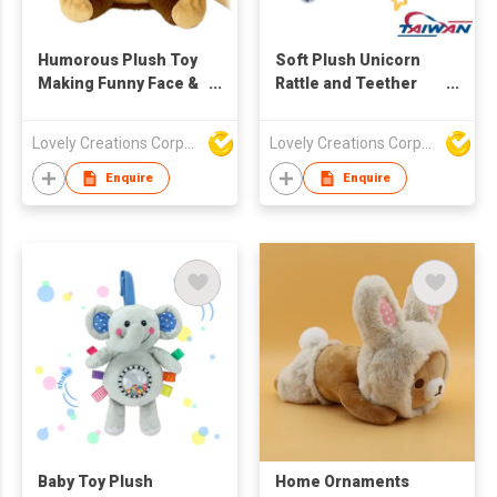
Humorous Plush Toy
Soft Plush Unicorn
Making Funny Face &
Rattle and Teether
Sound
Baby Sensory Toy
Lovely Creations Corporation
Lovely Creations Corporation
Enquire
Enquire
Baby Toy Plush
Home Ornaments