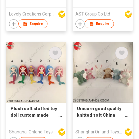
Night Light - Little
Yellow Duck /
Lovely Creations Corporation
AST Group Co Ltd
Duckling
Enquire
Enquire
Plush soft stuffed toy
Unicorn good quality
doll custom made
knitted soft China
soft toy mermaid toys
animal stuffed plush
toy wholesale toys
Shanghai Oriland Toys Co., Ltd.
Shanghai Oriland Toys Co., Ltd.