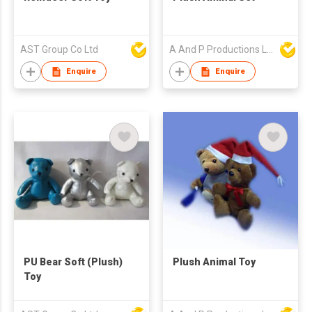
AST Group Co Ltd
A And P Productions Ltd
Enquire
Enquire
PU Bear Soft (Plush)
Plush Animal Toy
Toy