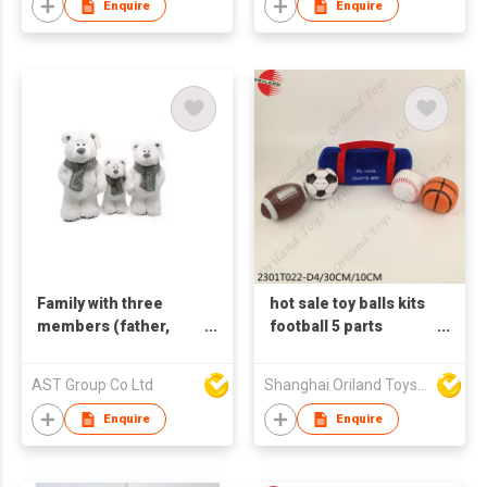
Enquire
Enquire
Family with three
hot sale toy balls kits
members (father,
football 5 parts
mother and kids)
custom soft stuffed
White Bear Plush Toy
Toys
AST Group Co Ltd
Shanghai Oriland Toys Co., Ltd.
with nice scarf
Enquire
Enquire