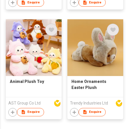
Enquire
Enquire
Animal Plush Toy
Home Ornaments
Easter Plush
AST Group Co Ltd
Trendy Industries Ltd
Enquire
Enquire