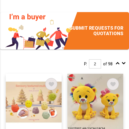
SUBMIT REQUESTS FOR
QUOTATIONS
P.
of 98