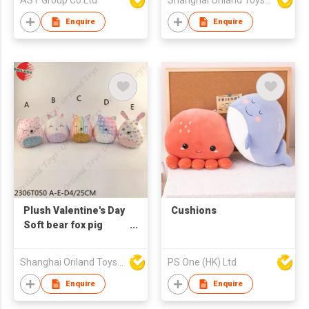
AST Group Co Ltd
Shanghai Oriland Toys Co., Ltd.
Enquire
Enquire
Plush Valentine's Day
Cushions
Soft bear fox pig
bunny unicorn
Cuddle Toys
Shanghai Oriland Toys Co., Ltd.
PS One (HK) Ltd
Enquire
Enquire