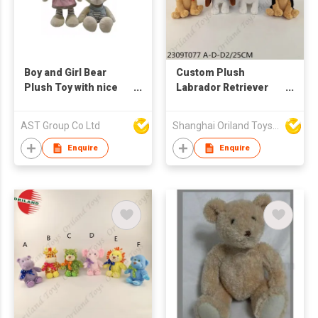
Boy and Girl Bear
Custom Plush
Plush Toy with nice
Labrador Retriever
heart T Shirt
Dog Toys Soft Dog
Plush Toys
AST Group Co Ltd
Shanghai Oriland Toys Co., Ltd.
Enquire
Enquire