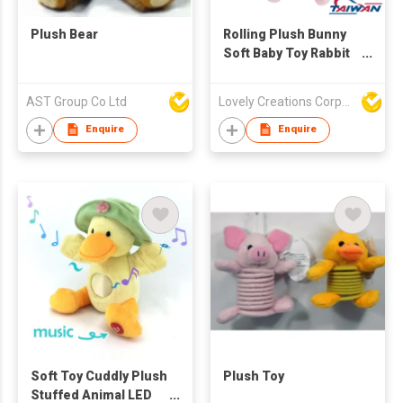
Plush Bear
Rolling Plush Bunny
Soft Baby Toy Rabbit
with Giggle, Laughter,
and Spring Sound
AST Group Co Ltd
Lovely Creations Corporation
Effect
Enquire
Enquire
Soft Toy Cuddly Plush
Plush Toy
Stuffed Animal LED