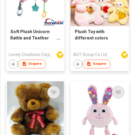
Soft Plush Unicorn
Plush Toy with
Rattle and Teether
different colors
Baby Sensory Toy
Lovely Creations Corporation
AST Group Co Ltd
Enquire
Enquire