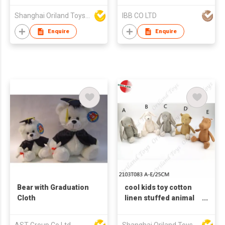
Shanghai Oriland Toys Co., Ltd.
IBB CO LTD
Enquire
Enquire
Bear with Graduation
cool kids toy cotton
Cloth
linen stuffed animal
soft toys