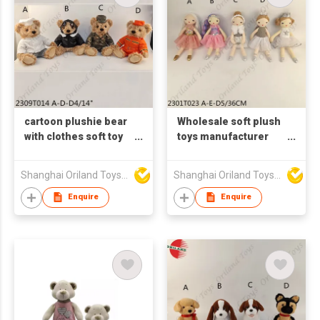
cartoon plushie bear
Wholesale soft plush
with clothes soft toy
toys manufacturer
wholesale
stuffed animal soft
manufacturer custom
doll custom dolls
Shanghai Oriland Toys Co., Ltd.
Shanghai Oriland Toys Co., Ltd.
made stuffed toys
Enquire
Enquire