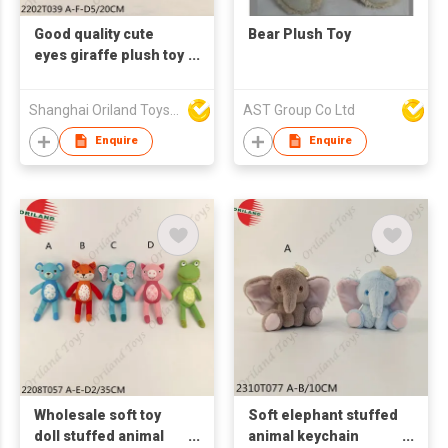
Good quality cute
Bear Plush Toy
eyes giraffe plush toy
stuffed animals soft
toy
Shanghai Oriland Toys Co., Ltd.
AST Group Co Ltd
Enquire
Enquire
Wholesale soft toy
Soft elephant stuffed
doll stuffed animal
animal keychain