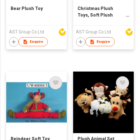
Bear Plush Toy
Christmas Plush
Toys, Soft Plush
Stuffed Snowman
with Two Little
AST Group Co Ltd
AST Group Co Ltd
Snowmen
Enquire
Enquire
Reindeer Soft Toy
Plush Animal Set