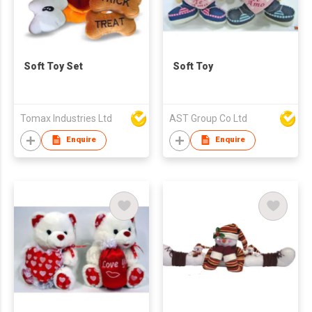
Soft Toy Set
Soft Toy
Tomax Industries Ltd
AST Group Co Ltd
Enquire
Enquire