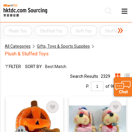
Plush Toy
Stuffed Toy
Soft Toy
Stuffed Anima
Be
All Categories
Gifts, Toys & Sports Supplies
Su
Plush & Stuffed Toys
FILTER
SORT BY :
Best Match
Search Results : 2329
P.
of 98