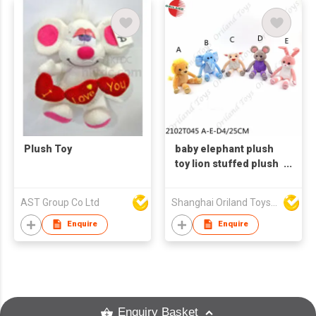
Plush Toy
baby elephant plush
toy lion stuffed plush
mouse soft toy
supplier
AST Group Co Ltd
Shanghai Oriland Toys Co., Ltd.
Enquire
Enquire
Enquiry Basket