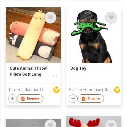
Cute Animal Throw
Dog Toy
Pillow Soft Long
Animal Plush Toy
Sleeping Soft Animal
Tomax Industries Ltd
Hoi Lee Enterprise (China) Ltd
Stuffed Plush for
Fashionable Gifts
Enquire
Enquire