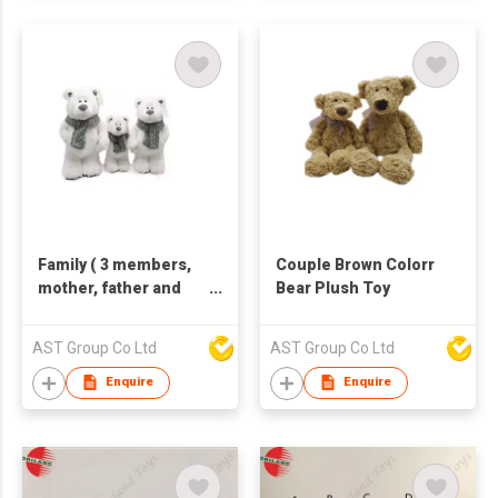
Family ( 3 members,
Couple Brown Colorr
mother, father and
Bear Plush Toy
kid) white plush bear
AST Group Co Ltd
AST Group Co Ltd
Enquire
Enquire