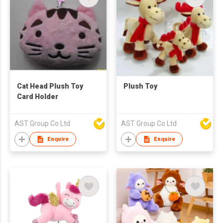
Cat Head Plush Toy
Plush Toy
Card Holder
AST Group Co Ltd
AST Group Co Ltd
Enquire
Enquire