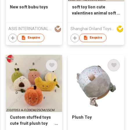
New soft bubu toys
soft toy lion cute
valentines animal soft
toy small custom
design gift plush toys
ASIS INTERNATIONAL CO LTD
Shanghai Oriland Toys Co., Ltd.
Enquire
Enquire
Custom stuffed toys
Plush Toy
cute fruit plush toy
soft toys fruits