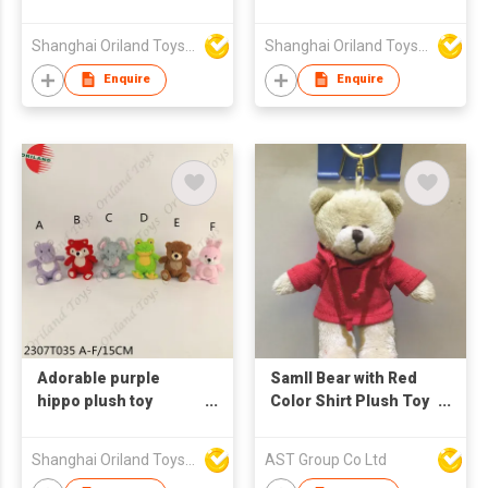
frog knitted plush toy
plush toys big ears
flurry custom soft
Shanghai Oriland Toys Co., Ltd.
Shanghai Oriland Toys Co., Ltd.
odm oem
Enquire
Enquire
Adorable purple
Samll Bear with Red
hippo plush toy
Color Shirt Plush Toy
stuffed animal soft
with Keyring
toy doll
Shanghai Oriland Toys Co., Ltd.
AST Group Co Ltd