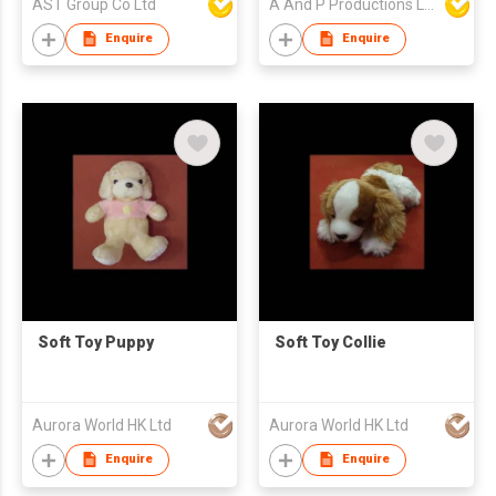
AST Group Co Ltd
A And P Productions Ltd
Enquire
Enquire
Soft Toy Puppy
Soft Toy Collie
Aurora World HK Ltd
Aurora World HK Ltd
Enquire
Enquire