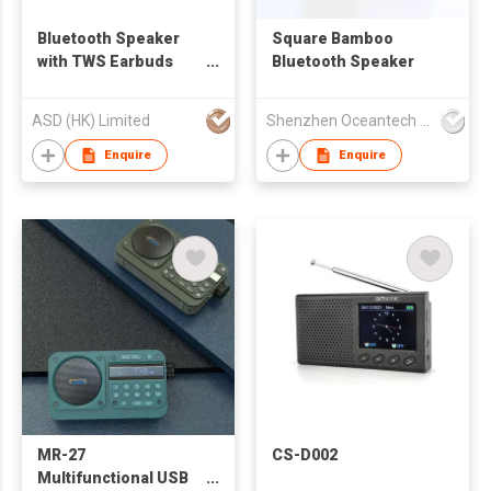
Bluetooth Speaker
Square Bamboo
with TWS Earbuds
Bluetooth Speaker
with Power Bank
ASD (HK) Limited
Shenzhen Oceantech Electronics Co Ltd
Enquire
Enquire
MR-27
CS-D002
Multifunctional USB