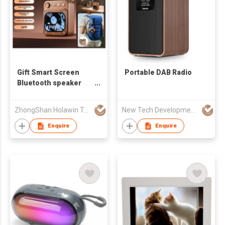
Gift Smart Screen
Portable DAB Radio
Bluetooth speaker
Wireless Speaker LED
Flashing Light,
ZhongShan Holawin Technology Co., Ltd.
New Tech Development Zhongshan co., Ltd.
AirPlay, Colorful LED
Light---
Enquire
Enquire
HS6($6.34-$6.48)