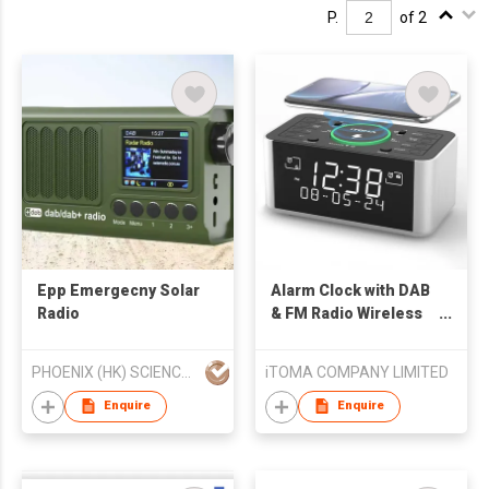
P.
of 2
Epp Emergecny Solar
Alarm Clock with DAB
Radio
& FM Radio Wireless
Charging, 40 Preset
Stations, Dual Alarms,
PHOENIX (HK) SCIENCE & TECHNOLOGY LIMITED
iTOMA COMPANY LIMITED
Snooze, Dimmable
LCD Display,
Enquire
Enquire
Bluetooth, USB
Charging and
Earphone Jack,