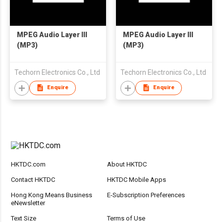
MPEG Audio Layer III
MPEG Audio Layer III
(MP3)
(MP3)
Techorn Electronics Co., Ltd
Techorn Electronics Co., Ltd
Enquire
Enquire
HKTDC.com
About HKTDC
Contact HKTDC
HKTDC Mobile Apps
Hong Kong Means Business
E-Subscription Preferences
eNewsletter
Text Size
Terms of Use