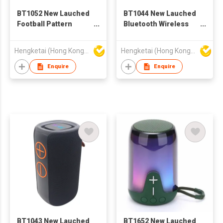
BT1052 New Lauched
BT1044 New Lauched
Football Pattern
Bluetooth Wireless
Bluetooth Wireless
Speaker with
Speaker with
Portable Stereo Deep
Hengketai (Hong Kong) International Limited
Hengketai (Hong Kong) International Limited
Portable Stereo Deep
Bass
Bass
Enquire
Enquire
BT1043 New Lauched
BT1652 New Lauched