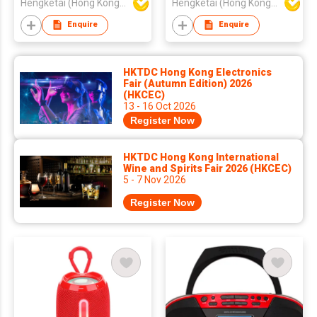
Hengketai (Hong Kong) International Limited
Hengketai (Hong Kong) International Limited
Bass
Bass
Enquire
Enquire
HKTDC Hong Kong Electronics
Fair (Autumn Edition) 2026
(HKCEC)
13 - 16 Oct 2026
Register Now
HKTDC Hong Kong International
Wine and Spirits Fair 2026 (HKCEC)
5 - 7 Nov 2026
Register Now