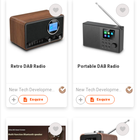
Retro DAB Radio
Portable DAB Radio
New Tech Development Zhongshan co., Ltd.
New Tech Development Zhongshan co., Ltd.
Enquire
Enquire