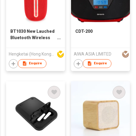
BT1030 New Lauched
CDT-200
Bluetooth Wireless
Speaker with
Portable Stereo Deep
Hengketai (Hong Kong) International Limited
AIWA ASIA LIMITED
Bass
Enquire
Enquire