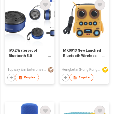
Bedside Alarm Radio
iTOMA 206D
IPX2 Waterproof
MK0013 New Lauched
Bluetooth 5.0
Bluetooth Wireless
Portable Speaker
Speaker with
USB charging 17YX02
Portable Stereo Deep
Topway Em Enterprise Ltd
Hengketai (Hong Kong) International Limited
Bass
Enquire
Enquire