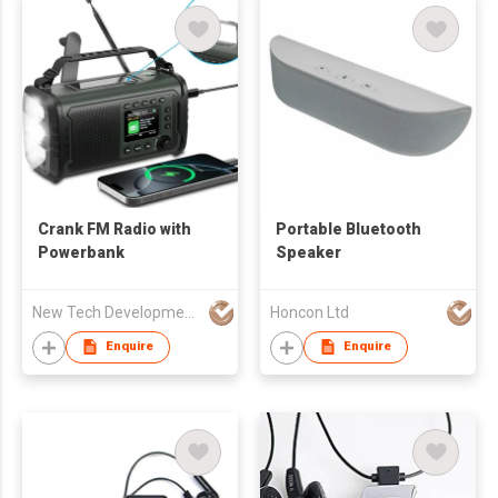
Crank FM Radio with
Portable Bluetooth
Powerbank
Speaker
New Tech Development Zhongshan co., Ltd.
Honcon Ltd
Enquire
Enquire