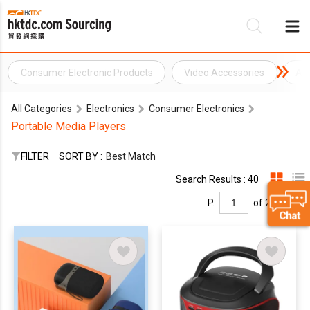
Consumer Electronic Products
Video Accessories
Au
Be
All Categories
Electronics
Consumer Electronics
Su
Portable Media Players
FILTER
SORT BY :
Best Match
Search Results : 40
P.
of 2