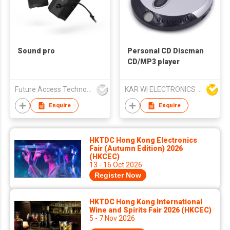
Sound pro
Personal CD Discman
CD/MP3 player
Future Access Technology Co Ltd
KAR WI ELECTRONICS DEVELOPMENT LTD
Enquire
Enquire
HKTDC Hong Kong Electronics
Fair (Autumn Edition) 2026
(HKCEC)
13 - 16 Oct 2026
Register Now
HKTDC Hong Kong International
Wine and Spirits Fair 2026 (HKCEC)
5 - 7 Nov 2026