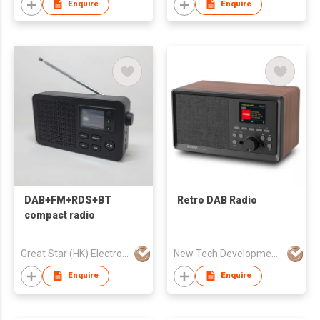
Enquire
Enquire
DAB+FM+RDS+BT
Retro DAB Radio
compact radio
Great Star (HK) Electronics Co. Ltd.
New Tech Development Zhongshan co., Ltd.
Enquire
Enquire