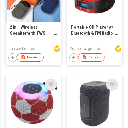
2 in 1 Wireless
Portable CD Player w/
Speaker with TWS
Bluetooth & FM Radio
Earphone
Combo
Jaskey Limited
Peace Target Ltd
Enquire
Enquire