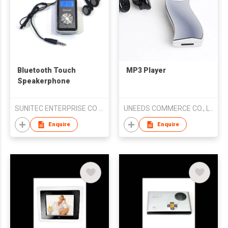
Bluetooth Touch
MP3 Player
Speakerphone
SUNITEC ENTERPRISE CO LTD
UNEEDS COMMERCE CO., LTD.
Enquire
Enquire