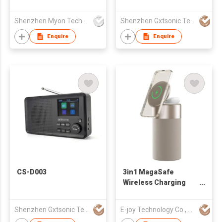
TF Earphone Stereo
Small Portable Digit
Shenzhen Myon Technology Co., Ltd.
Shenzhen Gxtsonic Technology Co.,Ltd
Radio with Screen
Enquire
Enquire
CS-D003
3in1 MagaSafe
Wireless Charging
Led light-S02
Shenzhen Gxtsonic Technology Co.,Ltd
E-joy Technology Co., Limited