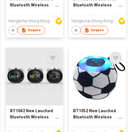
Bluetooth Wireless
Bluetooth Wireless
Speaker with
Speaker with
Portable Stereo Deep
Portable Stereo Deep
Hengketai (Hong Kong) International Limited
Hengketai (Hong Kong) International Limited
Bass
Bass
Enquire
Enquire
BT1042 New Lauched
BT1052 New Lauched
Bluetooth Wireless
Bluetooth Wireless
Speaker with
Speaker with
Portable Stereo Deep
Portable Stereo Deep