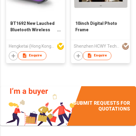
BT1692 New Lauched
10inch Digital Photo
Bluetooth Wireless
Frame
Speaker with
Portable Stereo Deep
Hengketai (Hong Kong) International Limited
Shenzhen HCWY Technology Co., Ltd
Bass
Enquire
Enquire
SUBMIT REQUESTS FOR
QUOTATIONS