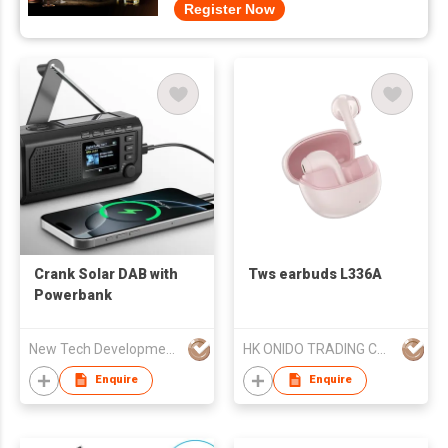
Register Now
Crank Solar DAB with
Tws earbuds L336A
Powerbank
New Tech Development Zhongshan co., Ltd.
HK ONIDO TRADING COMPANY LIMITED
Enquire
Enquire