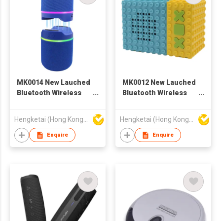
MK0014 New Lauched
MK0012 New Lauched
Bluetooth Wireless
Bluetooth Wireless
Speaker with
Speaker with
Portable Stereo Deep
Portable Stereo Deep
Hengketai (Hong Kong) International Limited
Hengketai (Hong Kong) International Limited
Bass
Bass
Enquire
Enquire