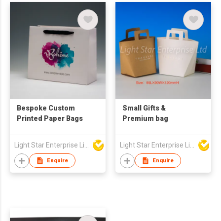
Bespoke Custom
Small Gifts &
Printed Paper Bags
Premium bag
Light Star Enterprise Limited
Light Star Enterprise Limited
Enquire
Enquire