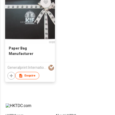
Paper Bag
Manufacturer
Generalprint International Co Ltd
Enquire