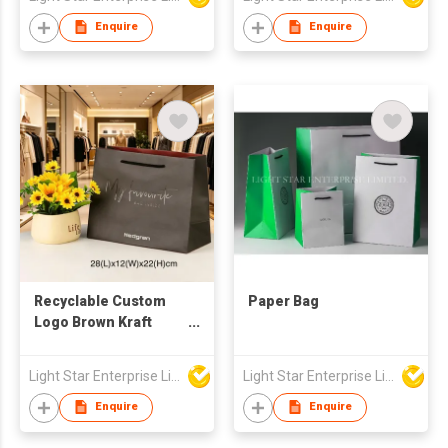
Enquire
Enquire
Recyclable Custom
Paper Bag
Logo Brown Kraft
Paper Bag Shopping
Handle Kraft Paper
Light Star Enterprise Limited
Light Star Enterprise Limited
Bag with Logo
Enquire
Enquire