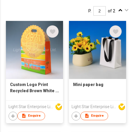
P.
of 2
Custom Logo Print
Mini paper bag
Recycled Brown White
Kraft Shopping Food
Packaging Paper Bag
Light Star Enterprise Limited
Light Star Enterprise Limited
Handles with Your
Own Logo
Enquire
Enquire