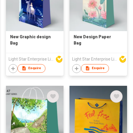
New Graphic design
New Design Paper
Bag
Bag
Light Star Enterprise Limited
Light Star Enterprise Limited
Enquire
Enquire