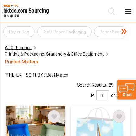
Paper Bag
Kraft Paper Packaging
Paper Bags
Be
All Categories
Su
Printing & Packaging, Stationery & Office Equipment
Printed Matters
FILTER
SORT BY :
Best Match
Search Results : 29
P.
of 2