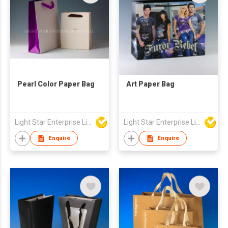
Pearl Color Paper Bag
Art Paper Bag
Light Star Enterprise Limited
Light Star Enterprise Limited
Enquire
Enquire