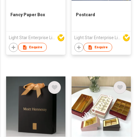
Fancy Paper Box
Postcard
Light Star Enterprise Limited
Light Star Enterprise Limited
Enquire
Enquire