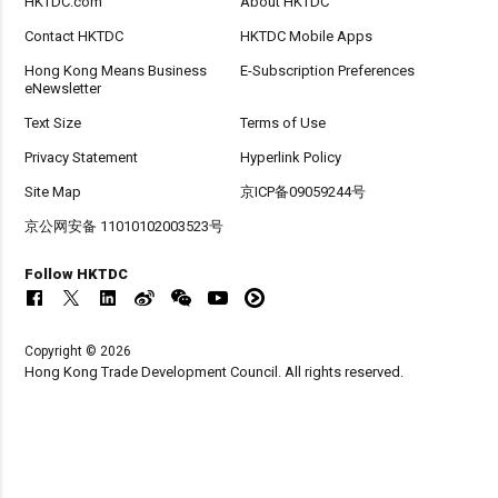
HKTDC.com
About HKTDC
Contact HKTDC
HKTDC Mobile Apps
Hong Kong Means Business
E-Subscription Preferences
eNewsletter
Text Size
Terms of Use
Privacy Statement
Hyperlink Policy
Site Map
京ICP备09059244号
京公网安备 11010102003523号
Follow HKTDC
Copyright © 2026
Hong Kong Trade Development Council. All rights reserved.