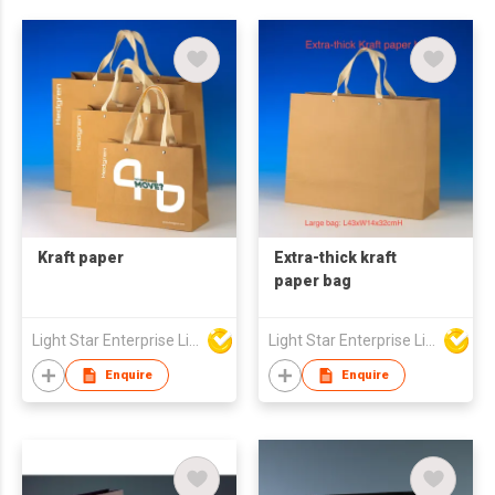
Kraft paper
Extra-thick kraft
paper bag
Light Star Enterprise Limited
Light Star Enterprise Limited
Enquire
Enquire