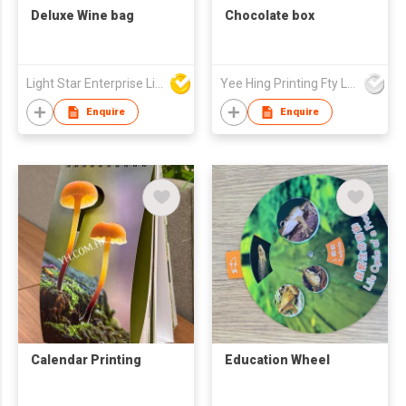
Deluxe Wine bag
Chocolate box
Light Star Enterprise Limited
Yee Hing Printing Fty Ltd
Enquire
Enquire
Calendar Printing
Education Wheel