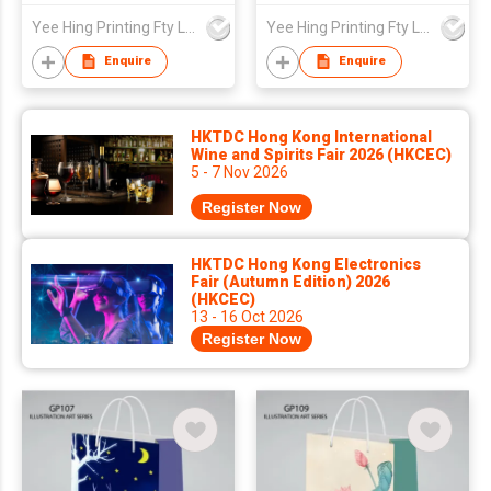
Yee Hing Printing Fty Ltd
Yee Hing Printing Fty Ltd
Enquire
Enquire
HKTDC Hong Kong International
Wine and Spirits Fair 2026 (HKCEC)
5 - 7 Nov 2026
Register Now
HKTDC Hong Kong Electronics
Fair (Autumn Edition) 2026
(HKCEC)
13 - 16 Oct 2026
Register Now