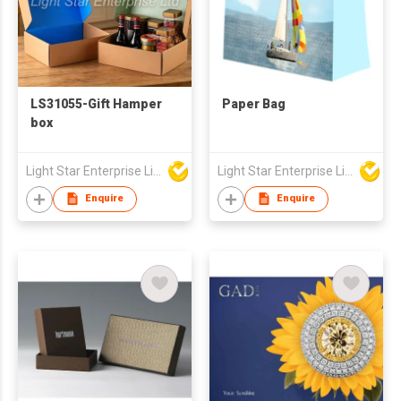
LS31055-Gift Hamper
Paper Bag
box
Light Star Enterprise Limited
Light Star Enterprise Limited
Enquire
Enquire