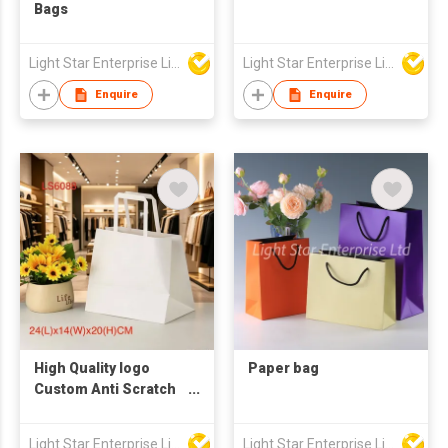
Bags
Light Star Enterprise Limited
Light Star Enterprise Limited
Enquire
Enquire
High Quality logo
Paper bag
Custom Anti Scratch
Paper Bags with
Handles
Light Star Enterprise Limited
Light Star Enterprise Limited