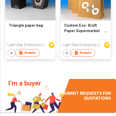
Triangle paper bag
Custom Eco- Kraft
Paper Supermarket
Shopping Bag Classic
Style T-Shirt Handle
Light Star Enterprise Limited
Light Star Enterprise Limited
with Your Own Logo
Printed
Enquire
Enquire
SUBMIT REQUESTS FOR
QUOTATIONS