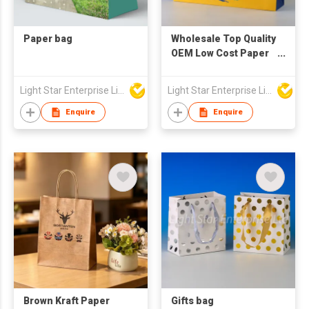
Paper bag
Wholesale Top Quality
OEM Low Cost Paper
Bag Packaging Paper
Bags Eco Friendly
Light Star Enterprise Limited
Light Star Enterprise Limited
Paper Bags
Enquire
Enquire
Brown Kraft Paper
Gifts bag