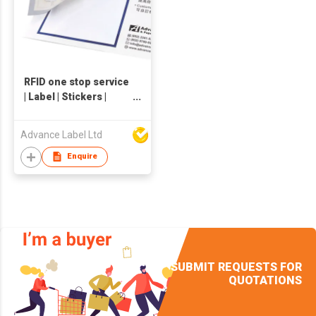
RFID one stop service
| Label | Stickers |
Hangtag | Packaging
Advance Label Ltd
Enquire
SUBMIT REQUESTS FOR
QUOTATIONS