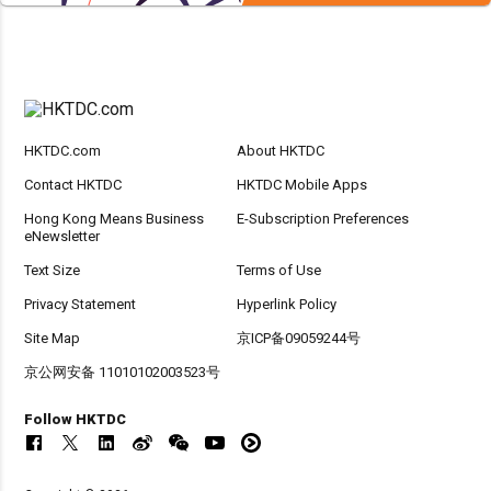
HKTDC.com
About HKTDC
Contact HKTDC
HKTDC Mobile Apps
Hong Kong Means Business
E-Subscription Preferences
eNewsletter
Text Size
Terms of Use
Privacy Statement
Hyperlink Policy
Site Map
京ICP备09059244号
京公网安备 11010102003523号
Follow HKTDC