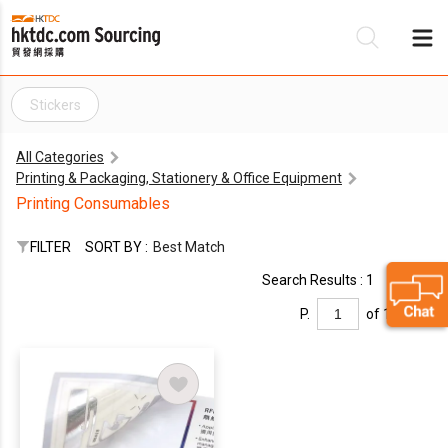
Stickers
Be
All Categories
Su
Printing & Packaging, Stationery & Office Equipment
Printing Consumables
FILTER
SORT BY :
Best Match
Search Results : 1
P.
of 1