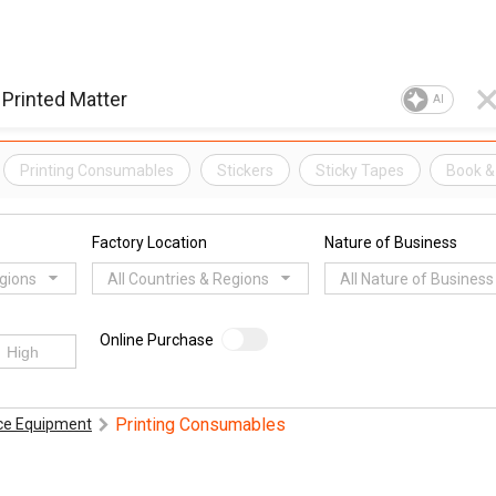
AI
Printing Consumables
Stickers
Sticky Tapes
Book &
Factory Location
Nature of Business
egions
All Countries & Regions
All Nature of Business
Online Purchase
Printing Consumables
ice Equipment