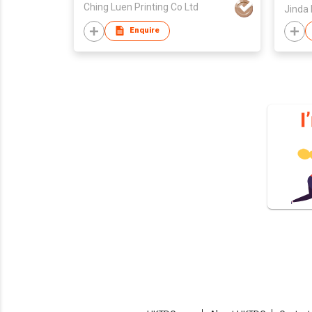
Ching Luen Printing Co Ltd
Enquire