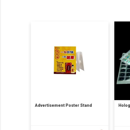
Advertisement Poster Stand
Holog