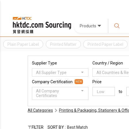
Products
Plain Paper Label
Printed Matter
Printed Paper Label
Supplier Type
Country / Region
All Supplier Type
All Countries & R
Company Certification
Price
NEW
All Company
to
Certificates
All Categories
Printing & Packaging, Stationery & Off
FILTER
SORT BY :
Best Match