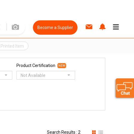
Become a Supplier
 Printed Item
Product Certification
NEW
Not Available
Search Results : 2