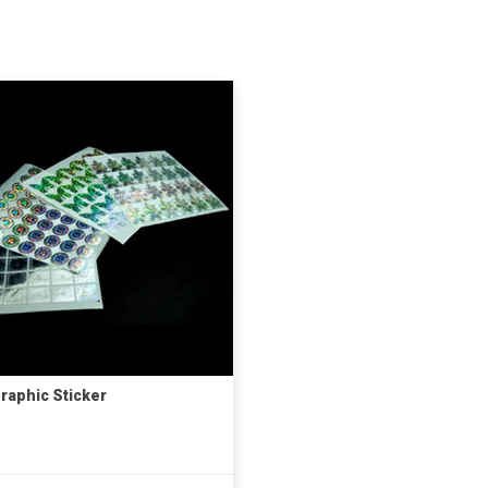
raphic Sticker