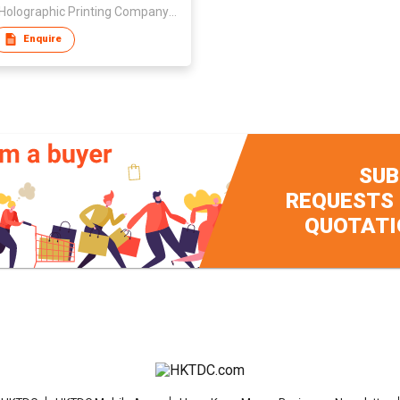
Jinda Holographic Printing Company Limited
Enquire
SUB
REQUESTS
QUOTATI